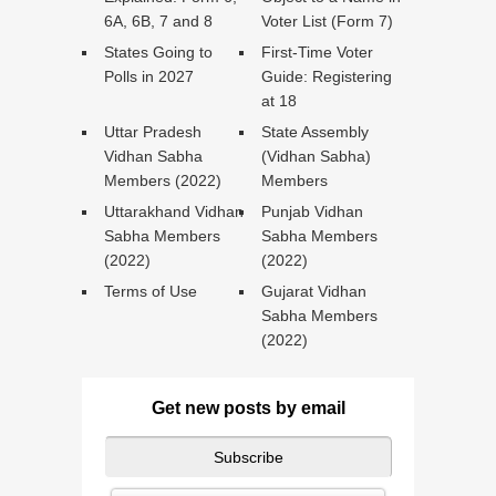
6A, 6B, 7 and 8
Voter List (Form 7)
States Going to
First-Time Voter
Polls in 2027
Guide: Registering
at 18
Uttar Pradesh
State Assembly
Vidhan Sabha
(Vidhan Sabha)
Members (2022)
Members
Uttarakhand Vidhan
Punjab Vidhan
Sabha Members
Sabha Members
(2022)
(2022)
Terms of Use
Gujarat Vidhan
Sabha Members
(2022)
Get new posts by email