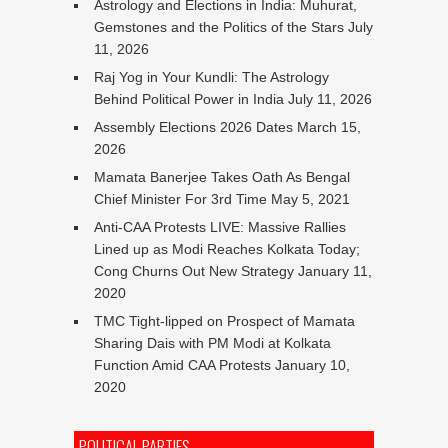
Astrology and Elections in India: Muhurat,
Gemstones and the Politics of the Stars
July
11, 2026
Raj Yog in Your Kundli: The Astrology
Behind Political Power in India
July 11, 2026
Assembly Elections 2026 Dates
March 15,
2026
Mamata Banerjee Takes Oath As Bengal
Chief Minister For 3rd Time
May 5, 2021
Anti-CAA Protests LIVE: Massive Rallies
Lined up as Modi Reaches Kolkata Today;
Cong Churns Out New Strategy
January 11,
2020
TMC Tight-lipped on Prospect of Mamata
Sharing Dais with PM Modi at Kolkata
Function Amid CAA Protests
January 10,
2020
POLITICAL PARTIES