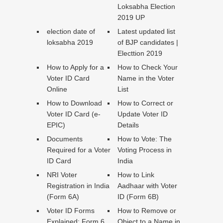
Loksabha Election
2019 UP
election date of
Latest updated list
loksabha 2019
of BJP candidates |
Electtion 2019
How to Apply for a
How to Check Your
Voter ID Card
Name in the Voter
Online
List
How to Download
How to Correct or
Voter ID Card (e-
Update Voter ID
EPIC)
Details
Documents
How to Vote: The
Required for a Voter
Voting Process in
ID Card
India
NRI Voter
How to Link
Registration in India
Aadhaar with Voter
(Form 6A)
ID (Form 6B)
Voter ID Forms
How to Remove or
Explained: Form 6,
Object to a Name in