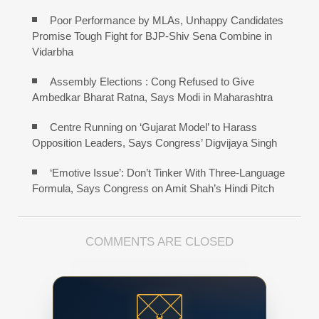
Poor Performance by MLAs, Unhappy Candidates
Promise Tough Fight for BJP-Shiv Sena Combine in
Vidarbha
Assembly Elections : Cong Refused to Give
Ambedkar Bharat Ratna, Says Modi in Maharashtra
Centre Running on ‘Gujarat Model’ to Harass
Opposition Leaders, Says Congress’ Digvijaya Singh
‘Emotive Issue’: Don’t Tinker With Three-Language
Formula, Says Congress on Amit Shah’s Hindi Pitch
COMMENTS ARE CLOSED