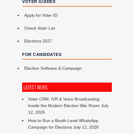
VOTER GUIDES
Apply for Voter ID
Check Voter List
Elections 2027
FOR CANDIDATES
Election Software & Campaign
LATEST NEWS
Voter CRM, IVR & Voice Broadcasting:
Inside the Modern Election War Room
July
12, 2026
How to Run a Booth-Level WhatsApp
Campaign for Elections
July 12, 2026