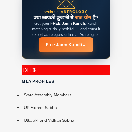
ज्योतिष · ASTROLOGY
क्या आपकी कुंडली में
राज योग
है?
Get your
FREE Janm Kundli
, kundli
matching & daily rashifal — and consult
expert astrologers online at Astrologics.
Free Janm Kundli
→
EXPLORE
MLA PROFILES
State Assembly Members
UP Vidhan Sabha
Uttarakhand Vidhan Sabha