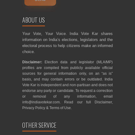
ABOUT US
Your Vote, Your Voice. India Vote Kar shares
information on India’s elections, legislators and the
electoral process to help citizens make an informed
choice.
Disclaimer:
Election data and legislator (MLA/MP)
profiles are compiled from publicly available official
sources for general information only, on an “as is”
basis, and may contain errors or be outdated. India
Vote Kar is independent and non-partisan and does not
endorse any party or candidate. To request a correction
or removal of any information, email
info@indiavotekar.com
. Read our full
Disclaimer
,
Privacy Policy
&
Terms of Use
.
OTHER SERVICE