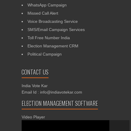
WhatsApp Campaign
Missed Call Alert
Voice Broadcasting Service
SMS/Email Campaign Services
Toll Free Number India
Election Management CRM
Political Campaign
CONTACT US
India Vote Kar
Email Id : info@indiavotekar.com
ELECTION MANAGEMENT SOFTWARE
Video Player