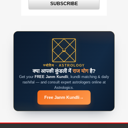
ज्योतिष · ASTROLOGY
क्या आपकी कुंडली में
राज योग
है?
Get your
FREE Janm Kundli
, kundli matching & daily
rashifal — and consult expert astrologers online at
Astrologics.
Free Janm Kundli
→