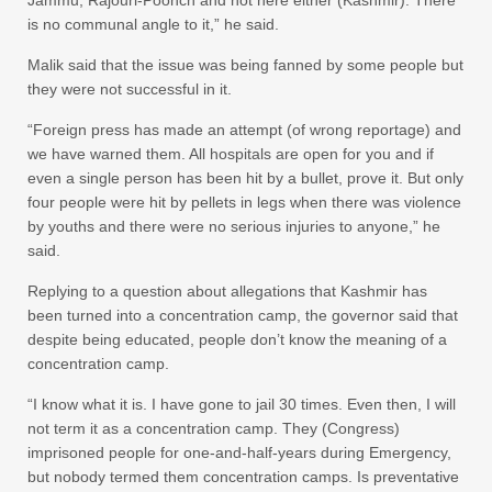
is no communal angle to it,” he said.
Malik said that the issue was being fanned by some people but
they were not successful in it.
“Foreign press has made an attempt (of wrong reportage) and
we have warned them. All hospitals are open for you and if
even a single person has been hit by a bullet, prove it. But only
four people were hit by pellets in legs when there was violence
by youths and there were no serious injuries to anyone,” he
said.
Replying to a question about allegations that Kashmir has
been turned into a concentration camp, the governor said that
despite being educated, people don’t know the meaning of a
concentration camp.
“I know what it is. I have gone to jail 30 times. Even then, I will
not term it as a concentration camp. They (Congress)
imprisoned people for one-and-half-years during Emergency,
but nobody termed them concentration camps. Is preventative