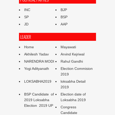
INC
BJP
SP
BSP
JD
AAP
LEADER
Home
Mayawati
Akhilesh Yadav
Arvind Kejriwal
NARENDRA MODI
Rahul Gandhi
Yogi Adityanath
Election Commision
2019
LOKSABHA2019
loksabha Detail
2019
BSP Candidate of
Election date of
2019 Loksabha
Loksabha 2019
Election 2019 UP
Congress
Candidate