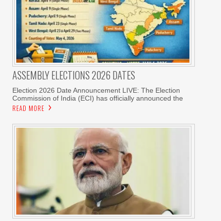
ASSEMBLY ELECTIONS 2026 DATES
Election 2026 Date Announcement LIVE: The Election
Commission of India (ECI) has officially announced the
READ MORE