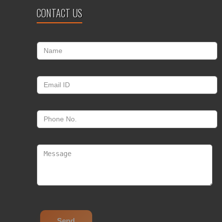
CONTACT US