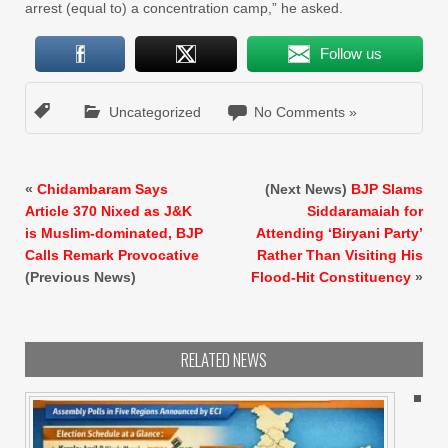
arrest (equal to) a concentration camp,” he asked.
Follow us
Uncategorized
No Comments »
«
Chidambaram Says
(Next News)
BJP Slams
Article 370 Nixed as J&K
Siddaramaiah for
is Muslim-dominated, BJP
Attending ‘Biryani Party’
Calls Remark Provocative
Rather Than Visiting His
(Previous News)
Flood-Hit Constituency
»
RELATED NEWS