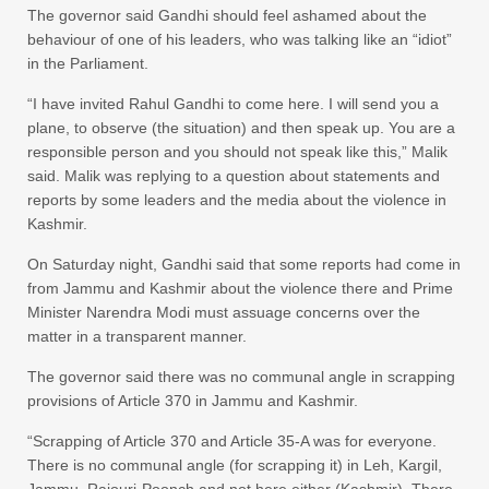
The governor said Gandhi should feel ashamed about the
behaviour of one of his leaders, who was talking like an “idiot”
in the Parliament.
“I have invited Rahul Gandhi to come here. I will send you a
plane, to observe (the situation) and then speak up. You are a
responsible person and you should not speak like this,” Malik
said. Malik was replying to a question about statements and
reports by some leaders and the media about the violence in
Kashmir.
On Saturday night, Gandhi said that some reports had come in
from Jammu and Kashmir about the violence there and Prime
Minister Narendra Modi must assuage concerns over the
matter in a transparent manner.
The governor said there was no communal angle in scrapping
provisions of Article 370 in Jammu and Kashmir.
“Scrapping of Article 370 and Article 35-A was for everyone.
There is no communal angle (for scrapping it) in Leh, Kargil,
Jammu, Rajouri-Poonch and not here either (Kashmir). There