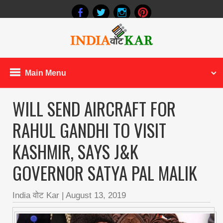
Main Menu
WILL SEND AIRCRAFT FOR
RAHUL GANDHI TO VISIT
KASHMIR, SAYS J&K
GOVERNOR SATYA PAL MALIK
India वोट Kar
|
August 13, 2019