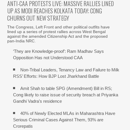
ANTI-CAA PROTESTS LIVE: MASSIVE RALLIES LINED
UP AS MODI REACHES KOLKATA TODAY; CONG
CHURNS OUT NEW STRATEGY
The Congress, Left Front and other political outfits have
lined up a series of protest rallies across West Bengal
against the amended Citizenship Act and the proposed
pan-India NRC.
‘They are Knowledge-proof’: Ram Madhav Says
Opposition Has not Understood CAA
Non-Tribal Leaders, Tenancy Law and Failure to Milk
RSS’ Efforts: How BJP Lost Jharkhand Battle
Amit Shah to table SPG (Amendment) Bill in RS;
Cong likely to raise issue of security breach at Priyanka
Gandhi Vadra’s residence
40% of Newly Elected MLAs in Maharashtra Have
Serious Criminal Cases Against Them, 93% are
Crorepatis