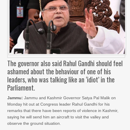
The governor also said Rahul Gandhi should feel
ashamed about the behaviour of one of his
leaders, who was talking like an ‘idiot’ in the
Parliament.
Jammu:
Jammu and Kashmir Governor Satya Pal Malik on
Monday hit out at Congress leader Rahul Gandhi for his
remarks that there have been reports of violence in Kashmir,
saying he will send him an aircraft to visit the valley and
observe the ground situation.