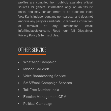
profiles are compiled from publicly available official
sources for general information only, on an “as is”
basis, and may contain errors or be outdated. India
Vote Kar is independent and non-partisan and does not
endorse any party or candidate. To request a correction
or removal of any information, email
info@indiavotekar.com
. Read our full
Disclaimer
,
Privacy Policy
&
Terms of Use
.
OTHER SERVICE
WhatsApp Campaign
Missed Call Alert
Voice Broadcasting Service
SMS/Email Campaign Services
Toll Free Number India
Election Management CRM
Political Campaign