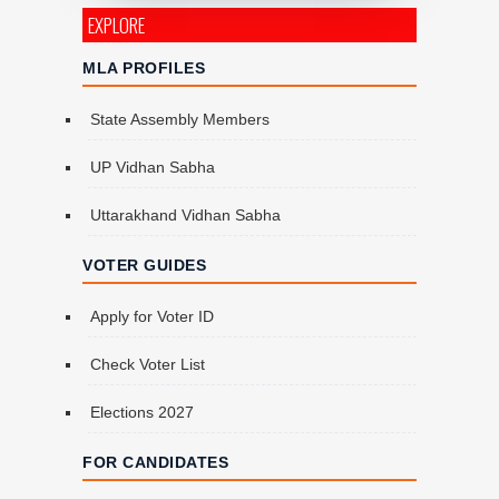
EXPLORE
MLA PROFILES
State Assembly Members
UP Vidhan Sabha
Uttarakhand Vidhan Sabha
VOTER GUIDES
Apply for Voter ID
Check Voter List
Elections 2027
FOR CANDIDATES