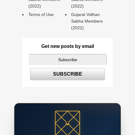
(2022)
(2022)
Terms of Use
Gujarat Vidhan
Sabha Members
(2022)
Get new posts by email