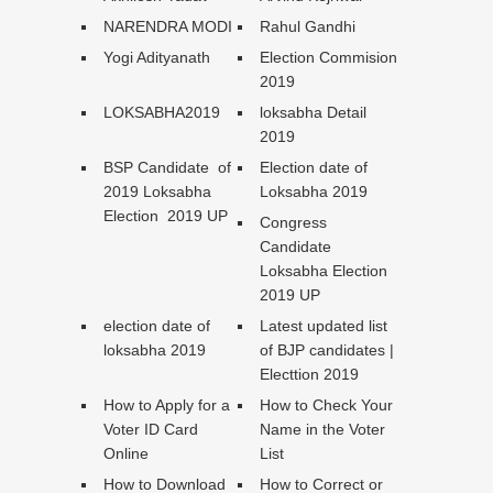
NARENDRA MODI
Rahul Gandhi
Yogi Adityanath
Election Commision
2019
LOKSABHA2019
loksabha Detail
2019
BSP Candidate of
Election date of
2019 Loksabha
Loksabha 2019
Election 2019 UP
Congress
Candidate
Loksabha Election
2019 UP
election date of
Latest updated list
loksabha 2019
of BJP candidates |
Electtion 2019
How to Apply for a
How to Check Your
Voter ID Card
Name in the Voter
Online
List
How to Download
How to Correct or