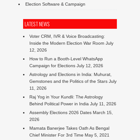
Election Software & Campaign
LATEST NEWS
Voter CRM, IVR & Voice Broadcasting:
Inside the Modern Election War Room
July
12, 2026
How to Run a Booth-Level WhatsApp
Campaign for Elections
July 12, 2026
Astrology and Elections in India: Muhurat,
Gemstones and the Politics of the Stars
July
11, 2026
Raj Yog in Your Kundli: The Astrology
Behind Political Power in India
July 11, 2026
Assembly Elections 2026 Dates
March 15,
2026
Mamata Banerjee Takes Oath As Bengal
Chief Minister For 3rd Time
May 5, 2021