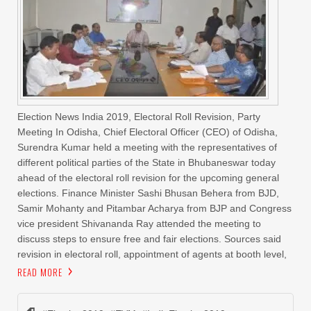
Election News India 2019, Electoral Roll Revision, Party
Meeting In Odisha, Chief Electoral Officer (CEO) of Odisha,
Surendra Kumar held a meeting with the representatives of
different political parties of the State in Bhubaneswar today
ahead of the electoral roll revision for the upcoming general
elections. Finance Minister Sashi Bhusan Behera from BJD,
Samir Mohanty and Pitambar Acharya from BJP and Congress
vice president Shivananda Ray attended the meeting to
discuss steps to ensure free and fair elections. Sources said
revision in electoral roll, appointment of agents at booth level,
READ MORE