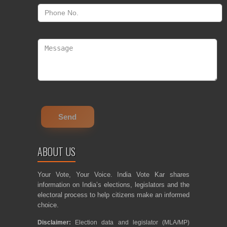
ABOUT US
Your Vote, Your Voice. India Vote Kar shares
information on India’s elections, legislators and the
electoral process to help citizens make an informed
choice.
Disclaimer:
Election data and legislator (MLA/MP)