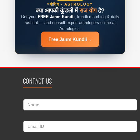
ज्योतिष · ASTROLOGY
क्या आपकी कुंडली में
राज योग
है?
Get your
FREE Janm Kundli
, kundli matching & daily
rashifal — and consult expert astrologers online at
Astrologics.
Free Janm Kundli
→
CONTACT US