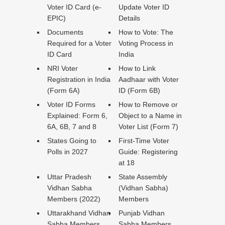
Voter ID Card (e-
Update Voter ID
EPIC)
Details
Documents
How to Vote: The
Required for a Voter
Voting Process in
ID Card
India
NRI Voter
How to Link
Registration in India
Aadhaar with Voter
(Form 6A)
ID (Form 6B)
Voter ID Forms
How to Remove or
Explained: Form 6,
Object to a Name in
6A, 6B, 7 and 8
Voter List (Form 7)
States Going to
First-Time Voter
Polls in 2027
Guide: Registering
at 18
Uttar Pradesh
State Assembly
Vidhan Sabha
(Vidhan Sabha)
Members (2022)
Members
Uttarakhand Vidhan
Punjab Vidhan
Sabha Members
Sabha Members