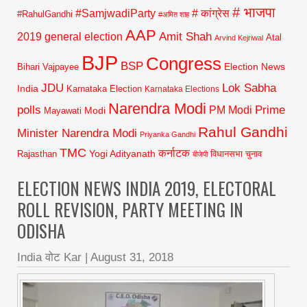
# भाजपा
#SamjwadiParty
# कांग्रेस
#RahulGandhi
#अमित शाह
AAP
2019 general election
Amit Shah
Atal
Arvind Kejriwal
BJP
Congress
BSP
Election News
Bihari Vajpayee
JDU
Lok Sabha
India
Karnataka Election
Karnataka Elections
Narendra Modi
polls
Prime
PM Modi
Modi
Mayawati
Rahul Gandhi
Minister Narendra Modi
Priyanka Gandhi
TMC
कर्नाटक
Yogi Adityanath
Rajasthan
विधानसभा चुनाव
बीजेपी
ELECTION NEWS INDIA 2019, ELECTORAL
ROLL REVISION, PARTY MEETING IN
ODISHA
India वोट Kar
|
August 31, 2018