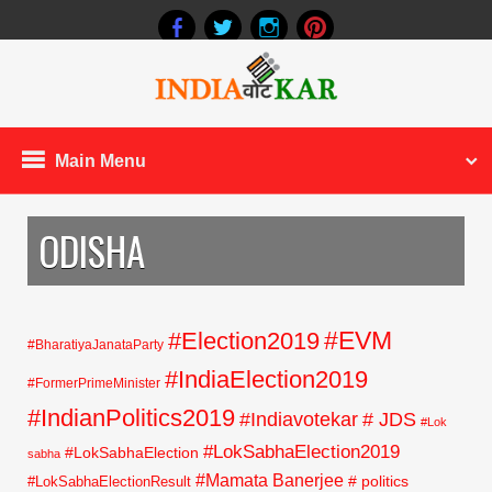
Main Menu
ODISHA
#EVM
#Election2019
#BharatiyaJanataParty
#IndiaElection2019
#FormerPrimeMinister
#IndianPolitics2019
#Indiavotekar
# JDS
#Lok
#LokSabhaElection2019
#LokSabhaElection
sabha
#Mamata Banerjee
# politics
#LokSabhaElectionResult