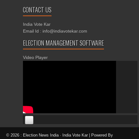
CONTACT US
India Vote Kar
Email Id : info@indiavotekar.com
ELECTION MANAGEMENT SOFTWARE
Video Player
00:00
00:00
© 2026 : Election News India · India Vote Kar | Powered By