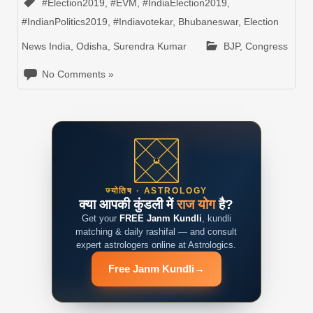
#Election2019
,
#EVM
,
#IndiaElection2019
,
#IndianPolitics2019
,
#Indiavotekar
,
Bhubaneswar
,
Election
News India
,
Odisha
,
Surendra Kumar
BJP
,
Congress
No Comments »
ज्योतिष · ASTROLOGY
क्या आपकी कुंडली में
राज योग
है?
Get your
FREE Janm Kundli
, kundli
matching & daily rashifal — and consult
expert astrologers online at Astrologics.
Free Janm Kundli
→