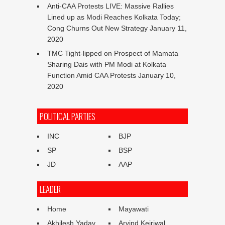
Anti-CAA Protests LIVE: Massive Rallies
Lined up as Modi Reaches Kolkata Today;
Cong Churns Out New Strategy
January 11,
2020
TMC Tight-lipped on Prospect of Mamata
Sharing Dais with PM Modi at Kolkata
Function Amid CAA Protests
January 10,
2020
POLITICAL PARTIES
INC
BJP
SP
BSP
JD
AAP
LEADER
Home
Mayawati
Akhilesh Yadav
Arvind Kejriwal