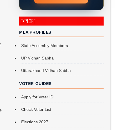
EXPLORE
MLA PROFILES
e
State Assembly Members
UP Vidhan Sabha
Uttarakhand Vidhan Sabha
VOTER GUIDES
Apply for Voter ID
n
Check Voter List
e
Elections 2027