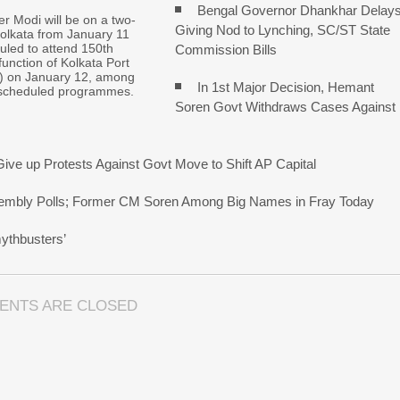
Bengal Governor Dhankhar Delay
er Modi will be on a two-
Giving Nod to Lynching, SC/ST State
 Kolkata from January 11
uled to attend 150th
Commission Bills
function of Kolkata Port
) on January 12, among
In 1st Major Decision, Hemant
scheduled programmes.
Soren Govt Withdraws Cases Against
ive up Protests Against Govt Move to Shift AP Capital
ssembly Polls; Former CM Soren Among Big Names in Fray Today
ythbusters’
ENTS ARE CLOSED