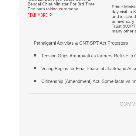
Bengal Chief Minister For 3rd Time
Prime Minist
The oath taking ceremony
day visit to
READ MORE
and is sched
anniversary 
Trust (KOPT
many other 
Pathalgarhi Activists & CNT-SPT Act Protesters
Tension Grips Amaravati as farmers Refuse to G
Voting Begins for Final Phase of Jharkhand A
Citizenship (Amendment) Act: Some facts vs ‘m
COMM