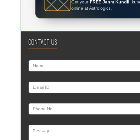
Get your
FREE Janm Kundli
, kun
online at Astrologics.
CONTACT US