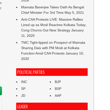
2026
is
Mamata Banerjee Takes Oath As Bengal
t
Chief Minister For 3rd Time
May 5, 2021
Anti-CAA Protests LIVE: Massive Rallies
Lined up as Modi Reaches Kolkata Today;
Cong Churns Out New Strategy
January
11, 2020
TMC Tight-lipped on Prospect of Mamata
Sharing Dais with PM Modi at Kolkata
Function Amid CAA Protests
January 10,
2020
POLITICAL PARTIES
INC
BJP
SP
BSP
JD
AAP
LEADER