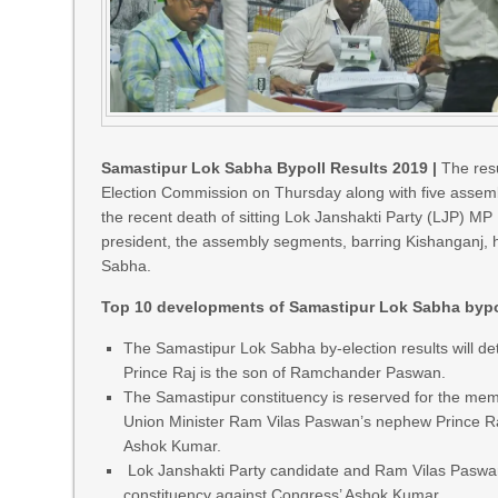
Samastipur Lok Sabha Bypoll Results 2019 |
The resu
Election Commission on Thursday along with five assemb
the recent death of sitting Lok Janshakti Party (LJP) 
president, the assembly segments, barring Kishanganj, h
Sabha.
Top 10 developments of Samastipur Lok Sabha bypol
The Samastipur Lok Sabha by-election results will d
Prince Raj is the son of Ramchander Paswan.
The Samastipur constituency is reserved for the mem
Union Minister Ram Vilas Paswan’s nephew Prince Ra
Ashok Kumar.
Lok Janshakti Party candidate and Ram Vilas Paswa
constituency against Congress’ Ashok Kumar.