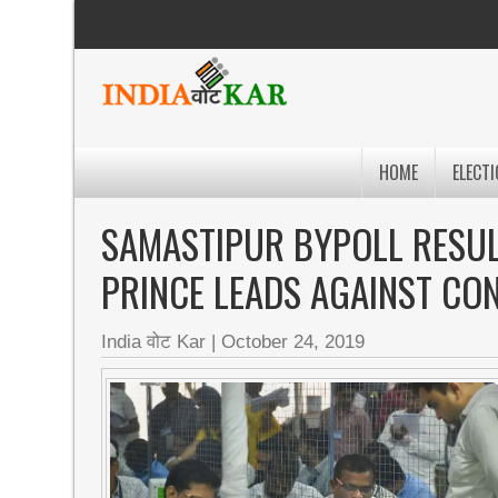
HOME
ELECTI
SAMASTIPUR BYPOLL RESUL
PRINCE LEADS AGAINST CO
India वोट Kar
|
October 24, 2019