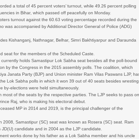
rded a total of 45 percent voters’ turnout, while 49.26 percent polling
tuencies in Bihar, which passed off peacefully on Monday.
oters turnout against the 60.63 voting percentage recorded during the
who was accompanied by Additional Director General of Police (ADG)
ides Kishanganj, Nathnagar, Belhar, Simri Bakhtiyarpur and Daraunda
d seat for the members of the Scheduled Caste.
, currently holds Samastipur Lok Sabha seat besides all the poll-bound
 by the Congress in the 2015 assembly polls. The coalition, which
tiya Janata Party (BJP) and Union minister Ram Vilas Paswans LJP, ha
the Lok Sabha polls in which it won 39 out of 40 seats besides wresting
 by-elections were held simultaneously.
n most of the seats by the respective parties. The LJP seeks to pass o
nce Raj, who is making his electoral debut.
ceased MP in 2014 and 2019, is the principal challenger of the
es in 2008, Samastipur (SC) seat was known as Rosera (SC) seat. Ram
JD(U) candidate and in 2004 as the LJP candidate.
ment works done by his father as a Lok Sabha member and his uncle