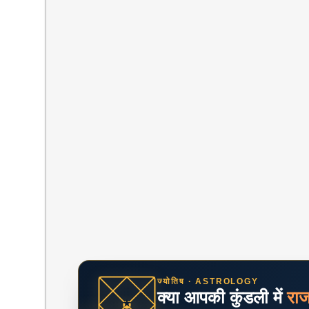
ज्योतिष · ASTROLOGY
क्या आपकी कुंडली में
रा