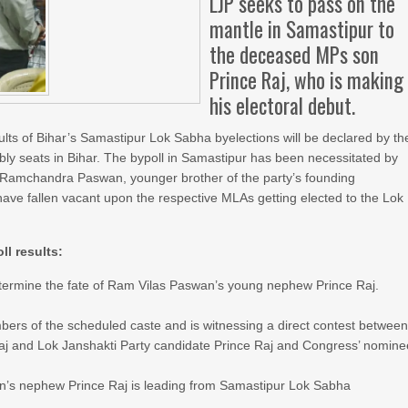
LJP seeks to pass on the
mantle in Samastipur to
the deceased MPs son
Prince Raj, who is making
his electoral debut.
lts of Bihar’s Samastipur Lok Sabha byelections will be declared by th
ly seats in Bihar. The bypoll in Samastipur has been necessitated by
MP Ramchandra Paswan, younger brother of the party’s founding
ave fallen vacant upon the respective MLAs getting elected to the Lok
l results:
etermine the fate of Ram Vilas Paswan’s young nephew Prince Raj.
bers of the scheduled caste and is witnessing a direct contest betwee
j and Lok Janshakti Party candidate Prince Raj and Congress’ nomine
n’s nephew Prince Raj is leading from Samastipur Lok Sabha