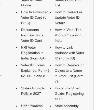
s
Online
List
How to Download
How to Correct or
Voter ID Card (e-
Update Voter ID
EPIC)
Details
Documents
How to Vote: The
Required for a
Voting Process in
Voter ID Card
India
NRI Voter
How to Link
Registration in
Aadhaar with Voter
India (Form 6A)
ID (Form 6B)
Voter ID Forms
How to Remove or
Explained: Form 6,
Object to a Name
6A, 6B, 7 and 8
in Voter List (Form
7)
States Going to
First-Time Voter
Polls in 2027
Guide: Registering
at 18
Uttar Pradesh
State Assembly