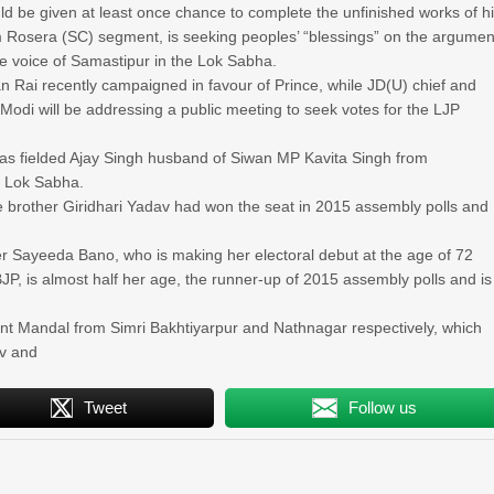
ld be given at least once chance to complete the unfinished works of h
m Rosera (SC) segment, is seeking peoples’ “blessings” on the argumen
se voice of Samastipur in the Lok Sabha.
n Rai recently campaigned in favour of Prince, while JD(U) chief and
di will be addressing a public meeting to seek votes for the LJP
as fielded Ajay Singh husband of Siwan MP Kavita Singh from
e Lok Sabha.
e brother Giridhari Yadav had won the seat in 2015 assembly polls and
r Sayeeda Bano, who is making her electoral debut at the age of 72
BJP, is almost half her age, the runner-up of 2015 assembly polls and is
t Mandal from Simri Bakhtiyarpur and Nathnagar respectively, which
av and
Tweet
Follow us
»