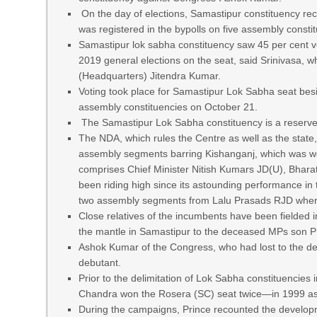
On the day of elections, Samastipur constituency reco
was registered in the bypolls on five assembly consti
Samastipur lok sabha constituency saw 45 per cent v
2019 general elections on the seat, said Srinivasa, 
(Headquarters) Jitendra Kumar.
Voting took place for Samastipur Lok Sabha seat bes
assembly constituencies on October 21.
The Samastipur Lok Sabha constituency is a reserve
The NDA, which rules the Centre as well as the state
assembly segments barring Kishanganj, which was won
comprises Chief Minister Nitish Kumars JD(U), Bhara
been riding high since its astounding performance in 
two assembly segments from Lalu Prasads RJD where
Close relatives of the incumbents have been fielded i
the mantle in Samastipur to the deceased MPs son Pri
Ashok Kumar of the Congress, who had lost to the de
debutant.
Prior to the delimitation of Lok Sabha constituenci
Chandra won the Rosera (SC) seat twice—in 1999 as 
During the campaigns, Prince recounted the develop