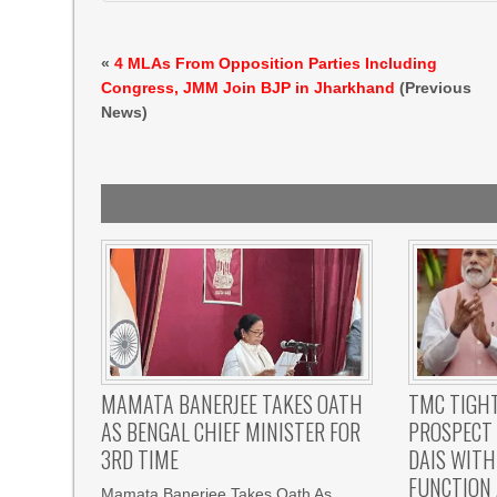
«
4 MLAs From Opposition Parties Including
Congress, JMM Join BJP in Jharkhand
(Previous
News)
MAMATA BANERJEE TAKES OATH
TMC TIGHT
AS BENGAL CHIEF MINISTER FOR
PROSPECT
3RD TIME
DAIS WITH
FUNCTION 
Mamata Banerjee Takes Oath As