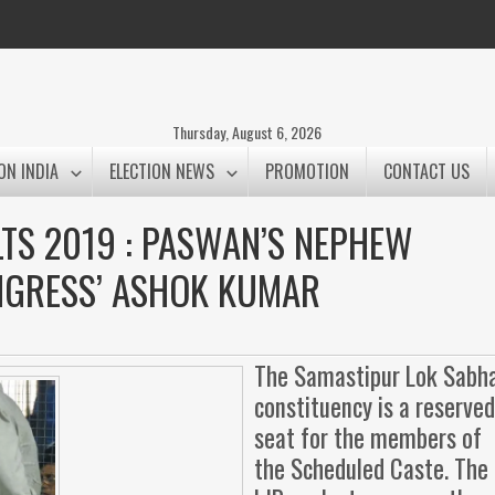
Thursday, August 6, 2026
ON INDIA
ELECTION NEWS
PROMOTION
CONTACT US
TS 2019 : PASWAN’S NEPHEW
NGRESS’ ASHOK KUMAR
The Samastipur Lok Sabh
constituency is a reserve
seat for the members of
the Scheduled Caste. The