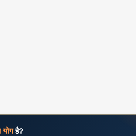
ज योग
है?