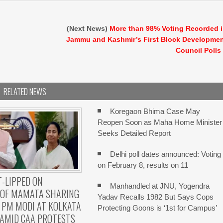
(Next News)
More than 98% Voting Recorded 
Jammu and Kashmir’s First Block Developme
Council Polls
RELATED NEWS
Koregaon Bhima Case May
Reopen Soon as Maha Home Minister
Seeks Detailed Report
Delhi poll dates announced: Voting
on February 8, results on 11
-LIPPED ON
Manhandled at JNU, Yogendra
 OF MAMATA SHARING
Yadav Recalls 1982 But Says Cops
 PM MODI AT KOLKATA
Protecting Goons is ‘1st for Campus’
AMID CAA PROTESTS