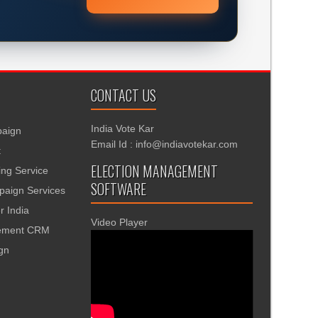
CONTACT US
India Vote Kar
aign
Email Id : info@indiavotekar.com
t
ELECTION MANAGEMENT
ing Service
SOFTWARE
aign Services
r India
Video Player
gement CRM
ign