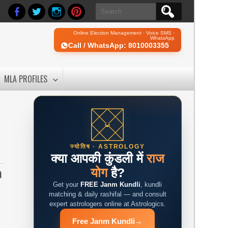
Search
for:
Online Election Management · Voice SMS ·
WhatsApp
Call / WhatsApp: 8010003355
MLA PROFILES
ज्योतिष · ASTROLOGY
क्या आपकी कुंडली में
राज
a
योग
है?
d
Get your
FREE Janm Kundli
, kundli
matching & daily rashifal — and consult
expert astrologers online at Astrologics.
Free Janm Kundli
→