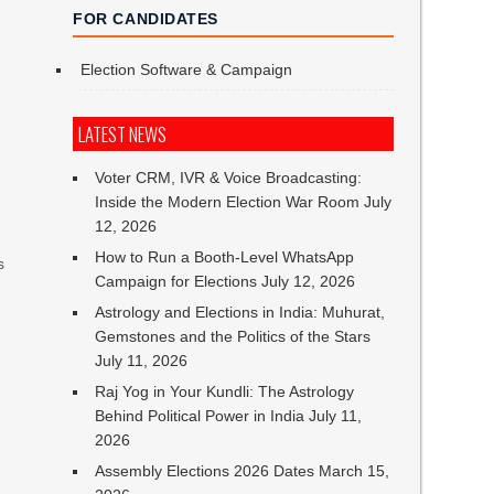
FOR CANDIDATES
Election Software & Campaign
LATEST NEWS
Voter CRM, IVR & Voice Broadcasting:
Inside the Modern Election War Room
July
12, 2026
How to Run a Booth-Level WhatsApp
s
Campaign for Elections
July 12, 2026
Astrology and Elections in India: Muhurat,
n
Gemstones and the Politics of the Stars
July 11, 2026
Raj Yog in Your Kundli: The Astrology
Behind Political Power in India
July 11,
2026
Assembly Elections 2026 Dates
March 15,