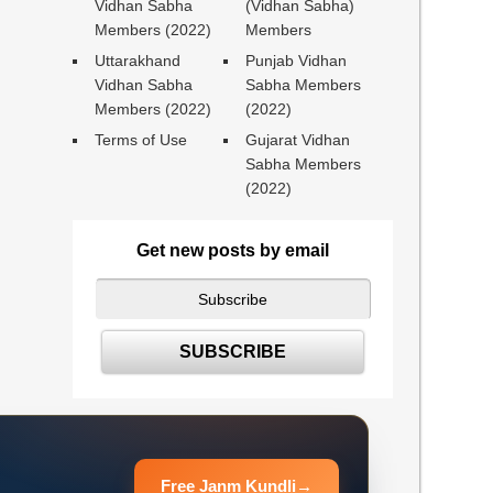
Vidhan Sabha
(Vidhan Sabha)
Members (2022)
Members
Uttarakhand
Punjab Vidhan
Vidhan Sabha
Sabha Members
Members (2022)
(2022)
Terms of Use
Gujarat Vidhan
Sabha Members
(2022)
Get new posts by email
Free Janm Kundli
→