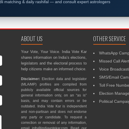
dli matching & daily rashifal — and consult expert astrologers
ABOUT US
OTHER SERVICE
Your Vote, Your Voice. India Vote Kar
WhatsApp Camp
shares information on India’s elections,
Missed Call Aler
legislators and the electoral process to
help citizens make an informed choice.
Voice Broadcast
SMS/Email Camp
Disclaimer:
Election data and legislator
(MLA/MP) profiles are compiled from
Toll Free Numbe
publicly available official sources for
Election Mana
general information only, on an “as is”
basis, and may contain errors or be
Political Campa
outdated. India Vote Kar is independent
and non-partisan and does not endorse
any party or candidate. To request a
correction or removal of any information,
email
info@indiavotekar.com
. Read our