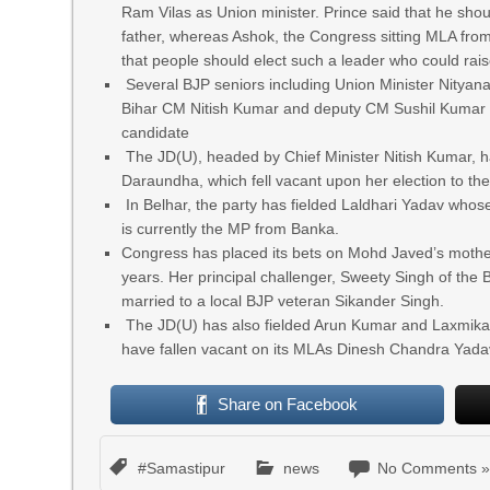
Ram Vilas as Union minister. Prince said that he shou
father, whereas Ashok, the Congress sitting MLA fro
that people should elect such a leader who could rai
Several BJP seniors including Union Minister Nityana
Bihar CM Nitish Kumar and deputy CM Sushil Kumar Mo
candidate
The JD(U), headed by Chief Minister Nitish Kumar, h
Daraundha, which fell vacant upon her election to th
In Belhar, the party has fielded Laldhari Yadav whos
is currently the MP from Banka.
Congress has placed its bets on Mohd Javed’s mothe
years. Her principal challenger, Sweety Singh of the 
married to a local BJP veteran Sikander Singh.
The JD(U) has also fielded Arun Kumar and Laxmikan
have fallen vacant on its MLAs Dinesh Chandra Yad
Share on Facebook
#Samastipur
news
No Comments 