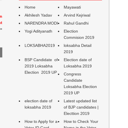
Home
Mayawati
Akhilesh Yadav
Arvind Kejriwal
in
nt
NARENDRA MODI
Rahul Gandhi
»
Yogi Adityanath
Election
Commision 2019
LOKSABHA2019
loksabha Detail
2019
BSP Candidate of
Election date of
2019 Loksabha
Loksabha 2019
Election 2019 UP
Congress
Candidate
Loksabha Election
2019 UP
election date of
Latest updated list
loksabha 2019
of BJP candidates |
Electtion 2019
How to Apply for a
How to Check Your
Voter ID Card
Name in the Voter