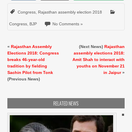
Congress
,
Rajasthan assembly election 2018
Congress
,
BJP
No Comments »
«
Rajasthan Assembly
(Next News)
Rajasthan
Elections 2018: Congress
assembly elections 2018:
breaks 46-year-old
Amit Shah to interact with
tradition by fielding
youths on November 21
Sachin Pilot from Tonk
in Jaipur
»
(Previous News)
RELATED NEWS