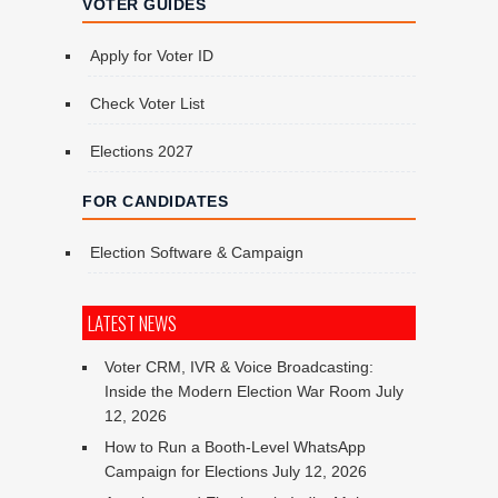
VOTER GUIDES
Apply for Voter ID
Check Voter List
Elections 2027
FOR CANDIDATES
Election Software & Campaign
LATEST NEWS
Voter CRM, IVR & Voice Broadcasting:
Inside the Modern Election War Room
July
12, 2026
How to Run a Booth-Level WhatsApp
Campaign for Elections
July 12, 2026