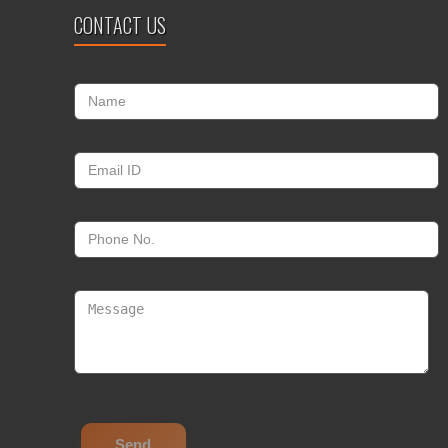
CONTACT US