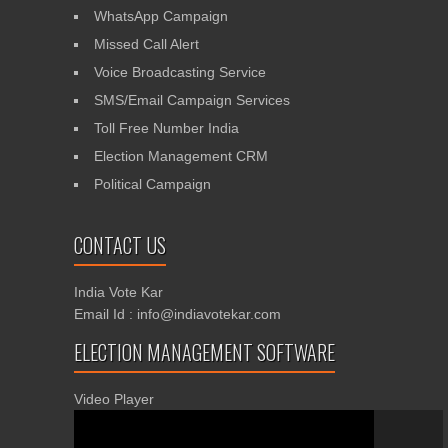
WhatsApp Campaign
Missed Call Alert
Voice Broadcasting Service
SMS/Email Campaign Services
Toll Free Number India
Election Management CRM
Political Campaign
CONTACT US
India Vote Kar
Email Id : info@indiavotekar.com
ELECTION MANAGEMENT SOFTWARE
Video Player