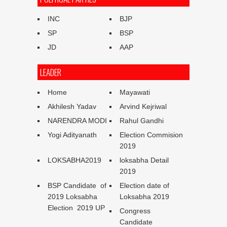
INC
BJP
SP
BSP
JD
AAP
LEADER
Home
Mayawati
Akhilesh Yadav
Arvind Kejriwal
NARENDRA MODI
Rahul Gandhi
Yogi Adityanath
Election Commision
2019
LOKSABHA2019
loksabha Detail
2019
BSP Candidate of
Election date of
2019 Loksabha
Loksabha 2019
Election 2019 UP
Congress
Candidate