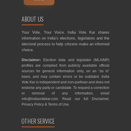
ABOUT US
Your Vote, Your Voice. India Vote Kar shares
information on India’s elections, legislators and the
electoral process to help citizens make an informed
choice.
Disclaimer:
Election data and legislator (MLA/MP)
profiles are compiled from publicly available official
sources for general information only, on an “as is”
basis, and may contain errors or be outdated. India
Vote Kar is independent and non-partisan and does not
endorse any party or candidate. To request a correction
or removal of any information, email
info@indiavotekar.com
. Read our full
Disclaimer
,
Privacy Policy
&
Terms of Use
.
OTHER SERVICE