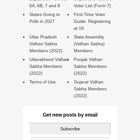
6A, 6B, 7 and 8
Voter List (Form 7)
States Going to
First-Time Voter
Polls in 2027
Guide: Registering
at 18
Uttar Pradesh
State Assembly
Vidhan Sabha
(Vidhan Sabha)
Members (2022)
Members
Uttarakhand Vidhan
Punjab Vidhan
Sabha Members
Sabha Members
(2022)
(2022)
Terms of Use
Gujarat Vidhan
Sabha Members
(2022)
Get new posts by email