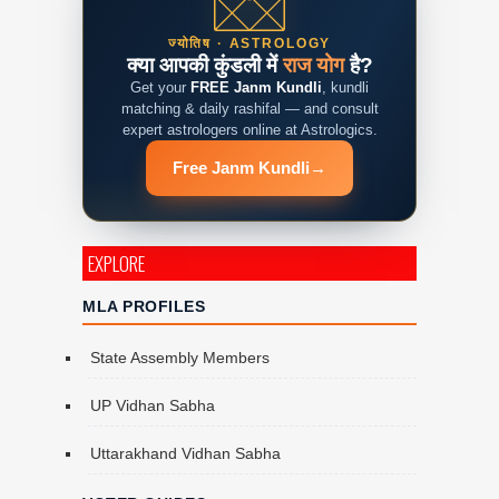
ज्योतिष · ASTROLOGY
क्या आपकी कुंडली में
राज योग
है?
Get your
FREE Janm Kundli
, kundli
matching & daily rashifal — and consult
expert astrologers online at Astrologics.
Free Janm Kundli
→
EXPLORE
MLA PROFILES
State Assembly Members
UP Vidhan Sabha
Uttarakhand Vidhan Sabha