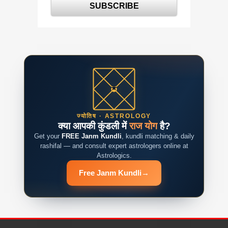
ज्योतिष · ASTROLOGY
क्या आपकी कुंडली में
राज योग
है?
Get your
FREE Janm Kundli
, kundli matching & daily
rashifal — and consult expert astrologers online at
Astrologics.
Free Janm Kundli
→