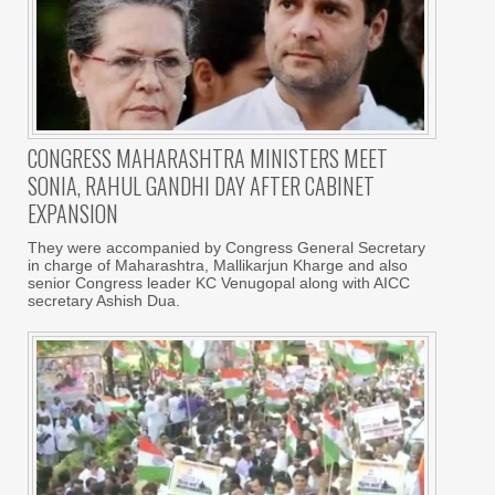
CONGRESS MAHARASHTRA MINISTERS MEET
SONIA, RAHUL GANDHI DAY AFTER CABINET
EXPANSION
They were accompanied by Congress General Secretary
in charge of Maharashtra, Mallikarjun Kharge and also
senior Congress leader KC Venugopal along with AICC
secretary Ashish Dua.