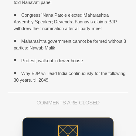
told Nanavati panel
Congress’ Nana Patole elected Maharashtra
Assembly Speaker; Devendra Fadnavis claims BJP
withdrew their nomination after all party meet
Maharashtra government cannot be formed without 3
parties: Nawab Malik
Protest, walkout in lower house
Why BJP will lead India continuously for the following
30 years, till 2049
COMMENTS ARE CLOSED