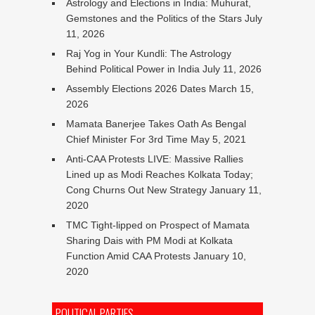
Astrology and Elections in India: Muhurat,
Gemstones and the Politics of the Stars
July
11, 2026
Raj Yog in Your Kundli: The Astrology
Behind Political Power in India
July 11, 2026
Assembly Elections 2026 Dates
March 15,
2026
Mamata Banerjee Takes Oath As Bengal
Chief Minister For 3rd Time
May 5, 2021
Anti-CAA Protests LIVE: Massive Rallies
Lined up as Modi Reaches Kolkata Today;
Cong Churns Out New Strategy
January 11,
2020
TMC Tight-lipped on Prospect of Mamata
Sharing Dais with PM Modi at Kolkata
Function Amid CAA Protests
January 10,
2020
POLITICAL PARTIES