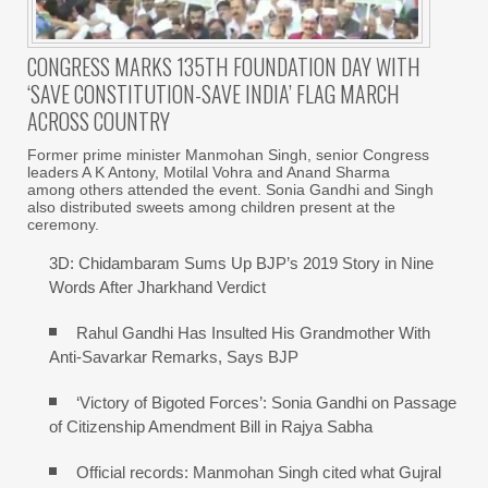
CONGRESS MARKS 135TH FOUNDATION DAY WITH
‘SAVE CONSTITUTION-SAVE INDIA’ FLAG MARCH
ACROSS COUNTRY
Former prime minister Manmohan Singh, senior Congress
leaders A K Antony, Motilal Vohra and Anand Sharma
among others attended the event. Sonia Gandhi and Singh
also distributed sweets among children present at the
ceremony.
3D: Chidambaram Sums Up BJP’s 2019 Story in Nine
Words After Jharkhand Verdict
Rahul Gandhi Has Insulted His Grandmother With
Anti-Savarkar Remarks, Says BJP
‘Victory of Bigoted Forces’: Sonia Gandhi on Passage
of Citizenship Amendment Bill in Rajya Sabha
Official records: Manmohan Singh cited what Gujral