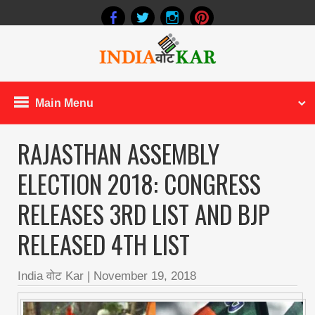
Main Menu
RAJASTHAN ASSEMBLY
ELECTION 2018: CONGRESS
RELEASES 3RD LIST AND BJP
RELEASED 4TH LIST
India वोट Kar
|
November 19, 2018