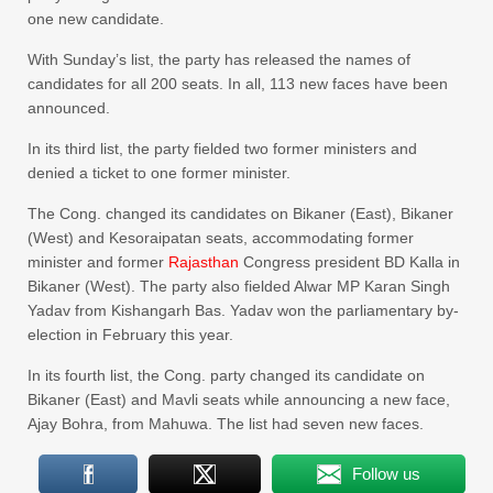
one new candidate.
With Sunday’s list, the party has released the names of
candidates for all 200 seats. In all, 113 new faces have been
announced.
In its third list, the party fielded two former ministers and
denied a ticket to one former minister.
The Cong. changed its candidates on Bikaner (East), Bikaner
(West) and Kesoraipatan seats, accommodating former
minister and former
Rajasthan
Congress president BD Kalla in
Bikaner (West). The party also fielded Alwar MP Karan Singh
Yadav from Kishangarh Bas. Yadav won the parliamentary by-
election in February this year.
In its fourth list, the Cong. party changed its candidate on
Bikaner (East) and Mavli seats while announcing a new face,
Ajay Bohra, from Mahuwa. The list had seven new faces.
Follow us