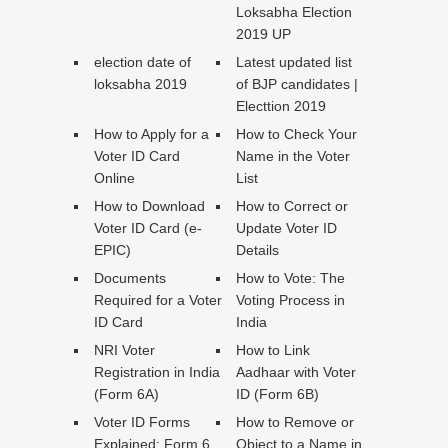
Loksabha Election
2019 UP
election date of
Latest updated list
loksabha 2019
of BJP candidates |
Electtion 2019
How to Apply for a
How to Check Your
Voter ID Card
Name in the Voter
Online
List
How to Download
How to Correct or
Voter ID Card (e-
Update Voter ID
EPIC)
Details
Documents
How to Vote: The
Required for a Voter
Voting Process in
ID Card
India
NRI Voter
How to Link
Registration in India
Aadhaar with Voter
(Form 6A)
ID (Form 6B)
Voter ID Forms
How to Remove or
Explained: Form 6,
Object to a Name in