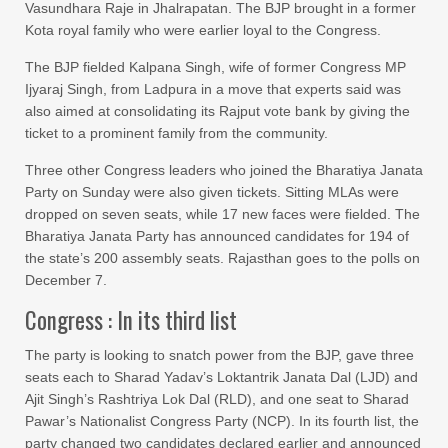
Vasundhara Raje in Jhalrapatan. The BJP brought in a former
Kota royal family who were earlier loyal to the Congress.
The BJP fielded Kalpana Singh, wife of former Congress MP
Ijyaraj Singh, from Ladpura in a move that experts said was
also aimed at consolidating its Rajput vote bank by giving the
ticket to a prominent family from the community.
Three other Congress leaders who joined the Bharatiya Janata
Party on Sunday were also given tickets. Sitting MLAs were
dropped on seven seats, while 17 new faces were fielded. The
Bharatiya Janata Party has announced candidates for 194 of
the state’s 200 assembly seats. Rajasthan goes to the polls on
December 7.
Congress : In its third list
The party is looking to snatch power from the BJP, gave three
seats each to Sharad Yadav’s Loktantrik Janata Dal (LJD) and
Ajit Singh’s Rashtriya Lok Dal (RLD), and one seat to Sharad
Pawar’s Nationalist Congress Party (NCP). In its fourth list, the
party changed two candidates declared earlier and announced