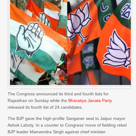
The Congress announced its third and fourth lists for
Rajasthan on Sunday while the
Bharatiya Janata Party
released its fourth list of 24 candidates.
The BJP gave the high-profile Sanganer seat to Jaipur mayor
Ashok Lahoty. In a counter to Congress’ move of fielding rebel
BJP leader Manvendra Singh against chief minister