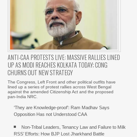
ANTI-CAA PROTESTS LIVE: MASSIVE RALLIES LINED
UP AS MODI REACHES KOLKATA TODAY; CONG
CHURNS OUT NEW STRATEGY
The Congress, Left Front and other political outfits have
lined up a series of protest rallies across West Bengal
against the amended Citizenship Act and the proposed
pan-India NRC.
‘They are Knowledge-proof’: Ram Madhav Says
Opposition Has not Understood CAA
Non-Tribal Leaders, Tenancy Law and Failure to Milk
RSS’ Efforts: How BJP Lost Jharkhand Battle