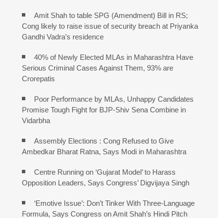
Amit Shah to table SPG (Amendment) Bill in RS;
Cong likely to raise issue of security breach at Priyanka
Gandhi Vadra’s residence
40% of Newly Elected MLAs in Maharashtra Have
Serious Criminal Cases Against Them, 93% are
Crorepatis
Poor Performance by MLAs, Unhappy Candidates
Promise Tough Fight for BJP-Shiv Sena Combine in
Vidarbha
Assembly Elections : Cong Refused to Give
Ambedkar Bharat Ratna, Says Modi in Maharashtra
Centre Running on ‘Gujarat Model’ to Harass
Opposition Leaders, Says Congress’ Digvijaya Singh
‘Emotive Issue’: Don’t Tinker With Three-Language
Formula, Says Congress on Amit Shah’s Hindi Pitch