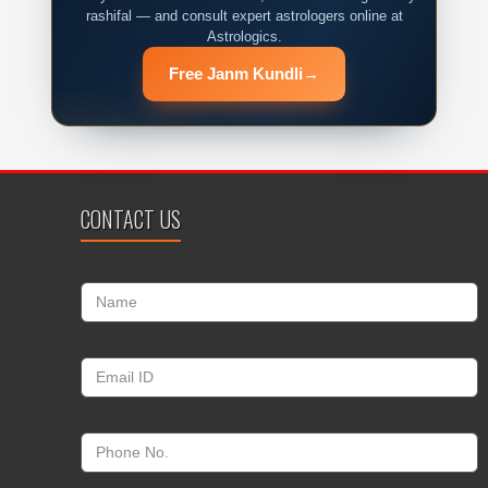
rashifal — and consult expert astrologers online at
Astrologics.
Free Janm Kundli
→
CONTACT US