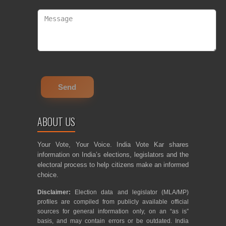
ABOUT US
Your Vote, Your Voice. India Vote Kar shares
information on India’s elections, legislators and the
electoral process to help citizens make an informed
choice.
Disclaimer:
Election data and legislator (MLA/MP)
profiles are compiled from publicly available official
sources for general information only, on an “as is”
basis, and may contain errors or be outdated. India