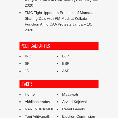
2020
TMC Tight-lipped on Prospect of Mamata
Sharing Dais with PM Modi at Kolkata
Function Amid CAA Protests
January 10,
2020
POLITICAL PARTIES
INC
BJP
SP
BSP
JD
AAP
LEADER
Home
Mayawati
Akhilesh Yadav
Arvind Kejriwal
NARENDRA MODI
Rahul Gandhi
Yogi Adityanath
Election Commision