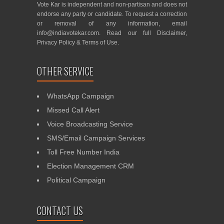
Vote Kar is independent and non-partisan and does not
endorse any party or candidate. To request a correction
or removal of any information, email
info@indiavotekar.com
. Read our full
Disclaimer
,
Privacy Policy
&
Terms of Use
.
OTHER SERVICE
WhatsApp Campaign
Missed Call Alert
Voice Broadcasting Service
SMS/Email Campaign Services
Toll Free Number India
Election Management CRM
Political Campaign
CONTACT US