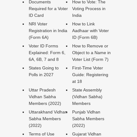
Documents
How to Vote: The
Required for a Voter
Voting Process in
ID Card
India
NRI Voter
How to Link
Registration in India
Aadhaar with Voter
(Form 6A)
ID (Form 6B)
Voter ID Forms
How to Remove or
Explained: Form 6,
Object to a Name in
6A, 6B, 7 and 8
Voter List (Form 7)
States Going to
First-Time Voter
Polls in 2027
Guide: Registering
at 18
Uttar Pradesh
State Assembly
Vidhan Sabha
(Vidhan Sabha)
Members (2022)
Members
Uttarakhand Vidhan
Punjab Vidhan
Sabha Members
Sabha Members
(2022)
(2022)
Terms of Use
Gujarat Vidhan