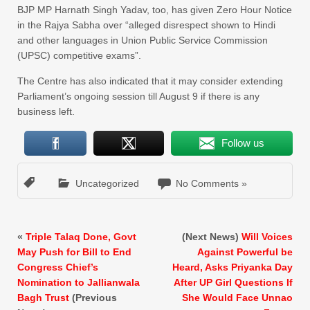
BJP MP Harnath Singh Yadav, too, has given Zero Hour Notice
in the Rajya Sabha over “alleged disrespect shown to Hindi
and other languages in Union Public Service Commission
(UPSC) competitive exams”.
The Centre has also indicated that it may consider extending
Parliament’s ongoing session till August 9 if there is any
business left.
Follow us
Uncategorized
No Comments »
«
Triple Talaq Done, Govt
(Next News)
Will Voices
May Push for Bill to End
Against Powerful be
Congress Chief’s
Heard, Asks Priyanka Day
Nomination to Jallianwala
After UP Girl Questions If
Bagh Trust
(Previous
She Would Face Unnao