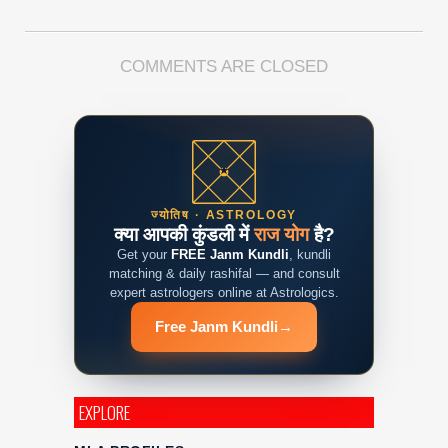
COMMENTS ARE CLOSED
ज्योतिष · ASTROLOGY
क्या आपकी कुंडली में
राज योग
है?
Get your
FREE Janm Kundli
, kundli
matching & daily rashifal — and consult
expert astrologers online at Astrologics.
Free Janm Kundli
→
EXPLORE