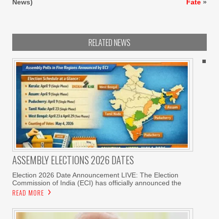
News)
Fate
»
RELATED NEWS
ASSEMBLY ELECTIONS 2026 DATES
Election 2026 Date Announcement LIVE: The Election
Commission of India (ECI) has officially announced the
READ MORE