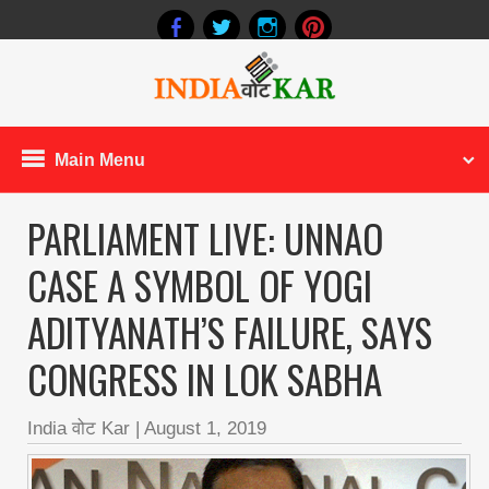
Main Menu
PARLIAMENT LIVE: UNNAO
CASE A SYMBOL OF YOGI
ADITYANATH’S FAILURE, SAYS
CONGRESS IN LOK SABHA
India वोट Kar
|
August 1, 2019