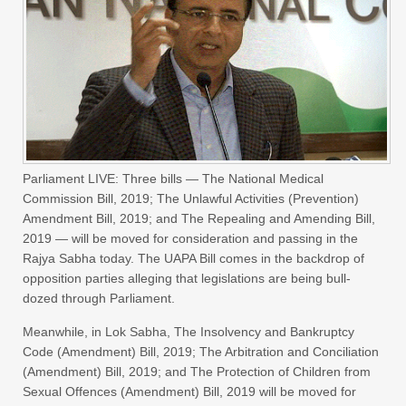
Parliament LIVE: Three bills — The National Medical
Commission Bill, 2019; The Unlawful Activities (Prevention)
Amendment Bill, 2019; and The Repealing and Amending Bill,
2019 — will be moved for consideration and passing in the
Rajya Sabha today. The UAPA Bill comes in the backdrop of
opposition parties alleging that legislations are being bull-
dozed through Parliament.
Meanwhile, in Lok Sabha, The Insolvency and Bankruptcy
Code (Amendment) Bill, 2019; The Arbitration and Conciliation
(Amendment) Bill, 2019; and The Protection of Children from
Sexual Offences (Amendment) Bill, 2019 will be moved for