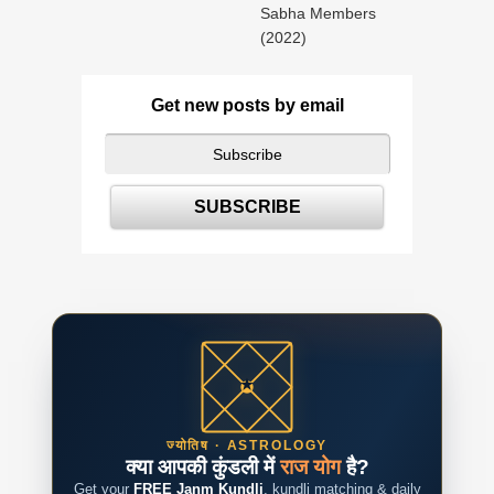
Sabha Members
(2022)
Get new posts by email
ज्योतिष · ASTROLOGY
क्या आपकी कुंडली में
राज योग
है?
Get your
FREE Janm Kundli
, kundli matching & daily