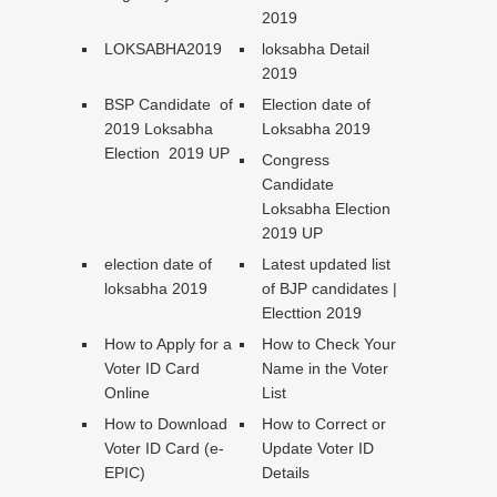
2019
LOKSABHA2019
loksabha Detail
2019
BSP Candidate of
Election date of
2019 Loksabha
Loksabha 2019
Election 2019 UP
Congress
Candidate
Loksabha Election
2019 UP
election date of
Latest updated list
loksabha 2019
of BJP candidates |
Electtion 2019
How to Apply for a
How to Check Your
Voter ID Card
Name in the Voter
Online
List
How to Download
How to Correct or
Voter ID Card (e-
Update Voter ID
EPIC)
Details