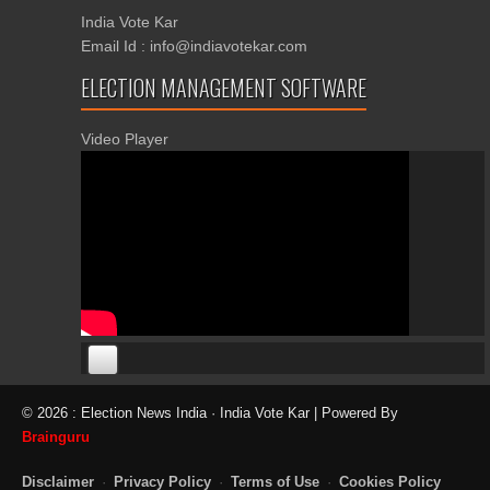
India Vote Kar
Email Id : info@indiavotekar.com
ELECTION MANAGEMENT SOFTWARE
Video Player
00:00
00:00
© 2026 : Election News India · India Vote Kar | Powered By
06:05
Brainguru
Disclaimer
·
Privacy Policy
·
Terms of Use
·
Cookies Policy