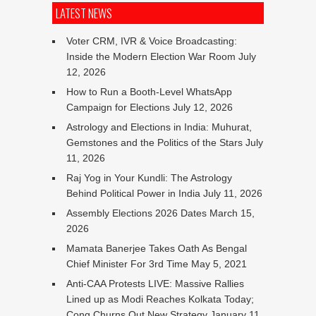
LATEST NEWS
Voter CRM, IVR & Voice Broadcasting:
Inside the Modern Election War Room
July
12, 2026
How to Run a Booth-Level WhatsApp
Campaign for Elections
July 12, 2026
Astrology and Elections in India: Muhurat,
Gemstones and the Politics of the Stars
July
11, 2026
Raj Yog in Your Kundli: The Astrology
Behind Political Power in India
July 11, 2026
Assembly Elections 2026 Dates
March 15,
2026
Mamata Banerjee Takes Oath As Bengal
Chief Minister For 3rd Time
May 5, 2021
Anti-CAA Protests LIVE: Massive Rallies
Lined up as Modi Reaches Kolkata Today;
Cong Churns Out New Strategy
January 11,