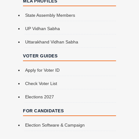
MLA PROFILES
State Assembly Members
UP Vidhan Sabha
Uttarakhand Vidhan Sabha
VOTER GUIDES
Apply for Voter ID
Check Voter List
Elections 2027
FOR CANDIDATES
Election Software & Campaign