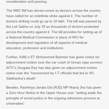
consideration and passing.
The NMC Bill has stirred unrest as doctors across the country
have called for an indefinite strike against it. The number of
doctors striking could go up to 10 lakh. The bill was passed by
the Lok Sabha on July 29 as thousands of doctors protested
across the country against it. The bill provides for setting up of
a National Medical Commission in place of MCI for
development and regulation of all aspects of medical
education, profession and institutions.
Further, IUML’s ET Mohammed Basheer has given notice for
adjournment motion over the car crash of Unnao rape survivor.
AITC’s Sougata Ray has also given an adjournment motion
notice over the “harassment by I-T officials that led to VG
Siddhartha’s death”.​
Besides, Rashtriya Janata Dal (RJD) MP Manoj Jha has given
a Zero Hour Notice in the Upper House over “setting aside the
principle of social justice in the ongoing admission process at
universities”.