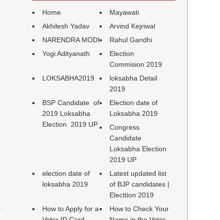
Home
Mayawati
Akhilesh Yadav
Arvind Kejriwal
NARENDRA MODI
Rahul Gandhi
Yogi Adityanath
Election
Commision 2019
LOKSABHA2019
loksabha Detail
2019
BSP Candidate of
Election date of
2019 Loksabha
Loksabha 2019
Election 2019 UP
Congress
Candidate
Loksabha Election
2019 UP
election date of
Latest updated list
loksabha 2019
of BJP candidates |
Electtion 2019
How to Apply for a
How to Check Your
Voter ID Card
Name in the Voter