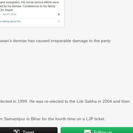
swan’s demise has caused irreparable damage to the party.
ected in 1999. He was re-elected to the Lok Sabha in 2004 and then
Samastipur in Bihar for the fourth time on a LJP ticket.
Tweet
Follow us