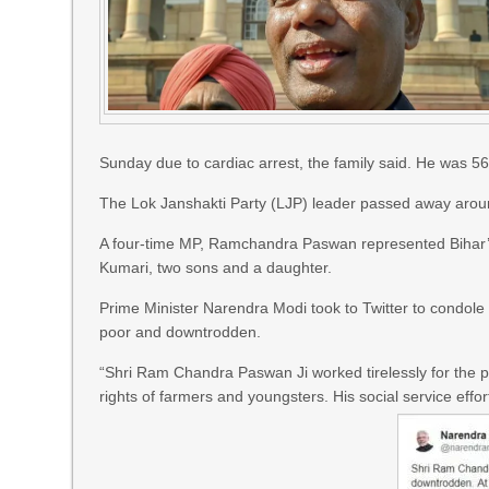
Sunday due to cardiac arrest, the family said. He was 56
The Lok Janshakti Party (LJP) leader passed away arou
A four-time MP, Ramchandra Paswan represented Bihar’s
Kumari, two sons and a daughter.
Prime Minister Narendra Modi took to Twitter to condol
poor and downtrodden.
“Shri Ram Chandra Paswan Ji worked tirelessly for the 
rights of farmers and youngsters. His social service eff