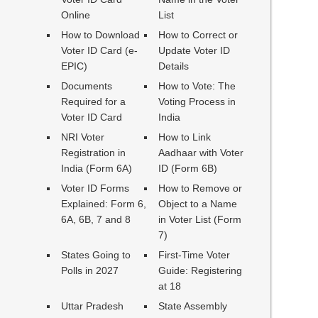
Online
List
How to Download
How to Correct or
Voter ID Card (e-
Update Voter ID
EPIC)
Details
Documents
How to Vote: The
Required for a
Voting Process in
Voter ID Card
India
NRI Voter
How to Link
Registration in
Aadhaar with Voter
India (Form 6A)
ID (Form 6B)
Voter ID Forms
How to Remove or
Explained: Form 6,
Object to a Name
6A, 6B, 7 and 8
in Voter List (Form
7)
States Going to
First-Time Voter
Polls in 2027
Guide: Registering
at 18
Uttar Pradesh
State Assembly