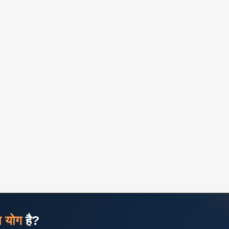
ज योग
है?