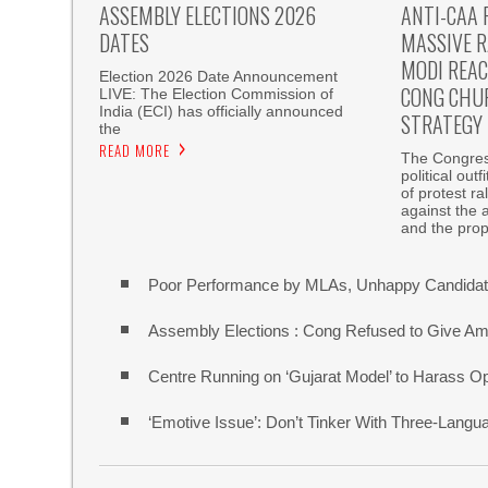
ASSEMBLY ELECTIONS 2026
ANTI-CAA 
DATES
MASSIVE R
MODI REAC
Election 2026 Date Announcement
CONG CHU
LIVE: The Election Commission of
India (ECI) has officially announced
STRATEGY
the
READ MORE
The Congress
political out
of protest r
against the 
and the pro
Poor Performance by MLAs, Unhappy Candidate
Assembly Elections : Cong Refused to Give Am
Centre Running on ‘Gujarat Model’ to Harass O
‘Emotive Issue’: Don’t Tinker With Three-Lang