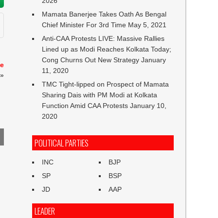
2026
Mamata Banerjee Takes Oath As Bengal
Chief Minister For 3rd Time
May 5, 2021
Anti-CAA Protests LIVE: Massive Rallies
Lined up as Modi Reaches Kolkata Today;
Cong Churns Out New Strategy
January
te
11, 2020
»
TMC Tight-lipped on Prospect of Mamata
Sharing Dais with PM Modi at Kolkata
Function Amid CAA Protests
January 10,
2020
POLITICAL PARTIES
INC
BJP
SP
BSP
JD
AAP
LEADER