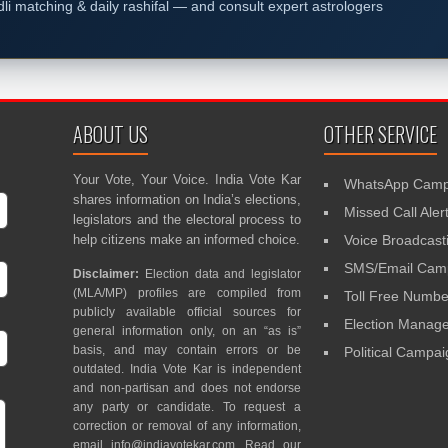
dli matching & daily rashifal — and consult expert astrologers
ABOUT US
OTHER SERVICE
Your Vote, Your Voice. India Vote Kar
WhatsApp Camp
shares information on India’s elections,
Missed Call Aler
legislators and the electoral process to
help citizens make an informed choice.
Voice Broadcast
SMS/Email Camp
Disclaimer:
Election data and legislator
(MLA/MP) profiles are compiled from
Toll Free Numbe
publicly available official sources for
Election Mana
general information only, on an “as is”
basis, and may contain errors or be
Political Campa
outdated. India Vote Kar is independent
and non-partisan and does not endorse
any party or candidate. To request a
correction or removal of any information,
email
info@indiavotekar.com
. Read our