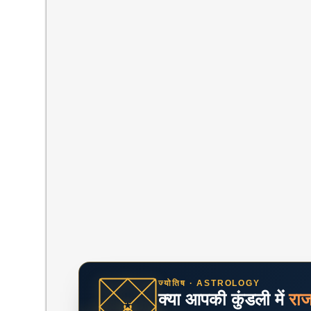
ज्योतिष · ASTROLOGY
क्या आपकी कुंडली में
रा