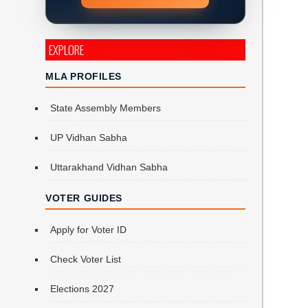
EXPLORE
MLA PROFILES
State Assembly Members
UP Vidhan Sabha
Uttarakhand Vidhan Sabha
e
VOTER GUIDES
Apply for Voter ID
Check Voter List
Elections 2027