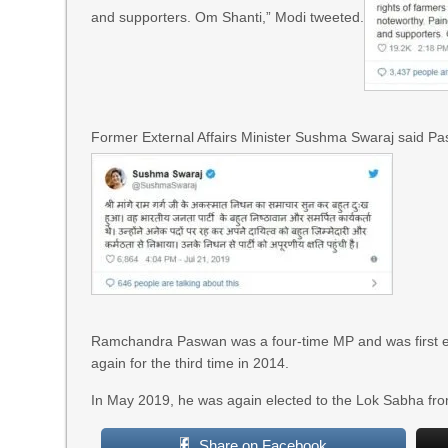
and supporters. Om Shanti,” Modi tweeted.
Former External Affairs Minister Sushma Swaraj said Pa
Ramchandra Paswan was a four-time MP and was first el
again for the third time in 2014.
In May 2019, he was again elected to the Lok Sabha from 
Share on Facebook