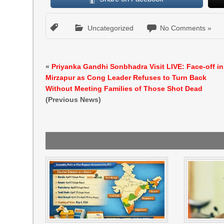
Uncategorized
No Comments »
«
Priyanka Gandhi Sonbhadra Visit LIVE: Face-off in
Mirzapur as Cong Leader Refuses to Turn Back
Without Meeting Families of Those Shot Dead
(Previous News)