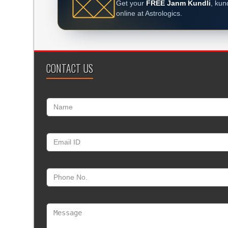
Get your
FREE Janm Kundli
, kun
online at Astrologics.
CONTACT US