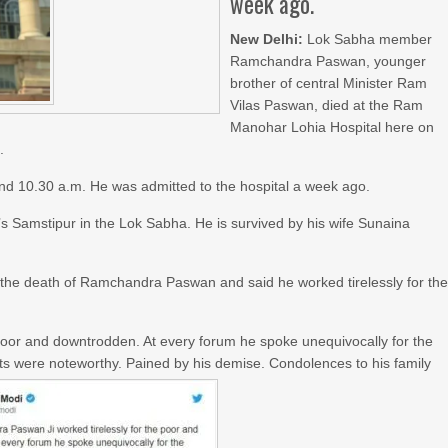
week ago.
New Delhi:
Lok Sabha member
Ramchandra Paswan, younger
brother of central Minister Ram
Vilas Paswan, died at the Ram
Manohar Lohia Hospital here on
.
nd 10.30 a.m. He was admitted to the hospital a week ago.
 Samstipur in the Lok Sabha. He is survived by his wife Sunaina
e the death of Ramchandra Paswan and said he worked tirelessly for th
poor and downtrodden. At every forum he spoke unequivocally for the
orts were noteworthy. Pained by his demise. Condolences to his family