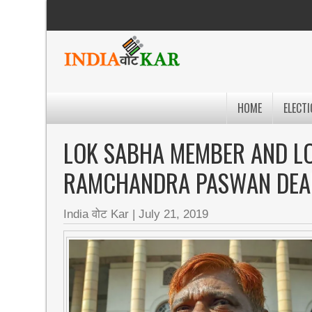
HOME
ELECTI
LOK SABHA MEMBER AND LO
RAMCHANDRA PASWAN DEA
India वोट Kar
|
July 21, 2019