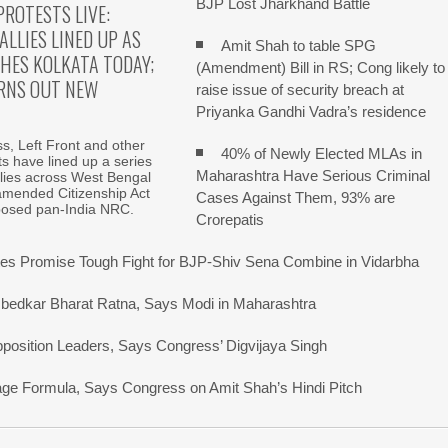
BJP Lost Jharkhand Battle
PROTESTS LIVE:
ALLIES LINED UP AS
Amit Shah to table SPG
HES KOLKATA TODAY;
(Amendment) Bill in RS; Cong likely to
RNS OUT NEW
raise issue of security breach at
Priyanka Gandhi Vadra’s residence
, Left Front and other
40% of Newly Elected MLAs in
fits have lined up a series
Maharashtra Have Serious Criminal
allies across West Bengal
amended Citizenship Act
Cases Against Them, 93% are
posed pan-India NRC.
Crorepatis
s Promise Tough Fight for BJP-Shiv Sena Combine in Vidarbha
bedkar Bharat Ratna, Says Modi in Maharashtra
pposition Leaders, Says Congress’ Digvijaya Singh
uage Formula, Says Congress on Amit Shah’s Hindi Pitch