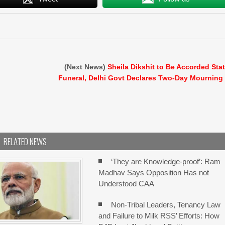
(Next News)
Sheila Dikshit to Be Accorded Sta
Funeral, Delhi Govt Declares Two-Day Mourning
RELATED NEWS
‘They are Knowledge-proof’: Ram
Madhav Says Opposition Has not
Understood CAA
Non-Tribal Leaders, Tenancy Law
and Failure to Milk RSS’ Efforts: How