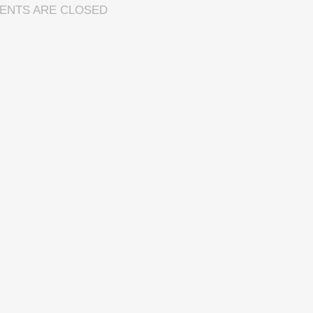
ENTS ARE CLOSED