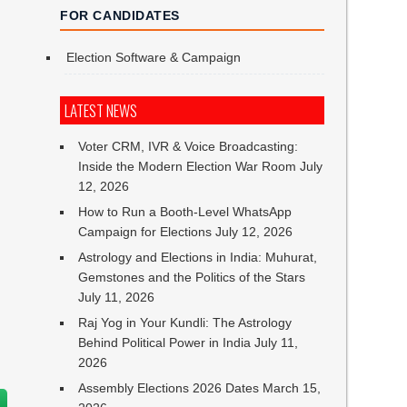
FOR CANDIDATES
Election Software & Campaign
LATEST NEWS
Voter CRM, IVR & Voice Broadcasting:
Inside the Modern Election War Room
July
12, 2026
How to Run a Booth-Level WhatsApp
Campaign for Elections
July 12, 2026
Astrology and Elections in India: Muhurat,
Gemstones and the Politics of the Stars
July 11, 2026
Raj Yog in Your Kundli: The Astrology
Behind Political Power in India
July 11,
2026
Assembly Elections 2026 Dates
March 15,