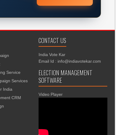
CONTACT US
India Vote Kar
aign
Email Id : info@indiavotekar.com
t
ELECTION MANAGEMENT
ing Service
SOFTWARE
aign Services
r India
Video Player
gement CRM
ign