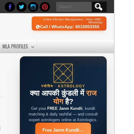
Search
for:
Online Election Management · Voice SMS ·
WhatsApp
Call / WhatsApp: 8010003355
MLA PROFILES
ज्योतिष · ASTROLOGY
क्या आपकी कुंडली में
राज
योग
है?
Get your
FREE Janm Kundli
, kundli
matching & daily rashifal — and consult
expert astrologers online at Astrologics.
a
Free Janm Kundli
→