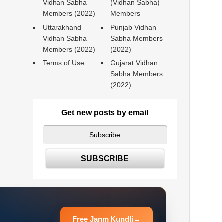
Vidhan Sabha
(Vidhan Sabha)
Members (2022)
Members
Uttarakhand
Punjab Vidhan
Vidhan Sabha
Sabha Members
Members (2022)
(2022)
Terms of Use
Gujarat Vidhan
Sabha Members
(2022)
Get new posts by email
Free Janm Kundli
→