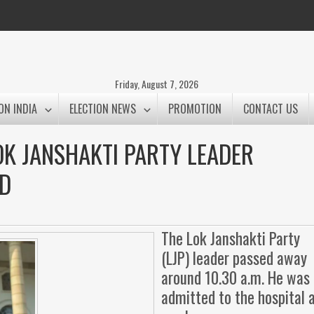
Friday, August 7, 2026
ON INDIA
ELECTION NEWS
PROMOTION
CONTACT US
K JANSHAKTI PARTY LEADER
D
The Lok Janshakti Party
(LJP) leader passed away
around 10.30 a.m. He was
admitted to the hospital 