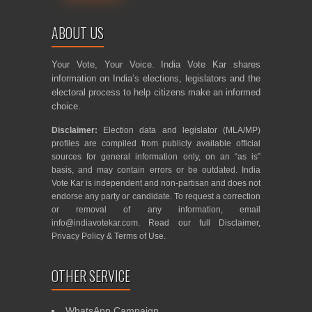
ABOUT US
Your Vote, Your Voice. India Vote Kar shares
information on India’s elections, legislators and the
electoral process to help citizens make an informed
choice.
Disclaimer:
Election data and legislator (MLA/MP)
profiles are compiled from publicly available official
sources for general information only, on an “as is”
basis, and may contain errors or be outdated. India
Vote Kar is independent and non-partisan and does not
endorse any party or candidate. To request a correction
or removal of any information, email
info@indiavotekar.com
. Read our full
Disclaimer
,
Privacy Policy
&
Terms of Use
.
OTHER SERVICE
WhatsApp Campaign