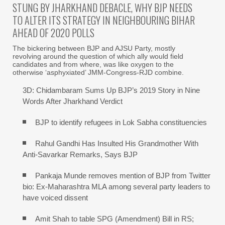
STUNG BY JHARKHAND DEBACLE, WHY BJP NEEDS
TO ALTER ITS STRATEGY IN NEIGHBOURING BIHAR
AHEAD OF 2020 POLLS
The bickering between BJP and AJSU Party, mostly
revolving around the question of which ally would field
candidates and from where, was like oxygen to the
otherwise ‘asphyxiated’ JMM-Congress-RJD combine.
3D: Chidambaram Sums Up BJP’s 2019 Story in Nine
Words After Jharkhand Verdict
BJP to identify refugees in Lok Sabha constituencies
Rahul Gandhi Has Insulted His Grandmother With
Anti-Savarkar Remarks, Says BJP
Pankaja Munde removes mention of BJP from Twitter
bio: Ex-Maharashtra MLA among several party leaders to
have voiced dissent
Amit Shah to table SPG (Amendment) Bill in RS;