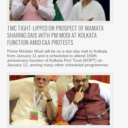
TMC TIGHT-LIPPED ON PROSPECT OF MAMATA
SHARING DAIS WITH PM MODI AT KOLKATA
FUNCTION AMID CAA PROTESTS
Prime Minister Modi will be on a two-day visit to Kolkata
from January 11 and is scheduled to attend 150th
anniversary function of Kolkata Port Trust (KOPT) on
January 12, among many other scheduled programmes.