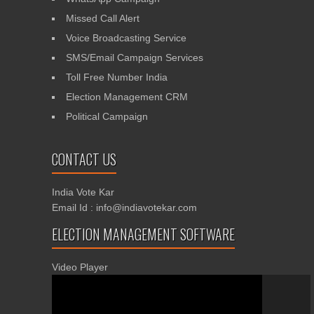
Missed Call Alert
Voice Broadcasting Service
SMS/Email Campaign Services
Toll Free Number India
Election Management CRM
Political Campaign
CONTACT US
India Vote Kar
Email Id : info@indiavotekar.com
ELECTION MANAGEMENT SOFTWARE
Video Player