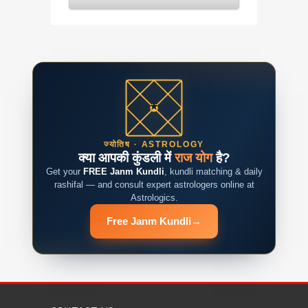
ज्योतिष · ASTROLOGY
क्या आपकी कुंडली में
राज योग
है?
Get your
FREE Janm Kundli
, kundli matching & daily
rashifal — and consult expert astrologers online at
Astrologics.
Free Janm Kundli
→