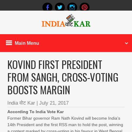
Main Menu
KOVIND FIRST PRESIDENT
FROM SANGH, CROSS-VOTING
BOOSTS MARGIN
India वोट Kar
|
July 21, 2017
According To India Vote Kar
Former Bihar governor Ram Nath Kovind will become India’s
14th President and the first RSS man to hold the post, winning
a contest marked by cross-voting in his favour in West Bengal,