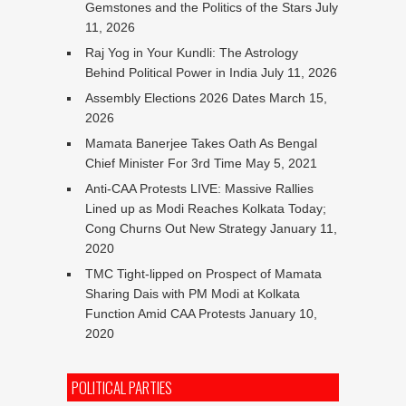
Gemstones and the Politics of the Stars
July
11, 2026
Raj Yog in Your Kundli: The Astrology
Behind Political Power in India
July 11, 2026
Assembly Elections 2026 Dates
March 15,
2026
Mamata Banerjee Takes Oath As Bengal
Chief Minister For 3rd Time
May 5, 2021
Anti-CAA Protests LIVE: Massive Rallies
Lined up as Modi Reaches Kolkata Today;
Cong Churns Out New Strategy
January 11,
2020
TMC Tight-lipped on Prospect of Mamata
Sharing Dais with PM Modi at Kolkata
Function Amid CAA Protests
January 10,
2020
POLITICAL PARTIES