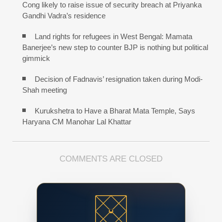
Cong likely to raise issue of security breach at Priyanka
Gandhi Vadra’s residence
Land rights for refugees in West Bengal: Mamata
Banerjee’s new step to counter BJP is nothing but political
gimmick
Decision of Fadnavis’ resignation taken during Modi-
Shah meeting
Kurukshetra to Have a Bharat Mata Temple, Says
Haryana CM Manohar Lal Khattar
COMMENTS ARE CLOSED