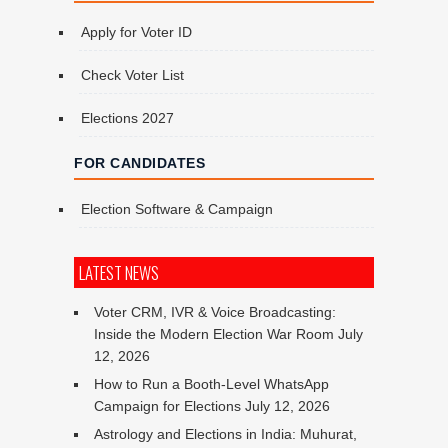
Apply for Voter ID
Check Voter List
Elections 2027
FOR CANDIDATES
Election Software & Campaign
LATEST NEWS
Voter CRM, IVR & Voice Broadcasting:
Inside the Modern Election War Room
July
12, 2026
How to Run a Booth-Level WhatsApp
Campaign for Elections
July 12, 2026
Astrology and Elections in India: Muhurat,