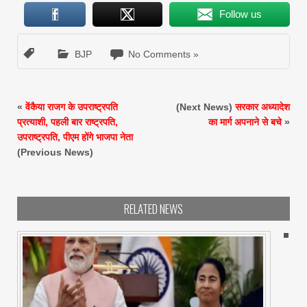
Follow us
BJP
No Comments »
«
वेंकैया राजग के उपराष्ट्रपति
(Next News)
सरकार अध्यादेश
प्रत्याशी, पहली बार राष्ट्रपति,
का मार्ग अपनाने से बचे
»
उपराष्ट्रपति, पीएम होंगे भाजपा नेता
(Previous News)
RELATED NEWS