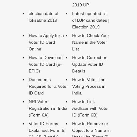
2019 UP
election date of
Latest updated list
loksabha 2019
of BJP candidates |
Electtion 2019
How to Apply for a
How to Check Your
Voter ID Card
Name in the Voter
Online
List
How to Download
How to Correct or
Voter ID Card (e-
Update Voter ID
EPIC)
Details
Documents
How to Vote: The
Required for a Voter
Voting Process in
ID Card
India
NRI Voter
How to Link
Registration in India
Aadhaar with Voter
(Form 6A)
ID (Form 6B)
Voter ID Forms
How to Remove or
Explained: Form 6,
Object to a Name in