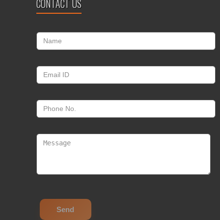
CONTACT US