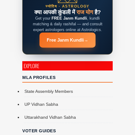
ज्योतिष · ASTROLOGY
क्या आपकी कुंडली में
राज योग
है?
Get your
FREE Janm Kundli
, kundli
matching & daily rashifal — and consult
expert astrologers online at Astrologics.
Free Janm Kundli
→
EXPLORE
MLA PROFILES
State Assembly Members
UP Vidhan Sabha
Uttarakhand Vidhan Sabha
VOTER GUIDES