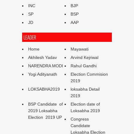
INC
BJP
SP
BSP
JD
AAP
LEADER
Home
Mayawati
Akhilesh Yadav
Arvind Kejriwal
NARENDRA MODI
Rahul Gandhi
Yogi Adityanath
Election Commision
2019
LOKSABHA2019
loksabha Detail
2019
BSP Candidate of
Election date of
2019 Loksabha
Loksabha 2019
Election 2019 UP
Congress
Candidate
Loksabha Election