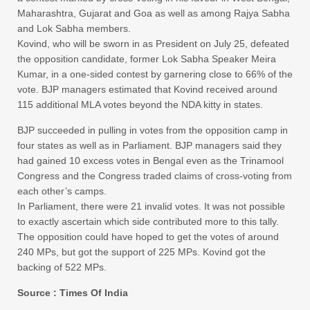
Maharashtra, Gujarat and Goa as well as among Rajya Sabha
and Lok Sabha members.
Kovind, who will be sworn in as President on July 25, defeated
the opposition candidate, former Lok Sabha Speaker Meira
Kumar, in a one-sided contest by garnering close to 66% of the
vote. BJP managers estimated that Kovind received around
115 additional MLA votes beyond the NDA kitty in states.
BJP succeeded in pulling in votes from the opposition camp in
four states as well as in Parliament. BJP managers said they
had gained 10 excess votes in Bengal even as the Trinamool
Congress and the Congress traded claims of cross-voting from
each other’s camps.
In Parliament, there were 21 invalid votes. It was not possible
to exactly ascertain which side contributed more to this tally.
The opposition could have hoped to get the votes of around
240 MPs, but got the support of 225 MPs. Kovind got the
backing of 522 MPs.
Source : Times Of India