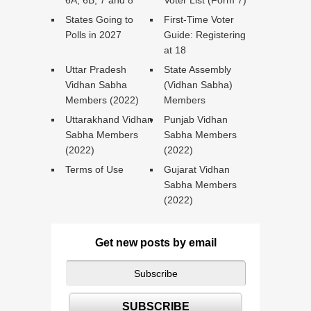
6A, 6B, 7 and 8
Voter List (Form 7)
States Going to
First-Time Voter
Polls in 2027
Guide: Registering
at 18
Uttar Pradesh
State Assembly
Vidhan Sabha
(Vidhan Sabha)
Members (2022)
Members
Uttarakhand Vidhan
Punjab Vidhan
Sabha Members
Sabha Members
(2022)
(2022)
Terms of Use
Gujarat Vidhan
Sabha Members
(2022)
Get new posts by email