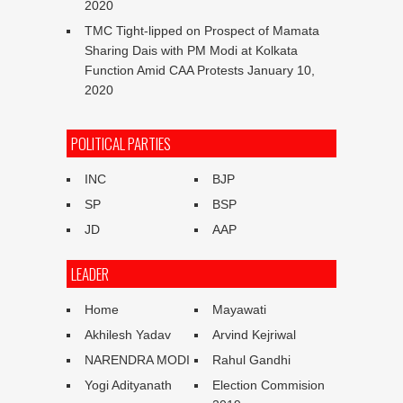
2020
TMC Tight-lipped on Prospect of Mamata
Sharing Dais with PM Modi at Kolkata
Function Amid CAA Protests
January 10,
2020
POLITICAL PARTIES
INC
BJP
SP
BSP
JD
AAP
LEADER
Home
Mayawati
Akhilesh Yadav
Arvind Kejriwal
NARENDRA MODI
Rahul Gandhi
Yogi Adityanath
Election Commision