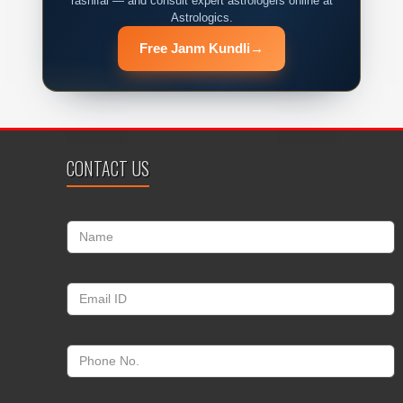
rashifal — and consult expert astrologers online at
Astrologics.
Free Janm Kundli
→
CONTACT US