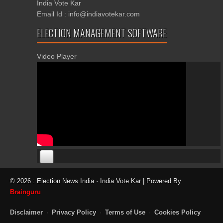
India Vote Kar
Email Id : info@indiavotekar.com
ELECTION MANAGEMENT SOFTWARE
Video Player
00:00
00:00
© 2026 : Election News India · India Vote Kar | Powered By
06:05
Brainguru
Disclaimer
·
Privacy Policy
·
Terms of Use
·
Cookies Policy