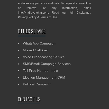
endorse any party or candidate. To request a correction
or removal of any information, email
info@indiavotekar.com
. Read our full
Disclaimer
,
Privacy Policy
&
Terms of Use
.
OTHER SERVICE
WhatsApp Campaign
Missed Call Alert
Voice Broadcasting Service
SMS/Email Campaign Services
Toll Free Number India
Election Management CRM
Political Campaign
CONTACT US