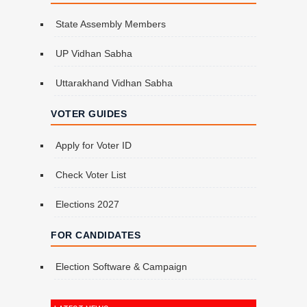
State Assembly Members
UP Vidhan Sabha
Uttarakhand Vidhan Sabha
VOTER GUIDES
Apply for Voter ID
Check Voter List
Elections 2027
FOR CANDIDATES
Election Software & Campaign