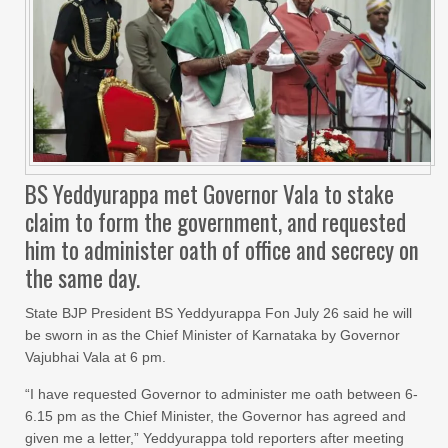
BS Yeddyurappa met Governor Vala to stake
claim to form the government, and requested
him to administer oath of office and secrecy on
the same day.
State BJP President BS Yeddyurappa Fon July 26 said he will
be sworn in as the Chief Minister of Karnataka by Governor
Vajubhai Vala at 6 pm.
“I have requested Governor to administer me oath between 6-
6.15 pm as the Chief Minister, the Governor has agreed and
given me a letter,” Yeddyurappa told reporters after meeting