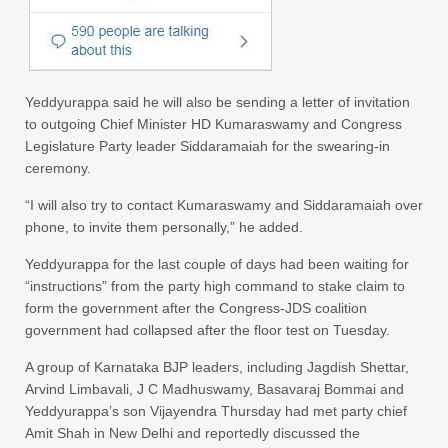
Yeddyurappa said he will also be sending a letter of invitation
to outgoing Chief Minister HD Kumaraswamy and Congress
Legislature Party leader Siddaramaiah for the swearing-in
ceremony.
“I will also try to contact Kumaraswamy and Siddaramaiah over
phone, to invite them personally,” he added.
Yeddyurappa for the last couple of days had been waiting for
“instructions” from the party high command to stake claim to
form the government after the Congress-JDS coalition
government had collapsed after the floor test on Tuesday.
A group of Karnataka BJP leaders, including Jagdish Shettar,
Arvind Limbavali, J C Madhuswamy, Basavaraj Bommai and
Yeddyurappa’s son Vijayendra Thursday had met party chief
Amit Shah in New Delhi and reportedly discussed the