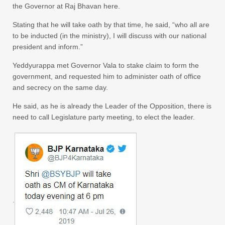
the Governor at Raj Bhavan here.
Stating that he will take oath by that time, he said, “who all are
to be inducted (in the ministry), I will discuss with our national
president and inform.”
Yeddyurappa met Governor Vala to stake claim to form the
government, and requested him to administer oath of office
and secrecy on the same day.
He said, as he is already the Leader of the Opposition, there is
need to call Legislature party meeting, to elect the leader.
.