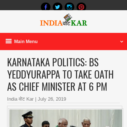
Main Menu
KARNATAKA POLITICS: BS
YEDDYURAPPA TO TAKE OATH
AS CHIEF MINISTER AT 6 PM
India वोट Kar
|
July 26, 2019