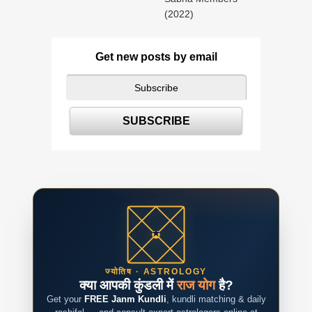
(2022)
Get new posts by email
ज्योतिष · ASTROLOGY
क्या आपकी कुंडली में
राज योग
है?
Get your
FREE Janm Kundli
, kundli matching & daily