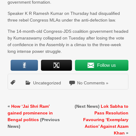
government formation.
Speaker K R Ramesh Kumar on Thursday had disqualified
three rebel Congress MLAs under the anti-defection law.
The 14-month-old Congress-JDS coalition government headed
by Kumaraswamy collapsed on Tuesday after losing the vote
of confidence in the Assembly in a climax to the three-week
long intense power struggle.
Follow us
Uncategorized
No Comments »
«
How ‘Jai Shri Ram’
(Next News)
Lok Sabha to
gained prominence in
Pass Resolution
Bengal politics
(Previous
Favouring ‘Exemplary
News)
Action’ Against Azam
Khan
»