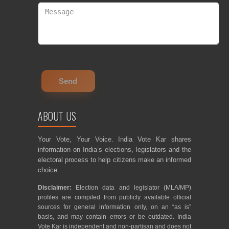
ABOUT US
Your Vote, Your Voice. India Vote Kar shares
information on India’s elections, legislators and the
electoral process to help citizens make an informed
choice.
Disclaimer:
Election data and legislator (MLA/MP)
profiles are compiled from publicly available official
sources for general information only, on an “as is”
basis, and may contain errors or be outdated. India
Vote Kar is independent and non-partisan and does not