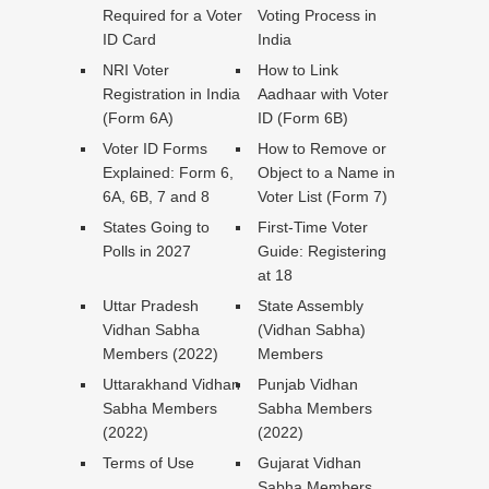
Required for a Voter
Voting Process in
ID Card
India
NRI Voter
How to Link
Registration in India
Aadhaar with Voter
(Form 6A)
ID (Form 6B)
Voter ID Forms
How to Remove or
Explained: Form 6,
Object to a Name in
6A, 6B, 7 and 8
Voter List (Form 7)
States Going to
First-Time Voter
Polls in 2027
Guide: Registering
at 18
Uttar Pradesh
State Assembly
Vidhan Sabha
(Vidhan Sabha)
Members (2022)
Members
Uttarakhand Vidhan
Punjab Vidhan
Sabha Members
Sabha Members
(2022)
(2022)
Terms of Use
Gujarat Vidhan
Sabha Members