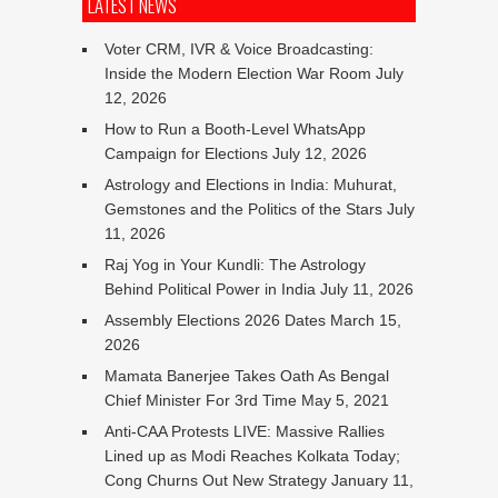
LATEST NEWS
Voter CRM, IVR & Voice Broadcasting:
Inside the Modern Election War Room
July
12, 2026
How to Run a Booth-Level WhatsApp
Campaign for Elections
July 12, 2026
Astrology and Elections in India: Muhurat,
Gemstones and the Politics of the Stars
July
11, 2026
Raj Yog in Your Kundli: The Astrology
Behind Political Power in India
July 11, 2026
Assembly Elections 2026 Dates
March 15,
2026
Mamata Banerjee Takes Oath As Bengal
Chief Minister For 3rd Time
May 5, 2021
Anti-CAA Protests LIVE: Massive Rallies
Lined up as Modi Reaches Kolkata Today;
Cong Churns Out New Strategy
January 11,