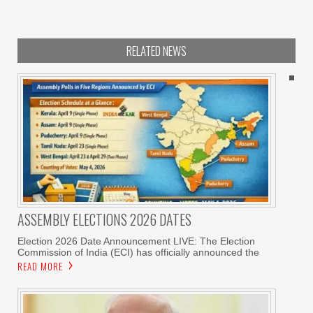
RELATED NEWS
ASSEMBLY ELECTIONS 2026 DATES
Election 2026 Date Announcement LIVE: The Election
Commission of India (ECI) has officially announced the
READ MORE