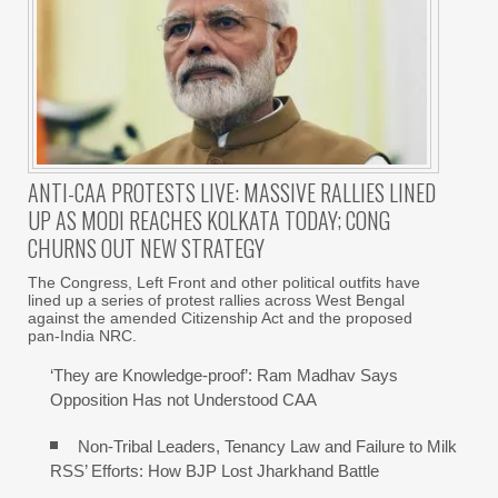
ANTI-CAA PROTESTS LIVE: MASSIVE RALLIES LINED
UP AS MODI REACHES KOLKATA TODAY; CONG
CHURNS OUT NEW STRATEGY
The Congress, Left Front and other political outfits have
lined up a series of protest rallies across West Bengal
against the amended Citizenship Act and the proposed
pan-India NRC.
‘They are Knowledge-proof’: Ram Madhav Says
Opposition Has not Understood CAA
Non-Tribal Leaders, Tenancy Law and Failure to Milk
RSS’ Efforts: How BJP Lost Jharkhand Battle