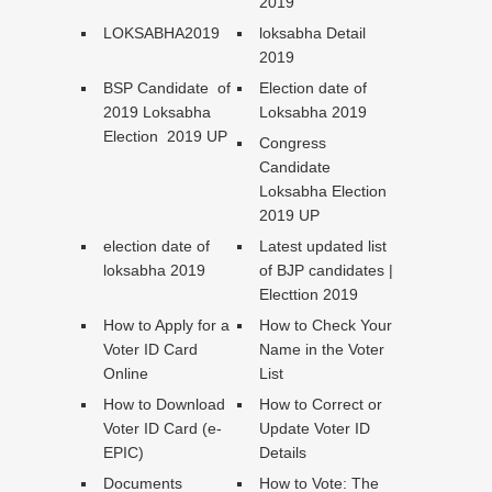
2019
LOKSABHA2019
loksabha Detail
2019
BSP Candidate of
Election date of
2019 Loksabha
Loksabha 2019
Election 2019 UP
Congress
Candidate
Loksabha Election
2019 UP
election date of
Latest updated list
loksabha 2019
of BJP candidates |
Electtion 2019
How to Apply for a
How to Check Your
Voter ID Card
Name in the Voter
Online
List
How to Download
How to Correct or
Voter ID Card (e-
Update Voter ID
EPIC)
Details
Documents
How to Vote: The