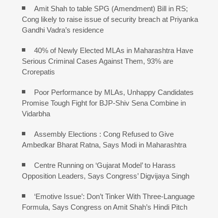
Amit Shah to table SPG (Amendment) Bill in RS;
Cong likely to raise issue of security breach at Priyanka
Gandhi Vadra’s residence
40% of Newly Elected MLAs in Maharashtra Have
Serious Criminal Cases Against Them, 93% are
Crorepatis
Poor Performance by MLAs, Unhappy Candidates
Promise Tough Fight for BJP-Shiv Sena Combine in
Vidarbha
Assembly Elections : Cong Refused to Give
Ambedkar Bharat Ratna, Says Modi in Maharashtra
Centre Running on ‘Gujarat Model’ to Harass
Opposition Leaders, Says Congress’ Digvijaya Singh
‘Emotive Issue’: Don’t Tinker With Three-Language
Formula, Says Congress on Amit Shah’s Hindi Pitch