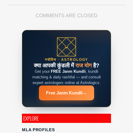
COMMENTS ARE CLOSED
ज्योतिष · ASTROLOGY
क्या आपकी कुंडली में
राज योग
है?
Get your
FREE Janm Kundli
, kundli
matching & daily rashifal — and consult
expert astrologers online at Astrologics.
Free Janm Kundli
→
EXPLORE
MLA PROFILES