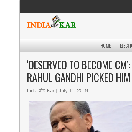
HOME
ELECTI
‘DESERVED TO BECOME CM’
RAHUL GANDHI PICKED HIM
India वोट Kar
|
July 11, 2019