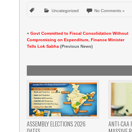
Uncategorized
No Comments »
«
Govt Committed to Fiscal Consolidation Without
Compromising on Expenditure, Finance Minister
Tells Lok Sabha
(Previous News)
ASSEMBLY ELECTIONS 2026
ANTI-CAA 
DATES
MASSIVE R