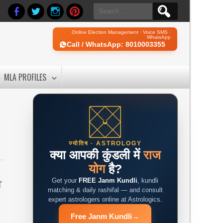
Search
for:
Online Election Management · Voice SMS ·
WhatsApp
Call / WhatsApp: 8010003355
MLA PROFILES
ज्योतिष · ASTROLOGY
क्या आपकी कुंडली में
राज
योग
है?
r
Get your
FREE Janm Kundli
, kundli
matching & daily rashifal — and consult
expert astrologers online at Astrologics.
Free Janm Kundli
→