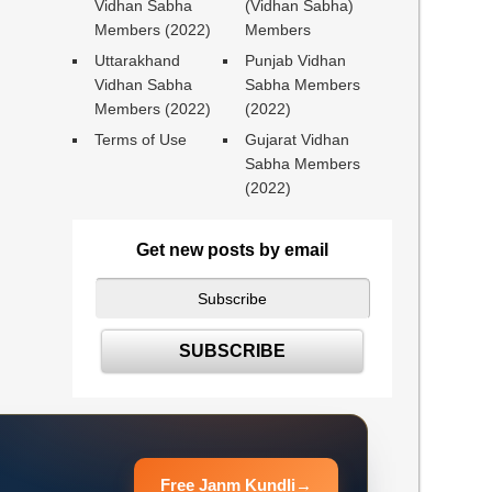
Vidhan Sabha
(Vidhan Sabha)
Members (2022)
Members
Uttarakhand
Punjab Vidhan
Vidhan Sabha
Sabha Members
Members (2022)
(2022)
Terms of Use
Gujarat Vidhan
Sabha Members
(2022)
Get new posts by email
Free Janm Kundli
→