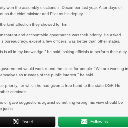
party won the assembly elections in December last year. After days of
 as the chief minister and Pilot as his deputy.
he kind affection they showed for him.
ransparent and accountable governance was their priority. He asked
an’s bureaucracy, except a few officers, was better than other states.
is all in my knowledge,” he said, asking officials to perform their duty
r government would work round the clock for people. “We are working i
mselves as trustees of the public interest,” he said.
ir priority, for which he had given a free hand to the state DGP. He
other criminals.
ides or gave suggestions against something wrong, his view should be
e justice.
Tweet
Follow us