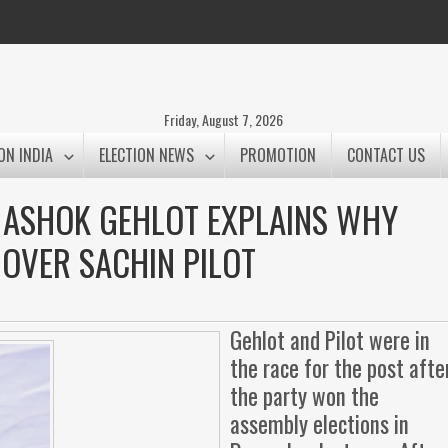
Friday, August 7, 2026
ON INDIA
ELECTION NEWS
PROMOTION
CONTACT US
: ASHOK GEHLOT EXPLAINS WHY
 OVER SACHIN PILOT
Gehlot and Pilot were in
the race for the post afte
the party won the
assembly elections in