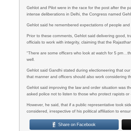
Gehlot and Pilot were in the race for the post after the 
intense deliberations in Delhi, the Congress named Gehlot
Gehlot said he remembered expectations of people and t
Prior to these comments, Gehlot said delivering good, t
officials to work with integrity, claiming that the Rajasth
“There are some officers who look at watch for 5 pm…this 
well.
Gehlot said Gandhi stated during electioneering that ou
that manner and officers should also work considering the
Gehlot said improving the law and order situation was the
asked police not to listen to those who protect rapists or 
However, he said, that if a public representative took s
considered, irrespective of his political affiliation to ensur
Share on Facebook