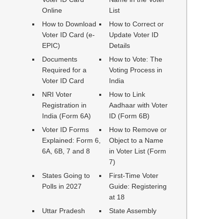
Online
List
How to Download
How to Correct or
Voter ID Card (e-
Update Voter ID
EPIC)
Details
Documents
How to Vote: The
Required for a
Voting Process in
Voter ID Card
India
NRI Voter
How to Link
Registration in
Aadhaar with Voter
India (Form 6A)
ID (Form 6B)
Voter ID Forms
How to Remove or
Explained: Form 6,
Object to a Name
6A, 6B, 7 and 8
in Voter List (Form
7)
States Going to
First-Time Voter
Polls in 2027
Guide: Registering
at 18
Uttar Pradesh
State Assembly