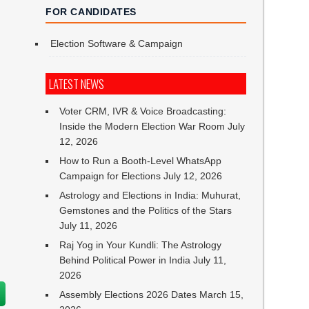
FOR CANDIDATES
Election Software & Campaign
LATEST NEWS
Voter CRM, IVR & Voice Broadcasting:
Inside the Modern Election War Room
July
12, 2026
How to Run a Booth-Level WhatsApp
n
Campaign for Elections
July 12, 2026
Astrology and Elections in India: Muhurat,
Gemstones and the Politics of the Stars
July 11, 2026
Raj Yog in Your Kundli: The Astrology
Behind Political Power in India
July 11,
2026
Assembly Elections 2026 Dates
March 15,