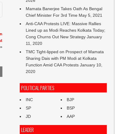
2026
Mamata Banerjee Takes Oath As Bengal
Chief Minister For 3rd Time
May 5, 2021
Anti-CAA Protests LIVE: Massive Rallies
Lined up as Modi Reaches Kolkata Today;
in
Cong Churns Out New Strategy
January
at
11, 2020
»
TMC Tight-lipped on Prospect of Mamata
Sharing Dais with PM Modi at Kolkata
Function Amid CAA Protests
January 10,
2020
POLITICAL PARTIES
INC
BJP
SP
BSP
JD
AAP
LEADER