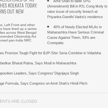
Amit Shah to table SPG
HES KOLKATA TODAY;
(Amendment) Bill in RS; Cong likely to
RNS OUT NEW
raise issue of security breach at
Priyanka Gandhi Vadra’s residence
, Left Front and other
40% of Newly Elected MLAs in
fits have lined up a series
Maharashtra Have Serious Criminal
allies across West Bengal
amended Citizenship Act
Cases Against Them, 93% are
posed pan-India NRC.
Crorepatis
s Promise Tough Fight for BJP-Shiv Sena Combine in Vidarbha
bedkar Bharat Ratna, Says Modi in Maharashtra
pposition Leaders, Says Congress’ Digvijaya Singh
uage Formula, Says Congress on Amit Shah’s Hindi Pitch
ENTS ARE CLOSED