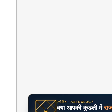
ज्योतिष · ASTROLOGY
क्या आपकी कुंडली में
रा