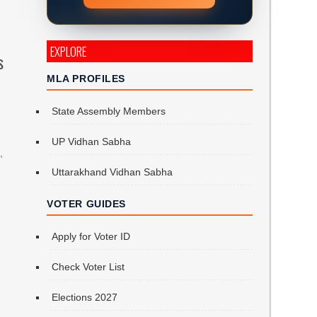
EXPLORE
s
MLA PROFILES
State Assembly Members
UP Vidhan Sabha
,
Uttarakhand Vidhan Sabha
VOTER GUIDES
Apply for Voter ID
Check Voter List
Elections 2027