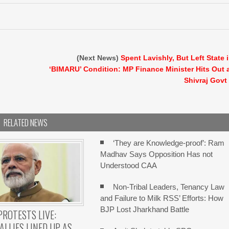
(Next News)
Spent Lavishly, But Left State 
‘BIMARU’ Condition: MP Finance Minister Hits Out 
Shivraj Govt
RELATED NEWS
‘They are Knowledge-proof’: Ram
Madhav Says Opposition Has not
Understood CAA
Non-Tribal Leaders, Tenancy Law
and Failure to Milk RSS’ Efforts: How
BJP Lost Jharkhand Battle
PROTESTS LIVE:
ALLIES LINED UP AS