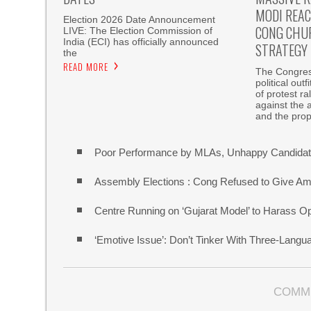
MODI REAC
Election 2026 Date Announcement
CONG CHU
LIVE: The Election Commission of
India (ECI) has officially announced
STRATEGY
the
READ MORE
The Congress
political out
of protest r
against the 
and the pro
Poor Performance by MLAs, Unhappy Candidate
Assembly Elections : Cong Refused to Give Am
Centre Running on ‘Gujarat Model’ to Harass O
‘Emotive Issue’: Don’t Tinker With Three-Lang
COMM