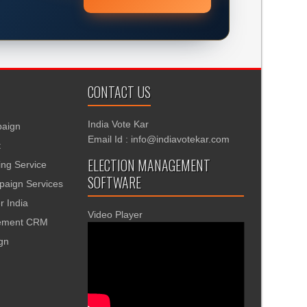
CONTACT US
India Vote Kar
aign
Email Id : info@indiavotekar.com
t
ELECTION MANAGEMENT
ing Service
SOFTWARE
aign Services
r India
Video Player
gement CRM
ign