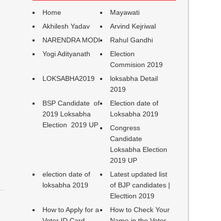
Home
Mayawati
Akhilesh Yadav
Arvind Kejriwal
NARENDRA MODI
Rahul Gandhi
Yogi Adityanath
Election
Commision 2019
LOKSABHA2019
loksabha Detail
2019
BSP Candidate of
Election date of
2019 Loksabha
Loksabha 2019
Election 2019 UP
Congress
Candidate
Loksabha Election
2019 UP
election date of
Latest updated list
loksabha 2019
of BJP candidates |
Electtion 2019
How to Apply for a
How to Check Your
Voter ID Card
Name in the Voter