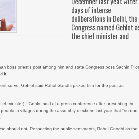
December last year. After
days of intense
deliberations in Delhi, the
Congress named Gehlot a
the chief minister and
han boss priest’s post among him and state Congress boss Sachin Pilot
 it.
ident serve, Gehlot said Rahul Gandhi picked him for the post as
f minister),” Gehlot said at a press conference after presenting the
eople in villages during the assembly elections last year that “no one
.
o should not. Respecting the public sentiments, Rahul Gandhi as the