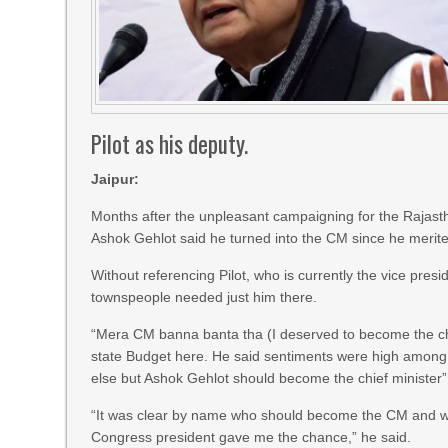
Pilot as his deputy.
Jaipur:
Months after the unpleasant campaigning for the Rajast
Ashok Gehlot said he turned into the CM since he merited
Without referencing Pilot, who is currently the vice pres
townspeople needed just him there.
“Mera CM banna banta tha (I deserved to become the chie
state Budget here. He said sentiments were high among p
else but Ashok Gehlot should become the chief minister”
“It was clear by name who should become the CM and wh
Congress president gave me the chance,” he said.