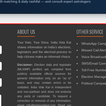
dli matching & daily rashifal — and consult expert astrologers
ABOUT US
OTHER SERVICE
Your Vote, Your Voice. India Vote Kar
WhatsApp Camp
shares information on India’s elections,
Missed Call Aler
legislators and the electoral process to
help citizens make an informed choice.
Voice Broadcast
SMS/Email Camp
Disclaimer:
Election data and legislator
(MLA/MP) profiles are compiled from
Toll Free Numbe
publicly available official sources for
Election Mana
general information only, on an “as is”
basis, and may contain errors or be
Political Campa
outdated. India Vote Kar is independent
and non-partisan and does not endorse
any party or candidate. To request a
correction or removal of any information,
email
info@indiavotekar.com
. Read our