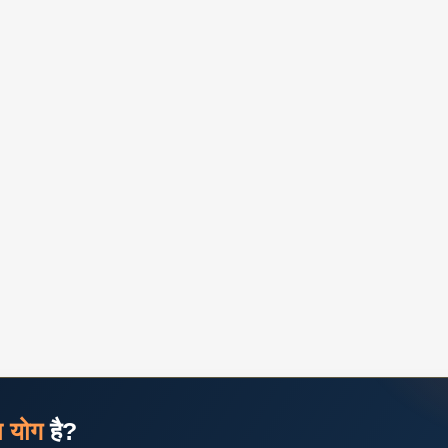
ज योग
है?