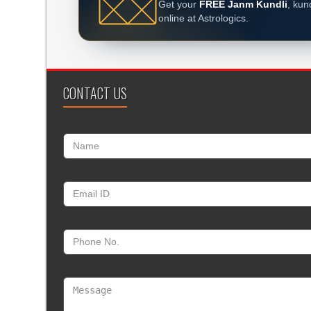
Get your
FREE Janm Kundli
, kun
online at Astrologics.
CONTACT US