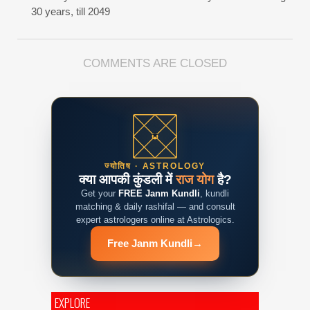
30 years, till 2049
COMMENTS ARE CLOSED
ज्योतिष · ASTROLOGY
क्या आपकी कुंडली में
राज योग
है?
Get your
FREE Janm Kundli
, kundli
matching & daily rashifal — and consult
expert astrologers online at Astrologics.
Free Janm Kundli
→
EXPLORE