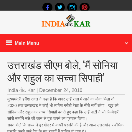
Main Menu
उत्तराखंड सीएम बोले, ‘मैं सोनिया
और राहुल का सच्चा सिपाही’
India वोट Kar
|
December 24, 2016
मुख्यमंत्री हरीश रावत ने कहा है कि अगर उन्हें सत्ता में आने का मौका मिला तो
2020 तक उत्तराखंड में कोई भी व्यक्ति गरीबी रेखा के नीचे नहीं रहेगा। खुद को
सोनिया और राहुल का सच्चा सिपाही बताते हुए कहा कि उन्हें पार्टी ने जो जिम्मेदारी
सौंपी उन्होंने उसे जी जान से पूरा करने का प्रयास किया।
रावत बोले कि राज्य ने हर क्षेत्र में काफी प्रगति की है और आज उत्तराखंड सर्वाधिक
प्रगति करने वाले देश के छह राज्यों में शामिल हो गया है।