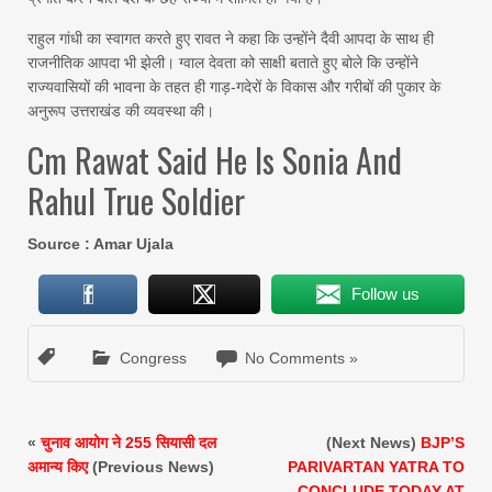
राहुल गांधी का स्वागत करते हुए रावत ने कहा कि उन्होंने दैवी आपदा के साथ ही
राजनीतिक आपदा भी झेली। ग्वाल देवता को साक्षी बताते हुए बोले कि उन्होंने
राज्यवासियों की भावना के तहत ही गाड़-गदेरों के विकास और गरीबों की पुकार के
अनुरूप उत्तराखंड की व्यवस्था की।
Cm Rawat Said He Is Sonia And
Rahul True Soldier
Source : Amar Ujala
Follow us
Congress
No Comments »
«
चुनाव आयोग ने 255 सियासी दल
(Next News)
BJP’S
अमान्य किए
(Previous News)
PARIVARTAN YATRA TO
CONCLUDE TODAY AT