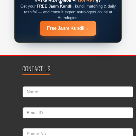
क्या आपकी कुंडली में
राज योग
है?
Get your
FREE Janm Kundli
, kundli matching & daily
rashifal — and consult expert astrologers online at
Astrologics.
Free Janm Kundli
→
CONTACT US