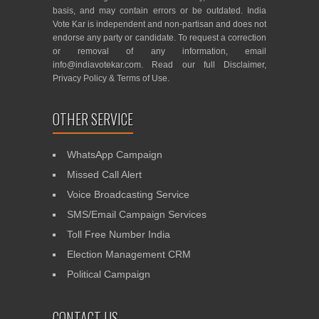
basis, and may contain errors or be outdated. India
Vote Kar is independent and non-partisan and does not
endorse any party or candidate. To request a correction
or removal of any information, email
info@indiavotekar.com
. Read our full
Disclaimer
,
Privacy Policy
&
Terms of Use
.
OTHER SERVICE
WhatsApp Campaign
Missed Call Alert
Voice Broadcasting Service
SMS/Email Campaign Services
Toll Free Number India
Election Management CRM
Political Campaign
CONTACT US