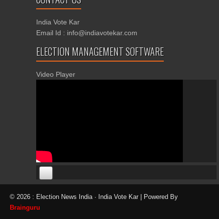
India Vote Kar
Email Id : info@indiavotekar.com
ELECTION MANAGEMENT SOFTWARE
Video Player
00:00
00:00
© 2026 : Election News India · India Vote Kar | Powered By
06:05
Brainguru