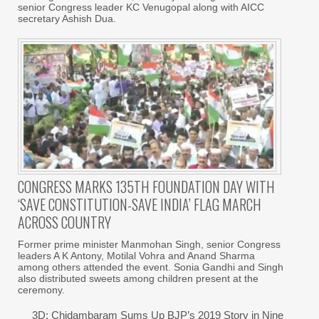
senior Congress leader KC Venugopal along with AICC
secretary Ashish Dua.
CONGRESS MARKS 135TH FOUNDATION DAY WITH
‘SAVE CONSTITUTION-SAVE INDIA’ FLAG MARCH
ACROSS COUNTRY
Former prime minister Manmohan Singh, senior Congress
leaders A K Antony, Motilal Vohra and Anand Sharma
among others attended the event. Sonia Gandhi and Singh
also distributed sweets among children present at the
ceremony.
3D: Chidambaram Sums Up BJP’s 2019 Story in Nine