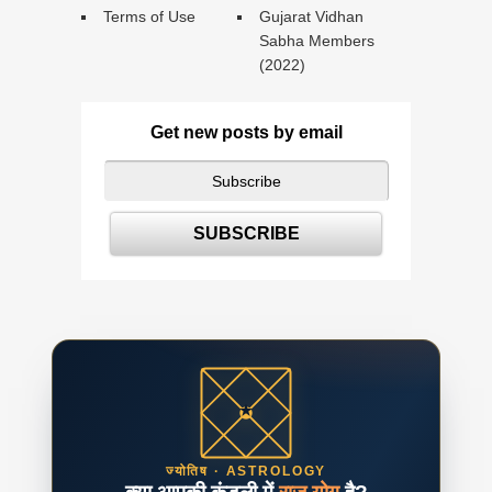
Terms of Use
Gujarat Vidhan
Sabha Members
(2022)
Get new posts by email
ज्योतिष · ASTROLOGY