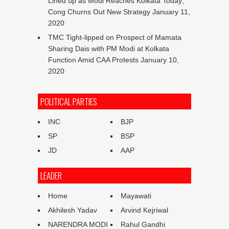
Lined up as Modi Reaches Kolkata Today;
Cong Churns Out New Strategy
January 11,
2020
TMC Tight-lipped on Prospect of Mamata
Sharing Dais with PM Modi at Kolkata
Function Amid CAA Protests
January 10,
2020
POLITICAL PARTIES
INC
BJP
SP
BSP
JD
AAP
LEADER
Home
Mayawati
Akhilesh Yadav
Arvind Kejriwal
NARENDRA MODI
Rahul Gandhi