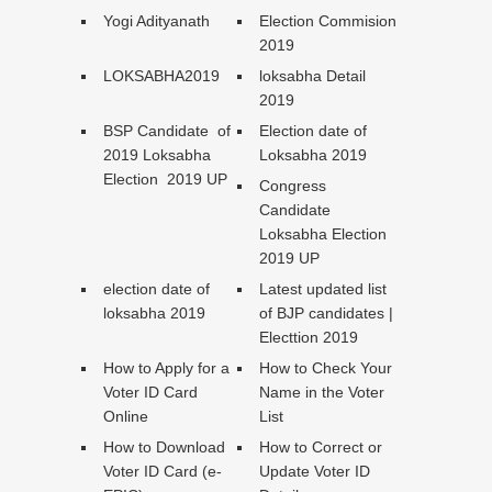
Yogi Adityanath
Election Commision
2019
LOKSABHA2019
loksabha Detail
2019
BSP Candidate of
Election date of
2019 Loksabha
Loksabha 2019
Election 2019 UP
Congress
Candidate
Loksabha Election
2019 UP
election date of
Latest updated list
loksabha 2019
of BJP candidates |
Electtion 2019
How to Apply for a
How to Check Your
Voter ID Card
Name in the Voter
Online
List
How to Download
How to Correct or
Voter ID Card (e-
Update Voter ID