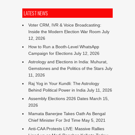
LATEST NEWS
Voter CRM, IVR & Voice Broadcasting:
Inside the Modern Election War Room
July
12, 2026
How to Run a Booth-Level WhatsApp
Campaign for Elections
July 12, 2026
Astrology and Elections in India: Muhurat,
Gemstones and the Politics of the Stars
July
11, 2026
Raj Yog in Your Kundli: The Astrology
Behind Political Power in India
July 11, 2026
Assembly Elections 2026 Dates
March 15,
2026
Mamata Banerjee Takes Oath As Bengal
Chief Minister For 3rd Time
May 5, 2021
Anti-CAA Protests LIVE: Massive Rallies