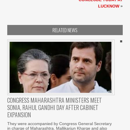
LUCKNOW
»
RELATED NEWS
CONGRESS MAHARASHTRA MINISTERS MEET
SONIA, RAHUL GANDHI DAY AFTER CABINET
EXPANSION
They were accompanied by Congress General Secretary
in charge of Maharashtra, Mallikarjun Kharge and also