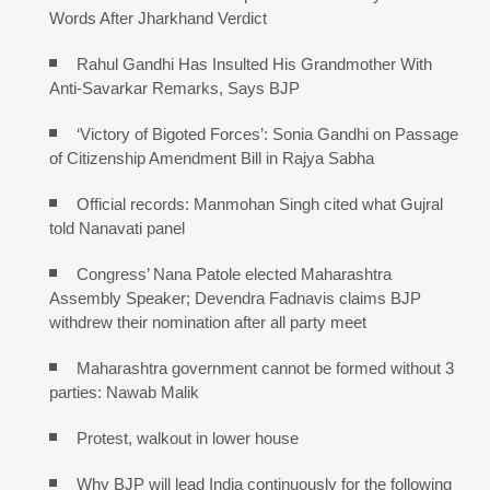
Words After Jharkhand Verdict
Rahul Gandhi Has Insulted His Grandmother With
Anti-Savarkar Remarks, Says BJP
‘Victory of Bigoted Forces’: Sonia Gandhi on Passage
of Citizenship Amendment Bill in Rajya Sabha
Official records: Manmohan Singh cited what Gujral
told Nanavati panel
Congress’ Nana Patole elected Maharashtra
Assembly Speaker; Devendra Fadnavis claims BJP
withdrew their nomination after all party meet
Maharashtra government cannot be formed without 3
parties: Nawab Malik
Protest, walkout in lower house
Why BJP will lead India continuously for the following