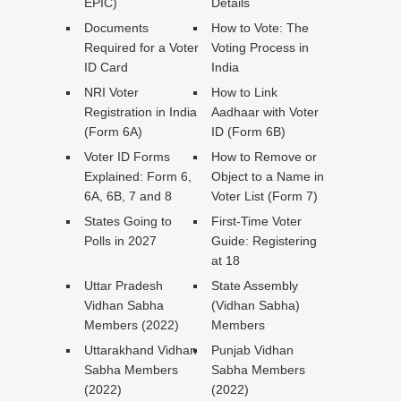
EPIC)
Details
Documents
How to Vote: The
Required for a Voter
Voting Process in
ID Card
India
NRI Voter
How to Link
Registration in India
Aadhaar with Voter
(Form 6A)
ID (Form 6B)
Voter ID Forms
How to Remove or
Explained: Form 6,
Object to a Name in
6A, 6B, 7 and 8
Voter List (Form 7)
States Going to
First-Time Voter
Polls in 2027
Guide: Registering
at 18
Uttar Pradesh
State Assembly
Vidhan Sabha
(Vidhan Sabha)
Members (2022)
Members
Uttarakhand Vidhan
Punjab Vidhan
Sabha Members
Sabha Members
(2022)
(2022)