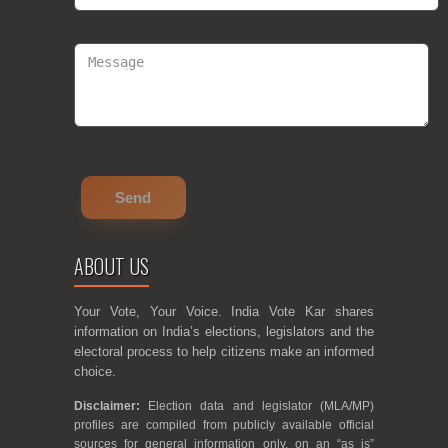
ABOUT US
Your Vote, Your Voice. India Vote Kar shares
information on India’s elections, legislators and the
electoral process to help citizens make an informed
choice.
Disclaimer:
Election data and legislator (MLA/MP)
profiles are compiled from publicly available official
sources for general information only, on an “as is”