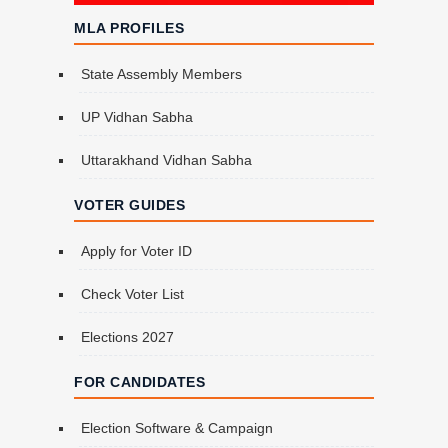
MLA PROFILES
State Assembly Members
UP Vidhan Sabha
Uttarakhand Vidhan Sabha
VOTER GUIDES
Apply for Voter ID
Check Voter List
Elections 2027
FOR CANDIDATES
Election Software & Campaign