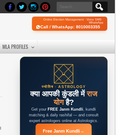
Search
for:
Online Election Management · Voice SMS ·
WhatsApp
Call / WhatsApp: 8010003355
MLA PROFILES
ज्योतिष · ASTROLOGY
क्या आपकी कुंडली में
राज
योग
है?
Get your
FREE Janm Kundli
, kundli
matching & daily rashifal — and consult
expert astrologers online at Astrologics.
d
Free Janm Kundli
→