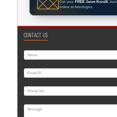
Get your
FREE Janm Kundli
, kun
online at Astrologics.
CONTACT US