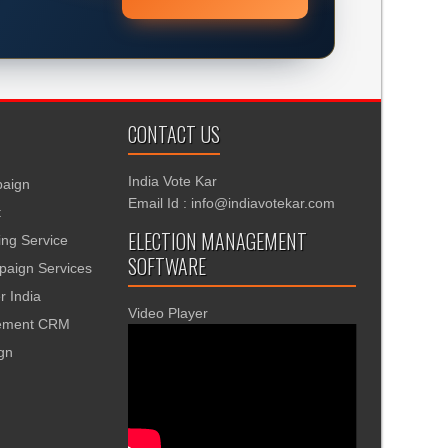
CONTACT US
India Vote Kar
aign
Email Id : info@indiavotekar.com
t
ELECTION MANAGEMENT
ing Service
SOFTWARE
aign Services
r India
Video Player
gement CRM
ign