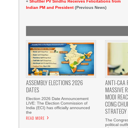
«
Shuttler PV Sindhu Receives Felicitations from
Indian PM and President
(Previous News)
ASSEMBLY ELECTIONS 2026
ANTI-CAA 
DATES
MASSIVE R
MODI REAC
Election 2026 Date Announcement
CONG CHU
LIVE: The Election Commission of
India (ECI) has officially announced
STRATEGY
the
READ MORE
The Congress
political out