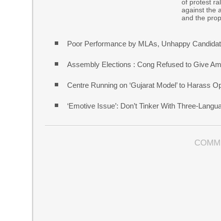
of protest r
against the 
and the pro
Poor Performance by MLAs, Unhappy Candidate
Assembly Elections : Cong Refused to Give Am
Centre Running on ‘Gujarat Model’ to Harass O
‘Emotive Issue’: Don’t Tinker With Three-Lang
COMM