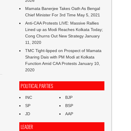
2026
Mamata Banerjee Takes Oath As Bengal
Chief Minister For 3rd Time
May 5, 2021
Anti-CAA Protests LIVE: Massive Rallies
Lined up as Modi Reaches Kolkata Today;
Cong Churns Out New Strategy
January
11, 2020
TMC Tight-lipped on Prospect of Mamata
Sharing Dais with PM Modi at Kolkata
Function Amid CAA Protests
January 10,
2020
POLITICAL PARTIES
INC
BJP
SP
BSP
JD
AAP
LEADER