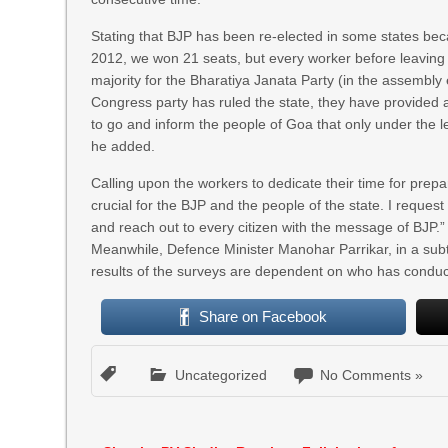
Stating that BJP has been re-elected in some states beca
2012, we won 21 seats, but every worker before leaving 
majority for the Bharatiya Janata Party (in the assembly 
Congress party has ruled the state, they have provided 
to go and inform the people of Goa that only under the 
he added.
Calling upon the workers to dedicate their time for prepa
crucial for the BJP and the people of the state. I request
and reach out to every citizen with the message of BJP.”
Meanwhile, Defence Minister Manohar Parrikar, in a subtle
results of the surveys are dependent on who has conduc
Share on Facebook
Uncategorized
No Comments »