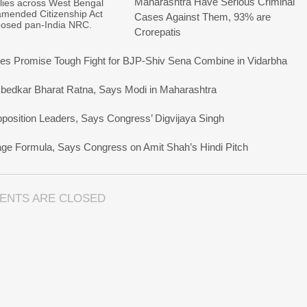
Maharashtra Have Serious Criminal
allies across West Bengal
amended Citizenship Act
Cases Against Them, 93% are
posed pan-India NRC.
Crorepatis
s Promise Tough Fight for BJP-Shiv Sena Combine in Vidarbha
bedkar Bharat Ratna, Says Modi in Maharashtra
pposition Leaders, Says Congress’ Digvijaya Singh
uage Formula, Says Congress on Amit Shah’s Hindi Pitch
ENTS ARE CLOSED