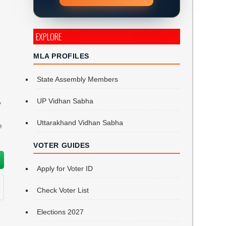
EXPLORE
MLA PROFILES
State Assembly Members
UP Vidhan Sabha
y
Uttarakhand Vidhan Sabha
e
VOTER GUIDES
Apply for Voter ID
Check Voter List
Elections 2027