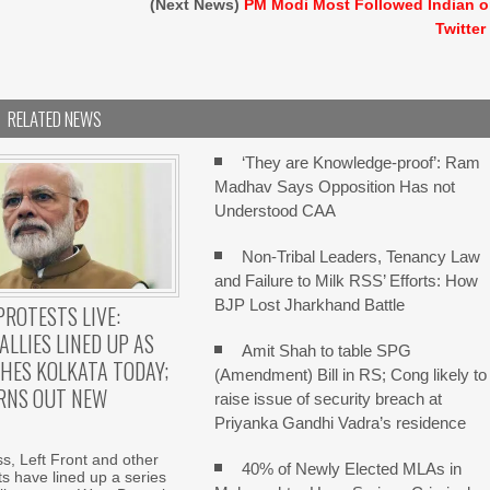
(Next News)
PM Modi Most Followed Indian 
Twitter
RELATED NEWS
‘They are Knowledge-proof’: Ram
Madhav Says Opposition Has not
Understood CAA
Non-Tribal Leaders, Tenancy Law
and Failure to Milk RSS’ Efforts: How
BJP Lost Jharkhand Battle
PROTESTS LIVE:
ALLIES LINED UP AS
Amit Shah to table SPG
HES KOLKATA TODAY;
(Amendment) Bill in RS; Cong likely to
RNS OUT NEW
raise issue of security breach at
Priyanka Gandhi Vadra’s residence
, Left Front and other
40% of Newly Elected MLAs in
fits have lined up a series