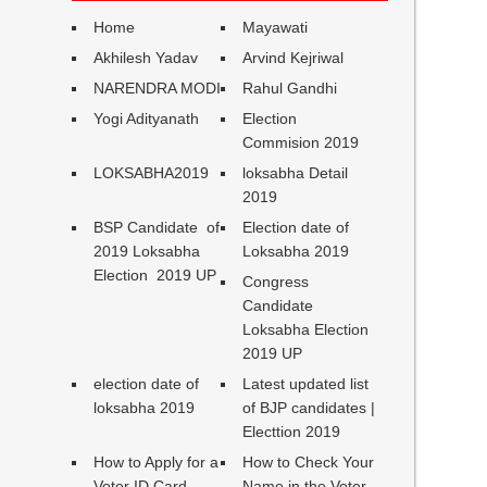
Home
Mayawati
Akhilesh Yadav
Arvind Kejriwal
NARENDRA MODI
Rahul Gandhi
Yogi Adityanath
Election
Commision 2019
LOKSABHA2019
loksabha Detail
2019
BSP Candidate of
Election date of
2019 Loksabha
Loksabha 2019
Election 2019 UP
Congress
Candidate
Loksabha Election
2019 UP
election date of
Latest updated list
loksabha 2019
of BJP candidates |
Electtion 2019
How to Apply for a
How to Check Your
Voter ID Card
Name in the Voter