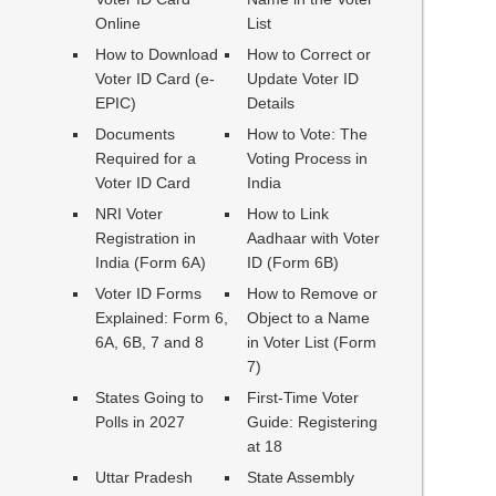
Online
List
How to Download
How to Correct or
Voter ID Card (e-
Update Voter ID
EPIC)
Details
Documents
How to Vote: The
Required for a
Voting Process in
Voter ID Card
India
NRI Voter
How to Link
Registration in
Aadhaar with Voter
India (Form 6A)
ID (Form 6B)
Voter ID Forms
How to Remove or
Explained: Form 6,
Object to a Name
6A, 6B, 7 and 8
in Voter List (Form
7)
States Going to
First-Time Voter
Polls in 2027
Guide: Registering
at 18
Uttar Pradesh
State Assembly