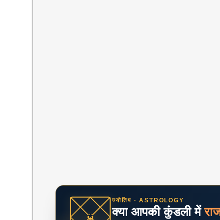
ज्योतिष · ASTROLOGY
क्या आपकी कुंडली में
रा