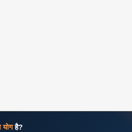
ज योग
है?