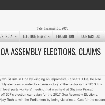
Saturday, August 8, 2026
ON INDIA
ELECTION NEWS
PROMOTION
CONTACT US
 GOA ASSEMBLY ELECTIONS, CLAIMS
ty would rule in Goa by winning an impressive 27 seats. Plus, he also
mbly elections in order to ensure victory at the centre in the 2019 Lok
 level party workers’ meeting that was held at Shyama Prasad
off BJP’s election campaign for the 2017 Goa Assembly Elections.
ijay Rath to win the Parliament by being victories at Goa for the secon