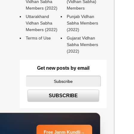
Vidhan Sabha
(Vidhan Sabha)
Members (2022)
Members
Uttarakhand
Punjab Vidhan
Vidhan Sabha
Sabha Members
Members (2022)
(2022)
Terms of Use
Gujarat Vidhan
Sabha Members
(2022)
Get new posts by email
Free Janm Kundli
→