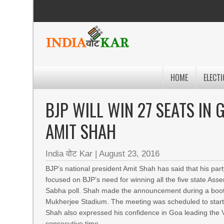
HOME
ELECTI
BJP WILL WIN 27 SEATS IN
AMIT SHAH
India वोट Kar
|
August 23, 2016
BJP’s national president Amit Shah has said that his par
focused on BJP’s need for winning all the five state Asse
Sabha poll. Shah made the announcement during a booth
Mukherjee Stadium. The meeting was scheduled to start 
Shah also expressed his confidence in Goa leading the V
consecutive time.