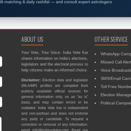
dli matching & daily rashifal — and consult expert astrologers
ABOUT US
OTHER SERVICE
Your Vote, Your Voice. India Vote Kar
WhatsApp Camp
shares information on India’s elections,
Missed Call Aler
legislators and the electoral process to
help citizens make an informed choice.
Voice Broadcast
SMS/Email Camp
Disclaimer:
Election data and legislator
(MLA/MP) profiles are compiled from
Toll Free Numbe
publicly available official sources for
Election Mana
general information only, on an “as is”
basis, and may contain errors or be
Political Campa
outdated. India Vote Kar is independent
and non-partisan and does not endorse
any party or candidate. To request a
correction or removal of any information,
email
info@indiavotekar.com
. Read our