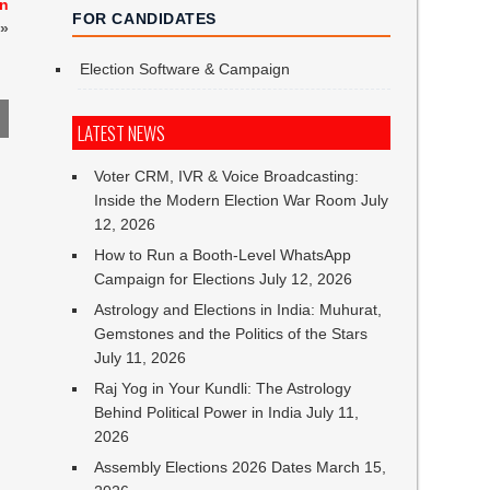
on
FOR CANDIDATES
»
Election Software & Campaign
LATEST NEWS
Voter CRM, IVR & Voice Broadcasting:
Inside the Modern Election War Room
July
12, 2026
How to Run a Booth-Level WhatsApp
Campaign for Elections
July 12, 2026
Astrology and Elections in India: Muhurat,
Gemstones and the Politics of the Stars
July 11, 2026
Raj Yog in Your Kundli: The Astrology
Behind Political Power in India
July 11,
2026
Assembly Elections 2026 Dates
March 15,