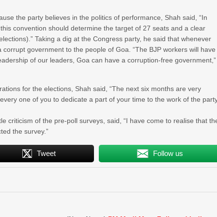
use the party believes in the politics of performance, Shah said, “In
this convention should determine the target of 27 seats and a clear
elections).” Taking a dig at the Congress party, he said that whenever
a corrupt government to the people of Goa. “The BJP workers will have
leadership of our leaders, Goa can have a corruption-free government,”
rations for the elections, Shah said, “The next six months are very
 every one of you to dedicate a part of your time to the work of the part
 criticism of the pre-poll surveys, said, “I have come to realise that th
ted the survey.”
Tweet
Follow us