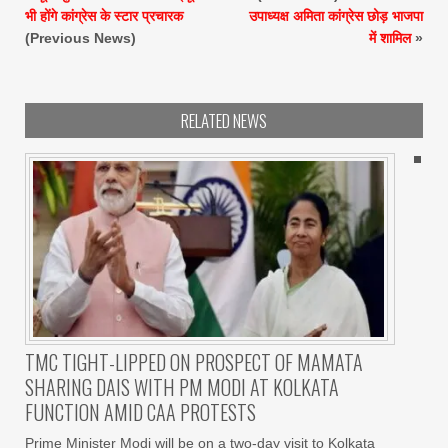
भी होंगे कांग्रेस के स्टार प्रचारक
उपाध्यक्ष अमिता कांग्रेस छोड़ भाजपा
(Previous News)
में शामिल
»
RELATED NEWS
TMC TIGHT-LIPPED ON PROSPECT OF MAMATA
SHARING DAIS WITH PM MODI AT KOLKATA
FUNCTION AMID CAA PROTESTS
Prime Minister Modi will be on a two-day visit to Kolkata