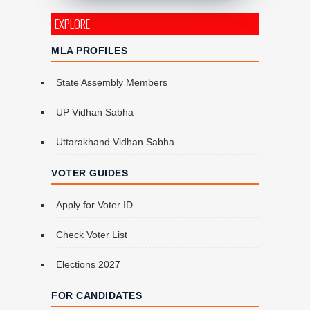
EXPLORE
MLA PROFILES
State Assembly Members
UP Vidhan Sabha
Uttarakhand Vidhan Sabha
VOTER GUIDES
Apply for Voter ID
Check Voter List
Elections 2027
FOR CANDIDATES