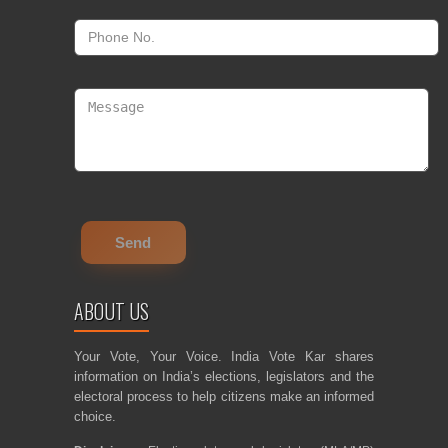
ABOUT US
Your Vote, Your Voice. India Vote Kar shares
information on India’s elections, legislators and the
electoral process to help citizens make an informed
choice.