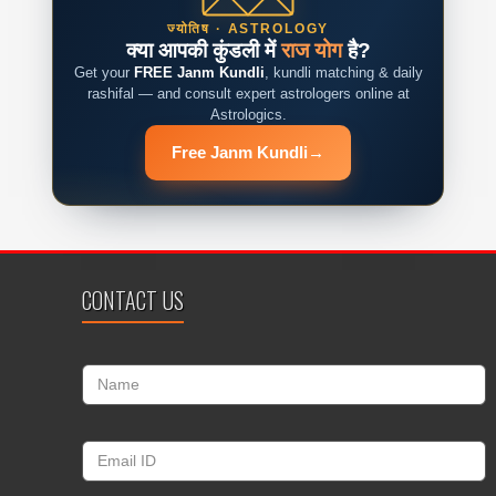
ज्योतिष · ASTROLOGY
क्या आपकी कुंडली में
राज योग
है?
Get your
FREE Janm Kundli
, kundli matching & daily
rashifal — and consult expert astrologers online at
Astrologics.
Free Janm Kundli
→
CONTACT US