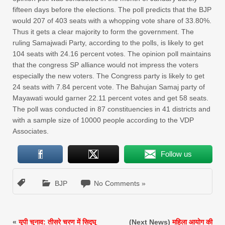
fifteen days before the elections. The poll predicts that the BJP
would 207 of 403 seats with a whopping vote share of 33.80%.
Thus it gets a clear majority to form the government. The
ruling Samajwadi Party, according to the polls, is likely to get
104 seats with 24.16 percent votes. The opinion poll maintains
that the congress SP alliance would not impress the voters
especially the new voters. The Congress party is likely to get
24 seats with 7.84 percent vote. The Bahujan Samaj party of
Mayawati would garner 22.11 percent votes and get 58 seats.
The poll was conducted in 87 constituencies in 41 districts and
with a sample size of 10000 people according to the VDP
Associates.
Follow us
BJP
No Comments »
«
यूपी चुनाव: तीसरे चरण में सिद्घू
(Next News)
महिला आयोग की