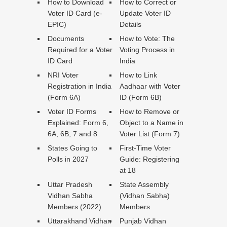
How to Download
How to Correct or
Voter ID Card (e-
Update Voter ID
EPIC)
Details
Documents
How to Vote: The
Required for a Voter
Voting Process in
ID Card
India
NRI Voter
How to Link
Registration in India
Aadhaar with Voter
(Form 6A)
ID (Form 6B)
Voter ID Forms
How to Remove or
Explained: Form 6,
Object to a Name in
6A, 6B, 7 and 8
Voter List (Form 7)
States Going to
First-Time Voter
Polls in 2027
Guide: Registering
at 18
Uttar Pradesh
State Assembly
Vidhan Sabha
(Vidhan Sabha)
Members (2022)
Members
Uttarakhand Vidhan
Punjab Vidhan