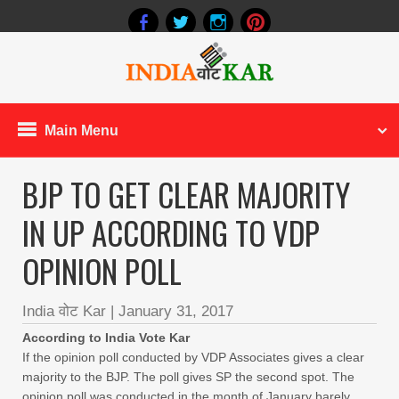
Main Menu
BJP TO GET CLEAR MAJORITY
IN UP ACCORDING TO VDP
OPINION POLL
India वोट Kar
|
January 31, 2017
According to India Vote Kar
If the opinion poll conducted by VDP Associates gives a clear
majority to the BJP. The poll gives SP the second spot. The
opinion poll was conducted in the month of January barely