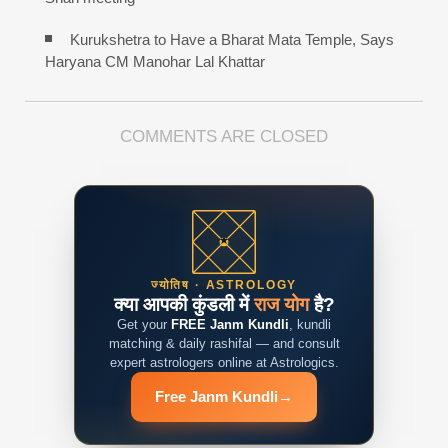
Kurukshetra to Have a Bharat Mata Temple, Says
Haryana CM Manohar Lal Khattar
COMMENTS ARE CLOSED
ज्योतिष · ASTROLOGY
क्या आपकी कुंडली में
राज योग
है?
Get your
FREE Janm Kundli
, kundli
matching & daily rashifal — and consult
expert astrologers online at Astrologics.
Free Janm Kundli
→