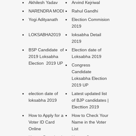
Akhilesh Yadav
Arvind Kejriwal
NARENDRA MODI
Rahul Gandhi
Yogi Adityanath
Election Commision
2019
LOKSABHA2019
loksabha Detail
2019
BSP Candidate of
Election date of
2019 Loksabha
Loksabha 2019
Election 2019 UP
Congress
Candidate
Loksabha Election
2019 UP
election date of
Latest updated list
loksabha 2019
of BJP candidates |
Electtion 2019
How to Apply for a
How to Check Your
Voter ID Card
Name in the Voter
Online
List