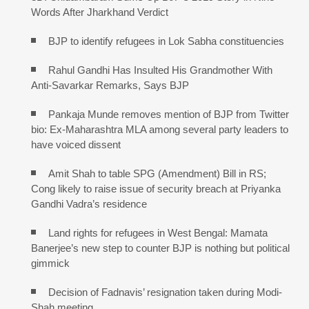
Words After Jharkhand Verdict
BJP to identify refugees in Lok Sabha constituencies
Rahul Gandhi Has Insulted His Grandmother With
Anti-Savarkar Remarks, Says BJP
Pankaja Munde removes mention of BJP from Twitter
bio: Ex-Maharashtra MLA among several party leaders to
have voiced dissent
Amit Shah to table SPG (Amendment) Bill in RS;
Cong likely to raise issue of security breach at Priyanka
Gandhi Vadra’s residence
Land rights for refugees in West Bengal: Mamata
Banerjee’s new step to counter BJP is nothing but political
gimmick
Decision of Fadnavis’ resignation taken during Modi-
Shah meeting