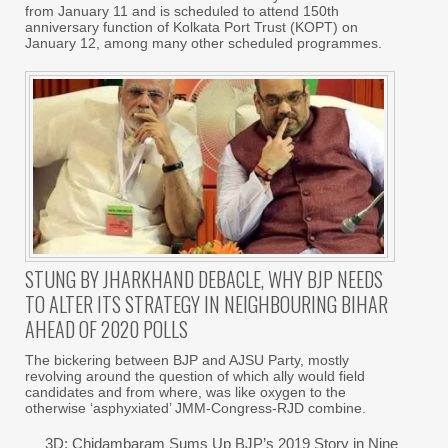
from January 11 and is scheduled to attend 150th
anniversary function of Kolkata Port Trust (KOPT) on
January 12, among many other scheduled programmes.
STUNG BY JHARKHAND DEBACLE, WHY BJP NEEDS
TO ALTER ITS STRATEGY IN NEIGHBOURING BIHAR
AHEAD OF 2020 POLLS
The bickering between BJP and AJSU Party, mostly
revolving around the question of which ally would field
candidates and from where, was like oxygen to the
otherwise ‘asphyxiated’ JMM-Congress-RJD combine.
3D: Chidambaram Sums Up BJP’s 2019 Story in Nine