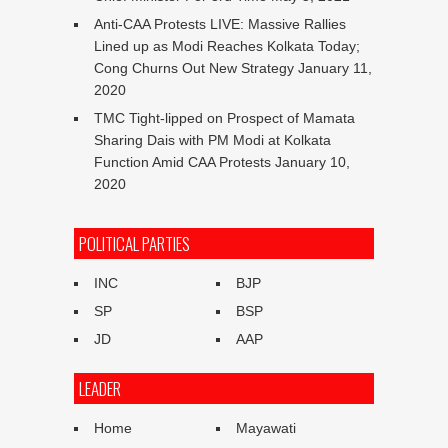
Anti-CAA Protests LIVE: Massive Rallies
Lined up as Modi Reaches Kolkata Today;
Cong Churns Out New Strategy
January 11,
2020
TMC Tight-lipped on Prospect of Mamata
Sharing Dais with PM Modi at Kolkata
Function Amid CAA Protests
January 10,
2020
POLITICAL PARTIES
INC
BJP
SP
BSP
JD
AAP
LEADER
Home
Mayawati