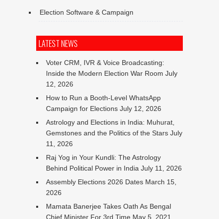
Election Software & Campaign
LATEST NEWS
Voter CRM, IVR & Voice Broadcasting:
Inside the Modern Election War Room
July
12, 2026
How to Run a Booth-Level WhatsApp
Campaign for Elections
July 12, 2026
Astrology and Elections in India: Muhurat,
Gemstones and the Politics of the Stars
July
11, 2026
Raj Yog in Your Kundli: The Astrology
Behind Political Power in India
July 11, 2026
Assembly Elections 2026 Dates
March 15,
2026
Mamata Banerjee Takes Oath As Bengal
Chief Minister For 3rd Time
May 5, 2021