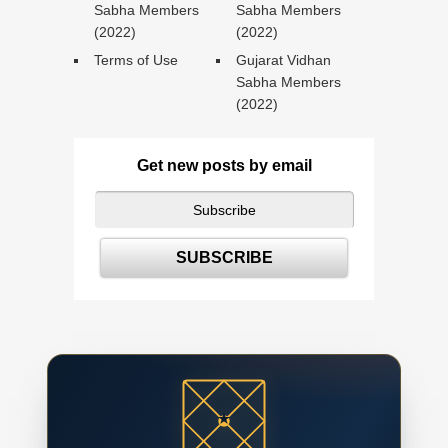
Sabha Members
Sabha Members
(2022)
(2022)
Terms of Use
Gujarat Vidhan
Sabha Members
(2022)
Get new posts by email