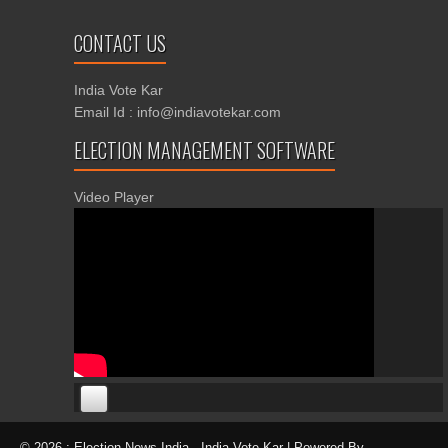
CONTACT US
India Vote Kar
Email Id : info@indiavotekar.com
ELECTION MANAGEMENT SOFTWARE
Video Player
00:00
00:00
© 2026 : Election News India · India Vote Kar | Powered By