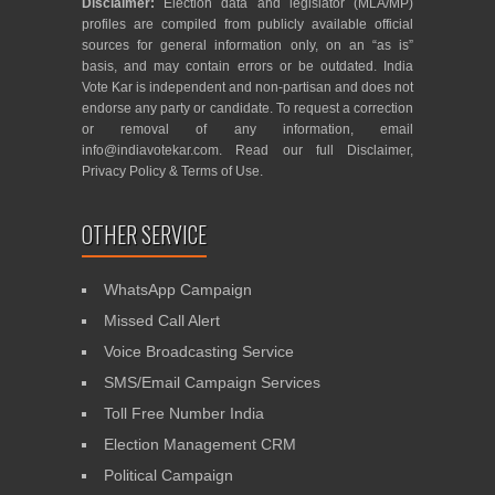
Disclaimer:
Election data and legislator (MLA/MP)
profiles are compiled from publicly available official
sources for general information only, on an “as is”
basis, and may contain errors or be outdated. India
Vote Kar is independent and non-partisan and does not
endorse any party or candidate. To request a correction
or removal of any information, email
info@indiavotekar.com
. Read our full
Disclaimer
,
Privacy Policy
&
Terms of Use
.
OTHER SERVICE
WhatsApp Campaign
Missed Call Alert
Voice Broadcasting Service
SMS/Email Campaign Services
Toll Free Number India
Election Management CRM
Political Campaign