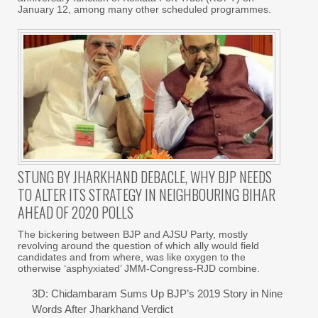
January 12, among many other scheduled programmes.
STUNG BY JHARKHAND DEBACLE, WHY BJP NEEDS
TO ALTER ITS STRATEGY IN NEIGHBOURING BIHAR
AHEAD OF 2020 POLLS
The bickering between BJP and AJSU Party, mostly
revolving around the question of which ally would field
candidates and from where, was like oxygen to the
otherwise ‘asphyxiated’ JMM-Congress-RJD combine.
3D: Chidambaram Sums Up BJP’s 2019 Story in Nine
Words After Jharkhand Verdict