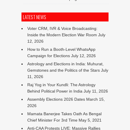
LATEST NEWS
Voter CRM, IVR & Voice Broadcasting:
Inside the Modern Election War Room
July
12, 2026
How to Run a Booth-Level WhatsApp
Campaign for Elections
July 12, 2026
Astrology and Elections in India: Muhurat,
Gemstones and the Politics of the Stars
July
11, 2026
Raj Yog in Your Kundli: The Astrology
Behind Political Power in India
July 11, 2026
Assembly Elections 2026 Dates
March 15,
2026
Mamata Banerjee Takes Oath As Bengal
Chief Minister For 3rd Time
May 5, 2021
Anti-CAA Protests LIVE: Massive Rallies