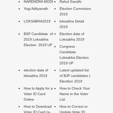
NARENDRA MODI
Rahul Gandhi
Yogi Adityanath
Election Commision
2019
LOKSABHA2019
loksabha Detail
2019
BSP Candidate of
Election date of
2019 Loksabha
Loksabha 2019
Election 2019 UP
Congress
Candidate
Loksabha Election
2019 UP
election date of
Latest updated list
loksabha 2019
of BJP candidates |
Electtion 2019
How to Apply for a
How to Check Your
Voter ID Card
Name in the Voter
Online
List
How to Download
How to Correct or
Voter ID Card (e-
Update Voter ID