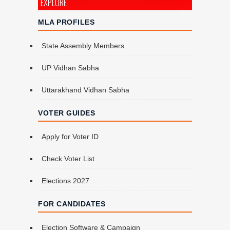
EXPLORE
MLA PROFILES
State Assembly Members
UP Vidhan Sabha
Uttarakhand Vidhan Sabha
VOTER GUIDES
Apply for Voter ID
Check Voter List
Elections 2027
FOR CANDIDATES
Election Software & Campaign