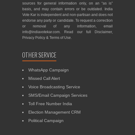
sources for general information only, on an “as is”
basis, and may contain errors or be outdated. India
Vote Kar is independent and non-partisan and does not
endorse any party or candidate. To request a correction
or removal of any information, email
info@indiavotekar.com
. Read our full
Disclaimer
,
Privacy Policy
&
Terms of Use
.
OTHER SERVICE
WhatsApp Campaign
Missed Call Alert
Voice Broadcasting Service
SMS/Email Campaign Services
Toll Free Number India
Election Management CRM
Political Campaign