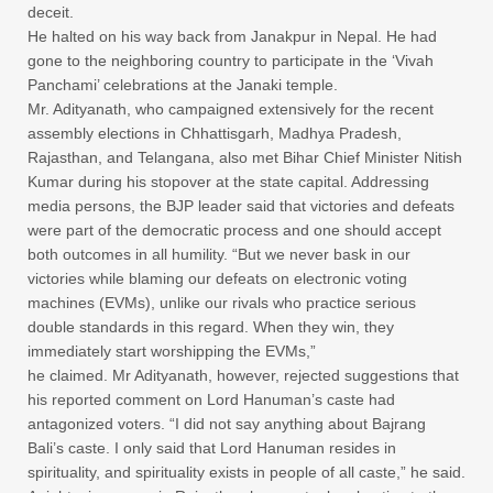
deceit.
He halted on his way back from Janakpur in Nepal. He had
gone to the neighboring country to participate in the ‘Vivah
Panchami’ celebrations at the Janaki temple.
Mr. Adityanath, who campaigned extensively for the recent
assembly elections in Chhattisgarh, Madhya Pradesh,
Rajasthan, and Telangana, also met Bihar Chief Minister Nitish
Kumar during his stopover at the state capital. Addressing
media persons, the BJP leader said that victories and defeats
were part of the democratic process and one should accept
both outcomes in all humility. “But we never bask in our
victories while blaming our defeats on electronic voting
machines (EVMs), unlike our rivals who practice serious
double standards in this regard. When they win, they
immediately start worshipping the EVMs,”
he claimed. Mr Adityanath, however, rejected suggestions that
his reported comment on Lord Hanuman’s caste had
antagonized voters. “I did not say anything about Bajrang
Bali’s caste. I only said that Lord Hanuman resides in
spirituality, and spirituality exists in people of all caste,” he said.