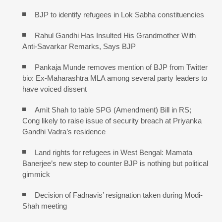
BJP to identify refugees in Lok Sabha constituencies
Rahul Gandhi Has Insulted His Grandmother With
Anti-Savarkar Remarks, Says BJP
Pankaja Munde removes mention of BJP from Twitter
bio: Ex-Maharashtra MLA among several party leaders to
have voiced dissent
Amit Shah to table SPG (Amendment) Bill in RS;
Cong likely to raise issue of security breach at Priyanka
Gandhi Vadra’s residence
Land rights for refugees in West Bengal: Mamata
Banerjee’s new step to counter BJP is nothing but political
gimmick
Decision of Fadnavis’ resignation taken during Modi-
Shah meeting