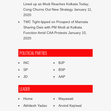
Lined up as Modi Reaches Kolkata Today;
Cong Churns Out New Strategy
January 11,
2020
TMC Tight-lipped on Prospect of Mamata
Sharing Dais with PM Modi at Kolkata
Function Amid CAA Protests
January 10,
2020
POLITICAL PARTIES
INC
BJP
SP
BSP
JD
AAP
LEADER
Home
Mayawati
Akhilesh Yadav
Arvind Kejriwal