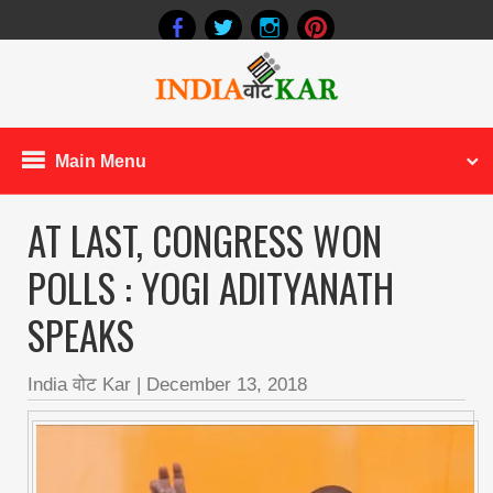
Main Menu
AT LAST, CONGRESS WON
POLLS : YOGI ADITYANATH
SPEAKS
India वोट Kar
|
December 13, 2018