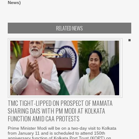
News)
RELATED NEWS
TMC TIGHT-LIPPED ON PROSPECT OF MAMATA
SHARING DAIS WITH PM MODI AT KOLKATA
FUNCTION AMID CAA PROTESTS
Prime Minister Modi will be on a two-day visit to Kolkata
from January 11 and is scheduled to attend 150th
anniversary function of Kolkata Port Trust (KOPT) on