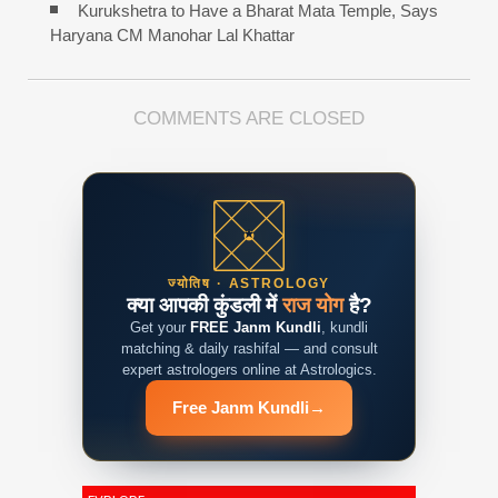
Kurukshetra to Have a Bharat Mata Temple, Says
Haryana CM Manohar Lal Khattar
COMMENTS ARE CLOSED
ज्योतिष · ASTROLOGY
क्या आपकी कुंडली में
राज योग
है?
Get your
FREE Janm Kundli
, kundli
matching & daily rashifal — and consult
expert astrologers online at Astrologics.
Free Janm Kundli
→