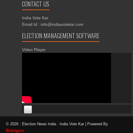
CONTACT US
India Vote Kar
Email Id : info@indiavotekar.com
ELECTION MANAGEMENT SOFTWARE
Video Player
00:00
00:00
© 2026 : Election News India · India Vote Kar | Powered By
06:05
Brainguru