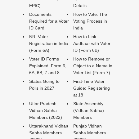
EPIC)
Details
Documents
How to Vote: The
Required for a Voter
Voting Process in
ID Card
India
NRI Voter
How to Link
Registration in India
Aadhaar with Voter
(Form 6A)
ID (Form 6B)
Voter ID Forms
How to Remove or
Explained: Form 6,
Object to a Name in
6A, 6B, 7 and 8
Voter List (Form 7)
States Going to
First-Time Voter
Polls in 2027
Guide: Registering
at 18
Uttar Pradesh
State Assembly
Vidhan Sabha
(Vidhan Sabha)
Members (2022)
Members
Uttarakhand Vidhan
Punjab Vidhan
Sabha Members
Sabha Members