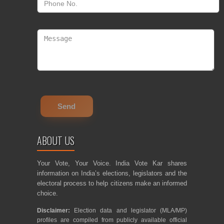
ABOUT US
Your Vote, Your Voice. India Vote Kar shares
information on India’s elections, legislators and the
electoral process to help citizens make an informed
choice.
Disclaimer:
Election data and legislator (MLA/MP)
profiles are compiled from publicly available official