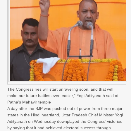
The Congress’ lies will start unraveling soon, and that will
make our future battles even easier,” Yogi Adityanath said at
Patna’s Mahavir temple
A day after the BJP was pushed out of power from three major
states in the Hindi heartland, Uttar Pradesh Chief Minister Yogi
Adityanath on Wednesday downplayed the Congress’ victories
by saying that it had achieved electoral success through