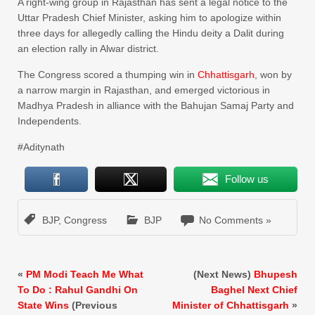
A right-wing group in Rajasthan has sent a legal notice to the
Uttar Pradesh Chief Minister, asking him to apologize within
three days for allegedly calling the Hindu deity a Dalit during
an election rally in Alwar district.
The Congress scored a thumping win in
Chhattisgarh
, won by
a narrow margin in Rajasthan, and emerged victorious in
Madhya Pradesh in alliance with the Bahujan Samaj Party and
Independents.
#Aditynath
Follow us
BJP
,
Congress
BJP
No Comments »
«
PM Modi Teach Me What
(Next News)
Bhupesh
To Do : Rahul Gandhi On
Baghel Next Chief
State Wins
(Previous
Minister of Chhattisgarh
»