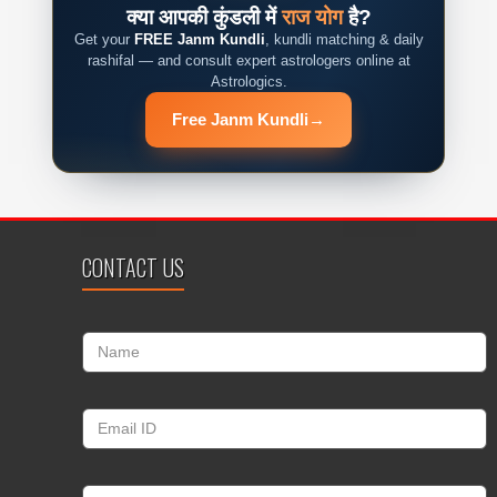
क्या आपकी कुंडली में
राज योग
है?
Get your
FREE Janm Kundli
, kundli matching & daily
rashifal — and consult expert astrologers online at
Astrologics.
Free Janm Kundli
→
CONTACT US