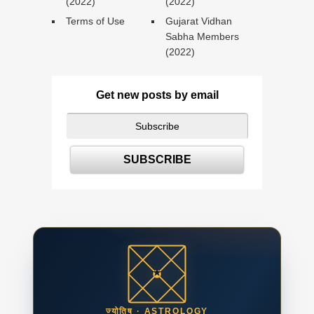
(2022)
(2022)
Terms of Use
Gujarat Vidhan
Sabha Members
(2022)
Get new posts by email
ज्योतिष · ASTROLOGY