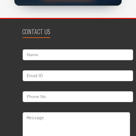
CONTACT US