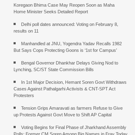
Koregaon Bhima Case May Reopen Soon as Maha
Home Minister Seeks Detailed Report
Delhi poll dates announced: Voting on February 8,
results on 11
Manhandled at JNU, Yogendra Yadav Recalls 1982
But Says Cops Protecting Goons is ‘1st for Campus’
Bengal Governor Dhankhar Delays Giving Nod to
Lynching, SC/ST State Commission Bills
In 1st Major Decision, Hemant Soren Govt Withdraws
Cases Against Pathalgarhi Activists & CNT-SPT Act
Protesters
Tension Grips Amaravati as farmers Refuse to Give
up Protests Against Govt Move to Shift AP Capital
Voting Begins for Final Phase of Jharkhand Assembly
Polls; Former CM Soren Among Big Names in Fray Today