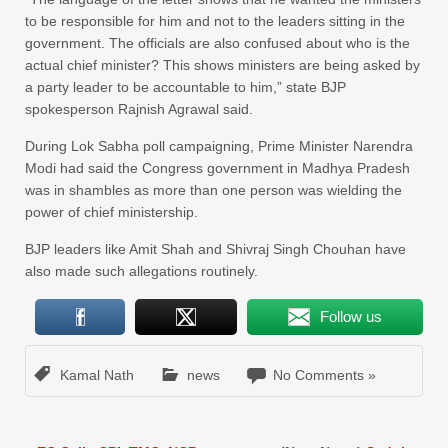
to be responsible for him and not to the leaders sitting in the
government. The officials are also confused about who is the
actual chief minister? This shows ministers are being asked by
a party leader to be accountable to him,” state BJP
spokesperson Rajnish Agrawal said.
During Lok Sabha poll campaigning, Prime Minister Narendra
Modi had said the Congress government in Madhya Pradesh
was in shambles as more than one person was wielding the
power of chief ministership.
BJP leaders like Amit Shah and Shivraj Singh Chouhan have
also made such allegations routinely.
Follow us
Kamal Nath
news
No Comments »