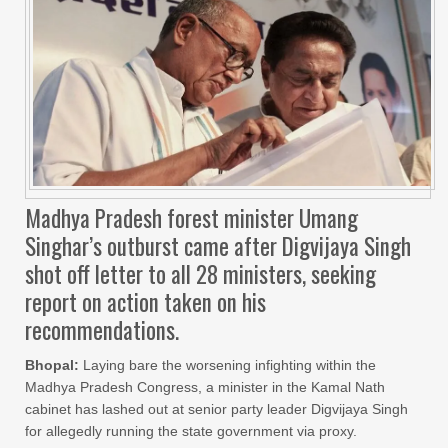
Madhya Pradesh forest minister Umang
Singhar’s outburst came after Digvijaya Singh
shot off letter to all 28 ministers, seeking
report on action taken on his
recommendations.
Bhopal:
Laying bare the worsening infighting within the
Madhya Pradesh Congress, a minister in the Kamal Nath
cabinet has lashed out at senior party leader Digvijaya Singh
for allegedly running the state government via proxy.