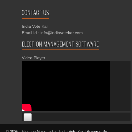
CONTACT US
India Vote Kar
Email Id : info@indiavotekar.com
ELECTION MANAGEMENT SOFTWARE
Video Player
00:00
00:00
© 2026 : Election News India · India Vote Kar | Powered By