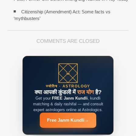
Citizenship (Amendment) Act: Some facts vs
‘mythbusters’
COMMENTS ARE CLOSED
ज्योतिष · ASTROLOGY
क्या आपकी कुंडली में
राज योग
है?
Get your
FREE Janm Kundli
, kundli
matching & daily rashifal — and consult
expert astrologers online at Astrologics.
Free Janm Kundli
→