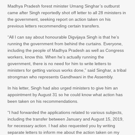
Madhya Pradesh forest minister Umang Singhar’s outburst
came after Singh reportedly shot off letter to all 28 ministers in
the government, seeking report on action taken on his
previous letters recommending certain transfers.
“All I can say about honourable Digvijaya Singh is that he’s
running the government from behind the curtains. Everyone,
including the people of Madhya Pradesh as well as Congress
workers, know this. When he’s actually running the
government, there is no need for him to write letters to
ministers for getting various works done,” said Singhar, a tribal
strongman who represents Gandhwani in the Assembly.
In his letter, Singh had also urged ministers to give him an
appointment by August 31 so he could know what action has
been taken on his recommendations.
“I had forwarded the applications related to various subjects,
including the transfer between January and August 15, 2019,
for necessary action. I had also requested you by writing
separate letters to inform me about the action taken on my