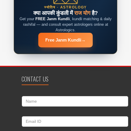
ज्योतिष · ASTROLOGY
क्या आपकी कुंडली में
राज योग
है?
Get your
FREE Janm Kundli
, kundli matching & daily
rashifal — and consult expert astrologers online at
Astrologics.
Free Janm Kundli
→
CONTACT US