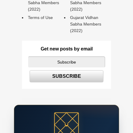
Sabha Members
Sabha Members
(2022)
(2022)
Terms of Use
Gujarat Vidhan
Sabha Members
(2022)
Get new posts by email