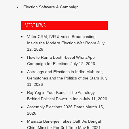
Election Software & Campaign
LATEST NEWS
Voter CRM, IVR & Voice Broadcasting:
Inside the Modern Election War Room
July
12, 2026
How to Run a Booth-Level WhatsApp
Campaign for Elections
July 12, 2026
Astrology and Elections in India: Muhurat,
Gemstones and the Politics of the Stars
July
11, 2026
Raj Yog in Your Kundli: The Astrology
Behind Political Power in India
July 11, 2026
Assembly Elections 2026 Dates
March 15,
2026
Mamata Banerjee Takes Oath As Bengal
Chief Minister For 3rd Time
May 5, 2021