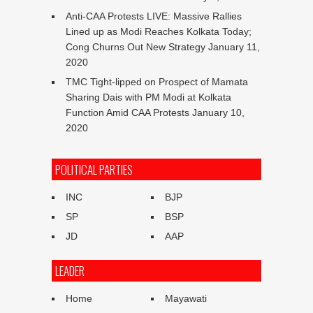
Anti-CAA Protests LIVE: Massive Rallies
Lined up as Modi Reaches Kolkata Today;
Cong Churns Out New Strategy
January 11,
2020
TMC Tight-lipped on Prospect of Mamata
Sharing Dais with PM Modi at Kolkata
Function Amid CAA Protests
January 10,
2020
POLITICAL PARTIES
INC
BJP
SP
BSP
JD
AAP
LEADER
Home
Mayawati