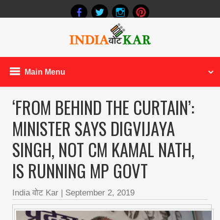
Main Menu
‘FROM BEHIND THE CURTAIN’:
MINISTER SAYS DIGVIJAYA
SINGH, NOT CM KAMAL NATH,
IS RUNNING MP GOVT
India वोट Kar
|
September 2, 2019