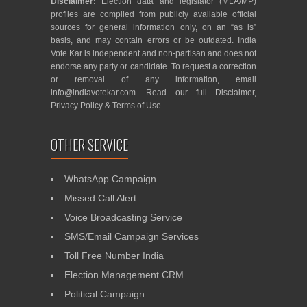
Disclaimer:
Election data and legislator (MLA/MP)
profiles are compiled from publicly available official
sources for general information only, on an “as is”
basis, and may contain errors or be outdated. India
Vote Kar is independent and non-partisan and does not
endorse any party or candidate. To request a correction
or removal of any information, email
info@indiavotekar.com
. Read our full
Disclaimer
,
Privacy Policy
&
Terms of Use
.
OTHER SERVICE
WhatsApp Campaign
Missed Call Alert
Voice Broadcasting Service
SMS/Email Campaign Services
Toll Free Number India
Election Management CRM
Political Campaign