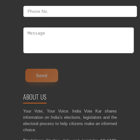
ABOUT US
Your Vote, Your Voice. India Vote Kar shares
information on India’s elections, legislators and the
electoral process to help citizens make an informed
choice.