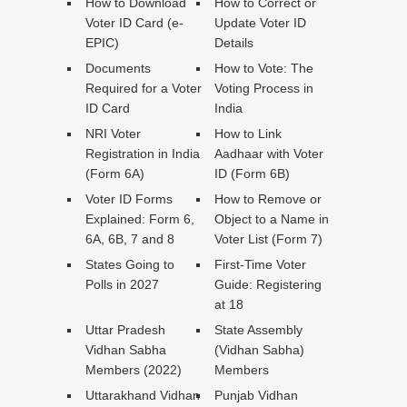
How to Download
How to Correct or
Voter ID Card (e-
Update Voter ID
EPIC)
Details
Documents
How to Vote: The
Required for a Voter
Voting Process in
ID Card
India
NRI Voter
How to Link
Registration in India
Aadhaar with Voter
(Form 6A)
ID (Form 6B)
Voter ID Forms
How to Remove or
Explained: Form 6,
Object to a Name in
6A, 6B, 7 and 8
Voter List (Form 7)
States Going to
First-Time Voter
Polls in 2027
Guide: Registering
at 18
Uttar Pradesh
State Assembly
Vidhan Sabha
(Vidhan Sabha)
Members (2022)
Members
Uttarakhand Vidhan
Punjab Vidhan