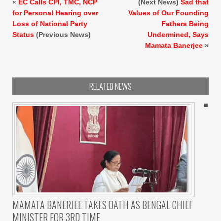
«
EC Calls CPI, TMC, NCP
(Next News)
Sad that
for Personal Hearing over
Values of Our Founding
Loss of National Party
Fathers Being
Status
(Previous News)
Undermined, Says
Mamata Banerjee
»
RELATED NEWS
MAMATA BANERJEE TAKES OATH AS BENGAL CHIEF
MINISTER FOR 3RD TIME