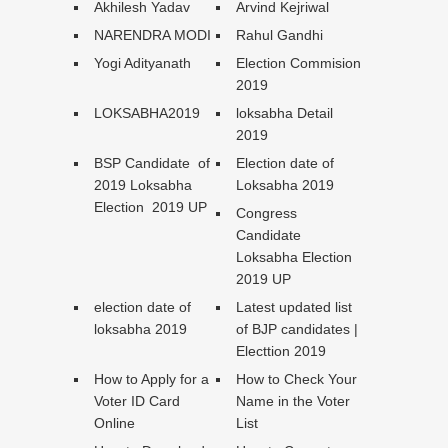
Akhilesh Yadav
Arvind Kejriwal
NARENDRA MODI
Rahul Gandhi
Yogi Adityanath
Election Commision
2019
LOKSABHA2019
loksabha Detail
2019
BSP Candidate of
Election date of
2019 Loksabha
Loksabha 2019
Election 2019 UP
Congress
Candidate
Loksabha Election
2019 UP
election date of
Latest updated list
loksabha 2019
of BJP candidates |
Electtion 2019
How to Apply for a
How to Check Your
Voter ID Card
Name in the Voter
Online
List