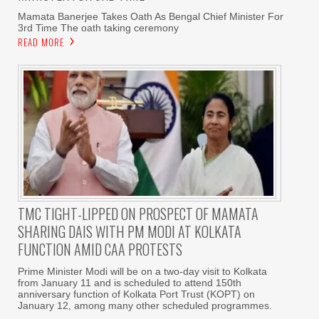
Mamata Banerjee Takes Oath As Bengal Chief Minister For
3rd Time The oath taking ceremony
READ MORE
TMC TIGHT-LIPPED ON PROSPECT OF MAMATA
SHARING DAIS WITH PM MODI AT KOLKATA
FUNCTION AMID CAA PROTESTS
Prime Minister Modi will be on a two-day visit to Kolkata
from January 11 and is scheduled to attend 150th
anniversary function of Kolkata Port Trust (KOPT) on
January 12, among many other scheduled programmes.