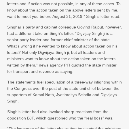
letters and if action was not possible, in any of these cases. To
know about the action taken on the above letters sent by me, I
want to meet you before August 31, 2019.” Singh’s letter read.
Singhar’s party and cabinet colleague Govind Rajput, however,
had a different take on Singh’s letter. “Digvijay Singh ji is a
senior party leader and former chief minister of the state.
What’s wrong if he wanted to know about action taken on his
letters? Not only Digvijaya Singh ji, but all leaders and
ministers want to know about the action taken on the letters
written by them,” news agency PTI quoted the state minister
for transport and revenue as saying.
The statements fuel speculation of a three-way infighting within
the Congress over the post of the state unit chief between the
supporters of Kamal Nath, Jyotiraditya Scindia and Digvijaya
Singh.
Singh’s letter had also invoked sharp reactions from the
opposition BJP, which questioned who the “real boss” was.
“The language of the letter shows that he wanted the ministers