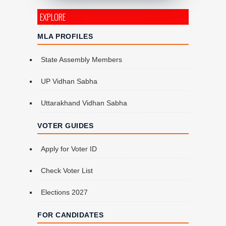
EXPLORE
MLA PROFILES
State Assembly Members
UP Vidhan Sabha
Uttarakhand Vidhan Sabha
VOTER GUIDES
Apply for Voter ID
Check Voter List
Elections 2027
FOR CANDIDATES