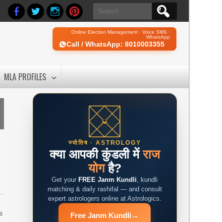
Search
for:
Online Election Management · Voice SMS ·
WhatsApp
Call / WhatsApp: 8010003355
MLA PROFILES
ज्योतिष · ASTROLOGY
क्या आपकी कुंडली में
राज
योग
है?
Get your
FREE Janm Kundli
, kundli
matching & daily rashifal — and consult
expert astrologers online at Astrologics.
s
Free Janm Kundli
→