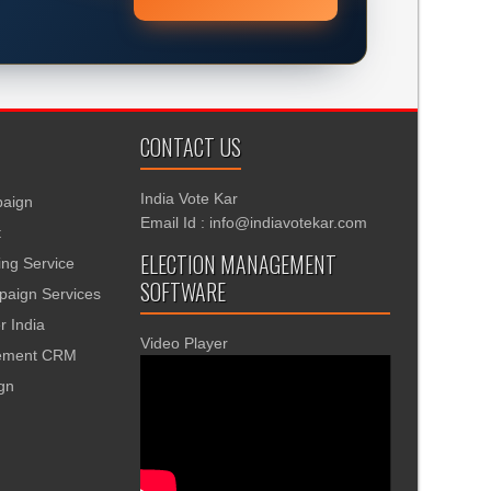
CONTACT US
India Vote Kar
aign
Email Id : info@indiavotekar.com
t
ELECTION MANAGEMENT
ing Service
SOFTWARE
aign Services
r India
Video Player
gement CRM
ign