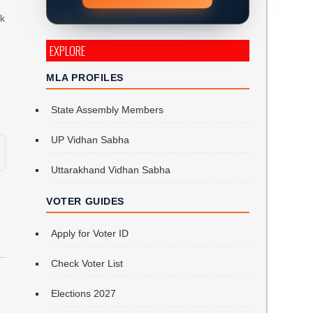
rk
EXPLORE
MLA PROFILES
State Assembly Members
UP Vidhan Sabha
Uttarakhand Vidhan Sabha
VOTER GUIDES
Apply for Voter ID
Check Voter List
Elections 2027