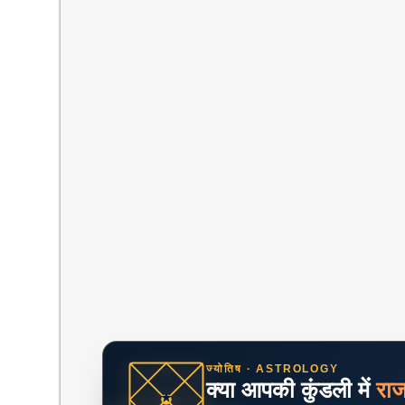
ज्योतिष · ASTROLOGY
क्या आपकी कुंडली में
रा