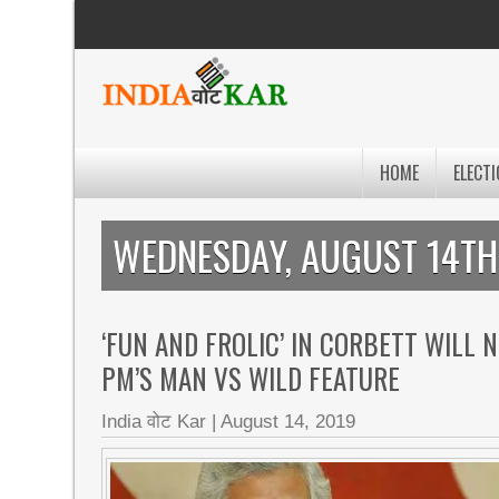
HOME
ELECTI
WEDNESDAY, AUGUST 14TH
‘FUN AND FROLIC’ IN CORBETT WILL 
PM’S MAN VS WILD FEATURE
India वोट Kar
|
August 14, 2019