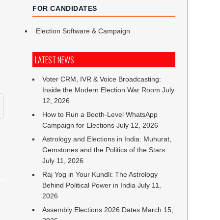
FOR CANDIDATES
Election Software & Campaign
LATEST NEWS
Voter CRM, IVR & Voice Broadcasting:
Inside the Modern Election War Room
July
12, 2026
How to Run a Booth-Level WhatsApp
Campaign for Elections
July 12, 2026
Astrology and Elections in India: Muhurat,
Gemstones and the Politics of the Stars
July 11, 2026
Raj Yog in Your Kundli: The Astrology
Behind Political Power in India
July 11,
2026
,
Assembly Elections 2026 Dates
March 15,