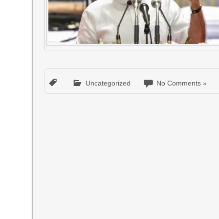
Uncategorized
No Comments »