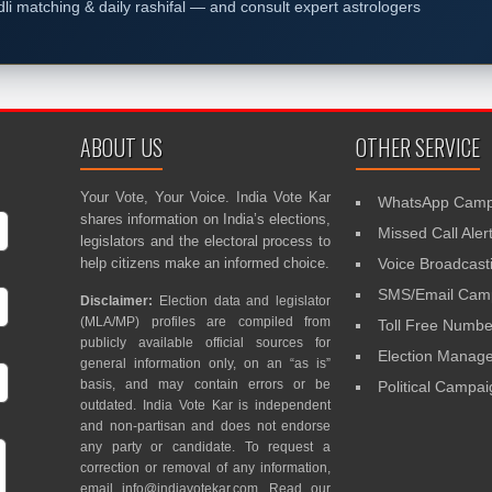
dli matching & daily rashifal — and consult expert astrologers
ABOUT US
OTHER SERVICE
Your Vote, Your Voice. India Vote Kar
WhatsApp Camp
shares information on India’s elections,
Missed Call Aler
legislators and the electoral process to
help citizens make an informed choice.
Voice Broadcast
SMS/Email Camp
Disclaimer:
Election data and legislator
(MLA/MP) profiles are compiled from
Toll Free Numbe
publicly available official sources for
Election Mana
general information only, on an “as is”
basis, and may contain errors or be
Political Campa
outdated. India Vote Kar is independent
and non-partisan and does not endorse
any party or candidate. To request a
correction or removal of any information,
email
info@indiavotekar.com
. Read our