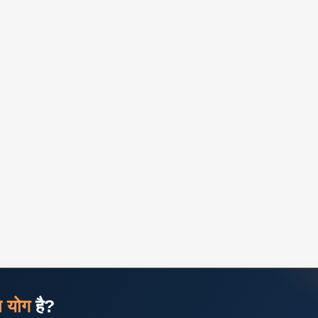
ज योग
है?