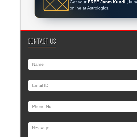
Get your
FREE Janm Kundli
, kun
online at Astrologics.
CONTACT US