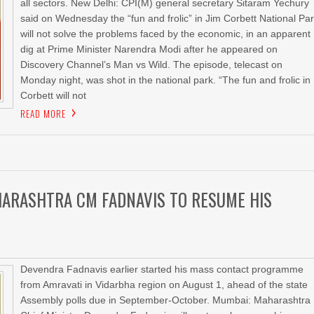
all sectors. New Delhi: CPI(M) general secretary Sitaram Yechury
said on Wednesday the “fun and frolic” in Jim Corbett National Pa
will not solve the problems faced by the economic, in an apparent
dig at Prime Minister Narendra Modi after he appeared on
Discovery Channel’s Man vs Wild. The episode, telecast on
Monday night, was shot in the national park. “The fun and frolic in
Corbett will not
READ MORE
HARASHTRA CM FADNAVIS TO RESUME HIS
Devendra Fadnavis earlier started his mass contact programme
from Amravati in Vidarbha region on August 1, ahead of the state
Assembly polls due in September-October. Mumbai: Maharashtra