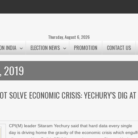
Thursday, August 6, 2026
ON INDIA
ELECTION NEWS
PROMOTION
CONTACT US
, 2019
NOT SOLVE ECONOMIC CRISIS: YECHURY’S DIG AT
CPI(M) leader Sitaram Yechury said that hard data every single
day is driving home the gravity of the economic crisis which engulf