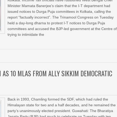
Kolkata: Income Tax officials have rubbished West Bengal Chief
Minister Mamata Banerjee’s claim that the I-T department had
issued notices to Durga Puja committees in Kolkata, calling the
report “factually incorrect”. The Trinamool Congress on Tuesday
held a day-long dharna to protest I-T notices to Durga Puja
committees and accused the BJP-led government at the Centre of
trying to intimidate the
M AS 10 MLAS FROM ALLY SIKKIM DEMOCRATIC
Back in 1993, Chamling formed the SDF, which had ruled the
Himalayan state for two and a half decades, and he remained the
party’s unanimously elected president. Guwahati: The Bharatiya
Janata Party (BJP) had much to celebrate on Tuesday with ten