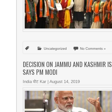
Uncategorized
No Comments »
DECISION ON JAMMU AND KASHMIR IS 
SAYS PM MODI
India वोट Kar
|
August 14, 2019