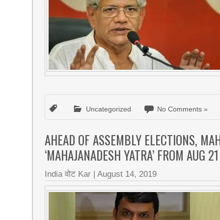
Uncategorized
No Comments »
AHEAD OF ASSEMBLY ELECTIONS, MA
‘MAHAJANADESH YATRA’ FROM AUG 21
India वोट Kar
|
August 14, 2019