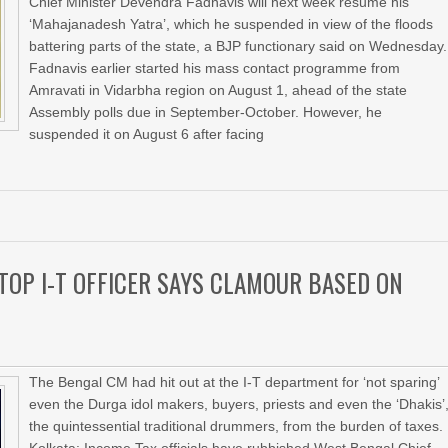
Chief Minister Devendra Fadnavis will next week resume his
‘Mahajanadesh Yatra’, which he suspended in view of the floods
battering parts of the state, a BJP functionary said on Wednesday.
Fadnavis earlier started his mass contact programme from
Amravati in Vidarbha region on August 1, ahead of the state
Assembly polls due in September-October. However, he
suspended it on August 6 after facing
TOP I-T OFFICER SAYS CLAMOUR BASED ON
The Bengal CM had hit out at the I-T department for ‘not sparing’
even the Durga idol makers, buyers, priests and even the ‘Dhakis’
the quintessential traditional drummers, from the burden of taxes.