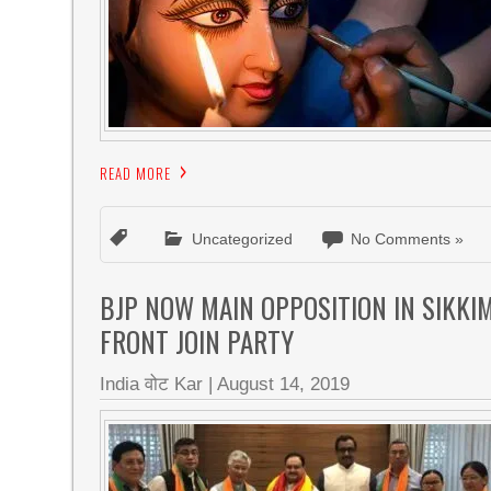
READ MORE
Uncategorized
No Comments »
BJP NOW MAIN OPPOSITION IN SIKKI
FRONT JOIN PARTY
India वोट Kar
|
August 14, 2019