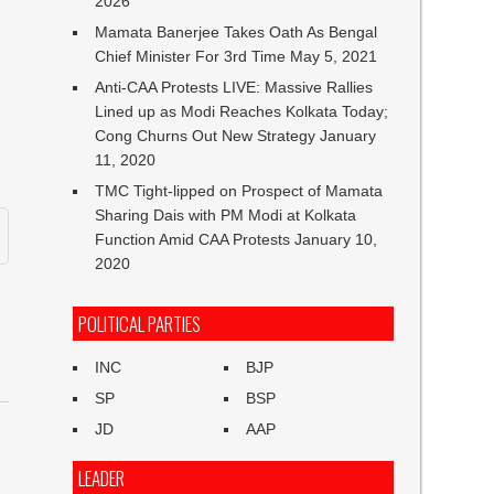
2026
Mamata Banerjee Takes Oath As Bengal
Chief Minister For 3rd Time
May 5, 2021
Anti-CAA Protests LIVE: Massive Rallies
Lined up as Modi Reaches Kolkata Today;
Cong Churns Out New Strategy
January
11, 2020
TMC Tight-lipped on Prospect of Mamata
Sharing Dais with PM Modi at Kolkata
Function Amid CAA Protests
January 10,
2020
POLITICAL PARTIES
INC
BJP
SP
BSP
JD
AAP
LEADER