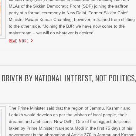
MLAs of the Sikkim Democratic Front (SDF) joining the saffron
party at a formal ceremony in New Delhi. Former Sikkim Chief
Minister Pawan Kumar Chamling, however, refrained from shifting
to the other side. “Joining the BJP, we have now come to the
mainstream – we will do whatever is desired
READ MORE
DRIVEN BY NATIONAL INTEREST, NOT POLITICS
The Prime Minister said that the region of Jammu, Kashmir and
Ladakh would develop as per the wishes of local people, their
dreams and ambitions. New Delhi: One of the biggest decisions
taken by Prime Minister Narendra Modi in the first 75 days of his
government is the abrogation of Article 370 in Jammu and Kashmir