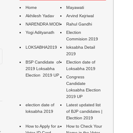
Home
Mayawati
Akhilesh Yadav
Arvind Kejriwal
NARENDRA MODI
Rahul Gandhi
Yogi Adityanath
Election
Commision 2019
LOKSABHA2019
loksabha Detail
2019
BSP Candidate of
Election date of
2019 Loksabha
Loksabha 2019
,
Election 2019 UP
Congress
Candidate
Loksabha Election
2019 UP
election date of
Latest updated list
loksabha 2019
of BJP candidates |
Electtion 2019
How to Apply for a
How to Check Your
,
Voter ID Card
Name in the Voter