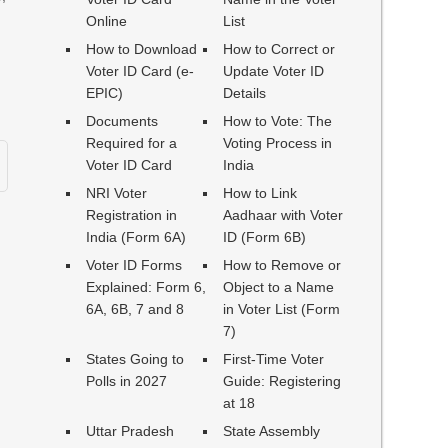
Online
List
How to Download
How to Correct or
Voter ID Card (e-
Update Voter ID
EPIC)
Details
Documents
How to Vote: The
Required for a
Voting Process in
Voter ID Card
India
NRI Voter
How to Link
Registration in
Aadhaar with Voter
India (Form 6A)
ID (Form 6B)
Voter ID Forms
How to Remove or
Explained: Form 6,
Object to a Name
6A, 6B, 7 and 8
in Voter List (Form
7)
States Going to
First-Time Voter
Polls in 2027
Guide: Registering
at 18
Uttar Pradesh
State Assembly