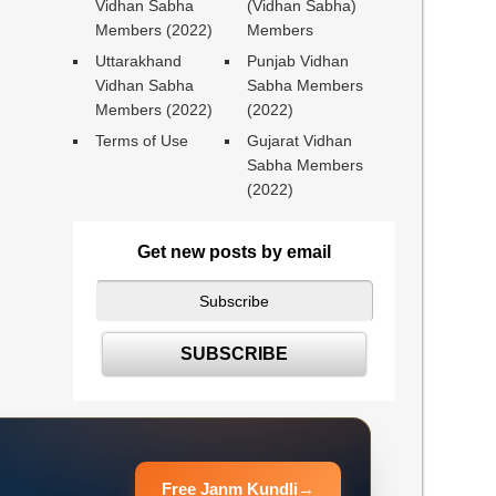
Vidhan Sabha
(Vidhan Sabha)
Members (2022)
Members
Uttarakhand
Punjab Vidhan
Vidhan Sabha
Sabha Members
Members (2022)
(2022)
Terms of Use
Gujarat Vidhan
Sabha Members
(2022)
Get new posts by email
Free Janm Kundli
→