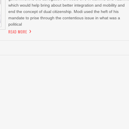
which would help bring about better integration and mobility and
end the concept of dual citizenship. Modi used the heft of his
mandate to prise through the contentious issue in what was a
political
READ MORE