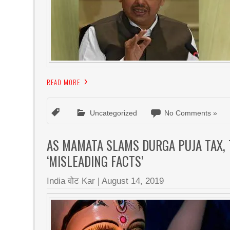
READ MORE
Uncategorized
No Comments »
AS MAMATA SLAMS DURGA PUJA TAX, 
‘MISLEADING FACTS’
India वोट Kar
|
August 14, 2019