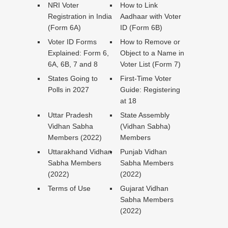
NRI Voter
How to Link
Registration in India
Aadhaar with Voter
(Form 6A)
ID (Form 6B)
Voter ID Forms
How to Remove or
Explained: Form 6,
Object to a Name in
6A, 6B, 7 and 8
Voter List (Form 7)
States Going to
First-Time Voter
Polls in 2027
Guide: Registering
at 18
Uttar Pradesh
State Assembly
Vidhan Sabha
(Vidhan Sabha)
Members (2022)
Members
Uttarakhand Vidhan
Punjab Vidhan
Sabha Members
Sabha Members
(2022)
(2022)
Terms of Use
Gujarat Vidhan
Sabha Members
(2022)