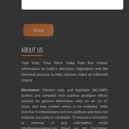
ABOUT US
Your Vote, Your Voice. India Vote Kar shares
information on India’s elections, legislators and the
electoral process to help citizens make an informed
choice.
Disclaimer:
Election data and legislator (MLA/MP)
profiles are compiled from publicly available official
sources for general information only, on an “as is”
basis, and may contain errors or be outdated. India
Vote Kar is independent and non-partisan and does not
endorse any party or candidate. To request a correction
or removal of any information, email
info@indiavotekar.com
. Read our full
Disclaimer
,