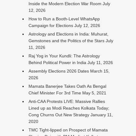
Inside the Modern Election War Room
July
12, 2026
How to Run a Booth-Level WhatsApp
Campaign for Elections
July 12, 2026
Astrology and Elections in India: Muhurat,
Gemstones and the Politics of the Stars
July
11, 2026
Raj Yog in Your Kundli: The Astrology
Behind Political Power in India
July 11, 2026
Assembly Elections 2026 Dates
March 15,
2026
Mamata Banerjee Takes Oath As Bengal
Chief Minister For 3rd Time
May 5, 2021
Anti-CAA Protests LIVE: Massive Rallies
Lined up as Modi Reaches Kolkata Today;
Cong Churns Out New Strategy
January 11,
2020
TMC Tight-lipped on Prospect of Mamata