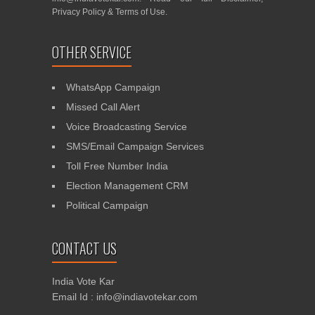
Privacy Policy
&
Terms of Use
.
OTHER SERVICE
WhatsApp Campaign
Missed Call Alert
Voice Broadcasting Service
SMS/Email Campaign Services
Toll Free Number India
Election Management CRM
Political Campaign
CONTACT US
India Vote Kar
Email Id : info@indiavotekar.com