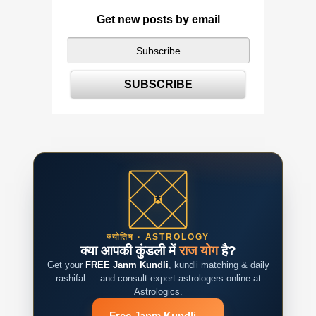
Get new posts by email
ज्योतिष · ASTROLOGY
क्या आपकी कुंडली में
राज योग
है?
Get your
FREE Janm Kundli
, kundli matching & daily
rashifal — and consult expert astrologers online at
Astrologics.
Free Janm Kundli
→