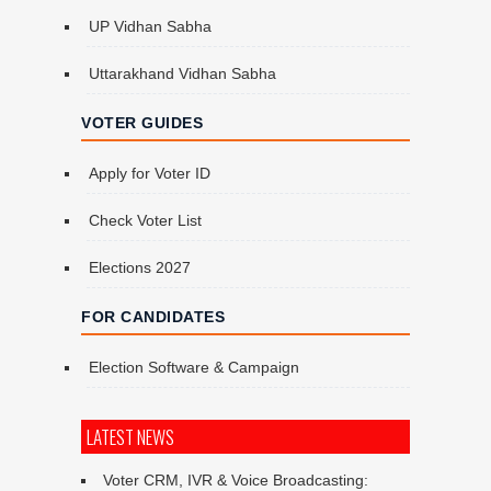
UP Vidhan Sabha
Uttarakhand Vidhan Sabha
VOTER GUIDES
Apply for Voter ID
Check Voter List
Elections 2027
FOR CANDIDATES
Election Software & Campaign
LATEST NEWS
Voter CRM, IVR & Voice Broadcasting: