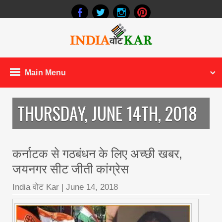
Main Menu
THURSDAY, JUNE 14TH, 2018
कर्नाटक से गठबंधन के लिए अच्छी खबर,
जयनगर सीट जीती कांग्रेस
India वोट Kar
|
June 14, 2018