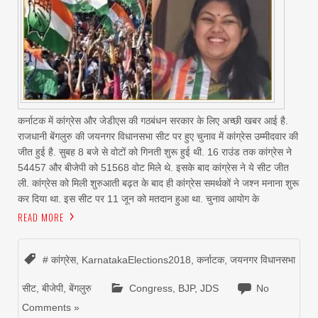
कर्नाटक में कांग्रेस और जेडीएस की गठबंधन सरकार के लिए अच्छी खबर आई है.
राजधानी बेंगलुरु की जयनगर विधानसभा सीट पर हुए चुनाव में कांग्रेस उम्मीदवार की
जीत हुई है. सुबह 8 बजे से वोटों को गिनती शुरू हुई थी. 16 राउंड तक कांग्रेस ने
54457 और बीजेपी को 51568 वोट मिले थे. इसके बाद कांग्रेस ने ये सीट जीत
ली. कांग्रेस को मिली शुरुआती बढ़त के बाद ही कांग्रेस समर्थकों ने जश्न मनाना शुरू
कर दिया था. इस सीट पर 11 जून को मतदान हुआ था. चुनाव आयोग के
READ MORE
# कांग्रेस
,
KarnatakaElections2018
,
कर्नाटक
,
जयनगर विधानसभा
सीट
,
बीजेपी
,
बेंगलुरु
Congress
,
BJP
,
JDS
No
Comments »