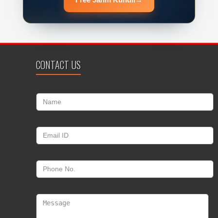
CONTACT US