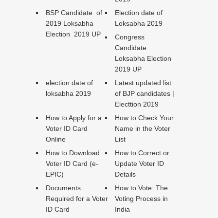
BSP Candidate of
Election date of
2019 Loksabha
Loksabha 2019
Election 2019 UP
Congress
Candidate
Loksabha Election
2019 UP
election date of
Latest updated list
loksabha 2019
of BJP candidates |
Electtion 2019
How to Apply for a
How to Check Your
Voter ID Card
Name in the Voter
Online
List
How to Download
How to Correct or
Voter ID Card (e-
Update Voter ID
EPIC)
Details
Documents
How to Vote: The
Required for a Voter
Voting Process in
ID Card
India