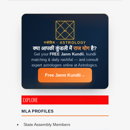
ज्योतिष · ASTROLOGY
क्या आपकी कुंडली में
राज योग
है?
Get your
FREE Janm Kundli
, kundli
matching & daily rashifal — and consult
expert astrologers online at Astrologics.
Free Janm Kundli
→
EXPLORE
MLA PROFILES
State Assembly Members