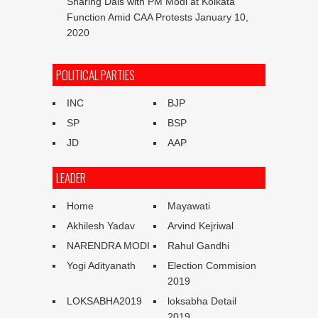
Sharing Dais with PM Modi at Kolkata
Function Amid CAA Protests
January 10,
2020
POLITICAL PARTIES
INC
BJP
SP
BSP
JD
AAP
LEADER
Home
Mayawati
Akhilesh Yadav
Arvind Kejriwal
NARENDRA MODI
Rahul Gandhi
Yogi Adityanath
Election Commision
2019
LOKSABHA2019
loksabha Detail
2019