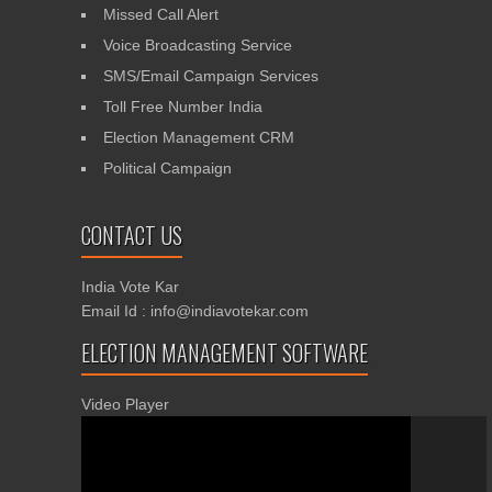
Missed Call Alert
Voice Broadcasting Service
SMS/Email Campaign Services
Toll Free Number India
Election Management CRM
Political Campaign
CONTACT US
India Vote Kar
Email Id : info@indiavotekar.com
ELECTION MANAGEMENT SOFTWARE
Video Player