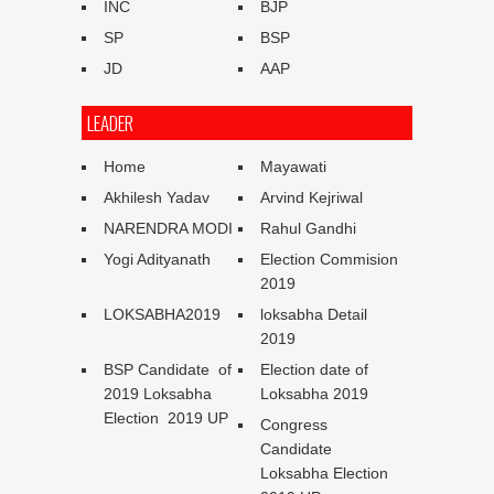
INC
BJP
SP
BSP
JD
AAP
LEADER
Home
Mayawati
Akhilesh Yadav
Arvind Kejriwal
NARENDRA MODI
Rahul Gandhi
Yogi Adityanath
Election Commision
2019
LOKSABHA2019
loksabha Detail
2019
BSP Candidate of
Election date of
2019 Loksabha
Loksabha 2019
Election 2019 UP
Congress
Candidate
Loksabha Election