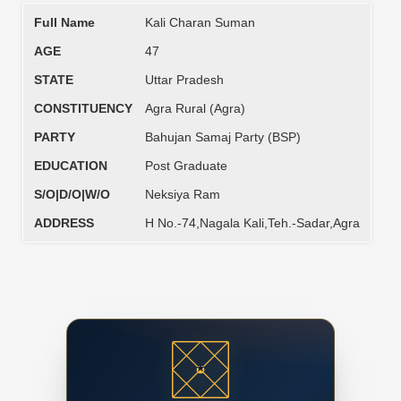
Full Name
Kali Charan Suman
AGE
47
STATE
Uttar Pradesh
CONSTITUENCY
Agra Rural (Agra)
PARTY
Bahujan Samaj Party (BSP)
EDUCATION
Post Graduate
S/O|D/O|W/O
Neksiya Ram
ADDRESS
H No.-74,Nagala Kali,Teh.-Sadar,Agra