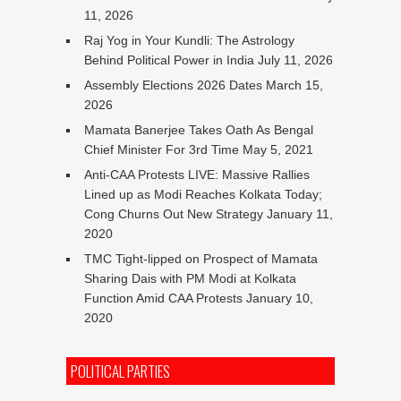
11, 2026
Raj Yog in Your Kundli: The Astrology
Behind Political Power in India
July 11, 2026
Assembly Elections 2026 Dates
March 15,
2026
Mamata Banerjee Takes Oath As Bengal
Chief Minister For 3rd Time
May 5, 2021
Anti-CAA Protests LIVE: Massive Rallies
Lined up as Modi Reaches Kolkata Today;
Cong Churns Out New Strategy
January 11,
2020
TMC Tight-lipped on Prospect of Mamata
Sharing Dais with PM Modi at Kolkata
Function Amid CAA Protests
January 10,
2020
POLITICAL PARTIES