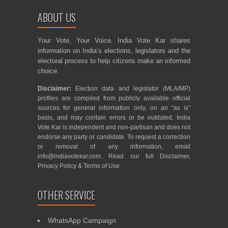
ABOUT US
Your Vote, Your Voice. India Vote Kar shares
information on India’s elections, legislators and the
electoral process to help citizens make an informed
choice.
Disclaimer:
Election data and legislator (MLA/MP)
profiles are compiled from publicly available official
sources for general information only, on an “as is”
basis, and may contain errors or be outdated. India
Vote Kar is independent and non-partisan and does not
endorse any party or candidate. To request a correction
or removal of any information, email
info@indiavotekar.com
. Read our full
Disclaimer
,
Privacy Policy
&
Terms of Use
.
OTHER SERVICE
WhatsApp Campaign