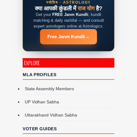
ज्योतिष · ASTROLOGY
क्या आपकी कुंडली में
राज योग
है?
Get your
FREE Janm Kundli
, kundli
matching & daily rashifal — and consult
expert astrologers online at Astrologics.
Free Janm Kundli
→
EXPLORE
MLA PROFILES
State Assembly Members
UP Vidhan Sabha
Uttarakhand Vidhan Sabha
VOTER GUIDES