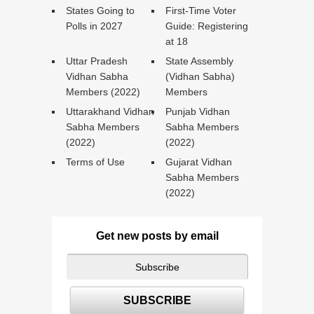
States Going to
First-Time Voter
Polls in 2027
Guide: Registering
at 18
Uttar Pradesh
State Assembly
Vidhan Sabha
(Vidhan Sabha)
Members (2022)
Members
Uttarakhand Vidhan
Punjab Vidhan
Sabha Members
Sabha Members
(2022)
(2022)
Terms of Use
Gujarat Vidhan
Sabha Members
(2022)
Get new posts by email