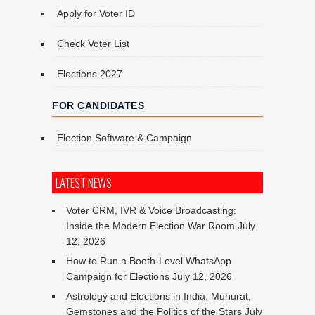
Apply for Voter ID
Check Voter List
Elections 2027
FOR CANDIDATES
Election Software & Campaign
LATEST NEWS
Voter CRM, IVR & Voice Broadcasting:
Inside the Modern Election War Room
July
12, 2026
How to Run a Booth-Level WhatsApp
Campaign for Elections
July 12, 2026
Astrology and Elections in India: Muhurat,
Gemstones and the Politics of the Stars
July