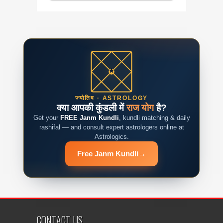
ज्योतिष · ASTROLOGY
क्या आपकी कुंडली में
राज योग
है?
Get your
FREE Janm Kundli
, kundli matching & daily
rashifal — and consult expert astrologers online at
Astrologics.
Free Janm Kundli
→
CONTACT US