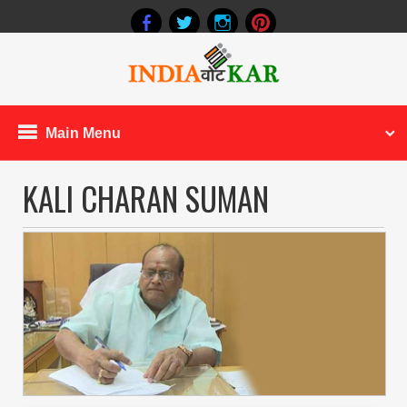
Main Menu
KALI CHARAN SUMAN