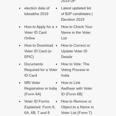
2019 UP
election date of
Latest updated list
loksabha 2019
of BJP candidates |
Electtion 2019
How to Apply for a
How to Check Your
Voter ID Card
Name in the Voter
Online
List
How to Download
How to Correct or
Voter ID Card (e-
Update Voter ID
EPIC)
Details
Documents
How to Vote: The
Required for a Voter
Voting Process in
ID Card
India
NRI Voter
How to Link
Registration in India
Aadhaar with Voter
(Form 6A)
ID (Form 6B)
Voter ID Forms
How to Remove or
Explained: Form 6,
Object to a Name in
6A, 6B, 7 and 8
Voter List (Form 7)