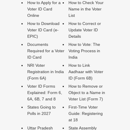
How to Apply for a
How to Check Your
Voter ID Card
Name in the Voter
Online
List
How to Download
How to Correct or
Voter ID Card (e-
Update Voter ID
EPIC)
Details
Documents
How to Vote: The
Required for a Voter
Voting Process in
ID Card
India
NRI Voter
How to Link
Registration in India
Aadhaar with Voter
(Form 6A)
ID (Form 6B)
Voter ID Forms
How to Remove or
Explained: Form 6,
Object to a Name in
6A, 6B, 7 and 8
Voter List (Form 7)
States Going to
First-Time Voter
Polls in 2027
Guide: Registering
at 18
Uttar Pradesh
State Assembly