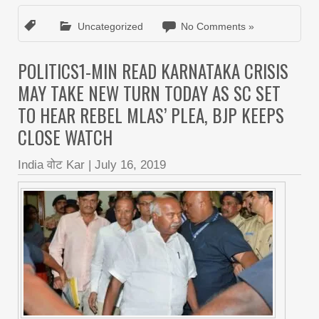
Uncategorized
No Comments »
POLITICS1-MIN READ KARNATAKA CRISIS
MAY TAKE NEW TURN TODAY AS SC SET
TO HEAR REBEL MLAS’ PLEA, BJP KEEPS
CLOSE WATCH
India वोट Kar
|
July 16, 2019