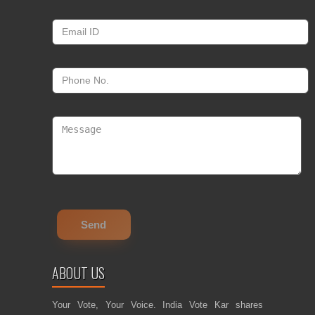
ABOUT US
Your Vote, Your Voice. India Vote Kar shares