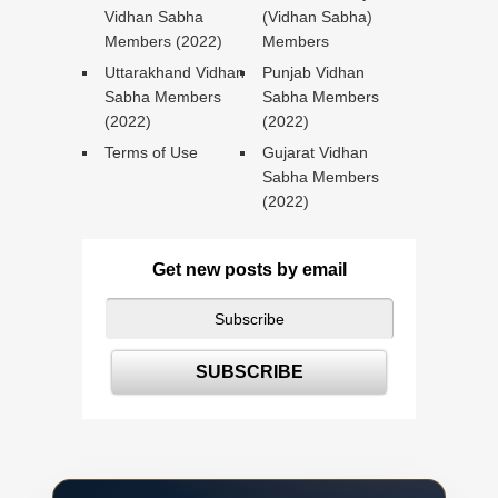
Vidhan Sabha
(Vidhan Sabha)
Members (2022)
Members
Uttarakhand Vidhan
Punjab Vidhan
Sabha Members
Sabha Members
(2022)
(2022)
Terms of Use
Gujarat Vidhan
Sabha Members
(2022)
Get new posts by email