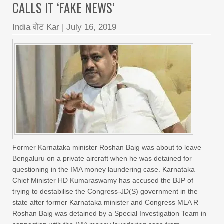
CALLS IT ‘FAKE NEWS’
India वोट Kar
|
July 16, 2019
Former Karnataka minister Roshan Baig was about to leave
Bengaluru on a private aircraft when he was detained for
questioning in the IMA money laundering case. Karnataka
Chief Minister HD Kumaraswamy has accused the BJP of
trying to destabilise the Congress-JD(S) government in the
state after former Karnataka minister and Congress MLA R
Roshan Baig was detained by a Special Investigation Team in