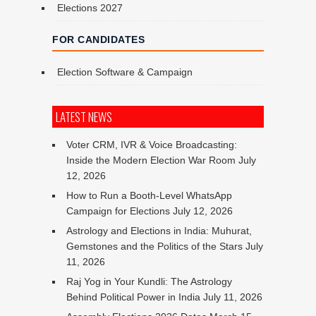
Elections 2027
FOR CANDIDATES
Election Software & Campaign
LATEST NEWS
Voter CRM, IVR & Voice Broadcasting:
Inside the Modern Election War Room
July
12, 2026
How to Run a Booth-Level WhatsApp
Campaign for Elections
July 12, 2026
Astrology and Elections in India: Muhurat,
Gemstones and the Politics of the Stars
July
11, 2026
Raj Yog in Your Kundli: The Astrology
Behind Political Power in India
July 11, 2026