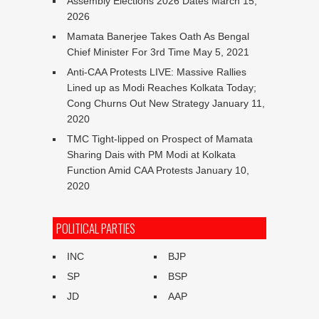
Assembly Elections 2026 Dates
March 15,
2026
Mamata Banerjee Takes Oath As Bengal
Chief Minister For 3rd Time
May 5, 2021
Anti-CAA Protests LIVE: Massive Rallies
Lined up as Modi Reaches Kolkata Today;
Cong Churns Out New Strategy
January 11,
2020
TMC Tight-lipped on Prospect of Mamata
Sharing Dais with PM Modi at Kolkata
Function Amid CAA Protests
January 10,
2020
POLITICAL PARTIES
INC
BJP
SP
BSP
JD
AAP