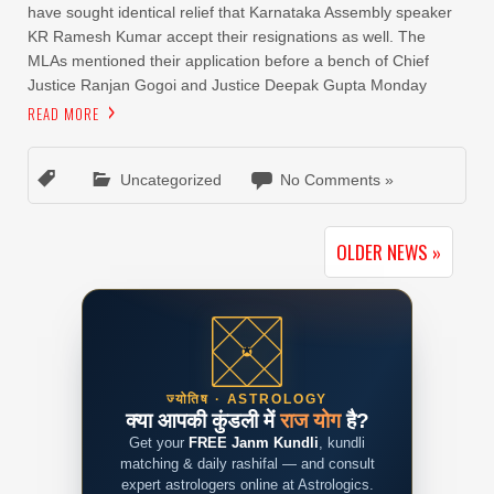
have sought identical relief that Karnataka Assembly speaker
KR Ramesh Kumar accept their resignations as well. The
MLAs mentioned their application before a bench of Chief
Justice Ranjan Gogoi and Justice Deepak Gupta Monday
READ MORE
Uncategorized
No Comments »
OLDER NEWS »
ज्योतिष · ASTROLOGY
क्या आपकी कुंडली में
राज योग
है?
Get your
FREE Janm Kundli
, kundli
matching & daily rashifal — and consult
expert astrologers online at Astrologics.