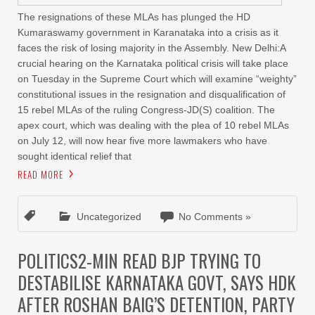
The resignations of these MLAs has plunged the HD
Kumaraswamy government in Karanataka into a crisis as it
faces the risk of losing majority in the Assembly. New Delhi:A
crucial hearing on the Karnataka political crisis will take place
on Tuesday in the Supreme Court which will examine “weighty”
constitutional issues in the resignation and disqualification of
15 rebel MLAs of the ruling Congress-JD(S) coalition. The
apex court, which was dealing with the plea of 10 rebel MLAs
on July 12, will now hear five more lawmakers who have
sought identical relief that
READ MORE
Uncategorized
No Comments »
POLITICS2-MIN READ BJP TRYING TO
DESTABILISE KARNATAKA GOVT, SAYS HDK
AFTER ROSHAN BAIG’S DETENTION, PARTY