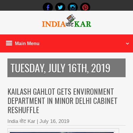
Main Menu
TUESDAY, JULY 16TH, 2019
KAILASH GAHLOT GETS ENVIRONMENT
DEPARTMENT IN MINOR DELHI CABINET
RESHUFFLE
India वोट Kar
|
July 16, 2019