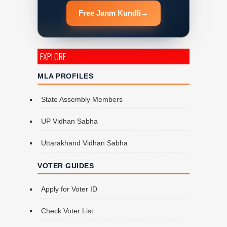
Free Janm Kundli
→
EXPLORE
MLA PROFILES
State Assembly Members
UP Vidhan Sabha
Uttarakhand Vidhan Sabha
VOTER GUIDES
Apply for Voter ID
Check Voter List