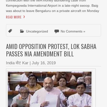
connection with the IMA money laundering case from
Kempegowda International Airport in a late-night swoop. Baig
was about to leave Bengaluru on a private aircraft on Monday
READ MORE
Uncategorized
No Comments »
AMID OPPOSITION PROTEST, LOK SABHA
PASSES NIA AMENDMENT BILL
India वोट Kar
|
July 16, 2019