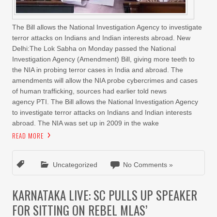
The Bill allows the National Investigation Agency to investigate
terror attacks on Indians and Indian interests abroad. New
Delhi:The Lok Sabha on Monday passed the National
Investigation Agency (Amendment) Bill, giving more teeth to
the NIA in probing terror cases in India and abroad. The
amendments will allow the NIA probe cybercrimes and cases
of human trafficking, sources had earlier told news
agency PTI. The Bill allows the National Investigation Agency
to investigate terror attacks on Indians and Indian interests
abroad. The NIA was set up in 2009 in the wake
READ MORE
Uncategorized
No Comments »
KARNATAKA LIVE: SC PULLS UP SPEAKER
FOR SITTING ON REBEL MLAS’