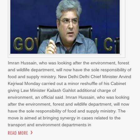
Imran Hussain, who was looking after the environment, forest
and wildlife department, will now have the sole responsibility of
food and supply ministry. New Delhi:Delhi Chief Minister Arvind
Kejriwal Monday carried out a minor reshuffle of his Cabinet
giving Law Minister Kailash Gahlot additional charge of
environment, an official said. Imran Hussain, who was looking
after the environment, forest and wildlife department, will now
have the sole responsibility of food and supply ministry. The
move is aimed at bringing synergy in cases related to the
transport and environment departments in
READ MORE