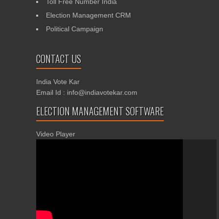
Toll Free Number India
Election Management CRM
Political Campaign
CONTACT US
India Vote Kar
Email Id : info@indiavotekar.com
ELECTION MANAGEMENT SOFTWARE
Video Player