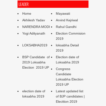
LEADER
Home
Mayawati
Akhilesh Yadav
Arvind Kejriwal
NARENDRA MODI
Rahul Gandhi
Yogi Adityanath
Election Commision
2019
LOKSABHA2019
loksabha Detail
2019
BSP Candidate of
Election date of
2019 Loksabha
Loksabha 2019
Election 2019 UP
Congress
Candidate
Loksabha Election
2019 UP
election date of
Latest updated list
loksabha 2019
of BJP candidates |
Electtion 2019