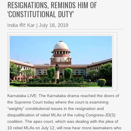
RESIGNATIONS, REMINDS HIM OF
‘CONSTITUTIONAL DUTY’
India वोट Kar
|
July 16, 2019
Karnataka LIVE: The Karnataka drama reached the doors of
the Supreme Court today where the court is examining
“weighty” constitutional issues in the resignation and
disqualification of rebel MLAs of the ruling Congress-JD(S)
coalition. The apex court, which was dealing with the plea of
10 rebel MLAs on July 12, will now hear more lawmakers who