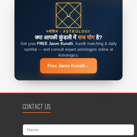
ज्योतिष · ASTROLOGY
क्या आपकी कुंडली में
राज योग
है?
Get your
FREE Janm Kundli
, kundli matching & daily
rashifal — and consult expert astrologers online at
Astrologics.
Free Janm Kundli
→
CONTACT US