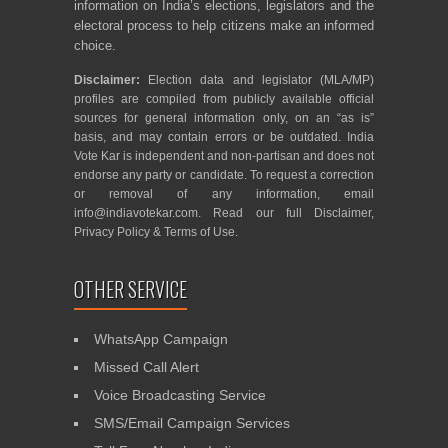
information on India’s elections, legislators and the
electoral process to help citizens make an informed
choice.
Disclaimer:
Election data and legislator (MLA/MP)
profiles are compiled from publicly available official
sources for general information only, on an “as is”
basis, and may contain errors or be outdated. India
Vote Kar is independent and non-partisan and does not
endorse any party or candidate. To request a correction
or removal of any information, email
info@indiavotekar.com
. Read our full
Disclaimer
,
Privacy Policy
&
Terms of Use
.
OTHER SERVICE
WhatsApp Campaign
Missed Call Alert
Voice Broadcasting Service
SMS/Email Campaign Services