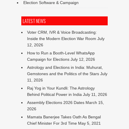
Election Software & Campaign
LATEST NEWS
Voter CRM, IVR & Voice Broadcasting:
Inside the Modern Election War Room
July
12, 2026
How to Run a Booth-Level WhatsApp
Campaign for Elections
July 12, 2026
Astrology and Elections in India: Muhurat,
Gemstones and the Politics of the Stars
July
11, 2026
Raj Yog in Your Kundli: The Astrology
Behind Political Power in India
July 11, 2026
Assembly Elections 2026 Dates
March 15,
2026
Mamata Banerjee Takes Oath As Bengal
Chief Minister For 3rd Time
May 5, 2021