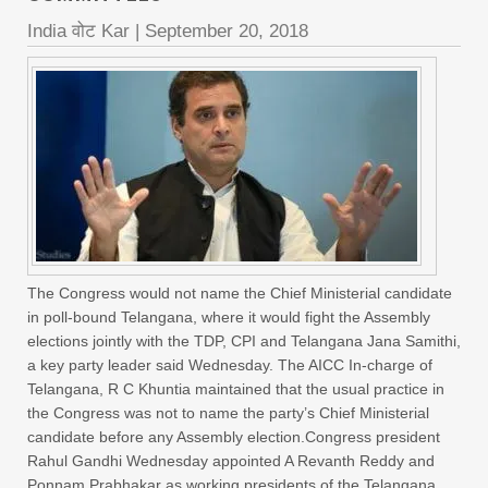
India वोट Kar
|
September 20, 2018
The Congress would not name the Chief Ministerial candidate
in poll-bound Telangana, where it would fight the Assembly
elections jointly with the TDP, CPI and Telangana Jana Samithi,
a key party leader said Wednesday. The AICC In-charge of
Telangana, R C Khuntia maintained that the usual practice in
the Congress was not to name the party’s Chief Ministerial
candidate before any Assembly election.Congress president
Rahul Gandhi Wednesday appointed A Revanth Reddy and
Ponnam Prabhakar as working presidents of the Telangana