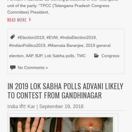
unit of the party. “TPCC (Telangana Pradesh Congress
Committee) President,
READ MORE
#Election2019
,
#EVM
,
#IndiaElection2019
,
#IndianPolitics2019
,
#Mamata Banerjee
,
2019 general
election
,
AAP
,
BJP
,
Lok Sabha polls
,
TMC
Congress
No Comments »
IN 2019 LOK SABHA POLLS ADVANI LIKELY
TO CONTEST FROM GANDHINAGAR
India वोट Kar
|
September 19, 2018