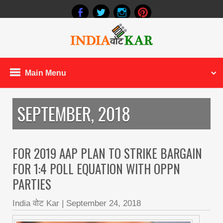
Main Menu
SEPTEMBER, 2018
FOR 2019 AAP PLAN TO STRIKE BARGAIN
FOR 1:4 POLL EQUATION WITH OPPN
PARTIES
India वोट Kar
|
September 24, 2018