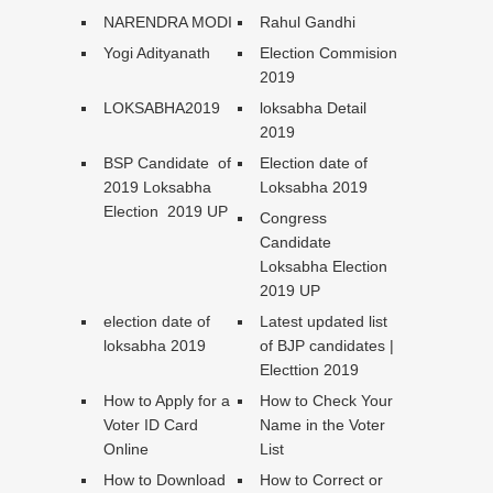
NARENDRA MODI
Rahul Gandhi
Yogi Adityanath
Election Commision
2019
LOKSABHA2019
loksabha Detail
2019
BSP Candidate of
Election date of
2019 Loksabha
Loksabha 2019
Election 2019 UP
Congress
Candidate
Loksabha Election
2019 UP
election date of
Latest updated list
loksabha 2019
of BJP candidates |
Electtion 2019
How to Apply for a
How to Check Your
Voter ID Card
Name in the Voter
Online
List
How to Download
How to Correct or