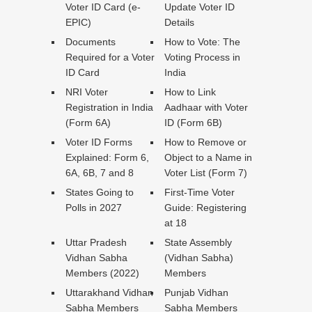
Voter ID Card (e-
Update Voter ID
EPIC)
Details
Documents
How to Vote: The
Required for a Voter
Voting Process in
ID Card
India
NRI Voter
How to Link
Registration in India
Aadhaar with Voter
(Form 6A)
ID (Form 6B)
Voter ID Forms
How to Remove or
Explained: Form 6,
Object to a Name in
6A, 6B, 7 and 8
Voter List (Form 7)
States Going to
First-Time Voter
Polls in 2027
Guide: Registering
at 18
Uttar Pradesh
State Assembly
Vidhan Sabha
(Vidhan Sabha)
Members (2022)
Members
Uttarakhand Vidhan
Punjab Vidhan
Sabha Members
Sabha Members