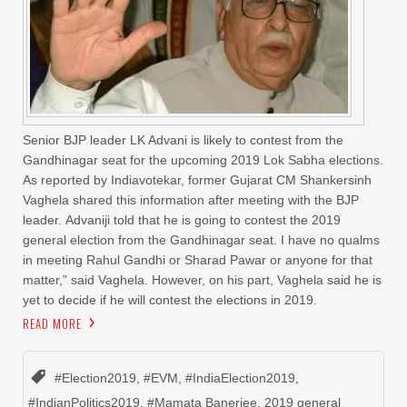
Senior BJP leader LK Advani is likely to contest from the
Gandhinagar seat for the upcoming 2019 Lok Sabha elections.
As reported by Indiavotekar, former Gujarat CM Shankersinh
Vaghela shared this information after meeting with the BJP
leader. Advaniji told that he is going to contest the 2019
general election from the Gandhinagar seat. I have no qualms
in meeting Rahul Gandhi or Sharad Pawar or anyone for that
matter,” said Vaghela. However, on his part, Vaghela said he is
yet to decide if he will contest the elections in 2019.
READ MORE
#Election2019
,
#EVM
,
#IndiaElection2019
,
#IndianPolitics2019
,
#Mamata Banerjee
,
2019 general