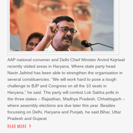
AAP national convener and Delhi Chief Minister Arvind Kejriwal
recently visited areas in Haryana. Where state party head
Navin Jaihind has been able to strengthen the organisation in
several constituencies. “We will work hard to pose a tough
challenge to BJP and Congress on all the 10 seats in
Haryana,” he said. The party will contest Lok Sabha polls in
the three states – Rajasthan, Madhya Pradesh, Chhattisgarh –
where assembly elections are due later this year. Besides
focussing on Delhi, Haryana and Punjab, he said.Bihar, Uttar
Pradesh and Gujarat
READ MORE