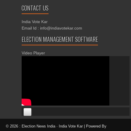
CONTACT US
India Vote Kar
Email Id : info@indiavotekar.com
ELECTION MANAGEMENT SOFTWARE
Video Player
00:00
00:00
© 2026 : Election News India · India Vote Kar | Powered By