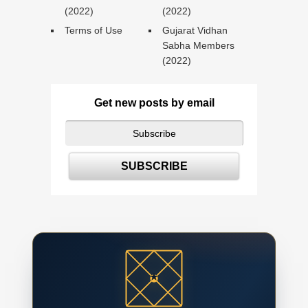
(2022)
(2022)
Terms of Use
Gujarat Vidhan
Sabha Members
(2022)
Get new posts by email