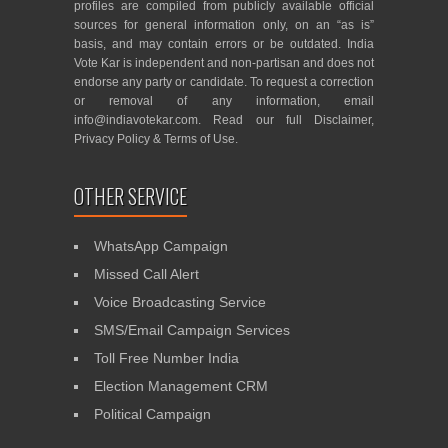
profiles are compiled from publicly available official
sources for general information only, on an “as is”
basis, and may contain errors or be outdated. India
Vote Kar is independent and non-partisan and does not
endorse any party or candidate. To request a correction
or removal of any information, email
info@indiavotekar.com
. Read our full
Disclaimer
,
Privacy Policy
&
Terms of Use
.
OTHER SERVICE
WhatsApp Campaign
Missed Call Alert
Voice Broadcasting Service
SMS/Email Campaign Services
Toll Free Number India
Election Management CRM
Political Campaign