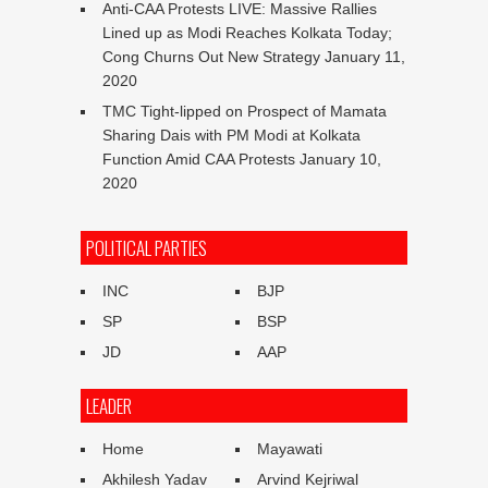
Anti-CAA Protests LIVE: Massive Rallies
Lined up as Modi Reaches Kolkata Today;
Cong Churns Out New Strategy
January 11,
2020
TMC Tight-lipped on Prospect of Mamata
Sharing Dais with PM Modi at Kolkata
Function Amid CAA Protests
January 10,
2020
POLITICAL PARTIES
INC
BJP
SP
BSP
JD
AAP
LEADER
Home
Mayawati
Akhilesh Yadav
Arvind Kejriwal