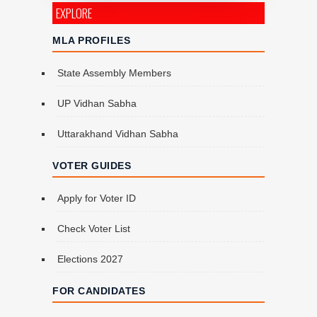
EXPLORE
MLA PROFILES
State Assembly Members
UP Vidhan Sabha
Uttarakhand Vidhan Sabha
VOTER GUIDES
Apply for Voter ID
Check Voter List
Elections 2027
FOR CANDIDATES