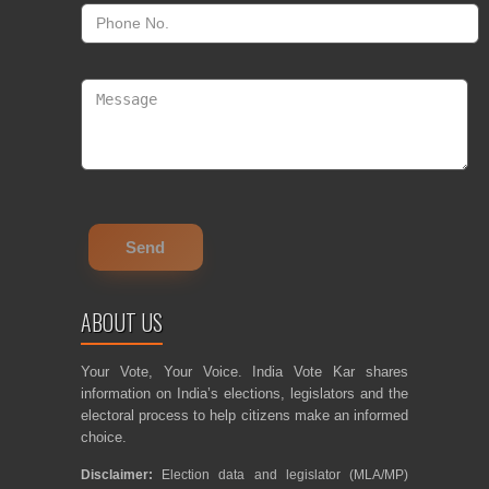
ABOUT US
Your Vote, Your Voice. India Vote Kar shares
information on India’s elections, legislators and the
electoral process to help citizens make an informed
choice.
Disclaimer:
Election data and legislator (MLA/MP)