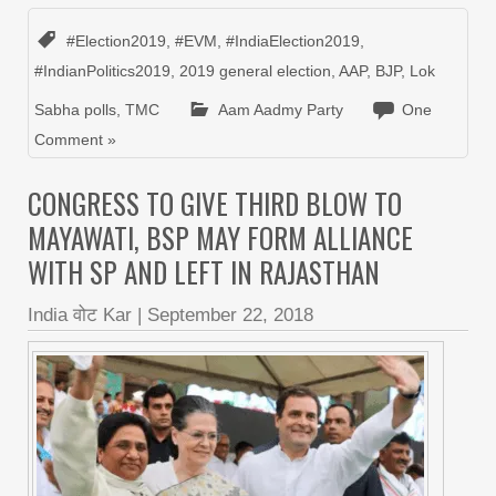
#Election2019
,
#EVM
,
#IndiaElection2019
,
#IndianPolitics2019
,
2019 general election
,
AAP
,
BJP
,
Lok
Sabha polls
,
TMC
Aam Aadmy Party
One
Comment »
CONGRESS TO GIVE THIRD BLOW TO
MAYAWATI, BSP MAY FORM ALLIANCE
WITH SP AND LEFT IN RAJASTHAN
India वोट Kar
|
September 22, 2018