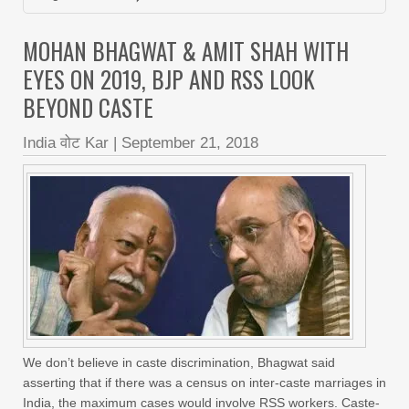
MOHAN BHAGWAT & AMIT SHAH WITH
EYES ON 2019, BJP AND RSS LOOK
BEYOND CASTE
India वोट Kar
|
September 21, 2018
We don’t believe in caste discrimination, Bhagwat said
asserting that if there was a census on inter-caste marriages in
India, the maximum cases would involve RSS workers. Caste-