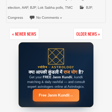
election
,
AAP
,
BJP
,
Lok Sabha polls
,
TMC
BJP
,
Congress
No Comments »
« NEWER NEWS
OLDER NEWS »
ज्योतिष · ASTROLOGY
क्या आपकी कुंडली में
राज योग
है?
Get your
FREE Janm Kundli
, kundli
matching & daily rashifal — and consult
expert astrologers online at Astrologics.
Free Janm Kundli
→