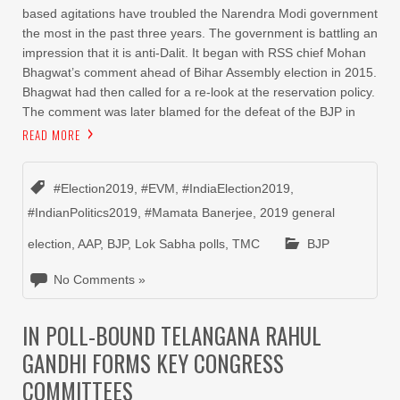
based agitations have troubled the Narendra Modi government
the most in the past three years. The government is battling an
impression that it is anti-Dalit. It began with RSS chief Mohan
Bhagwat’s comment ahead of Bihar Assembly election in 2015.
Bhagwat had then called for a re-look at the reservation policy.
The comment was later blamed for the defeat of the BJP in
READ MORE
#Election2019
,
#EVM
,
#IndiaElection2019
,
#IndianPolitics2019
,
#Mamata Banerjee
,
2019 general
election
,
AAP
,
BJP
,
Lok Sabha polls
,
TMC
BJP
No Comments »
IN POLL-BOUND TELANGANA RAHUL
GANDHI FORMS KEY CONGRESS
COMMITTEES