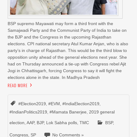
BSP supremo Mayawati may form a third front with the
Samajwadi Party and the Communist Party of India to take on
the BJP and the Congress in the upcoming Rajasthan
elections. CPI national secretary Atul Kumar Anjan, who is also
party’s in charge of Rajasthan. This would be the third blow to
opposition unity ahead of the general elections next year. She
had on Thursday announced a tie-up with Congress rebel Ajit
Jogi in Chhattisgarh, forcing Congress to say it will fight the
elections alone in the state. In Madhya Pradesh
READ MORE
#Election2019
,
#EVM
,
#IndiaElection2019
,
#IndianPolitics2019
,
#Mamata Banerjee
,
2019 general
election
,
AAP
,
BJP
,
Lok Sabha polls
,
TMC
BSP
,
Congress
,
SP
No Comments »