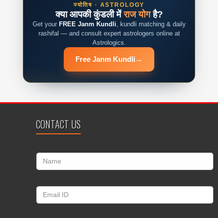
ज्योतिष · ASTROLOGY
क्या आपकी कुंडली में
राज योग
है?
Get your
FREE Janm Kundli
, kundli matching & daily
rashifal — and consult expert astrologers online at
Astrologics.
Free Janm Kundli
→
CONTACT US