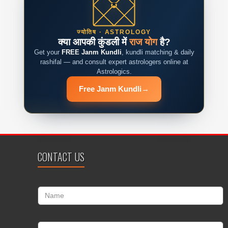
ज्योतिष · ASTROLOGY
क्या आपकी कुंडली में
राज योग
है?
Get your
FREE Janm Kundli
, kundli matching & daily
rashifal — and consult expert astrologers online at
Astrologics.
Free Janm Kundli
→
CONTACT US