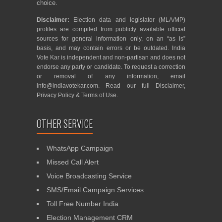
choice.
Disclaimer:
Election data and legislator (MLA/MP)
profiles are compiled from publicly available official
sources for general information only, on an “as is”
basis, and may contain errors or be outdated. India
Vote Kar is independent and non-partisan and does not
endorse any party or candidate. To request a correction
or removal of any information, email
info@indiavotekar.com
. Read our full
Disclaimer
,
Privacy Policy
&
Terms of Use
.
OTHER SERVICE
WhatsApp Campaign
Missed Call Alert
Voice Broadcasting Service
SMS/Email Campaign Services
Toll Free Number India
Election Management CRM