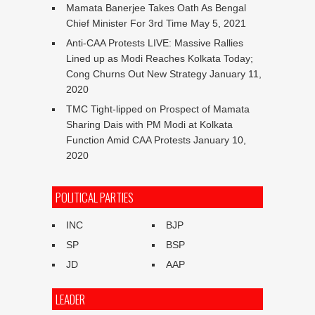
Mamata Banerjee Takes Oath As Bengal
Chief Minister For 3rd Time
May 5, 2021
Anti-CAA Protests LIVE: Massive Rallies
Lined up as Modi Reaches Kolkata Today;
Cong Churns Out New Strategy
January 11,
2020
TMC Tight-lipped on Prospect of Mamata
Sharing Dais with PM Modi at Kolkata
Function Amid CAA Protests
January 10,
2020
POLITICAL PARTIES
INC
BJP
SP
BSP
JD
AAP
LEADER