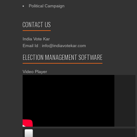
Political Campaign
CONTACT US
India Vote Kar
Email Id : info@indiavotekar.com
ELECTION MANAGEMENT SOFTWARE
Video Player