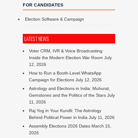
FOR CANDIDATES
Election Software & Campaign
LATEST NEWS
Voter CRM, IVR & Voice Broadcasting:
Inside the Modern Election War Room
July
12, 2026
How to Run a Booth-Level WhatsApp
Campaign for Elections
July 12, 2026
Astrology and Elections in India: Muhurat,
Gemstones and the Politics of the Stars
July
11, 2026
Raj Yog in Your Kundli: The Astrology
Behind Political Power in India
July 11, 2026
Assembly Elections 2026 Dates
March 15,
2026