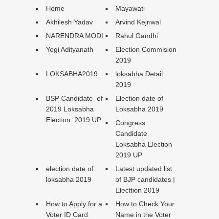
Home
Mayawati
Akhilesh Yadav
Arvind Kejriwal
NARENDRA MODI
Rahul Gandhi
Yogi Adityanath
Election Commision
2019
LOKSABHA2019
loksabha Detail
2019
BSP Candidate of
Election date of
2019 Loksabha
Loksabha 2019
Election 2019 UP
Congress
Candidate
Loksabha Election
2019 UP
election date of
Latest updated list
loksabha 2019
of BJP candidates |
Electtion 2019
How to Apply for a
How to Check Your
Voter ID Card
Name in the Voter