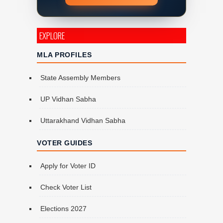
EXPLORE
MLA PROFILES
State Assembly Members
UP Vidhan Sabha
Uttarakhand Vidhan Sabha
VOTER GUIDES
Apply for Voter ID
Check Voter List
Elections 2027