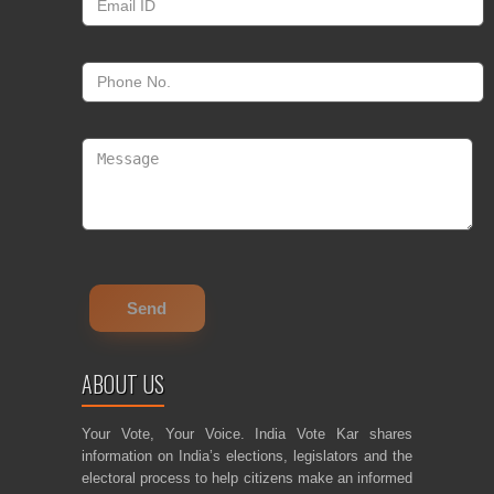
ABOUT US
Your Vote, Your Voice. India Vote Kar shares
information on India’s elections, legislators and the
electoral process to help citizens make an informed