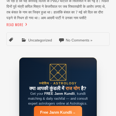
जा रहा है कि यह कार्रवाई दिल्ली के PWD घोटाले के सिलसिले में की गई है। पिछले
दिनों पूर्व मंत्री कपिल मिश्रा ने केजरीवाल पर जब रिश्वतखोरी के आरोप लगाए थे,
तब बंसल के नाम का जिक्र हुआ था। हालांकि बंसल का 7 मई को दिल का दौरा
पड़ने से निधन हो गया था। आम आदमी पार्टी ने उनका नाम घसीटे
READ MORE
Uncategorized
No Comments »
ज्योतिष · ASTROLOGY
क्या आपकी कुंडली में
राज योग
है?
Get your
FREE Janm Kundli
, kundli
matching & daily rashifal — and consult
expert astrologers online at Astrologics.
Free Janm Kundli
→