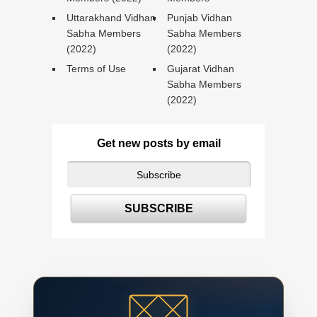
Uttarakhand Vidhan
Punjab Vidhan
Sabha Members
Sabha Members
(2022)
(2022)
Terms of Use
Gujarat Vidhan
Sabha Members
(2022)
Get new posts by email