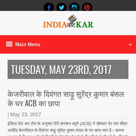
Main Menu
TUESDAY, MAY 23RD, 2017
केजरीवाल के दिवंगत साढ़ू सुरेंद्र कुमार बंसल
के घर ACB का छापा
|
May 23, 2017
इंडिया वोट कर टीम के अनुसार ऐंटी करप्शन ब्यूरो (ACB) ने सोमवार देर रात सीएम
अरविंद केजरीवाल के दिवंगत साढ़ू सुरेंद्र कुमार बंसल के घर छापा मारा है। बताया