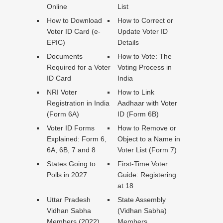
Online
List
How to Download
How to Correct or
Voter ID Card (e-
Update Voter ID
EPIC)
Details
Documents
How to Vote: The
Required for a Voter
Voting Process in
ID Card
India
NRI Voter
How to Link
Registration in India
Aadhaar with Voter
(Form 6A)
ID (Form 6B)
Voter ID Forms
How to Remove or
Explained: Form 6,
Object to a Name in
6A, 6B, 7 and 8
Voter List (Form 7)
States Going to
First-Time Voter
Polls in 2027
Guide: Registering
at 18
Uttar Pradesh
State Assembly
Vidhan Sabha
(Vidhan Sabha)
Members (2022)
Members