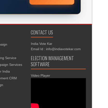
CONTACT US
India Vote Kar
aign
Email Id : info@indiavotekar.com
t
ELECTION MANAGEMENT
ing Service
SOFTWARE
aign Services
r India
Video Player
gement CRM
ign