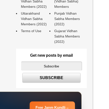
Vidhan Sabha
(Vidhan Sabha)
Members (2022)
Members
Uttarakhand
Punjab Vidhan
Vidhan Sabha
Sabha Members
Members (2022)
(2022)
Terms of Use
Gujarat Vidhan
Sabha Members
(2022)
Get new posts by email
Free Janm Kundli
→