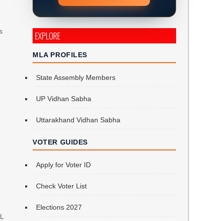
s
EXPLORE
MLA PROFILES
State Assembly Members
UP Vidhan Sabha
Uttarakhand Vidhan Sabha
VOTER GUIDES
Apply for Voter ID
Check Voter List
Elections 2027
PL