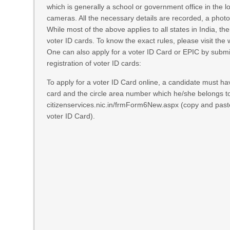
which is generally a school or government office in the l
cameras. All the necessary details are recorded, a photo
While most of the above applies to all states in India, th
voter ID cards. To know the exact rules, please visit the 
One can also apply for a voter ID Card or EPIC by submit
registration of voter ID cards:
To apply for a voter ID Card online, a candidate must hav
card and the circle area number which he/she belongs to
citizenservices.nic.in/frmForm6New.aspx
(copy and paste t
voter ID Card).