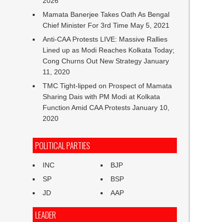
2026
Mamata Banerjee Takes Oath As Bengal
Chief Minister For 3rd Time
May 5, 2021
Anti-CAA Protests LIVE: Massive Rallies
Lined up as Modi Reaches Kolkata Today;
Cong Churns Out New Strategy
January
11, 2020
TMC Tight-lipped on Prospect of Mamata
Sharing Dais with PM Modi at Kolkata
Function Amid CAA Protests
January 10,
2020
POLITICAL PARTIES
INC
BJP
SP
BSP
JD
AAP
LEADER