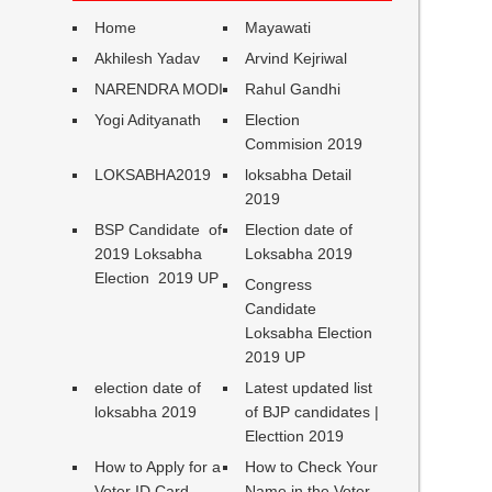
Home
Mayawati
Akhilesh Yadav
Arvind Kejriwal
NARENDRA MODI
Rahul Gandhi
Yogi Adityanath
Election
Commision 2019
LOKSABHA2019
loksabha Detail
2019
BSP Candidate of
Election date of
2019 Loksabha
Loksabha 2019
Election 2019 UP
Congress
Candidate
Loksabha Election
2019 UP
election date of
Latest updated list
loksabha 2019
of BJP candidates |
Electtion 2019
How to Apply for a
How to Check Your
Voter ID Card
Name in the Voter