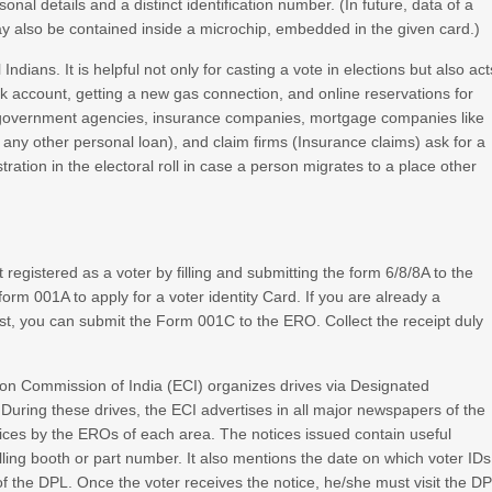
onal details and a distinct identification number. (In future, data of a
may also be contained inside a microchip, embedded in the given card.)
ndians. It is helpful not only for casting a vote in elections but also act
k account, getting a new gas connection, and online reservations for
 government agencies, insurance companies, mortgage companies like
 any other personal loan), and claim firms (Insurance claims) ask for a
stration in the electoral roll in case a person migrates to a place other
t registered as a voter by filling and submitting the form 6/8/8A to the
form 001A to apply for a voter identity Card. If you are already a
 list, you can submit the Form 001C to the ERO. Collect the receipt duly
ction Commission of India (ECI) organizes drives via Designated
 During these drives, the ECI advertises in all major newspapers of the
otices by the EROs of each area. The notices issued contain useful
ling booth or part number. It also mentions the date on which voter IDs
 of the DPL. Once the voter receives the notice, he/she must visit the D