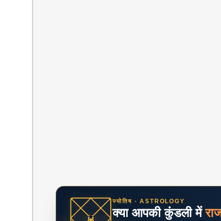
ज्योतिष · ASTROLOGY
क्या आपकी कुंडली में
रा