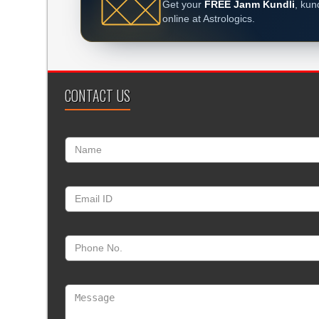
Get your
FREE Janm Kundli
, kun
online at Astrologics.
CONTACT US