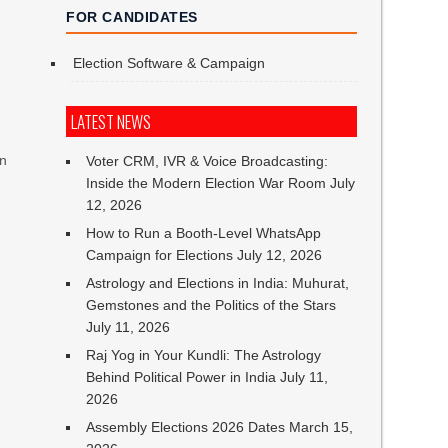
FOR CANDIDATES
Election Software & Campaign
LATEST NEWS
on
Voter CRM, IVR & Voice Broadcasting:
Inside the Modern Election War Room
July
12, 2026
How to Run a Booth-Level WhatsApp
Campaign for Elections
July 12, 2026
Astrology and Elections in India: Muhurat,
Gemstones and the Politics of the Stars
July 11, 2026
Raj Yog in Your Kundli: The Astrology
Behind Political Power in India
July 11,
2026
Assembly Elections 2026 Dates
March 15,