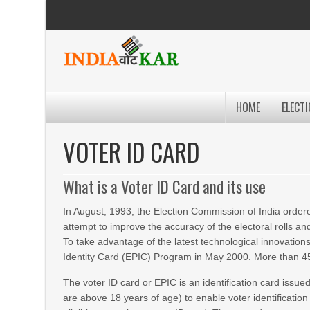
HOME
ELECTI
VOTER ID CARD
What is a Voter ID Card and its use
In August, 1993, the Election Commission of India ordered
attempt to improve the accuracy of the electoral rolls an
To take advantage of the latest technological innovation
Identity Card (EPIC) Program in May 2000. More than 450 
The voter ID card or EPIC is an identification card issued
are above 18 years of age) to enable voter identification 