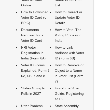
Online
List
How to Download
How to Correct or
Voter ID Card (e-
Update Voter ID
EPIC)
Details
Documents
How to Vote: The
Required for a
Voting Process in
Voter ID Card
India
NRI Voter
How to Link
Registration in
Aadhaar with Voter
India (Form 6A)
ID (Form 6B)
Voter ID Forms
How to Remove or
Explained: Form 6,
Object to a Name
6A, 6B, 7 and 8
in Voter List (Form
7)
States Going to
First-Time Voter
Polls in 2027
Guide: Registering
at 18
Uttar Pradesh
State Assembly