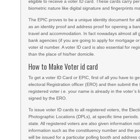
eligible to receive a voter ID card. These cards carry pers
biometric nature like digital signature and fingerprints 
The EPIC proves to be a unique identity document for all I
as an identity proof and address proof for opening a ban
travel and accommodation. In fact nowadays almost all
bank agencies (if you are going to apply for mortgage or
voter id number. A voter ID card is also essential for regi
than the place of his/her domicile.
How to Make Voter id card
To get a voter ID Card or EPIC, first of all you have to ge
electoral Registration officer (ERO) and then submit the 
registered voter i.e. your name is already in the voter’s
signed by the ERO.
To issue voter ID cards to all registered voters, the Ele
Photographic Locations (DPLs), at specific time periods.
state. All registered voters are also given information n
information such as the constituency number and the pol
will be issued for a particular polling booth and address