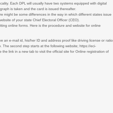
ocality. Each DPL will usually have two systems equipped with digital
graph is taken and the card is issued thereafter.
ere might be some differences in the way in which different states issue
website of your state Chief Electoral Officer (CEO).
ting online forms. Here is the procedure and website for online
e an e-mail id, his/her ID and address proof like driving license or rati
. The second step starts at the following website;
https://eci-
he link in a new tab to visit the official site for Online registration of