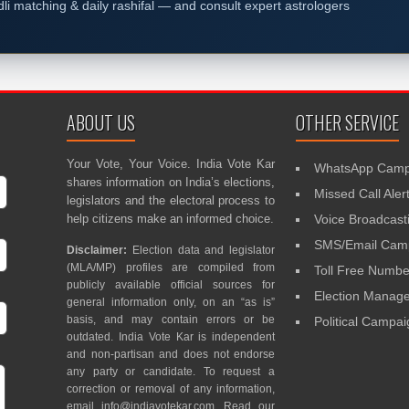
dli matching & daily rashifal — and consult expert astrologers
ABOUT US
OTHER SERVICE
Your Vote, Your Voice. India Vote Kar
WhatsApp Camp
shares information on India’s elections,
Missed Call Aler
legislators and the electoral process to
help citizens make an informed choice.
Voice Broadcast
SMS/Email Camp
Disclaimer:
Election data and legislator
(MLA/MP) profiles are compiled from
Toll Free Numbe
publicly available official sources for
Election Mana
general information only, on an “as is”
basis, and may contain errors or be
Political Campa
outdated. India Vote Kar is independent
and non-partisan and does not endorse
any party or candidate. To request a
correction or removal of any information,
email
info@indiavotekar.com
. Read our