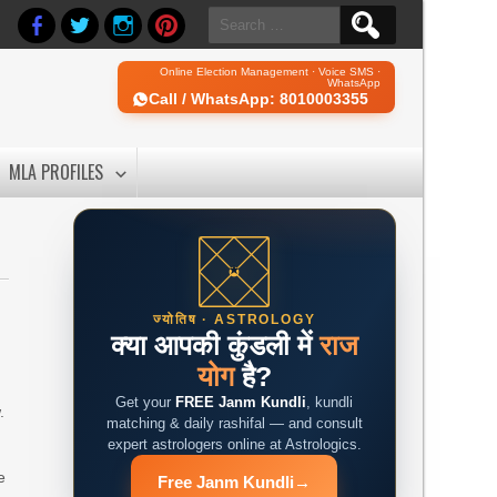
Search
for:
Online Election Management · Voice SMS ·
WhatsApp
Call / WhatsApp: 8010003355
MLA PROFILES
ज्योतिष · ASTROLOGY
क्या आपकी कुंडली में
राज
योग
है?
Get your
FREE Janm Kundli
, kundli
.
matching & daily rashifal — and consult
expert astrologers online at Astrologics.
e
Free Janm Kundli
→