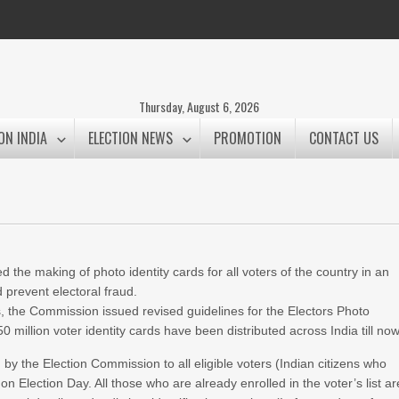
Thursday, August 6, 2026
ON INDIA
ELECTION NEWS
PROMOTION
CONTACT US
 the making of photo identity cards for all voters of the country in an
d prevent electoral fraud.
s, the Commission issued revised guidelines for the Electors Photo
million voter identity cards have been distributed across India till now
 by the Election Commission to all eligible voters (Indian citizens who
on Election Day. All those who are already enrolled in the voter’s list ar