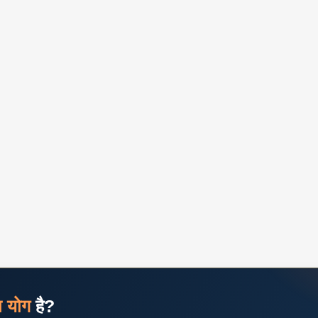
ज योग
है?