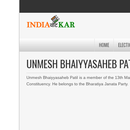
HOME
ELECTI
UNMESH BHAIYYASAHEB PA
Unmesh Bhaiyyasaheb Patil is a member of the 13th Mah
Constituency. He belongs to the Bharatiya Janata Party.