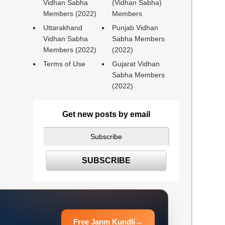
Vidhan Sabha
(Vidhan Sabha)
Members (2022)
Members
Uttarakhand
Punjab Vidhan
Vidhan Sabha
Sabha Members
Members (2022)
(2022)
Terms of Use
Gujarat Vidhan
Sabha Members
(2022)
Get new posts by email
Free Janm Kundli
→