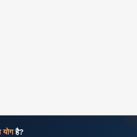
ज योग
है?