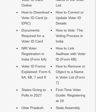
Online
List
How to Download
How to Correct or
Voter ID Card (e-
Update Voter ID
EPIC)
Details
Documents
How to Vote: The
Required for a
Voting Process in
Voter ID Card
India
NRI Voter
How to Link
Registration in
Aadhaar with Voter
India (Form 6A)
ID (Form 6B)
Voter ID Forms
How to Remove or
Explained: Form 6,
Object to a Name
6A, 6B, 7 and 8
in Voter List (Form
7)
States Going to
First-Time Voter
Polls in 2027
Guide: Registering
at 18
Uttar Pradesh
State Assembly