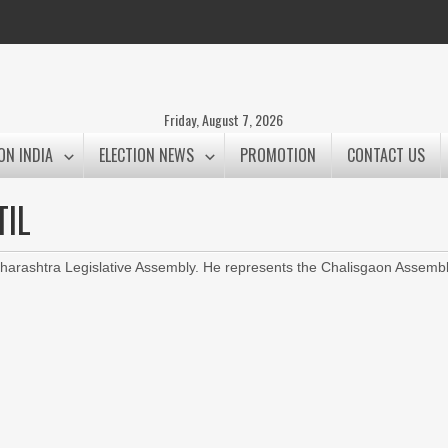
Friday, August 7, 2026
ON INDIA
ELECTION NEWS
PROMOTION
CONTACT US
TIL
arashtra Legislative Assembly. He represents the Chalisgaon Assemb