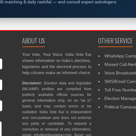
dli matching & daily rashifal — and consult expert astrologers
ABOUT US
OTHER SERVICE
Your Vote, Your Voice. India Vote Kar
WhatsApp Camp
shares information on India’s elections,
Missed Call Aler
legislators and the electoral process to
help citizens make an informed choice.
Voice Broadcast
SMS/Email Camp
Disclaimer:
Election data and legislator
(MLA/MP) profiles are compiled from
Toll Free Numbe
publicly available official sources for
Election Mana
general information only, on an “as is”
basis, and may contain errors or be
Political Campa
outdated. India Vote Kar is independent
and non-partisan and does not endorse
any party or candidate. To request a
correction or removal of any information,
email
info@indiavotekar.com
. Read our