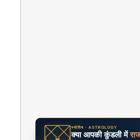
ज्योतिष · ASTROLOGY
क्या आपकी कुंडली में
रा