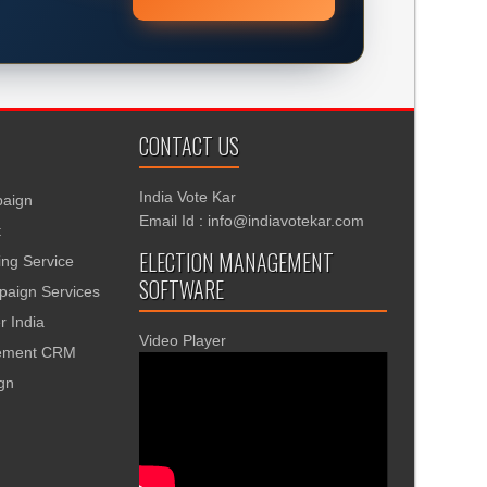
CONTACT US
India Vote Kar
aign
Email Id : info@indiavotekar.com
t
ELECTION MANAGEMENT
ing Service
SOFTWARE
aign Services
r India
Video Player
gement CRM
ign