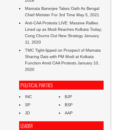
2026
Mamata Banerjee Takes Oath As Bengal
Chief Minister For 3rd Time
May 5, 2021
Anti-CAA Protests LIVE: Massive Rallies
Lined up as Modi Reaches Kolkata Today;
Cong Churns Out New Strategy
January
11, 2020
TMC Tight-lipped on Prospect of Mamata
Sharing Dais with PM Modi at Kolkata
Function Amid CAA Protests
January 10,
2020
POLITICAL PARTIES
INC
BJP
SP
BSP
JD
AAP
LEADER