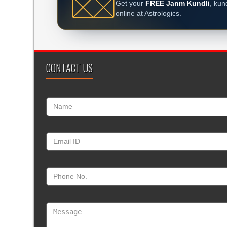
Get your
FREE Janm Kundli
, kun
online at Astrologics.
CONTACT US