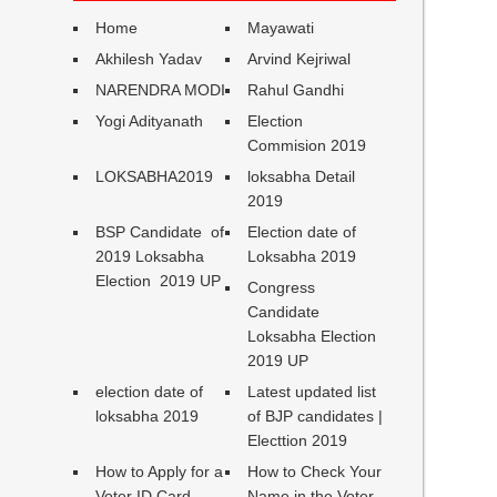
Home
Mayawati
Akhilesh Yadav
Arvind Kejriwal
NARENDRA MODI
Rahul Gandhi
Yogi Adityanath
Election
Commision 2019
LOKSABHA2019
loksabha Detail
2019
BSP Candidate of
Election date of
2019 Loksabha
Loksabha 2019
Election 2019 UP
Congress
Candidate
Loksabha Election
2019 UP
election date of
Latest updated list
loksabha 2019
of BJP candidates |
Electtion 2019
How to Apply for a
How to Check Your
Voter ID Card
Name in the Voter