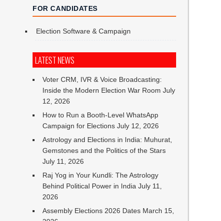
FOR CANDIDATES
Election Software & Campaign
LATEST NEWS
Voter CRM, IVR & Voice Broadcasting:
Inside the Modern Election War Room
July
12, 2026
How to Run a Booth-Level WhatsApp
Campaign for Elections
July 12, 2026
Astrology and Elections in India: Muhurat,
Gemstones and the Politics of the Stars
July 11, 2026
Raj Yog in Your Kundli: The Astrology
Behind Political Power in India
July 11,
2026
Assembly Elections 2026 Dates
March 15,