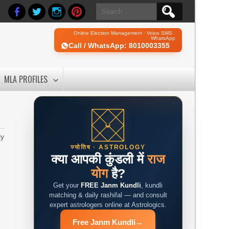
Search
for:
Online Election Management · Voice SMS ·
WhatsApp
Call / WhatsApp: 8010003355
MLA PROFILES
ly
ज्योतिष · ASTROLOGY
क्या आपकी कुंडली में
राज
योग
है?
Get your
FREE Janm Kundli
, kundli
matching & daily rashifal — and consult
expert astrologers online at Astrologics.
Free Janm Kundli
→