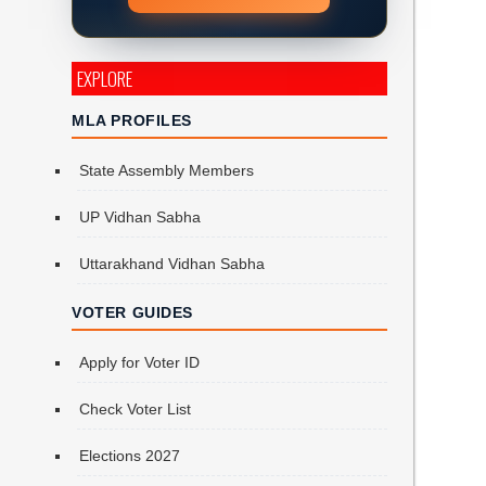
EXPLORE
MLA PROFILES
State Assembly Members
UP Vidhan Sabha
Uttarakhand Vidhan Sabha
VOTER GUIDES
Apply for Voter ID
Check Voter List
Elections 2027