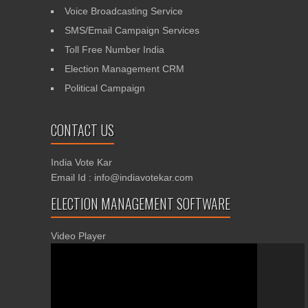
Voice Broadcasting Service
SMS/Email Campaign Services
Toll Free Number India
Election Management CRM
Political Campaign
CONTACT US
India Vote Kar
Email Id : info@indiavotekar.com
ELECTION MANAGEMENT SOFTWARE
Video Player