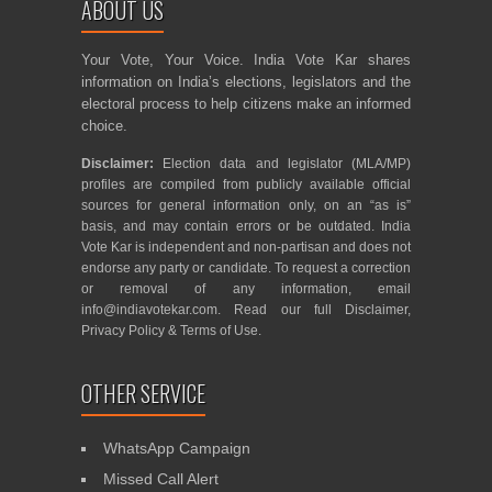
ABOUT US
Your Vote, Your Voice. India Vote Kar shares
information on India’s elections, legislators and the
electoral process to help citizens make an informed
choice.
Disclaimer:
Election data and legislator (MLA/MP)
profiles are compiled from publicly available official
sources for general information only, on an “as is”
basis, and may contain errors or be outdated. India
Vote Kar is independent and non-partisan and does not
endorse any party or candidate. To request a correction
or removal of any information, email
info@indiavotekar.com
. Read our full
Disclaimer
,
Privacy Policy
&
Terms of Use
.
OTHER SERVICE
WhatsApp Campaign
Missed Call Alert