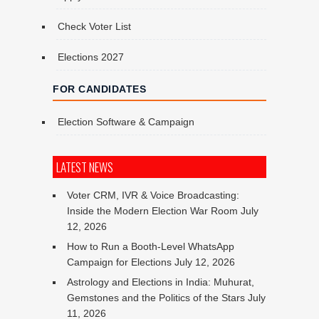
Check Voter List
Elections 2027
FOR CANDIDATES
Election Software & Campaign
LATEST NEWS
Voter CRM, IVR & Voice Broadcasting:
Inside the Modern Election War Room
July
12, 2026
How to Run a Booth-Level WhatsApp
Campaign for Elections
July 12, 2026
Astrology and Elections in India: Muhurat,
Gemstones and the Politics of the Stars
July
11, 2026