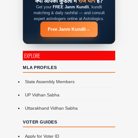
क्या आपकी कुंडली में
राज योग
है?
Get your
FREE Janm Kundli
, kundli
matching & daily rashifal — and consult
expert astrologers online at Astrologics.
Free Janm Kundli
→
EXPLORE
MLA PROFILES
State Assembly Members
UP Vidhan Sabha
Uttarakhand Vidhan Sabha
VOTER GUIDES
Apply for Voter ID