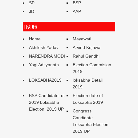
SP
BSP
JD
AAP
LEADER
Home
Mayawati
Akhilesh Yadav
Arvind Kejriwal
NARENDRA MODI
Rahul Gandhi
Yogi Adityanath
Election Commision
2019
LOKSABHA2019
loksabha Detail
2019
BSP Candidate of
Election date of
2019 Loksabha
Loksabha 2019
Election 2019 UP
Congress
Candidate
Loksabha Election
2019 UP