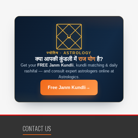
ज्योतिष · ASTROLOGY
क्या आपकी कुंडली में
राज योग
है?
Get your
FREE Janm Kundli
, kundli matching & daily
rashifal — and consult expert astrologers online at
Astrologics.
Free Janm Kundli
→
CONTACT US