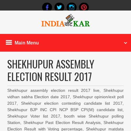
Main Menu
SHEKHUPUR ASSEMBLY
ELECTION RESULT 2017
Shekhupur assembly election result 2017 live, Shekhupur
vidhan sabha Election date 2017, Shekhupur opinion/exit poll
2017, Shekhupur election contesting candidate list 2017,
Shekhupur BJP INC CPI NCP BSP CPI(M) candidate list,
Shekhupur Voter list 2017, booth wise Shekhupur polling
Station, Shekhupur Past Election Result Analysis, Shekhupur
Election Result with Voting percentage, Shekhupur matdata