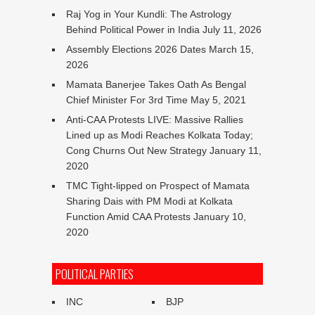
Raj Yog in Your Kundli: The Astrology
Behind Political Power in India
July 11, 2026
Assembly Elections 2026 Dates
March 15,
2026
Mamata Banerjee Takes Oath As Bengal
Chief Minister For 3rd Time
May 5, 2021
Anti-CAA Protests LIVE: Massive Rallies
Lined up as Modi Reaches Kolkata Today;
Cong Churns Out New Strategy
January 11,
2020
TMC Tight-lipped on Prospect of Mamata
Sharing Dais with PM Modi at Kolkata
Function Amid CAA Protests
January 10,
2020
POLITICAL PARTIES
INC
BJP