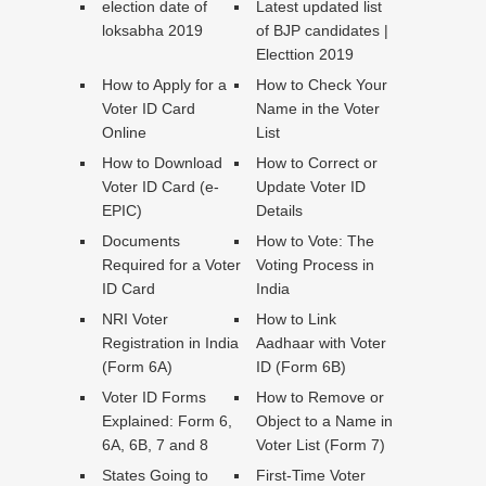
election date of
Latest updated list
loksabha 2019
of BJP candidates |
Electtion 2019
How to Apply for a
How to Check Your
Voter ID Card
Name in the Voter
Online
List
How to Download
How to Correct or
Voter ID Card (e-
Update Voter ID
EPIC)
Details
Documents
How to Vote: The
Required for a Voter
Voting Process in
ID Card
India
NRI Voter
How to Link
Registration in India
Aadhaar with Voter
(Form 6A)
ID (Form 6B)
Voter ID Forms
How to Remove or
Explained: Form 6,
Object to a Name in
6A, 6B, 7 and 8
Voter List (Form 7)
States Going to
First-Time Voter