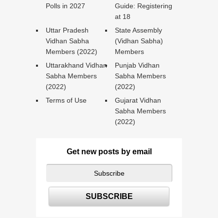
Polls in 2027
Guide: Registering
at 18
Uttar Pradesh
State Assembly
Vidhan Sabha
(Vidhan Sabha)
Members (2022)
Members
Uttarakhand Vidhan
Punjab Vidhan
Sabha Members
Sabha Members
(2022)
(2022)
Terms of Use
Gujarat Vidhan
Sabha Members
(2022)
Get new posts by email