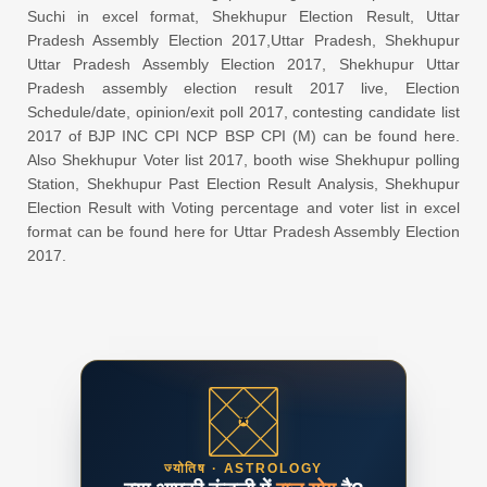
Suchi in excel format, Shekhupur Election Result, Uttar
Pradesh Assembly Election 2017,Uttar Pradesh, Shekhupur
Uttar Pradesh Assembly Election 2017, Shekhupur Uttar
Pradesh assembly election result 2017 live, Election
Schedule/date, opinion/exit poll 2017, contesting candidate list
2017 of BJP INC CPI NCP BSP CPI (M) can be found here.
Also Shekhupur Voter list 2017, booth wise Shekhupur polling
Station, Shekhupur Past Election Result Analysis, Shekhupur
Election Result with Voting percentage and voter list in excel
format can be found here for Uttar Pradesh Assembly Election
2017.
ज्योतिष · ASTROLOGY