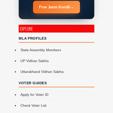
Free Janm Kundli
→
EXPLORE
MLA PROFILES
State Assembly Members
UP Vidhan Sabha
Uttarakhand Vidhan Sabha
VOTER GUIDES
Apply for Voter ID
Check Voter List