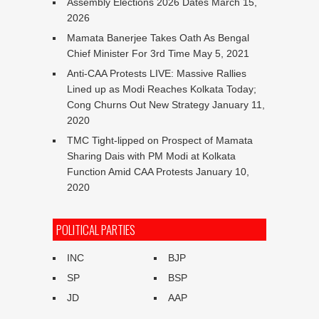
Assembly Elections 2026 Dates
March 15,
2026
Mamata Banerjee Takes Oath As Bengal
Chief Minister For 3rd Time
May 5, 2021
Anti-CAA Protests LIVE: Massive Rallies
Lined up as Modi Reaches Kolkata Today;
Cong Churns Out New Strategy
January 11,
2020
TMC Tight-lipped on Prospect of Mamata
Sharing Dais with PM Modi at Kolkata
Function Amid CAA Protests
January 10,
2020
POLITICAL PARTIES
INC
BJP
SP
BSP
JD
AAP