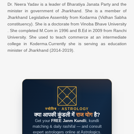
Dr. Neera Yadav is a leader of Bharatiya Janata Party and the
minister in government of Jharkhand. She is a member of
Jharkhand Legislative Assembly from Kodarma (Vidhan Sabha
constituency). She is a doctorate from Vinoba Bhave University
. She completed M.Com in 1996 and B.Ed in 2009 from Ranchi
University. She used to teach commerce at an intermediate
college in Koderma.Currently she is serving as education
minister of Jharkhand (2014-2019).
ज्योतिष · ASTROLOGY
क्या आपकी कुंडली में
राज योग
है?
Get your
FREE Janm Kundli
, kundli
matching & daily rashifal — and consult
expert astrologers online at Astrologics.