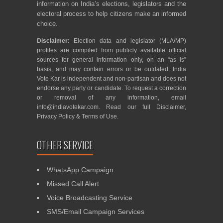
information on India’s elections, legislators and the
electoral process to help citizens make an informed
choice.
Disclaimer:
Election data and legislator (MLA/MP)
profiles are compiled from publicly available official
sources for general information only, on an “as is”
basis, and may contain errors or be outdated. India
Vote Kar is independent and non-partisan and does not
endorse any party or candidate. To request a correction
or removal of any information, email
info@indiavotekar.com
. Read our full
Disclaimer
,
Privacy Policy
&
Terms of Use
.
OTHER SERVICE
WhatsApp Campaign
Missed Call Alert
Voice Broadcasting Service
SMS/Email Campaign Services