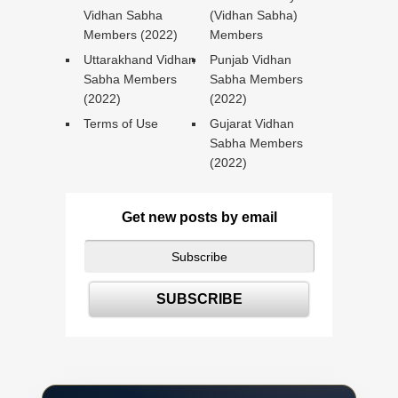
Vidhan Sabha
(Vidhan Sabha)
Members (2022)
Members
Uttarakhand Vidhan
Punjab Vidhan
Sabha Members
Sabha Members
(2022)
(2022)
Terms of Use
Gujarat Vidhan
Sabha Members
(2022)
Get new posts by email