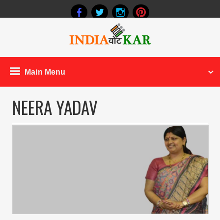
Main Menu
NEERA YADAV