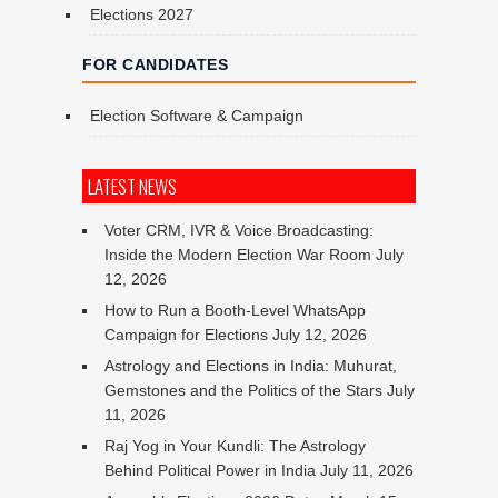
Elections 2027
FOR CANDIDATES
Election Software & Campaign
LATEST NEWS
Voter CRM, IVR & Voice Broadcasting:
Inside the Modern Election War Room
July
12, 2026
How to Run a Booth-Level WhatsApp
Campaign for Elections
July 12, 2026
Astrology and Elections in India: Muhurat,
Gemstones and the Politics of the Stars
July
11, 2026
Raj Yog in Your Kundli: The Astrology
Behind Political Power in India
July 11, 2026