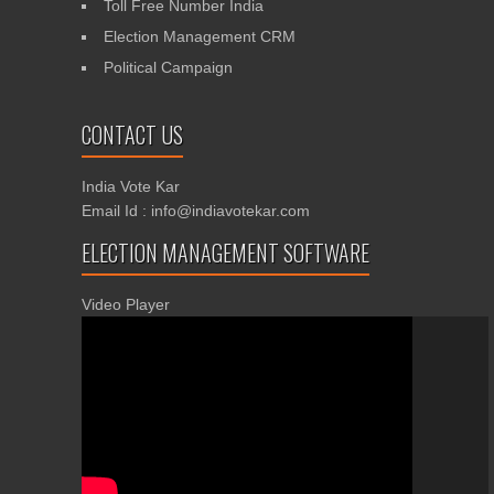
Toll Free Number India
Election Management CRM
Political Campaign
CONTACT US
India Vote Kar
Email Id : info@indiavotekar.com
ELECTION MANAGEMENT SOFTWARE
Video Player