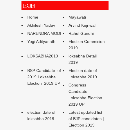
LEADER
Home
Mayawati
Akhilesh Yadav
Arvind Kejriwal
NARENDRA MODI
Rahul Gandhi
Yogi Adityanath
Election Commision
2019
LOKSABHA2019
loksabha Detail
2019
BSP Candidate of
Election date of
2019 Loksabha
Loksabha 2019
Election 2019 UP
Congress
Candidate
Loksabha Election
2019 UP
election date of
Latest updated list
loksabha 2019
of BJP candidates |
Electtion 2019