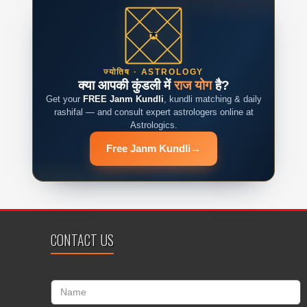
ज्योतिष · ASTROLOGY
क्या आपकी कुंडली में
राज योग
है?
Get your
FREE Janm Kundli
, kundli matching & daily
rashifal — and consult expert astrologers online at
Astrologics.
Free Janm Kundli
→
CONTACT US