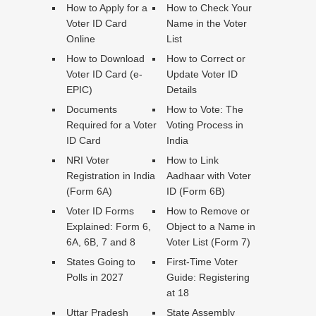
How to Apply for a
How to Check Your
Voter ID Card
Name in the Voter
Online
List
How to Download
How to Correct or
Voter ID Card (e-
Update Voter ID
EPIC)
Details
Documents
How to Vote: The
Required for a Voter
Voting Process in
ID Card
India
NRI Voter
How to Link
Registration in India
Aadhaar with Voter
(Form 6A)
ID (Form 6B)
Voter ID Forms
How to Remove or
Explained: Form 6,
Object to a Name in
6A, 6B, 7 and 8
Voter List (Form 7)
States Going to
First-Time Voter
Polls in 2027
Guide: Registering
at 18
Uttar Pradesh
State Assembly