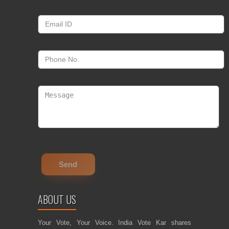
ABOUT US
Your Vote, Your Voice. India Vote Kar shares