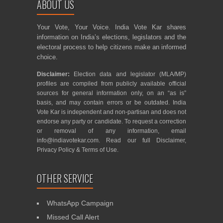
ABOUT US
Your Vote, Your Voice. India Vote Kar shares
information on India’s elections, legislators and the
electoral process to help citizens make an informed
choice.
Disclaimer:
Election data and legislator (MLA/MP)
profiles are compiled from publicly available official
sources for general information only, on an “as is”
basis, and may contain errors or be outdated. India
Vote Kar is independent and non-partisan and does not
endorse any party or candidate. To request a correction
or removal of any information, email
info@indiavotekar.com
. Read our full
Disclaimer
,
Privacy Policy
&
Terms of Use
.
OTHER SERVICE
WhatsApp Campaign
Missed Call Alert