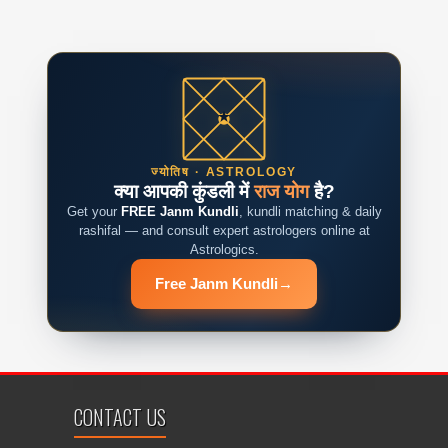
ज्योतिष · ASTROLOGY
क्या आपकी कुंडली में
राज योग
है?
Get your
FREE Janm Kundli
, kundli matching & daily
rashifal — and consult expert astrologers online at
Astrologics.
Free Janm Kundli
→
CONTACT US