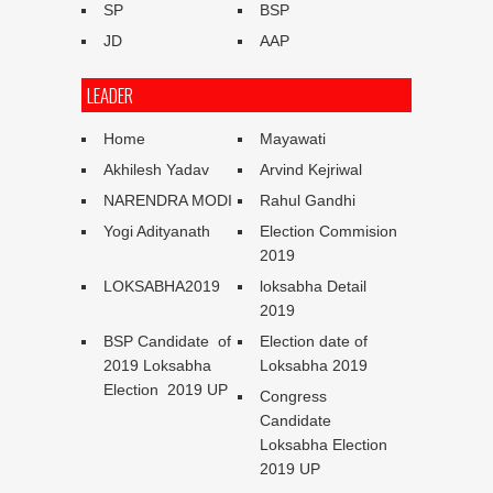
SP
BSP
JD
AAP
LEADER
Home
Mayawati
Akhilesh Yadav
Arvind Kejriwal
NARENDRA MODI
Rahul Gandhi
Yogi Adityanath
Election Commision
2019
LOKSABHA2019
loksabha Detail
2019
BSP Candidate of
Election date of
2019 Loksabha
Loksabha 2019
Election 2019 UP
Congress
Candidate
Loksabha Election
2019 UP