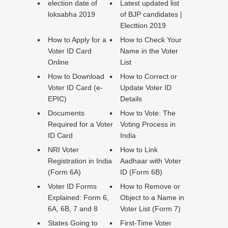
election date of
Latest updated list
loksabha 2019
of BJP candidates |
Electtion 2019
How to Apply for a
How to Check Your
Voter ID Card
Name in the Voter
Online
List
How to Download
How to Correct or
Voter ID Card (e-
Update Voter ID
EPIC)
Details
Documents
How to Vote: The
Required for a Voter
Voting Process in
ID Card
India
NRI Voter
How to Link
Registration in India
Aadhaar with Voter
(Form 6A)
ID (Form 6B)
Voter ID Forms
How to Remove or
Explained: Form 6,
Object to a Name in
6A, 6B, 7 and 8
Voter List (Form 7)
States Going to
First-Time Voter