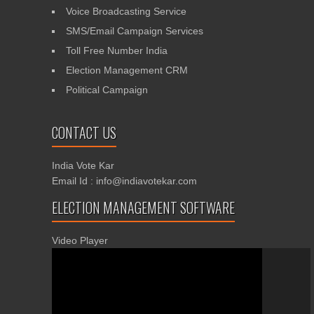
Voice Broadcasting Service
SMS/Email Campaign Services
Toll Free Number India
Election Management CRM
Political Campaign
CONTACT US
India Vote Kar
Email Id : info@indiavotekar.com
ELECTION MANAGEMENT SOFTWARE
Video Player