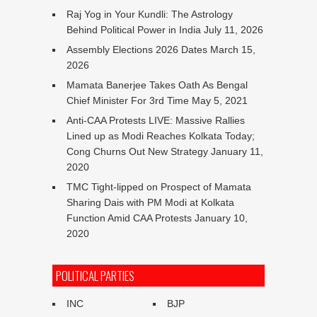
Raj Yog in Your Kundli: The Astrology
Behind Political Power in India
July 11, 2026
Assembly Elections 2026 Dates
March 15,
2026
Mamata Banerjee Takes Oath As Bengal
Chief Minister For 3rd Time
May 5, 2021
Anti-CAA Protests LIVE: Massive Rallies
Lined up as Modi Reaches Kolkata Today;
Cong Churns Out New Strategy
January 11,
2020
TMC Tight-lipped on Prospect of Mamata
Sharing Dais with PM Modi at Kolkata
Function Amid CAA Protests
January 10,
2020
POLITICAL PARTIES
INC
BJP