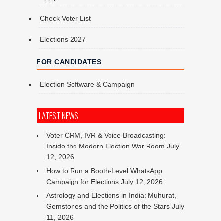
Check Voter List
Elections 2027
FOR CANDIDATES
Election Software & Campaign
LATEST NEWS
Voter CRM, IVR & Voice Broadcasting:
Inside the Modern Election War Room
July
12, 2026
How to Run a Booth-Level WhatsApp
Campaign for Elections
July 12, 2026
Astrology and Elections in India: Muhurat,
Gemstones and the Politics of the Stars
July
11, 2026