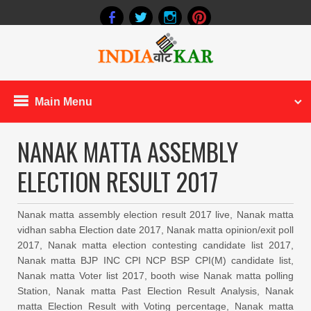
Main Menu
NANAK MATTA ASSEMBLY
ELECTION RESULT 2017
Nanak matta assembly election result 2017 live, Nanak matta
vidhan sabha Election date 2017, Nanak matta opinion/exit poll
2017, Nanak matta election contesting candidate list 2017,
Nanak matta BJP INC CPI NCP BSP CPI(M) candidate list,
Nanak matta Voter list 2017, booth wise Nanak matta polling
Station, Nanak matta Past Election Result Analysis, Nanak
matta Election Result with Voting percentage, Nanak matta