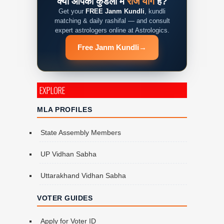
क्या आपकी कुंडली में
राज योग
है?
Get your
FREE Janm Kundli
, kundli
matching & daily rashifal — and consult
expert astrologers online at Astrologics.
Free Janm Kundli
→
EXPLORE
MLA PROFILES
State Assembly Members
UP Vidhan Sabha
Uttarakhand Vidhan Sabha
VOTER GUIDES
Apply for Voter ID