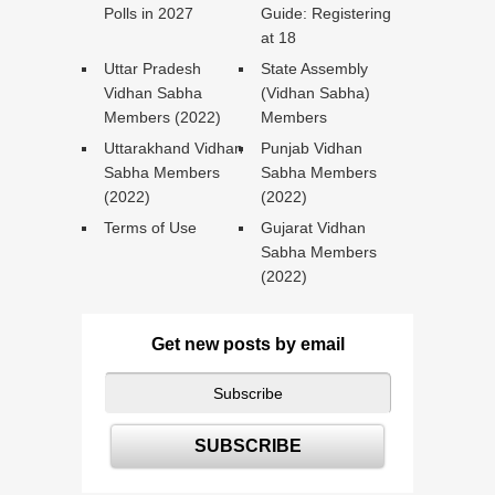
Polls in 2027
Guide: Registering
at 18
Uttar Pradesh
State Assembly
Vidhan Sabha
(Vidhan Sabha)
Members (2022)
Members
Uttarakhand Vidhan
Punjab Vidhan
Sabha Members
Sabha Members
(2022)
(2022)
Terms of Use
Gujarat Vidhan
Sabha Members
(2022)
Get new posts by email