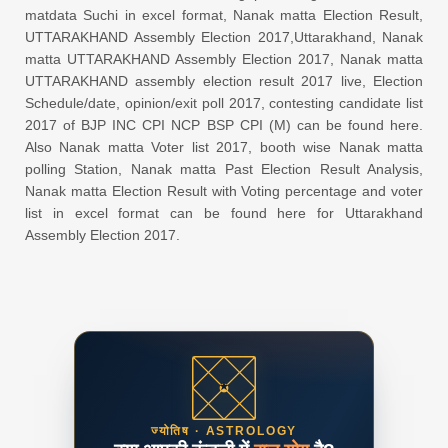
matdata Suchi in excel format, Nanak matta Election Result,
UTTARAKHAND Assembly Election 2017,Uttarakhand, Nanak
matta UTTARAKHAND Assembly Election 2017, Nanak matta
UTTARAKHAND assembly election result 2017 live, Election
Schedule/date, opinion/exit poll 2017, contesting candidate list
2017 of BJP INC CPI NCP BSP CPI (M) can be found here.
Also Nanak matta Voter list 2017, booth wise Nanak matta
polling Station, Nanak matta Past Election Result Analysis,
Nanak matta Election Result with Voting percentage and voter
list in excel format can be found here for Uttarakhand
Assembly Election 2017.
ज्योतिष · ASTROLOGY