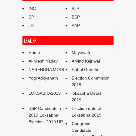
INC
BJP
SP
BSP
JD
AAP
LEADER
Home
Mayawati
Akhilesh Yadav
Arvind Kejriwal
NARENDRA MODI
Rahul Gandhi
Yogi Adityanath
Election Commision
2019
LOKSABHA2019
loksabha Detail
2019
BSP Candidate of
Election date of
2019 Loksabha
Loksabha 2019
Election 2019 UP
Congress
Candidate