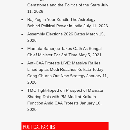
Gemstones and the Politics of the Stars
July
11, 2026
Raj Yog in Your Kundli: The Astrology
Behind Political Power in India
July 11, 2026
Assembly Elections 2026 Dates
March 15,
2026
Mamata Banerjee Takes Oath As Bengal
Chief Minister For 3rd Time
May 5, 2021
Anti-CAA Protests LIVE: Massive Rallies
Lined up as Modi Reaches Kolkata Today;
Cong Churns Out New Strategy
January 11,
2020
TMC Tight-lipped on Prospect of Mamata
Sharing Dais with PM Modi at Kolkata
Function Amid CAA Protests
January 10,
2020
POLITICAL PARTIES