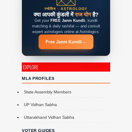
ज्योतिष · ASTROLOGY
क्या आपकी कुंडली में
राज योग
है?
Get your
FREE Janm Kundli
, kundli
matching & daily rashifal — and consult
expert astrologers online at Astrologics.
Free Janm Kundli
→
EXPLORE
MLA PROFILES
State Assembly Members
UP Vidhan Sabha
Uttarakhand Vidhan Sabha
VOTER GUIDES