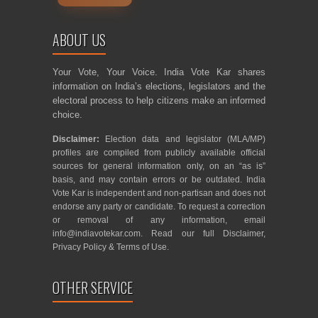
ABOUT US
Your Vote, Your Voice. India Vote Kar shares
information on India’s elections, legislators and the
electoral process to help citizens make an informed
choice.
Disclaimer:
Election data and legislator (MLA/MP)
profiles are compiled from publicly available official
sources for general information only, on an “as is”
basis, and may contain errors or be outdated. India
Vote Kar is independent and non-partisan and does not
endorse any party or candidate. To request a correction
or removal of any information, email
info@indiavotekar.com
. Read our full
Disclaimer
,
Privacy Policy
&
Terms of Use
.
OTHER SERVICE