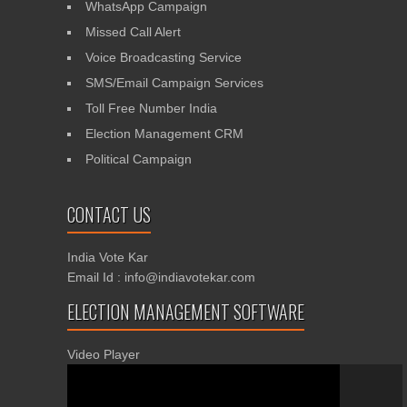
WhatsApp Campaign
Missed Call Alert
Voice Broadcasting Service
SMS/Email Campaign Services
Toll Free Number India
Election Management CRM
Political Campaign
CONTACT US
India Vote Kar
Email Id : info@indiavotekar.com
ELECTION MANAGEMENT SOFTWARE
Video Player