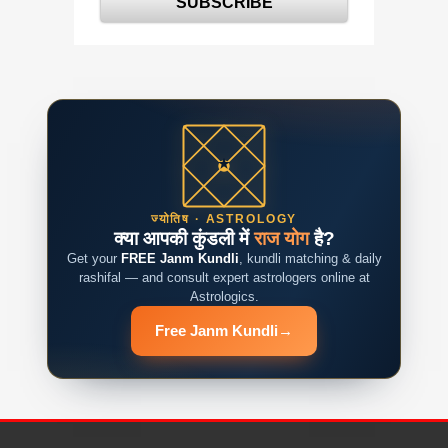
ज्योतिष · ASTROLOGY
क्या आपकी कुंडली में
राज योग
है?
Get your
FREE Janm Kundli
, kundli matching & daily
rashifal — and consult expert astrologers online at
Astrologics.
Free Janm Kundli
→