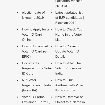
Loksabha Election
2019 UP
election date of
Latest updated list
loksabha 2019
of BJP candidates |
Electtion 2019
How to Apply for a
How to Check Your
Voter ID Card
Name in the Voter
Online
List
How to Download
How to Correct or
Voter ID Card (e-
Update Voter ID
EPIC)
Details
Documents
How to Vote: The
Required for a Voter
Voting Process in
ID Card
India
NRI Voter
How to Link
Registration in India
Aadhaar with Voter
(Form 6A)
ID (Form 6B)
Voter ID Forms
How to Remove or
Explained: Form 6,
Object to a Name in