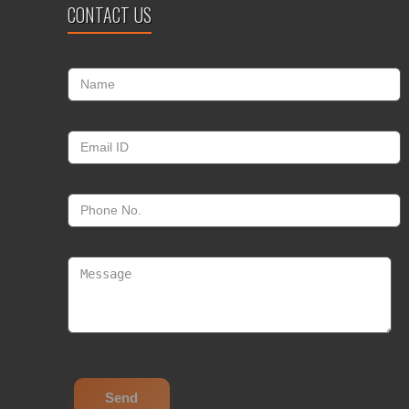
CONTACT US