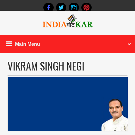
Main Menu
VIKRAM SINGH NEGI