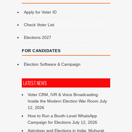
Apply for Voter ID
Check Voter List
Elections 2027
FOR CANDIDATES
Election Software & Campaign
LATEST NEWS
Voter CRM, IVR & Voice Broadcasting:
Inside the Modern Election War Room
July
12, 2026
How to Run a Booth-Level WhatsApp
Campaign for Elections
July 12, 2026
Astrology and Elections in India: Muhurat,