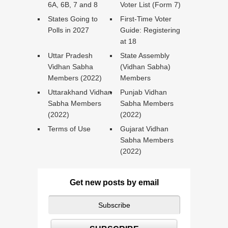
6A, 6B, 7 and 8
Voter List (Form 7)
States Going to
First-Time Voter
Polls in 2027
Guide: Registering
at 18
Uttar Pradesh
State Assembly
Vidhan Sabha
(Vidhan Sabha)
Members (2022)
Members
Uttarakhand Vidhan
Punjab Vidhan
Sabha Members
Sabha Members
(2022)
(2022)
Terms of Use
Gujarat Vidhan
Sabha Members
(2022)
Get new posts by email