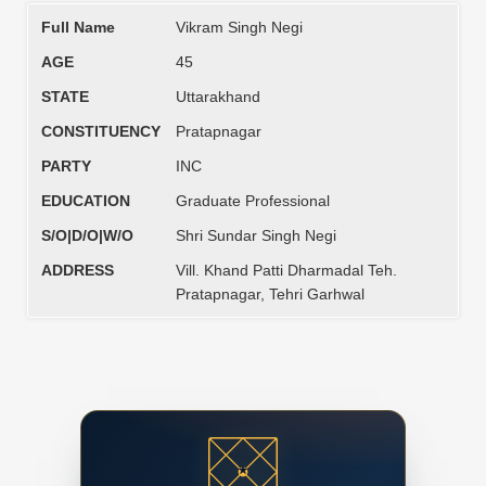
Full Name
Vikram Singh Negi
AGE
45
STATE
Uttarakhand
CONSTITUENCY
Pratapnagar
PARTY
INC
EDUCATION
Graduate Professional
S/O|D/O|W/O
Shri Sundar Singh Negi
ADDRESS
Vill. Khand Patti Dharmadal Teh.
Pratapnagar, Tehri Garhwal