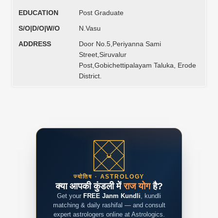
EDUCATION
Post Graduate
S/O|D/O|W/O
N.Vasu
ADDRESS
Door No.5,Periyanna Sami
Street,Siruvalur
Post,Gobichettipalayam Taluka, Erode
District.
ज्योतिष · ASTROLOGY
क्या आपकी कुंडली में
राज योग
है?
Get your
FREE Janm Kundli
, kundli
matching & daily rashifal — and consult
expert astrologers online at Astrologics.