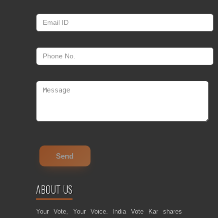
ABOUT US
Your Vote, Your Voice. India Vote Kar shares