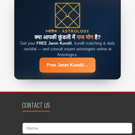
ज्योतिष · ASTROLOGY
क्या आपकी कुंडली में
राज योग
है?
Get your
FREE Janm Kundli
, kundli matching & daily
rashifal — and consult expert astrologers online at
Astrologics.
Free Janm Kundli
→
CONTACT US