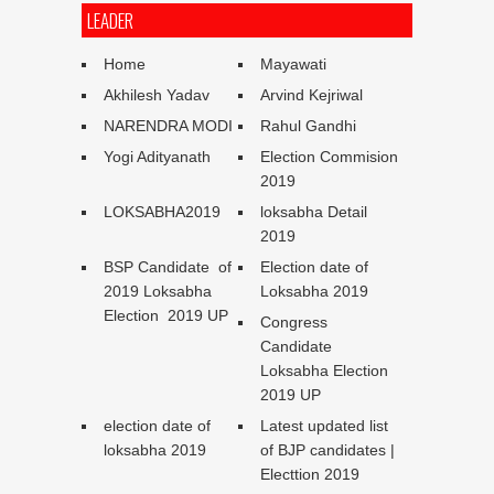
LEADER
Home
Mayawati
Akhilesh Yadav
Arvind Kejriwal
NARENDRA MODI
Rahul Gandhi
Yogi Adityanath
Election Commision
2019
LOKSABHA2019
loksabha Detail
2019
BSP Candidate of
Election date of
2019 Loksabha
Loksabha 2019
Election 2019 UP
Congress
Candidate
Loksabha Election
2019 UP
election date of
Latest updated list
loksabha 2019
of BJP candidates |
Electtion 2019