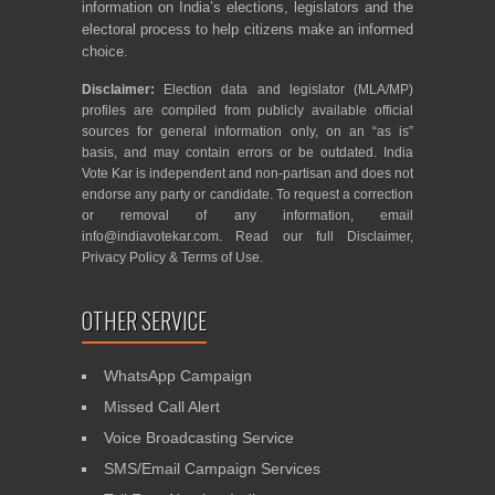
information on India’s elections, legislators and the
electoral process to help citizens make an informed
choice.
Disclaimer:
Election data and legislator (MLA/MP)
profiles are compiled from publicly available official
sources for general information only, on an “as is”
basis, and may contain errors or be outdated. India
Vote Kar is independent and non-partisan and does not
endorse any party or candidate. To request a correction
or removal of any information, email
info@indiavotekar.com
. Read our full
Disclaimer
,
Privacy Policy
&
Terms of Use
.
OTHER SERVICE
WhatsApp Campaign
Missed Call Alert
Voice Broadcasting Service
SMS/Email Campaign Services