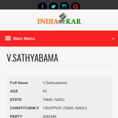
Main Menu
V.SATHYABAMA
Full Name
V.Sathyabama
AGE
43
STATE
TAMIL NADU
CONSTITUENCY
TIRUPPUR (TAMIL NADU)
PARTY
AIADMK