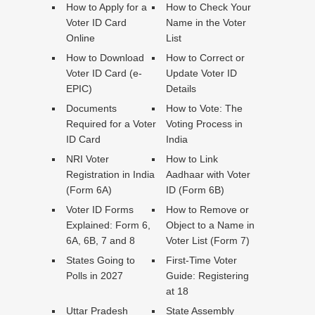
How to Apply for a
How to Check Your
Voter ID Card
Name in the Voter
Online
List
How to Download
How to Correct or
Voter ID Card (e-
Update Voter ID
EPIC)
Details
Documents
How to Vote: The
Required for a Voter
Voting Process in
ID Card
India
NRI Voter
How to Link
Registration in India
Aadhaar with Voter
(Form 6A)
ID (Form 6B)
Voter ID Forms
How to Remove or
Explained: Form 6,
Object to a Name in
6A, 6B, 7 and 8
Voter List (Form 7)
States Going to
First-Time Voter
Polls in 2027
Guide: Registering
at 18
Uttar Pradesh
State Assembly