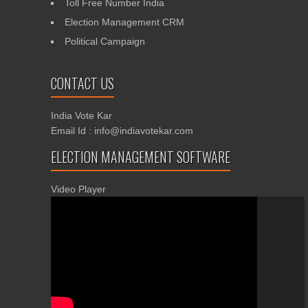
Toll Free Number India
Election Management CRM
Political Campaign
CONTACT US
India Vote Kar
Email Id : info@indiavotekar.com
ELECTION MANAGEMENT SOFTWARE
Video Player