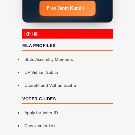
Free Janm Kundli
→
EXPLORE
MLA PROFILES
State Assembly Members
UP Vidhan Sabha
Uttarakhand Vidhan Sabha
VOTER GUIDES
Apply for Voter ID
Check Voter List