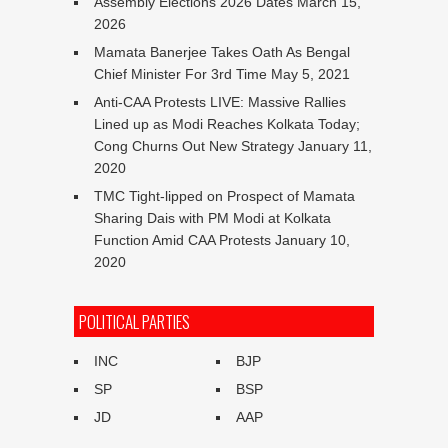
Assembly Elections 2026 Dates
March 15,
2026
Mamata Banerjee Takes Oath As Bengal
Chief Minister For 3rd Time
May 5, 2021
Anti-CAA Protests LIVE: Massive Rallies
Lined up as Modi Reaches Kolkata Today;
Cong Churns Out New Strategy
January 11,
2020
TMC Tight-lipped on Prospect of Mamata
Sharing Dais with PM Modi at Kolkata
Function Amid CAA Protests
January 10,
2020
POLITICAL PARTIES
INC
BJP
SP
BSP
JD
AAP