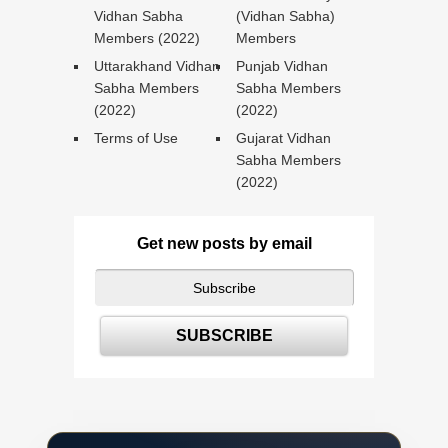
Vidhan Sabha
(Vidhan Sabha)
Members (2022)
Members
Uttarakhand Vidhan
Punjab Vidhan
Sabha Members
Sabha Members
(2022)
(2022)
Terms of Use
Gujarat Vidhan
Sabha Members
(2022)
Get new posts by email