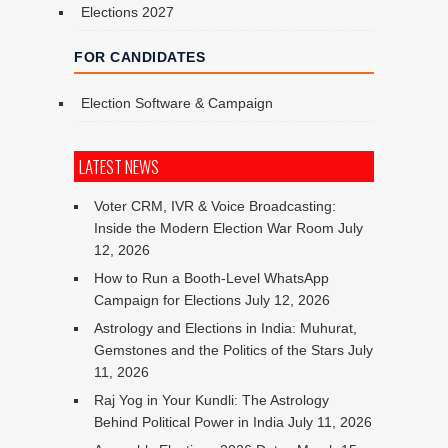
Elections 2027
FOR CANDIDATES
Election Software & Campaign
LATEST NEWS
Voter CRM, IVR & Voice Broadcasting:
Inside the Modern Election War Room
July
12, 2026
How to Run a Booth-Level WhatsApp
Campaign for Elections
July 12, 2026
Astrology and Elections in India: Muhurat,
Gemstones and the Politics of the Stars
July
11, 2026
Raj Yog in Your Kundli: The Astrology
Behind Political Power in India
July 11, 2026