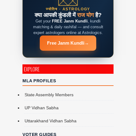
ज्योतिष · ASTROLOGY
क्या आपकी कुंडली में
राज योग
है?
Get your
FREE Janm Kundli
, kundli
matching & daily rashifal — and consult
expert astrologers online at Astrologics.
Free Janm Kundli
→
EXPLORE
MLA PROFILES
State Assembly Members
UP Vidhan Sabha
Uttarakhand Vidhan Sabha
VOTER GUIDES