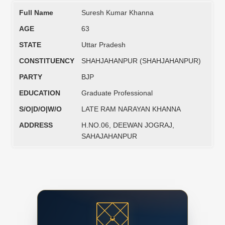
Full Name
Suresh Kumar Khanna
AGE
63
STATE
Uttar Pradesh
CONSTITUENCY
SHAHJAHANPUR (SHAHJAHANPUR)
PARTY
BJP
EDUCATION
Graduate Professional
S/O|D/O|W/O
LATE RAM NARAYAN KHANNA
ADDRESS
H.NO.06, DEEWAN JOGRAJ,
SAHAJAHANPUR