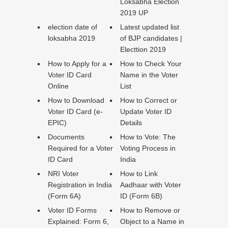
Loksabha Election
2019 UP
election date of
Latest updated list
loksabha 2019
of BJP candidates |
Electtion 2019
How to Apply for a
How to Check Your
Voter ID Card
Name in the Voter
Online
List
How to Download
How to Correct or
Voter ID Card (e-
Update Voter ID
EPIC)
Details
Documents
How to Vote: The
Required for a Voter
Voting Process in
ID Card
India
NRI Voter
How to Link
Registration in India
Aadhaar with Voter
(Form 6A)
ID (Form 6B)
Voter ID Forms
How to Remove or
Explained: Form 6,
Object to a Name in