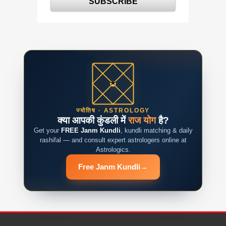
ज्योतिष · ASTROLOGY
क्या आपकी कुंडली में
राज योग
है?
Get your
FREE Janm Kundli
, kundli matching & daily
rashifal — and consult expert astrologers online at
Astrologics.
Free Janm Kundli
→