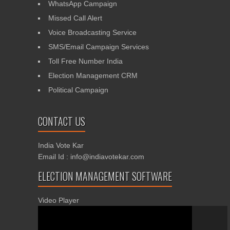
WhatsApp Campaign
Missed Call Alert
Voice Broadcasting Service
SMS/Email Campaign Services
Toll Free Number India
Election Management CRM
Political Campaign
CONTACT US
India Vote Kar
Email Id : info@indiavotekar.com
ELECTION MANAGEMENT SOFTWARE
Video Player