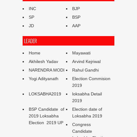
INC
BJP
SP
BSP
JD
AAP
LEADER
Home
Mayawati
Akhilesh Yadav
Arvind Kejriwal
NARENDRA MODI
Rahul Gandhi
Yogi Adityanath
Election Commision
2019
LOKSABHA2019
loksabha Detail
2019
BSP Candidate of
Election date of
2019 Loksabha
Loksabha 2019
Election 2019 UP
Congress
Candidate