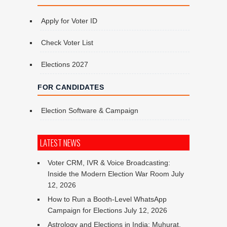
Apply for Voter ID
Check Voter List
Elections 2027
FOR CANDIDATES
Election Software & Campaign
LATEST NEWS
Voter CRM, IVR & Voice Broadcasting:
Inside the Modern Election War Room
July
12, 2026
How to Run a Booth-Level WhatsApp
Campaign for Elections
July 12, 2026
Astrology and Elections in India: Muhurat,