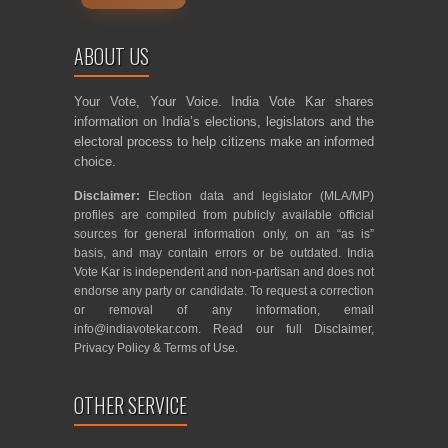
ABOUT US
Your Vote, Your Voice. India Vote Kar shares
information on India’s elections, legislators and the
electoral process to help citizens make an informed
choice.
Disclaimer:
Election data and legislator (MLA/MP)
profiles are compiled from publicly available official
sources for general information only, on an “as is”
basis, and may contain errors or be outdated. India
Vote Kar is independent and non-partisan and does not
endorse any party or candidate. To request a correction
or removal of any information, email
info@indiavotekar.com
. Read our full
Disclaimer
,
Privacy Policy
&
Terms of Use
.
OTHER SERVICE