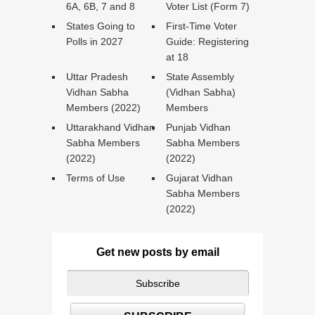
6A, 6B, 7 and 8
Voter List (Form 7)
States Going to
First-Time Voter
Polls in 2027
Guide: Registering
at 18
Uttar Pradesh
State Assembly
Vidhan Sabha
(Vidhan Sabha)
Members (2022)
Members
Uttarakhand Vidhan
Punjab Vidhan
Sabha Members
Sabha Members
(2022)
(2022)
Terms of Use
Gujarat Vidhan
Sabha Members
(2022)
Get new posts by email