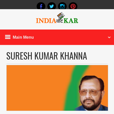
Main Menu
SURESH KUMAR KHANNA