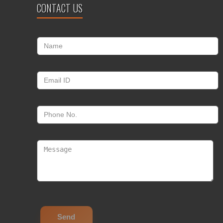
CONTACT US