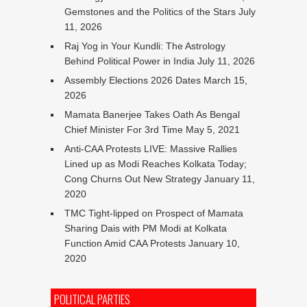
Gemstones and the Politics of the Stars
July
11, 2026
Raj Yog in Your Kundli: The Astrology
Behind Political Power in India
July 11, 2026
Assembly Elections 2026 Dates
March 15,
2026
Mamata Banerjee Takes Oath As Bengal
Chief Minister For 3rd Time
May 5, 2021
Anti-CAA Protests LIVE: Massive Rallies
Lined up as Modi Reaches Kolkata Today;
Cong Churns Out New Strategy
January 11,
2020
TMC Tight-lipped on Prospect of Mamata
Sharing Dais with PM Modi at Kolkata
Function Amid CAA Protests
January 10,
2020
POLITICAL PARTIES