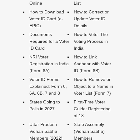
Online
List
How to Download
How to Correct or
Voter ID Card (e-
Update Voter ID
EPIC)
Details
Documents
How to Vote: The
Required for a Voter
Voting Process in
ID Card
India
NRI Voter
How to Link
Registration in India
Aadhaar with Voter
(Form 6A)
ID (Form 6B)
Voter ID Forms
How to Remove or
Explained: Form 6,
Object to a Name in
6A, 6B, 7 and 8
Voter List (Form 7)
States Going to
First-Time Voter
Polls in 2027
Guide: Registering
at 18
Uttar Pradesh
State Assembly
Vidhan Sabha
(Vidhan Sabha)
Members (2022)
Members