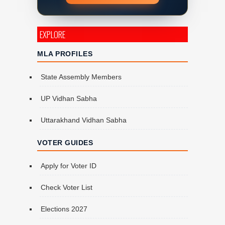
EXPLORE
MLA PROFILES
State Assembly Members
UP Vidhan Sabha
Uttarakhand Vidhan Sabha
VOTER GUIDES
Apply for Voter ID
Check Voter List
Elections 2027