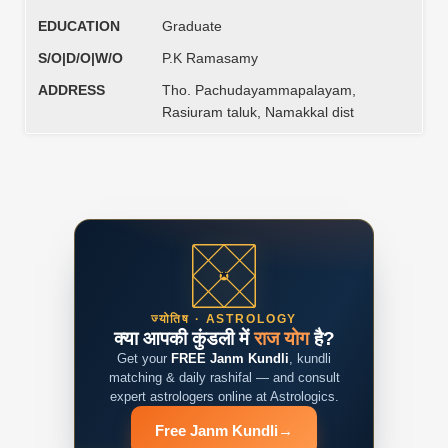
EDUCATION
Graduate
S/O|D/O|W/O
P.K Ramasamy
ADDRESS
Tho. Pachudayammapalayam,
Rasiuram taluk, Namakkal dist
ज्योतिष · ASTROLOGY
क्या आपकी कुंडली में
राज योग
है?
Get your
FREE Janm Kundli
, kundli
matching & daily rashifal — and consult
expert astrologers online at Astrologics.
Free Janm Kundli
→