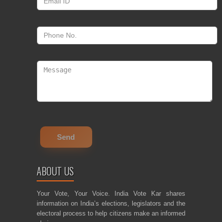
ABOUT US
Your Vote, Your Voice. India Vote Kar shares
information on India’s elections, legislators and the
electoral process to help citizens make an informed