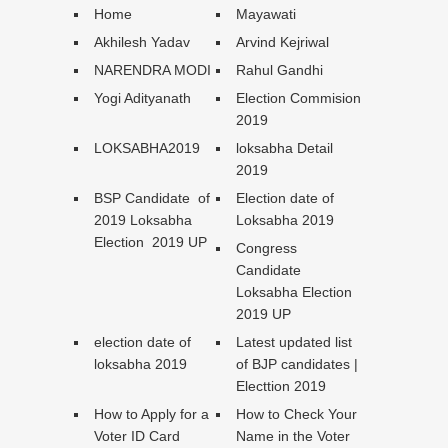
Home
Mayawati
Akhilesh Yadav
Arvind Kejriwal
NARENDRA MODI
Rahul Gandhi
Yogi Adityanath
Election Commision
2019
LOKSABHA2019
loksabha Detail
2019
BSP Candidate of
Election date of
2019 Loksabha
Loksabha 2019
Election 2019 UP
Congress
Candidate
Loksabha Election
2019 UP
election date of
Latest updated list
loksabha 2019
of BJP candidates |
Electtion 2019
How to Apply for a
How to Check Your
Voter ID Card
Name in the Voter