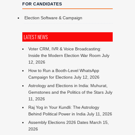
FOR CANDIDATES
Election Software & Campaign
LATEST NEWS
Voter CRM, IVR & Voice Broadcasting:
Inside the Modern Election War Room
July
12, 2026
How to Run a Booth-Level WhatsApp
Campaign for Elections
July 12, 2026
Astrology and Elections in India: Muhurat,
Gemstones and the Politics of the Stars
July
11, 2026
Raj Yog in Your Kundli: The Astrology
Behind Political Power in India
July 11, 2026
Assembly Elections 2026 Dates
March 15,
2026