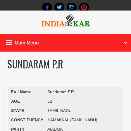
Main Menu
SUNDARAM P.R
Full Name
Sundaram P.R
AGE
62
STATE
TAMIL NADU
CONSTITUENCY
NAMAKKAL (TAMIL NADU)
PARTY
AIADMK