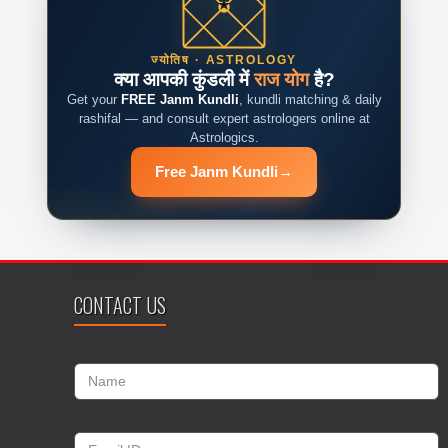
ज्योतिष · ASTROLOGY
क्या आपकी कुंडली में
राज योग
है?
Get your
FREE Janm Kundli
, kundli matching & daily
rashifal — and consult expert astrologers online at
Astrologics.
Free Janm Kundli
→
CONTACT US