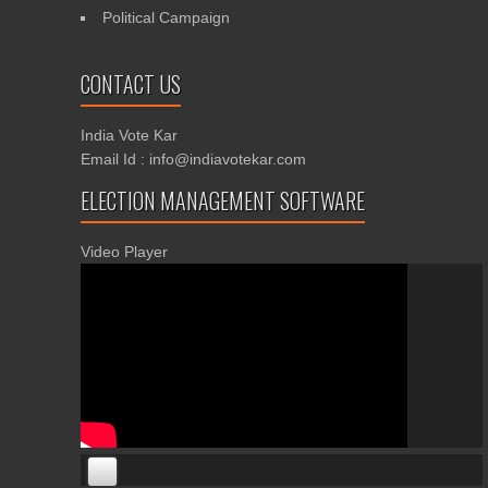
Political Campaign
CONTACT US
India Vote Kar
Email Id : info@indiavotekar.com
ELECTION MANAGEMENT SOFTWARE
Video Player