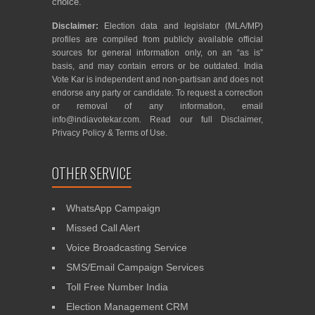
choice.
Disclaimer:
Election data and legislator (MLA/MP)
profiles are compiled from publicly available official
sources for general information only, on an “as is”
basis, and may contain errors or be outdated. India
Vote Kar is independent and non-partisan and does not
endorse any party or candidate. To request a correction
or removal of any information, email
info@indiavotekar.com
. Read our full
Disclaimer
,
Privacy Policy
&
Terms of Use
.
OTHER SERVICE
WhatsApp Campaign
Missed Call Alert
Voice Broadcasting Service
SMS/Email Campaign Services
Toll Free Number India
Election Management CRM