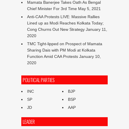
Mamata Banerjee Takes Oath As Bengal
Chief Minister For 3rd Time
May 5, 2021
Anti-CAA Protests LIVE: Massive Rallies
Lined up as Modi Reaches Kolkata Today;
Cong Churns Out New Strategy
January 11,
2020
TMC Tight-lipped on Prospect of Mamata
Sharing Dais with PM Modi at Kolkata
Function Amid CAA Protests
January 10,
2020
POLITICAL PARTIES
INC
BJP
SP
BSP
JD
AAP
LEADER