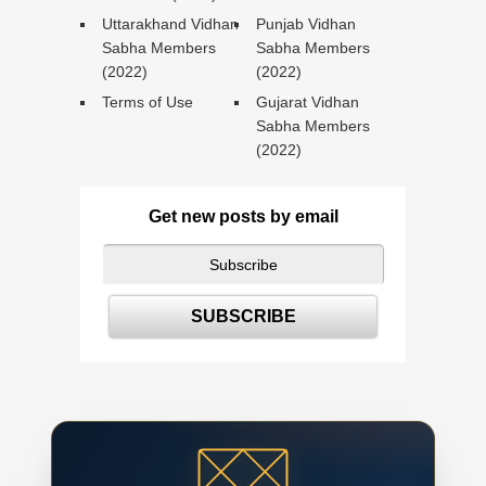
Uttarakhand Vidhan
Punjab Vidhan
Sabha Members
Sabha Members
(2022)
(2022)
Terms of Use
Gujarat Vidhan
Sabha Members
(2022)
Get new posts by email