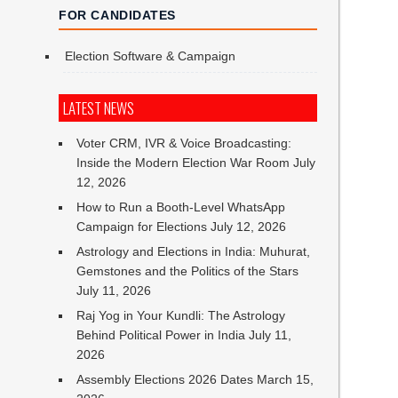
FOR CANDIDATES
Election Software & Campaign
LATEST NEWS
Voter CRM, IVR & Voice Broadcasting:
Inside the Modern Election War Room
July
12, 2026
How to Run a Booth-Level WhatsApp
Campaign for Elections
July 12, 2026
Astrology and Elections in India: Muhurat,
Gemstones and the Politics of the Stars
July 11, 2026
Raj Yog in Your Kundli: The Astrology
Behind Political Power in India
July 11,
2026
Assembly Elections 2026 Dates
March 15,