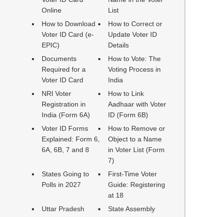
Online
List
How to Download
How to Correct or
Voter ID Card (e-
Update Voter ID
EPIC)
Details
Documents
How to Vote: The
Required for a
Voting Process in
Voter ID Card
India
NRI Voter
How to Link
Registration in
Aadhaar with Voter
India (Form 6A)
ID (Form 6B)
Voter ID Forms
How to Remove or
Explained: Form 6,
Object to a Name
6A, 6B, 7 and 8
in Voter List (Form
7)
States Going to
First-Time Voter
Polls in 2027
Guide: Registering
at 18
Uttar Pradesh
State Assembly