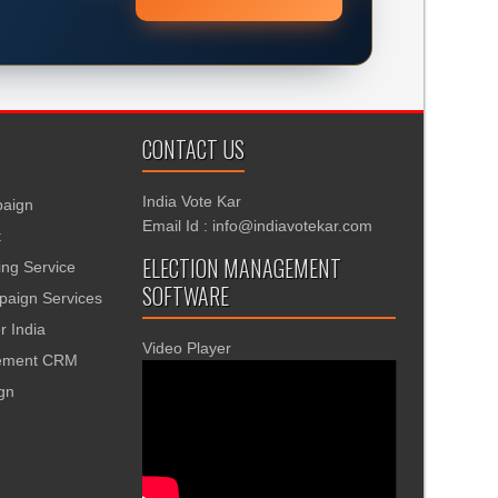
CONTACT US
India Vote Kar
aign
Email Id : info@indiavotekar.com
t
ELECTION MANAGEMENT
ing Service
SOFTWARE
aign Services
r India
Video Player
gement CRM
ign