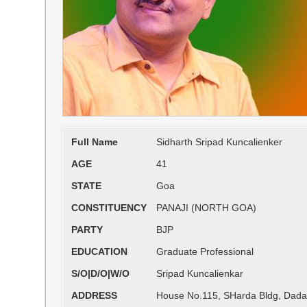
Full Name
Sidharth Sripad Kuncalienker
AGE
41
STATE
Goa
CONSTITUENCY
PANAJI (NORTH GOA)
PARTY
BJP
EDUCATION
Graduate Professional
S/O|D/O|W/O
Sripad Kuncalienkar
ADDRESS
House No.115, SHarda Bldg, Dada