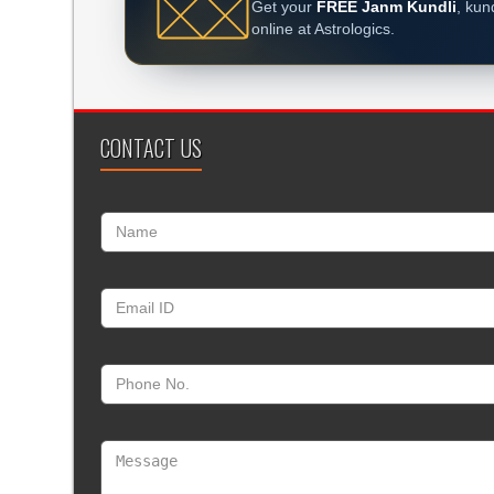
Get your
FREE Janm Kundli
, kun
online at Astrologics.
CONTACT US