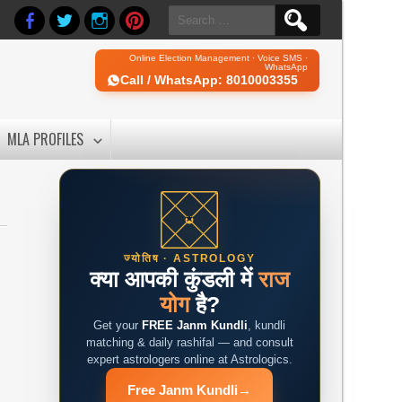
Search
for:
Online Election Management · Voice SMS ·
WhatsApp
Call / WhatsApp: 8010003355
MLA PROFILES
ज्योतिष · ASTROLOGY
क्या आपकी कुंडली में
राज
योग
है?
Get your
FREE Janm Kundli
, kundli
matching & daily rashifal — and consult
expert astrologers online at Astrologics.
Free Janm Kundli
→