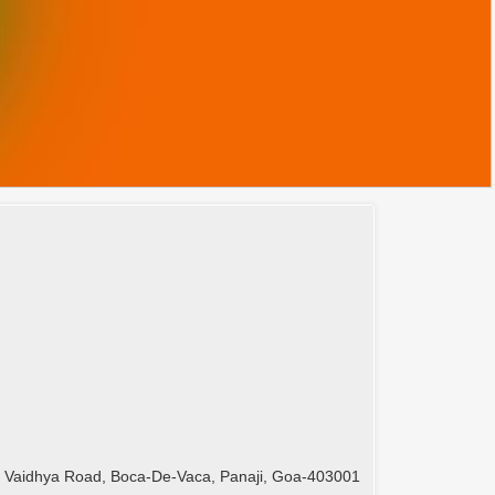
 Vaidhya Road, Boca-De-Vaca, Panaji, Goa-403001