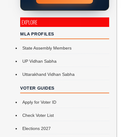
EXPLORE
MLA PROFILES
State Assembly Members
UP Vidhan Sabha
Uttarakhand Vidhan Sabha
VOTER GUIDES
Apply for Voter ID
Check Voter List
Elections 2027