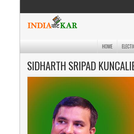
HOME
ELECTI
SIDHARTH SRIPAD KUNCALI