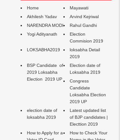
Home
Mayawati
Akhilesh Yadav
Arvind Kejriwal
NARENDRA MODI
Rahul Gandhi
Yogi Adityanath
Election
Commision 2019
LOKSABHA2019
loksabha Detail
2019
BSP Candidate of
Election date of
2019 Loksabha
Loksabha 2019
Election 2019 UP
Congress
Candidate
Loksabha Election
2019 UP
election date of
Latest updated list
loksabha 2019
of BJP candidates |
Electtion 2019
How to Apply for a
How to Check Your
Voter ID Card
Name in the Voter