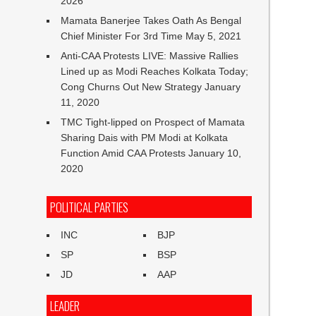
2026
Mamata Banerjee Takes Oath As Bengal
Chief Minister For 3rd Time
May 5, 2021
Anti-CAA Protests LIVE: Massive Rallies
Lined up as Modi Reaches Kolkata Today;
Cong Churns Out New Strategy
January
11, 2020
TMC Tight-lipped on Prospect of Mamata
Sharing Dais with PM Modi at Kolkata
Function Amid CAA Protests
January 10,
2020
POLITICAL PARTIES
INC
BJP
SP
BSP
JD
AAP
LEADER