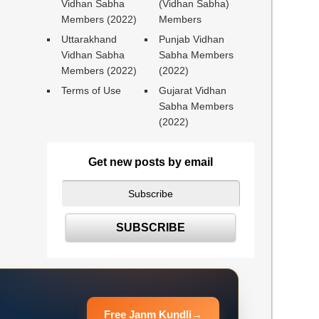
Vidhan Sabha
(Vidhan Sabha)
Members (2022)
Members
Uttarakhand
Punjab Vidhan
Vidhan Sabha
Sabha Members
Members (2022)
(2022)
Terms of Use
Gujarat Vidhan
Sabha Members
(2022)
Get new posts by email
Free Janm Kundli
→