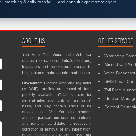
dli matching & daily rashifal — and consult expert astrologers
ABOUT US
OTHER SERVICE
Your Vote, Your Voice. India Vote Kar
WhatsApp Camp
shares information on India’s elections,
Missed Call Aler
legislators and the electoral process to
help citizens make an informed choice.
Voice Broadcast
SMS/Email Camp
Disclaimer:
Election data and legislator
(MLA/MP) profiles are compiled from
Toll Free Numbe
publicly available official sources for
Election Mana
general information only, on an “as is”
basis, and may contain errors or be
Political Campa
outdated. India Vote Kar is independent
and non-partisan and does not endorse
any party or candidate. To request a
correction or removal of any information,
email
info@indiavotekar.com
. Read our