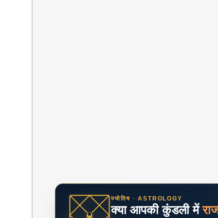
ज्योतिष · ASTROLOGY
क्या आपकी कुंडली में
रा