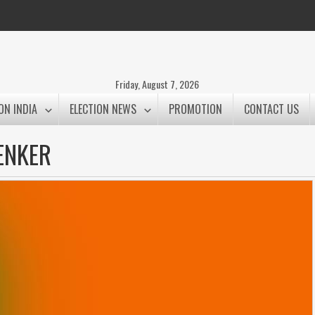
Friday, August 7, 2026
ON INDIA
ELECTION NEWS
PROMOTION
CONTACT US
ENKER