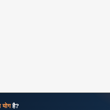
ज योग
है?