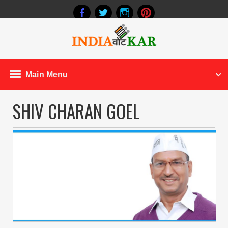
Main Menu
SHIV CHARAN GOEL