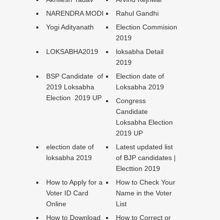
NARENDRA MODI
Rahul Gandhi
Yogi Adityanath
Election Commision
2019
LOKSABHA2019
loksabha Detail
2019
BSP Candidate of
Election date of
2019 Loksabha
Loksabha 2019
Election 2019 UP
Congress
Candidate
Loksabha Election
2019 UP
election date of
Latest updated list
loksabha 2019
of BJP candidates |
Electtion 2019
How to Apply for a
How to Check Your
Voter ID Card
Name in the Voter
Online
List
How to Download
How to Correct or