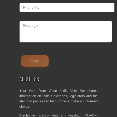
ABOUT US
Your Vote, Your Voice. India Vote Kar shares
information on India’s elections, legislators and the
electoral process to help citizens make an informed
choice.
Disclaimer:
Election data and legislator (MLA/MP)