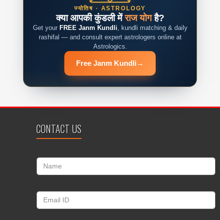
ज्योतिष · ASTROLOGY
क्या आपकी कुंडली में
राज योग
है?
Get your
FREE Janm Kundli
, kundli matching & daily
rashifal — and consult expert astrologers online at
Astrologics.
Free Janm Kundli
→
CONTACT US