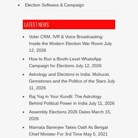
Election Software & Campaign
LATEST NEWS
Voter CRM, IVR & Voice Broadcasting:
Inside the Modern Election War Room
July
12, 2026
How to Run a Booth-Level WhatsApp
Campaign for Elections
July 12, 2026
Astrology and Elections in India: Muhurat,
Gemstones and the Politics of the Stars
July
11, 2026
Raj Yog in Your Kundli: The Astrology
Behind Political Power in India
July 11, 2026
Assembly Elections 2026 Dates
March 15,
2026
Mamata Banerjee Takes Oath As Bengal
Chief Minister For 3rd Time
May 5, 2021