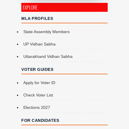
EXPLORE
MLA PROFILES
State Assembly Members
UP Vidhan Sabha
Uttarakhand Vidhan Sabha
VOTER GUIDES
Apply for Voter ID
Check Voter List
Elections 2027
FOR CANDIDATES