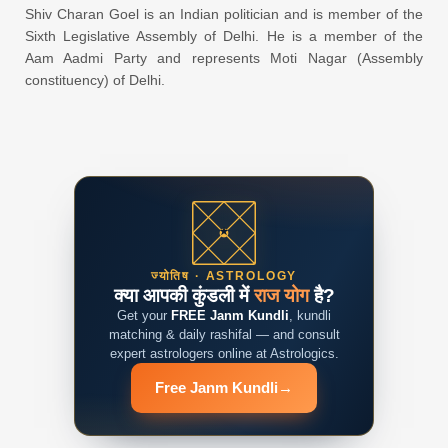
Shiv Charan Goel is an Indian politician and is member of the
Sixth Legislative Assembly of Delhi. He is a member of the
Aam Aadmi Party and represents Moti Nagar (Assembly
constituency) of Delhi.
ज्योतिष · ASTROLOGY
क्या आपकी कुंडली में
राज योग
है?
Get your
FREE Janm Kundli
, kundli
matching & daily rashifal — and consult
expert astrologers online at Astrologics.
Free Janm Kundli
→