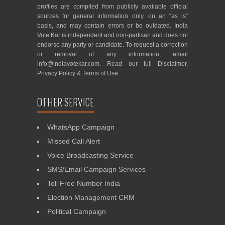
profiles are compiled from publicly available official
sources for general information only, on an “as is”
basis, and may contain errors or be outdated. India
Vote Kar is independent and non-partisan and does not
endorse any party or candidate. To request a correction
or removal of any information, email
info@indiavotekar.com
. Read our full
Disclaimer
,
Privacy Policy
&
Terms of Use
.
OTHER SERVICE
WhatsApp Campaign
Missed Call Alert
Voice Broadcasting Service
SMS/Email Campaign Services
Toll Free Number India
Election Management CRM
Political Campaign