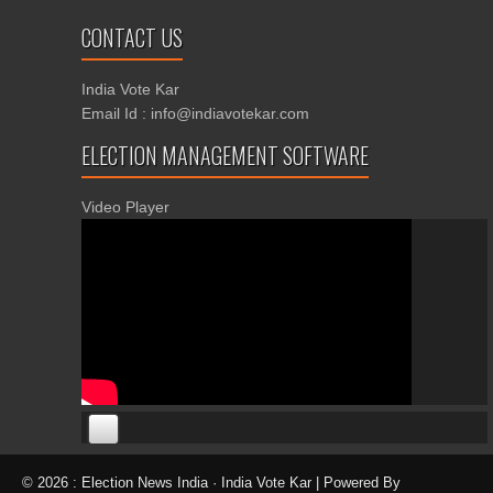
CONTACT US
India Vote Kar
Email Id : info@indiavotekar.com
ELECTION MANAGEMENT SOFTWARE
Video Player
00:00
00:00
© 2026 : Election News India · India Vote Kar | Powered By