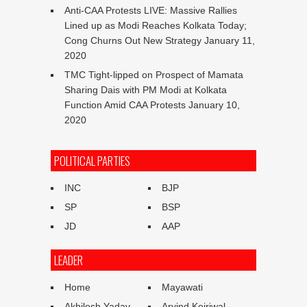
Anti-CAA Protests LIVE: Massive Rallies
Lined up as Modi Reaches Kolkata Today;
Cong Churns Out New Strategy
January 11,
2020
TMC Tight-lipped on Prospect of Mamata
Sharing Dais with PM Modi at Kolkata
Function Amid CAA Protests
January 10,
2020
POLITICAL PARTIES
INC
BJP
SP
BSP
JD
AAP
LEADER
Home
Mayawati
Akhilesh Yadav
Arvind Kejriwal