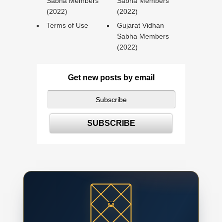
Sabha Members
Sabha Members
(2022)
(2022)
Terms of Use
Gujarat Vidhan
Sabha Members
(2022)
Get new posts by email