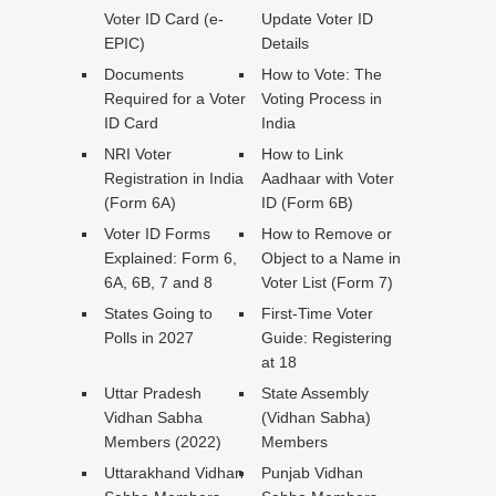
Voter ID Card (e-
Update Voter ID
EPIC)
Details
Documents
How to Vote: The
Required for a Voter
Voting Process in
ID Card
India
NRI Voter
How to Link
Registration in India
Aadhaar with Voter
(Form 6A)
ID (Form 6B)
Voter ID Forms
How to Remove or
Explained: Form 6,
Object to a Name in
6A, 6B, 7 and 8
Voter List (Form 7)
States Going to
First-Time Voter
Polls in 2027
Guide: Registering
at 18
Uttar Pradesh
State Assembly
Vidhan Sabha
(Vidhan Sabha)
Members (2022)
Members
Uttarakhand Vidhan
Punjab Vidhan