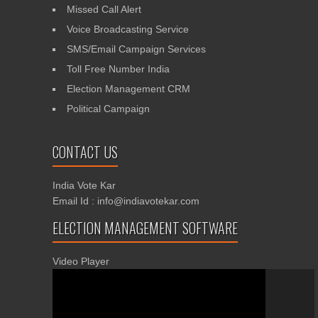
Missed Call Alert
Voice Broadcasting Service
SMS/Email Campaign Services
Toll Free Number India
Election Management CRM
Political Campaign
CONTACT US
India Vote Kar
Email Id : info@indiavotekar.com
ELECTION MANAGEMENT SOFTWARE
Video Player