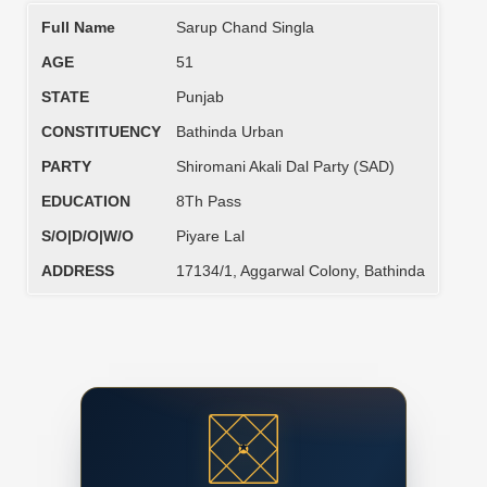
Full Name
Sarup Chand Singla
AGE
51
STATE
Punjab
CONSTITUENCY
Bathinda Urban
PARTY
Shiromani Akali Dal Party (SAD)
EDUCATION
8Th Pass
S/O|D/O|W/O
Piyare Lal
ADDRESS
17134/1, Aggarwal Colony, Bathinda