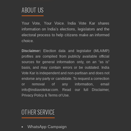
ABOUT US
Your Vote, Your Voice. India Vote Kar shares
information on India’s elections, legislators and the
electoral process to help citizens make an informed
choice.
Disclaimer:
Election data and legislator (MLA/MP)
profiles are compiled from publicly available official
sources for general information only, on an “as is”
basis, and may contain errors or be outdated. India
Vote Kar is independent and non-partisan and does not
endorse any party or candidate. To request a correction
or removal of any information, email
info@indiavotekar.com
. Read our full
Disclaimer
,
Privacy Policy
&
Terms of Use
.
OTHER SERVICE
WhatsApp Campaign