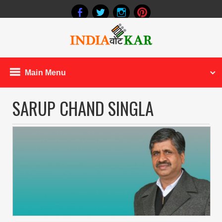
Main Menu
SARUP CHAND SINGLA