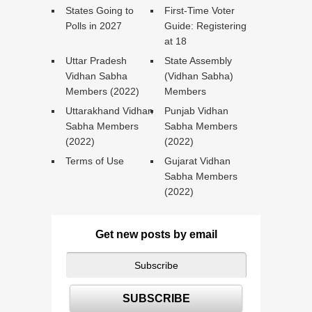
States Going to
First-Time Voter
Polls in 2027
Guide: Registering
at 18
Uttar Pradesh
State Assembly
Vidhan Sabha
(Vidhan Sabha)
Members (2022)
Members
Uttarakhand Vidhan
Punjab Vidhan
Sabha Members
Sabha Members
(2022)
(2022)
Terms of Use
Gujarat Vidhan
Sabha Members
(2022)
Get new posts by email