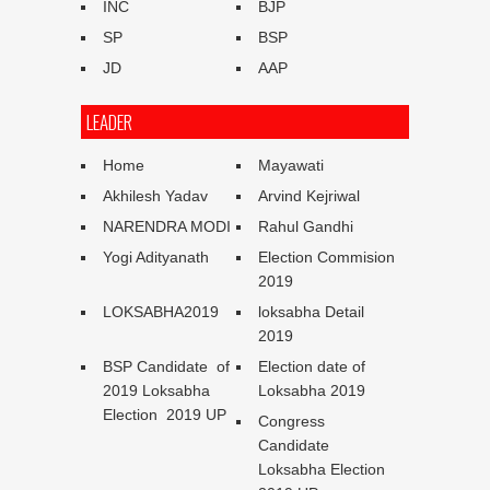
INC
BJP
SP
BSP
JD
AAP
LEADER
Home
Mayawati
Akhilesh Yadav
Arvind Kejriwal
NARENDRA MODI
Rahul Gandhi
Yogi Adityanath
Election Commision
2019
LOKSABHA2019
loksabha Detail
2019
BSP Candidate of
Election date of
2019 Loksabha
Loksabha 2019
Election 2019 UP
Congress
Candidate
Loksabha Election