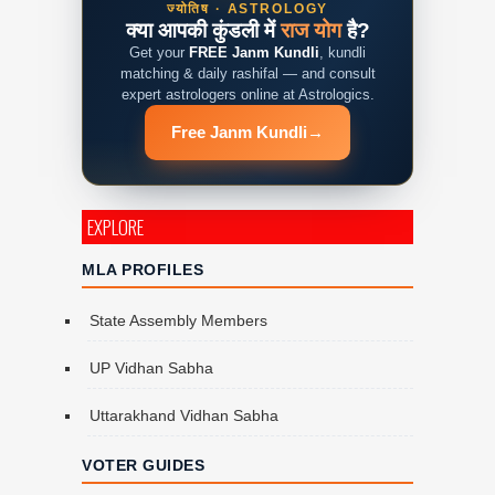
ज्योतिष · ASTROLOGY
क्या आपकी कुंडली में
राज योग
है?
Get your
FREE Janm Kundli
, kundli
matching & daily rashifal — and consult
expert astrologers online at Astrologics.
Free Janm Kundli
→
EXPLORE
MLA PROFILES
State Assembly Members
UP Vidhan Sabha
Uttarakhand Vidhan Sabha
VOTER GUIDES