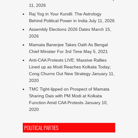
11, 2026
Raj Yog in Your Kundli: The Astrology
Behind Political Power in India
July 11, 2026
Assembly Elections 2026 Dates
March 15,
2026
Mamata Banerjee Takes Oath As Bengal
Chief Minister For 3rd Time
May 5, 2021
Anti-CAA Protests LIVE: Massive Rallies
Lined up as Modi Reaches Kolkata Today;
Cong Churns Out New Strategy
January 11,
2020
TMC Tight-lipped on Prospect of Mamata
Sharing Dais with PM Modi at Kolkata
Function Amid CAA Protests
January 10,
2020
POLITICAL PARTIES