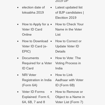
2019 UP
election date of
Latest updated list
loksabha 2019
of BJP candidates |
Electtion 2019
How to Apply for a
How to Check Your
Voter ID Card
Name in the Voter
Online
List
How to Download
How to Correct or
Voter ID Card (e-
Update Voter ID
EPIC)
Details
Documents
How to Vote: The
Required for a Voter
Voting Process in
ID Card
India
NRI Voter
How to Link
Registration in India
Aadhaar with Voter
(Form 6A)
ID (Form 6B)
Voter ID Forms
How to Remove or
Explained: Form 6,
Object to a Name in
6A, 6B, 7 and 8
Voter List (Form 7)