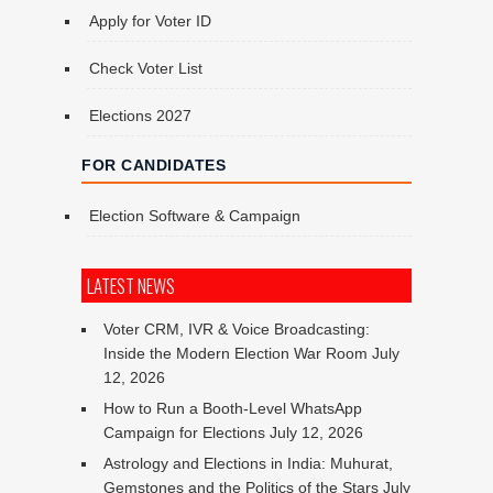
Apply for Voter ID
Check Voter List
Elections 2027
FOR CANDIDATES
Election Software & Campaign
LATEST NEWS
Voter CRM, IVR & Voice Broadcasting:
Inside the Modern Election War Room
July
12, 2026
How to Run a Booth-Level WhatsApp
Campaign for Elections
July 12, 2026
Astrology and Elections in India: Muhurat,
Gemstones and the Politics of the Stars
July