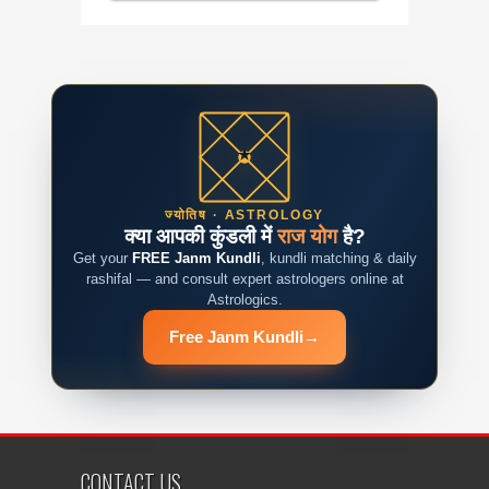
ज्योतिष · ASTROLOGY
क्या आपकी कुंडली में
राज योग
है?
Get your
FREE Janm Kundli
, kundli matching & daily
rashifal — and consult expert astrologers online at
Astrologics.
Free Janm Kundli
→
CONTACT US