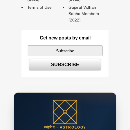
Terms of Use
Gujarat Vidhan
Sabha Members
(2022)
Get new posts by email
ज्योतिष · ASTROLOGY