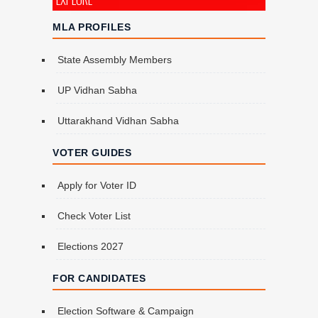
MLA PROFILES
State Assembly Members
UP Vidhan Sabha
Uttarakhand Vidhan Sabha
VOTER GUIDES
Apply for Voter ID
Check Voter List
Elections 2027
FOR CANDIDATES
Election Software & Campaign