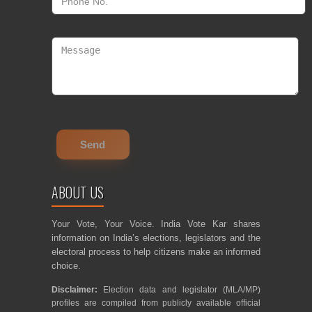
ABOUT US
Your Vote, Your Voice. India Vote Kar shares
information on India’s elections, legislators and the
electoral process to help citizens make an informed
choice.
Disclaimer:
Election data and legislator (MLA/MP)
profiles are compiled from publicly available official