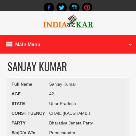
Main Menu
SANJAY KUMAR
Full Name
Sanjay Kumar
AGE
42
STATE
Uttar Pradesh
CONSTITUENCY
CHAIL (KAUSHAMBI)
PARTY
Bharatiya Janata Party
S/o|D/o|W/o
Premchandra