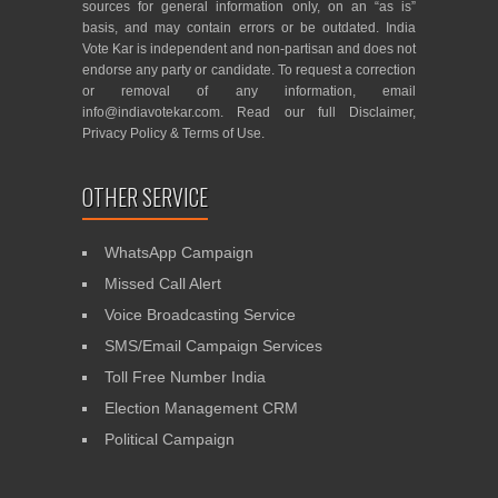
sources for general information only, on an “as is”
basis, and may contain errors or be outdated. India
Vote Kar is independent and non-partisan and does not
endorse any party or candidate. To request a correction
or removal of any information, email
info@indiavotekar.com
. Read our full
Disclaimer
,
Privacy Policy
&
Terms of Use
.
OTHER SERVICE
WhatsApp Campaign
Missed Call Alert
Voice Broadcasting Service
SMS/Email Campaign Services
Toll Free Number India
Election Management CRM
Political Campaign