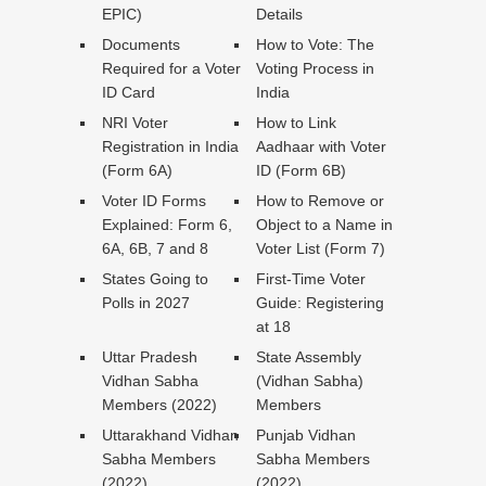
EPIC)
Details
Documents
How to Vote: The
Required for a Voter
Voting Process in
ID Card
India
NRI Voter
How to Link
Registration in India
Aadhaar with Voter
(Form 6A)
ID (Form 6B)
Voter ID Forms
How to Remove or
Explained: Form 6,
Object to a Name in
6A, 6B, 7 and 8
Voter List (Form 7)
States Going to
First-Time Voter
Polls in 2027
Guide: Registering
at 18
Uttar Pradesh
State Assembly
Vidhan Sabha
(Vidhan Sabha)
Members (2022)
Members
Uttarakhand Vidhan
Punjab Vidhan
Sabha Members
Sabha Members
(2022)
(2022)