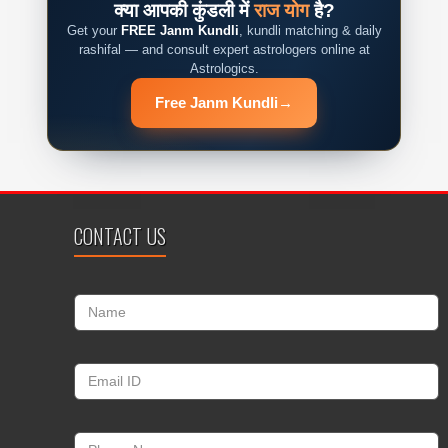
क्या आपकी कुंडली में
राज योग
है?
Get your
FREE Janm Kundli
, kundli matching & daily
rashifal — and consult expert astrologers online at
Astrologics.
Free Janm Kundli
→
CONTACT US