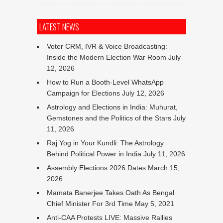
LATEST NEWS
Voter CRM, IVR & Voice Broadcasting:
Inside the Modern Election War Room
July
12, 2026
How to Run a Booth-Level WhatsApp
Campaign for Elections
July 12, 2026
Astrology and Elections in India: Muhurat,
Gemstones and the Politics of the Stars
July
11, 2026
Raj Yog in Your Kundli: The Astrology
Behind Political Power in India
July 11, 2026
Assembly Elections 2026 Dates
March 15,
2026
Mamata Banerjee Takes Oath As Bengal
Chief Minister For 3rd Time
May 5, 2021
Anti-CAA Protests LIVE: Massive Rallies