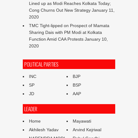
Lined up as Modi Reaches Kolkata Today;
Cong Churns Out New Strategy
January 11,
2020
TMC Tight-lipped on Prospect of Mamata
Sharing Dais with PM Modi at Kolkata
Function Amid CAA Protests
January 10,
2020
POLITICAL PARTIES
INC
BJP
SP
BSP
JD
AAP
LEADER
Home
Mayawati
Akhilesh Yadav
Arvind Kejriwal