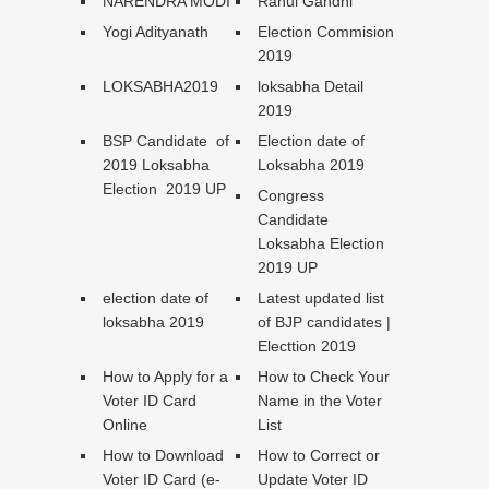
NARENDRA MODI
Rahul Gandhi
Yogi Adityanath
Election Commision
2019
LOKSABHA2019
loksabha Detail
2019
BSP Candidate of
Election date of
2019 Loksabha
Loksabha 2019
Election 2019 UP
Congress
Candidate
Loksabha Election
2019 UP
election date of
Latest updated list
loksabha 2019
of BJP candidates |
Electtion 2019
How to Apply for a
How to Check Your
Voter ID Card
Name in the Voter
Online
List
How to Download
How to Correct or
Voter ID Card (e-
Update Voter ID