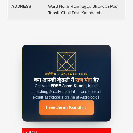
ADDRESS
Ward No. 6 Ramnagar, Bharwari Post
Tehsil. Chail Dist. Kaushambi
ज्योतिष · ASTROLOGY
क्या आपकी कुंडली में
राज योग
है?
Get your
FREE Janm Kundli
, kundli
matching & daily rashifal — and consult
expert astrologers online at Astrologics.
Free Janm Kundli
→
EXPLORE