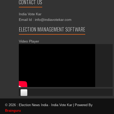
CONTACT US
India Vote Kar
Email Id : info@indiavotekar.com
ELECTION MANAGEMENT SOFTWARE
Video Player
00:00
00:00
© 2026 : Election News India · India Vote Kar | Powered By
06:05
Brainguru