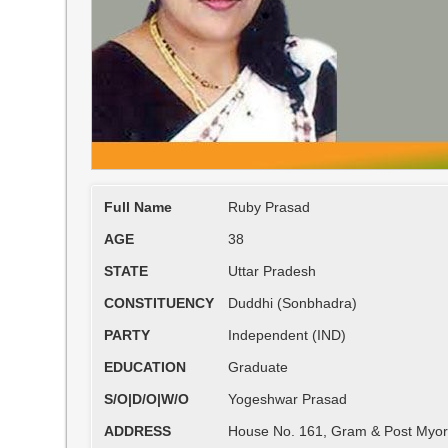
Full Name
Ruby Prasad
AGE
38
STATE
Uttar Pradesh
CONSTITUENCY
Duddhi (Sonbhadra)
PARTY
Independent (IND)
EDUCATION
Graduate
S/O|D/O|W/O
Yogeshwar Prasad
ADDRESS
House No. 161, Gram & Post Myorp