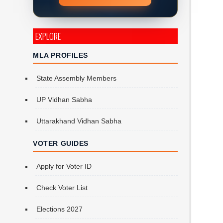
EXPLORE
MLA PROFILES
State Assembly Members
UP Vidhan Sabha
Uttarakhand Vidhan Sabha
VOTER GUIDES
Apply for Voter ID
Check Voter List
Elections 2027