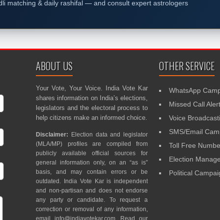
dli matching & daily rashifal — and consult expert astrologers
ABOUT US
OTHER SERVICE
Your Vote, Your Voice. India Vote Kar
WhatsApp Camp
shares information on India’s elections,
Missed Call Aler
legislators and the electoral process to
help citizens make an informed choice.
Voice Broadcast
SMS/Email Camp
Disclaimer:
Election data and legislator
(MLA/MP) profiles are compiled from
Toll Free Numbe
publicly available official sources for
Election Mana
general information only, on an “as is”
basis, and may contain errors or be
Political Campa
outdated. India Vote Kar is independent
and non-partisan and does not endorse
any party or candidate. To request a
correction or removal of any information,
email
info@indiavotekar.com
. Read our