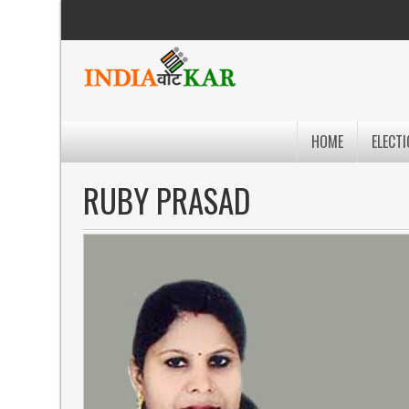
HOME
ELECTI
RUBY PRASAD