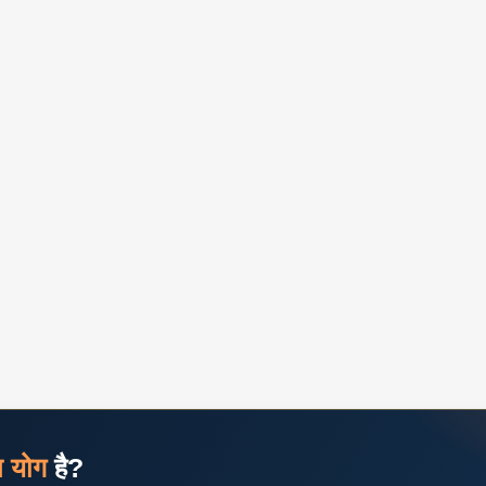
ज योग
है?