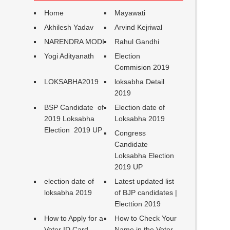
Home
Mayawati
Akhilesh Yadav
Arvind Kejriwal
NARENDRA MODI
Rahul Gandhi
Yogi Adityanath
Election
Commision 2019
LOKSABHA2019
loksabha Detail
2019
BSP Candidate of
Election date of
2019 Loksabha
Loksabha 2019
Election 2019 UP
Congress
Candidate
Loksabha Election
2019 UP
election date of
Latest updated list
loksabha 2019
of BJP candidates |
Electtion 2019
How to Apply for a
How to Check Your
Voter ID Card
Name in the Voter