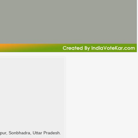
ur, Sonbhadra, Uttar Pradesh.