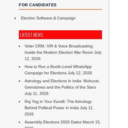
FOR CANDIDATES
Election Software & Campaign
LATEST NEWS
Voter CRM, IVR & Voice Broadcasting:
Inside the Modern Election War Room
July
12, 2026
How to Run a Booth-Level WhatsApp
Campaign for Elections
July 12, 2026
Astrology and Elections in India: Muhurat,
Gemstones and the Politics of the Stars
July 11, 2026
Raj Yog in Your Kundli: The Astrology
Behind Political Power in India
July 11,
2026
Assembly Elections 2026 Dates
March 15,