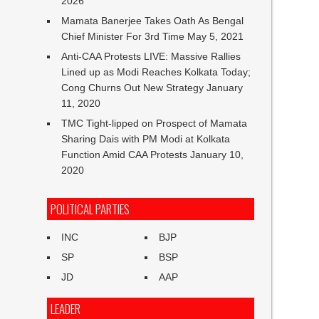
2026
Mamata Banerjee Takes Oath As Bengal
Chief Minister For 3rd Time
May 5, 2021
Anti-CAA Protests LIVE: Massive Rallies
Lined up as Modi Reaches Kolkata Today;
Cong Churns Out New Strategy
January
11, 2020
TMC Tight-lipped on Prospect of Mamata
Sharing Dais with PM Modi at Kolkata
Function Amid CAA Protests
January 10,
2020
POLITICAL PARTIES
INC
BJP
SP
BSP
JD
AAP
LEADER