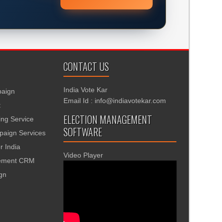
CONTACT US
India Vote Kar
aign
Email Id : info@indiavotekar.com
t
ELECTION MANAGEMENT
ing Service
SOFTWARE
aign Services
r India
Video Player
gement CRM
ign