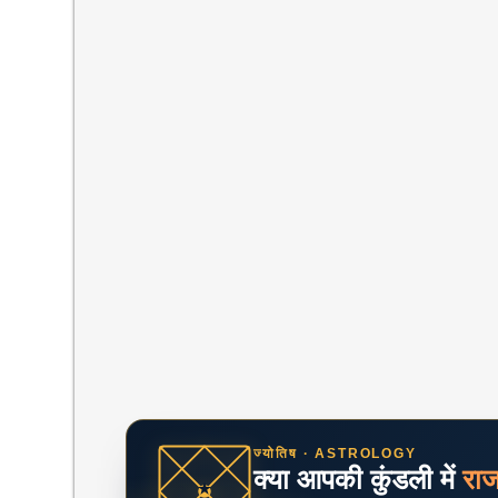
ज्योतिष · ASTROLOGY
क्या आपकी कुंडली में
रा