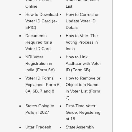
Online
List
How to Download
How to Correct or
Voter ID Card (e-
Update Voter ID
EPIC)
Details
Documents
How to Vote: The
Required for a
Voting Process in
Voter ID Card
India
NRI Voter
How to Link
Registration in
Aadhaar with Voter
India (Form 6A)
ID (Form 6B)
Voter ID Forms
How to Remove or
Explained: Form 6,
Object to a Name
6A, 6B, 7 and 8
in Voter List (Form
7)
States Going to
First-Time Voter
Polls in 2027
Guide: Registering
at 18
Uttar Pradesh
State Assembly