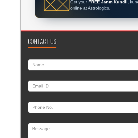
Get your
FREE Janm Kundli
, kun
online at Astrologics.
CONTACT US