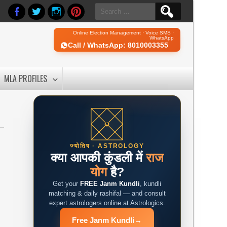
Search
for:
Online Election Management · Voice SMS ·
WhatsApp
Call / WhatsApp: 8010003355
MLA PROFILES
ज्योतिष · ASTROLOGY
क्या आपकी कुंडली में
राज
योग
है?
Get your
FREE Janm Kundli
, kundli
matching & daily rashifal — and consult
expert astrologers online at Astrologics.
Free Janm Kundli
→