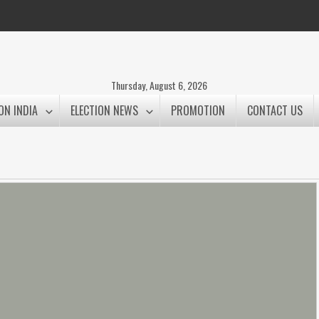
Thursday, August 6, 2026
ON INDIA
ELECTION NEWS
PROMOTION
CONTACT US