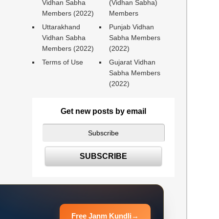
Vidhan Sabha
(Vidhan Sabha)
Members (2022)
Members
Uttarakhand
Punjab Vidhan
Vidhan Sabha
Sabha Members
Members (2022)
(2022)
Terms of Use
Gujarat Vidhan
Sabha Members
(2022)
Get new posts by email
Free Janm Kundli
→