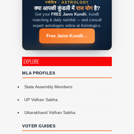
ज्योतिष · ASTROLOGY
क्या आपकी कुंडली में
राज योग
है?
Get your
FREE Janm Kundli
, kundli
matching & daily rashifal — and consult
expert astrologers online at Astrologics.
Free Janm Kundli
→
EXPLORE
MLA PROFILES
State Assembly Members
UP Vidhan Sabha
Uttarakhand Vidhan Sabha
VOTER GUIDES