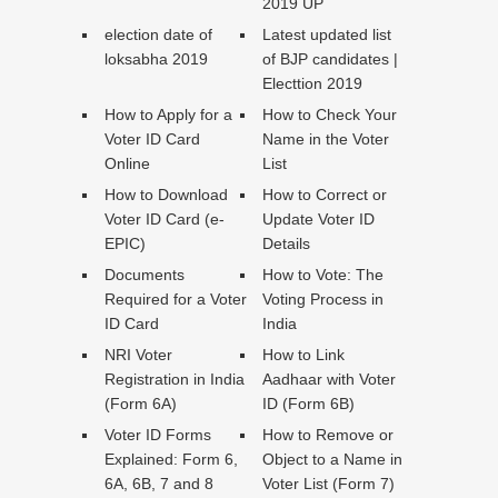
2019 UP
election date of
Latest updated list
loksabha 2019
of BJP candidates |
Electtion 2019
How to Apply for a
How to Check Your
Voter ID Card
Name in the Voter
Online
List
How to Download
How to Correct or
Voter ID Card (e-
Update Voter ID
EPIC)
Details
Documents
How to Vote: The
Required for a Voter
Voting Process in
ID Card
India
NRI Voter
How to Link
Registration in India
Aadhaar with Voter
(Form 6A)
ID (Form 6B)
Voter ID Forms
How to Remove or
Explained: Form 6,
Object to a Name in
6A, 6B, 7 and 8
Voter List (Form 7)