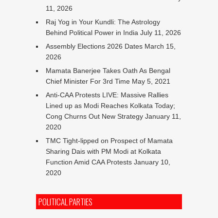
11, 2026
Raj Yog in Your Kundli: The Astrology
Behind Political Power in India
July 11, 2026
Assembly Elections 2026 Dates
March 15,
2026
Mamata Banerjee Takes Oath As Bengal
Chief Minister For 3rd Time
May 5, 2021
Anti-CAA Protests LIVE: Massive Rallies
Lined up as Modi Reaches Kolkata Today;
Cong Churns Out New Strategy
January 11,
2020
TMC Tight-lipped on Prospect of Mamata
Sharing Dais with PM Modi at Kolkata
Function Amid CAA Protests
January 10,
2020
POLITICAL PARTIES