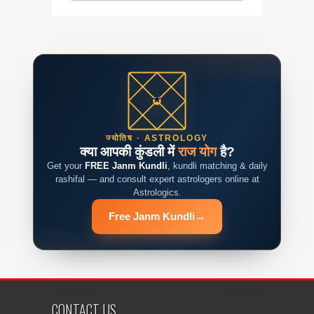
ज्योतिष · ASTROLOGY
क्या आपकी कुंडली में
राज योग
है?
Get your
FREE Janm Kundli
, kundli matching & daily
rashifal — and consult expert astrologers online at
Astrologics.
Free Janm Kundli
→
CONTACT US