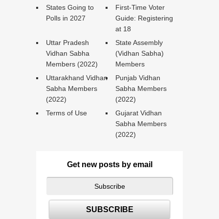
States Going to
First-Time Voter
Polls in 2027
Guide: Registering
at 18
Uttar Pradesh
State Assembly
Vidhan Sabha
(Vidhan Sabha)
Members (2022)
Members
Uttarakhand Vidhan
Punjab Vidhan
Sabha Members
Sabha Members
(2022)
(2022)
Terms of Use
Gujarat Vidhan
Sabha Members
(2022)
Get new posts by email