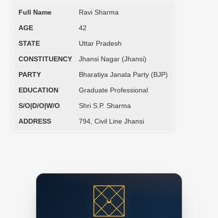
Full Name
Ravi Sharma
AGE
42
STATE
Uttar Pradesh
CONSTITUENCY
Jhansi Nagar (Jhansi)
PARTY
Bharatiya Janata Party (BJP)
EDUCATION
Graduate Professional
S/O|D/O|W/O
Shri S.P. Sharma
ADDRESS
794, Civil Line Jhansi