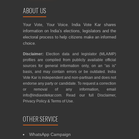
ABOUT US
Your Vote, Your Voice. India Vote Kar shares
information on India’s elections, legislators and the
electoral process to help citizens make an informed
choice.
Disclaimer:
Election data and legislator (MLA/MP)
profiles are compiled from publicly available official
sources for general information only, on an “as is”
basis, and may contain errors or be outdated. India
Vote Kar is independent and non-partisan and does not
endorse any party or candidate. To request a correction
or removal of any information, email
info@indiavotekar.com
. Read our full
Disclaimer
,
Privacy Policy
&
Terms of Use
.
OTHER SERVICE
WhatsApp Campaign