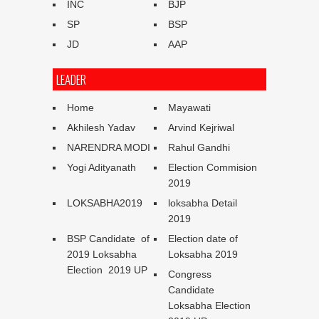
INC
BJP
SP
BSP
JD
AAP
LEADER
Home
Mayawati
Akhilesh Yadav
Arvind Kejriwal
NARENDRA MODI
Rahul Gandhi
Yogi Adityanath
Election Commision
2019
LOKSABHA2019
loksabha Detail
2019
BSP Candidate of
Election date of
2019 Loksabha
Loksabha 2019
Election 2019 UP
Congress
Candidate
Loksabha Election