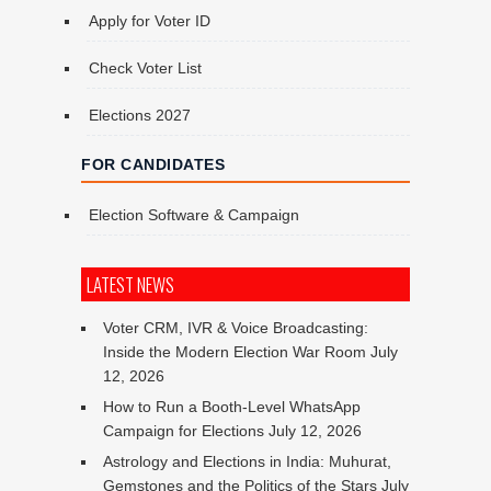
Apply for Voter ID
Check Voter List
Elections 2027
FOR CANDIDATES
Election Software & Campaign
LATEST NEWS
Voter CRM, IVR & Voice Broadcasting:
Inside the Modern Election War Room
July
12, 2026
How to Run a Booth-Level WhatsApp
Campaign for Elections
July 12, 2026
Astrology and Elections in India: Muhurat,
Gemstones and the Politics of the Stars
July