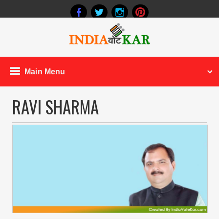
Main Menu
RAVI SHARMA