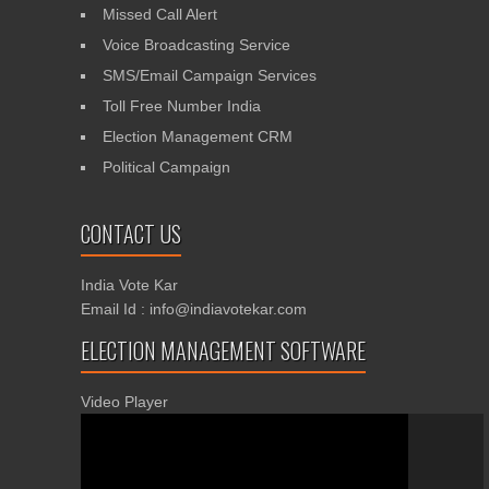
Missed Call Alert
Voice Broadcasting Service
SMS/Email Campaign Services
Toll Free Number India
Election Management CRM
Political Campaign
CONTACT US
India Vote Kar
Email Id : info@indiavotekar.com
ELECTION MANAGEMENT SOFTWARE
Video Player