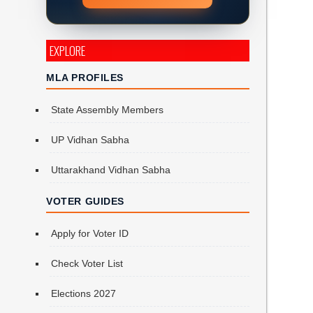
EXPLORE
MLA PROFILES
State Assembly Members
UP Vidhan Sabha
Uttarakhand Vidhan Sabha
VOTER GUIDES
Apply for Voter ID
Check Voter List
Elections 2027