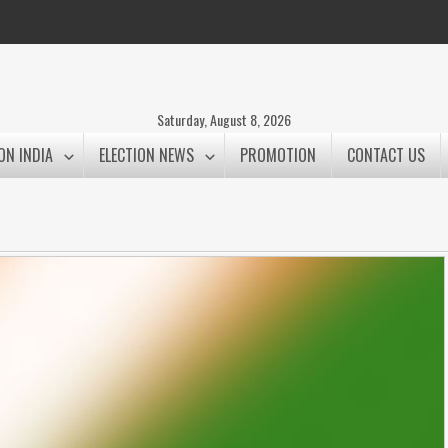
Saturday, August 8, 2026
ON INDIA
ELECTION NEWS
PROMOTION
CONTACT US