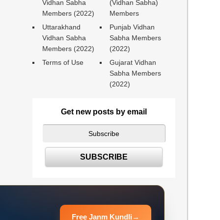
Vidhan Sabha
(Vidhan Sabha)
Members (2022)
Members
Uttarakhand
Punjab Vidhan
Vidhan Sabha
Sabha Members
Members (2022)
(2022)
Terms of Use
Gujarat Vidhan
Sabha Members
(2022)
Get new posts by email
Free Janm Kundli
→