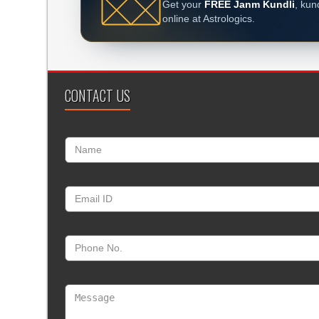
Get your
FREE Janm Kundli
, kun
online at Astrologics.
CONTACT US