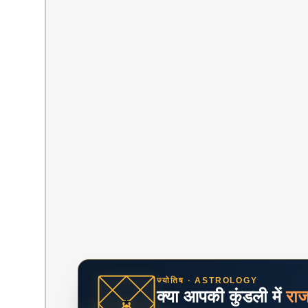
ज्योतिष · ASTROLOGY
क्या आपकी कुंडली में
रा