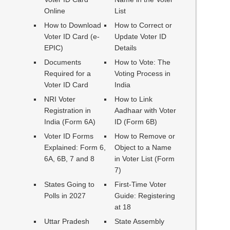
Online
List
How to Download
How to Correct or
Voter ID Card (e-
Update Voter ID
EPIC)
Details
Documents
How to Vote: The
Required for a
Voting Process in
Voter ID Card
India
NRI Voter
How to Link
Registration in
Aadhaar with Voter
India (Form 6A)
ID (Form 6B)
Voter ID Forms
How to Remove or
Explained: Form 6,
Object to a Name
6A, 6B, 7 and 8
in Voter List (Form
7)
States Going to
First-Time Voter
Polls in 2027
Guide: Registering
at 18
Uttar Pradesh
State Assembly