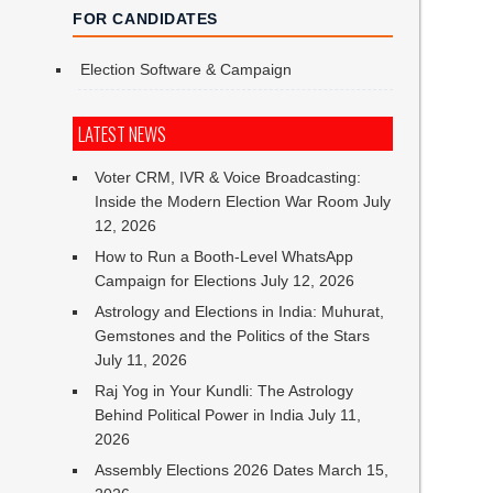
FOR CANDIDATES
Election Software & Campaign
LATEST NEWS
Voter CRM, IVR & Voice Broadcasting:
Inside the Modern Election War Room
July
12, 2026
How to Run a Booth-Level WhatsApp
Campaign for Elections
July 12, 2026
Astrology and Elections in India: Muhurat,
Gemstones and the Politics of the Stars
July 11, 2026
Raj Yog in Your Kundli: The Astrology
Behind Political Power in India
July 11,
2026
Assembly Elections 2026 Dates
March 15,