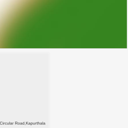
Circular Road,Kapurthala