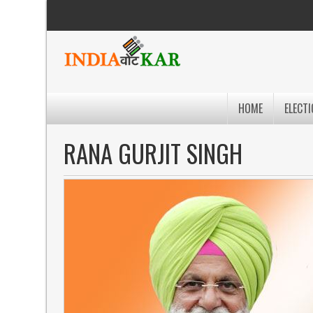
HOME
ELECTI
RANA GURJIT SINGH