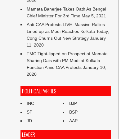
2026
Mamata Banerjee Takes Oath As Bengal
Chief Minister For 3rd Time
May 5, 2021
Anti-CAA Protests LIVE: Massive Rallies
Lined up as Modi Reaches Kolkata Today;
Cong Churns Out New Strategy
January
11, 2020
TMC Tight-lipped on Prospect of Mamata
Sharing Dais with PM Modi at Kolkata
Function Amid CAA Protests
January 10,
2020
POLITICAL PARTIES
INC
BJP
SP
BSP
JD
AAP
LEADER