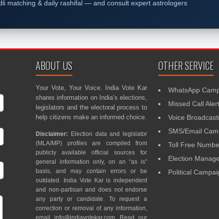
dli matching & daily rashifal — and consult expert astrologers
ABOUT US
OTHER SERVICE
Your Vote, Your Voice. India Vote Kar
WhatsApp Camp
shares information on India’s elections,
Missed Call Aler
legislators and the electoral process to
help citizens make an informed choice.
Voice Broadcast
SMS/Email Camp
Disclaimer:
Election data and legislator
(MLA/MP) profiles are compiled from
Toll Free Numbe
publicly available official sources for
Election Mana
general information only, on an “as is”
basis, and may contain errors or be
Political Campa
outdated. India Vote Kar is independent
and non-partisan and does not endorse
any party or candidate. To request a
correction or removal of any information,
email
info@indiavotekar.com
. Read our