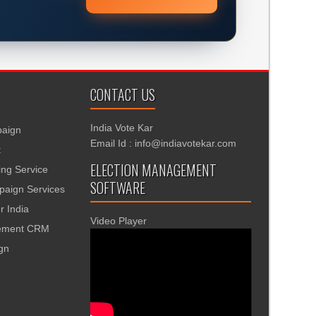
CONTACT US
India Vote Kar
aign
Email Id : info@indiavotekar.com
t
ELECTION MANAGEMENT
ing Service
SOFTWARE
aign Services
r India
Video Player
gement CRM
ign