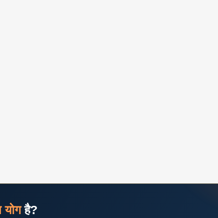
ज योग
है?