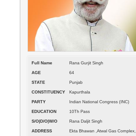
Full Name
Rana Gurjit Singh
AGE
64
STATE
Punjab
CONSTITUENCY
Kapurthala
PARTY
Indian National Congress (INC)
EDUCATION
10Th Pass
S/O|D/O|W/O
Rana Daljit Singh
ADDRESS
Ekta Bhawan ,Atwal Gas Complex,