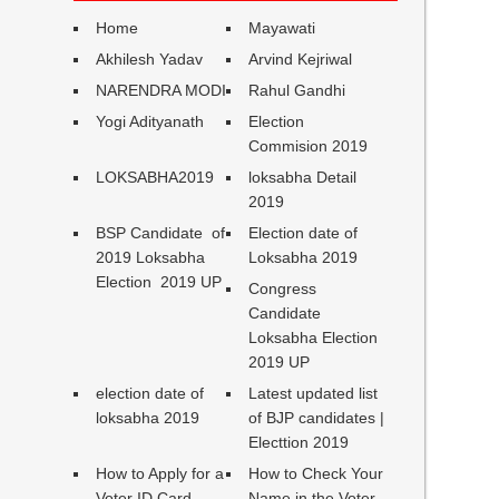
Home
Mayawati
Akhilesh Yadav
Arvind Kejriwal
NARENDRA MODI
Rahul Gandhi
Yogi Adityanath
Election
Commision 2019
LOKSABHA2019
loksabha Detail
2019
BSP Candidate of
Election date of
2019 Loksabha
Loksabha 2019
Election 2019 UP
Congress
Candidate
Loksabha Election
2019 UP
election date of
Latest updated list
loksabha 2019
of BJP candidates |
Electtion 2019
How to Apply for a
How to Check Your
Voter ID Card
Name in the Voter