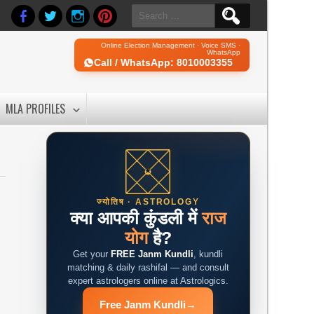
Search
for:
Online Election Management · Voice SMS ·
WhatsApp
Call / WhatsApp: 8010003355
MLA PROFILES
ज्योतिष · ASTROLOGY
क्या आपकी कुंडली में
राज
योग
है?
Get your
FREE Janm Kundli
, kundli
matching & daily rashifal — and consult
expert astrologers online at Astrologics.
Free Janm Kundli
→