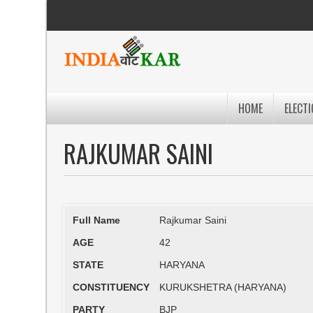
HOME
ELECTI
RAJKUMAR SAINI
Full Name
Rajkumar Saini
AGE
42
STATE
HARYANA
CONSTITUENCY
KURUKSHETRA (HARYANA)
PARTY
BJP