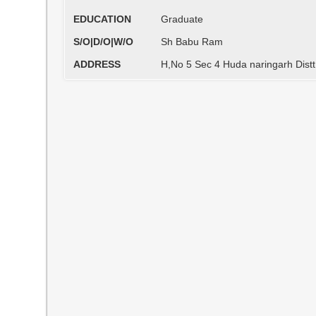
EDUCATION
Graduate
S/O|D/O|W/O
Sh Babu Ram
ADDRESS
H,No 5 Sec 4 Huda naringarh Dist