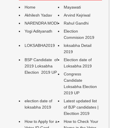
Home
Mayawati
Akhilesh Yadav
Arvind Kejriwal
NARENDRA MODI
Rahul Gandhi
Yogi Adityanath
Election
Commision 2019
LOKSABHA2019
loksabha Detail
2019
BSP Candidate of
Election date of
2019 Loksabha
Loksabha 2019
Election 2019 UP
Congress
Candidate
Loksabha Election
2019 UP
election date of
Latest updated list
loksabha 2019
of BJP candidates |
Electtion 2019
How to Apply for a
How to Check Your
Voter ID Card
Name in the Voter