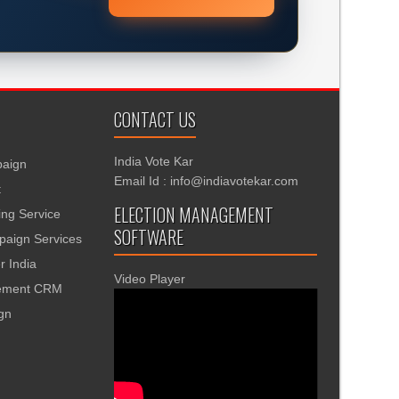
CONTACT US
India Vote Kar
aign
Email Id : info@indiavotekar.com
t
ELECTION MANAGEMENT
ing Service
SOFTWARE
aign Services
r India
Video Player
gement CRM
ign