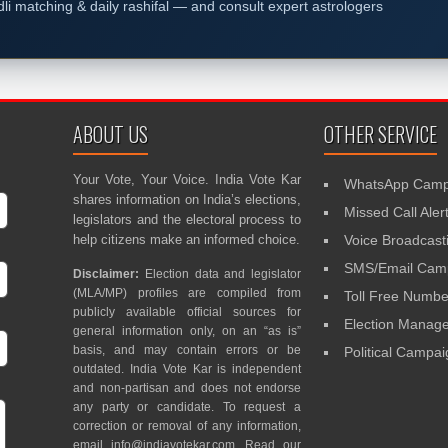
dli matching & daily rashifal — and consult expert astrologers
ABOUT US
OTHER SERVICE
Your Vote, Your Voice. India Vote Kar
WhatsApp Camp
shares information on India’s elections,
Missed Call Aler
legislators and the electoral process to
help citizens make an informed choice.
Voice Broadcast
SMS/Email Camp
Disclaimer:
Election data and legislator
(MLA/MP) profiles are compiled from
Toll Free Numbe
publicly available official sources for
Election Mana
general information only, on an “as is”
basis, and may contain errors or be
Political Campa
outdated. India Vote Kar is independent
and non-partisan and does not endorse
any party or candidate. To request a
correction or removal of any information,
email
info@indiavotekar.com
. Read our