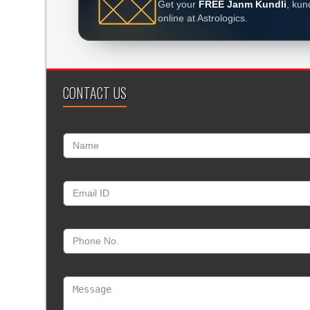
Get your
FREE Janm Kundli
, kun
online at Astrologics.
CONTACT US