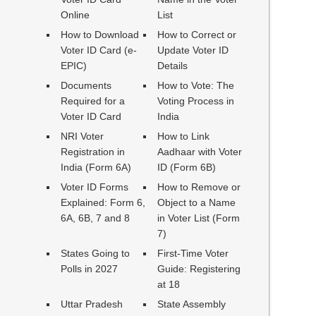
Online
List
How to Download
How to Correct or
Voter ID Card (e-
Update Voter ID
EPIC)
Details
Documents
How to Vote: The
Required for a
Voting Process in
Voter ID Card
India
NRI Voter
How to Link
Registration in
Aadhaar with Voter
India (Form 6A)
ID (Form 6B)
Voter ID Forms
How to Remove or
Explained: Form 6,
Object to a Name
6A, 6B, 7 and 8
in Voter List (Form
7)
States Going to
First-Time Voter
Polls in 2027
Guide: Registering
at 18
Uttar Pradesh
State Assembly