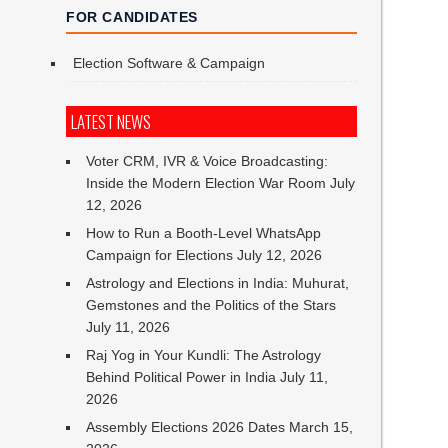
FOR CANDIDATES
Election Software & Campaign
LATEST NEWS
Voter CRM, IVR & Voice Broadcasting:
Inside the Modern Election War Room
July
12, 2026
How to Run a Booth-Level WhatsApp
Campaign for Elections
July 12, 2026
Astrology and Elections in India: Muhurat,
Gemstones and the Politics of the Stars
July 11, 2026
Raj Yog in Your Kundli: The Astrology
Behind Political Power in India
July 11,
2026
Assembly Elections 2026 Dates
March 15,