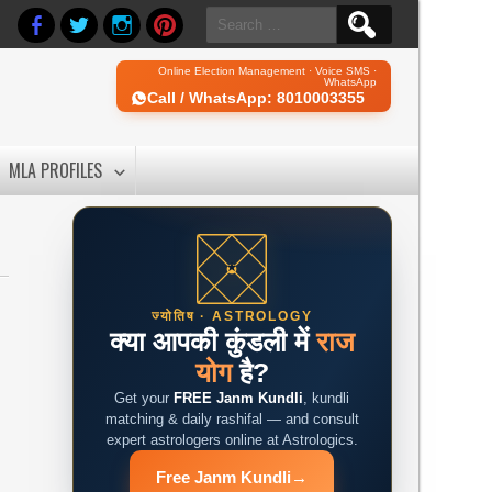
Search
for:
Online Election Management · Voice SMS ·
WhatsApp
Call / WhatsApp: 8010003355
MLA PROFILES
ज्योतिष · ASTROLOGY
क्या आपकी कुंडली में
राज
योग
है?
Get your
FREE Janm Kundli
, kundli
matching & daily rashifal — and consult
expert astrologers online at Astrologics.
Free Janm Kundli
→