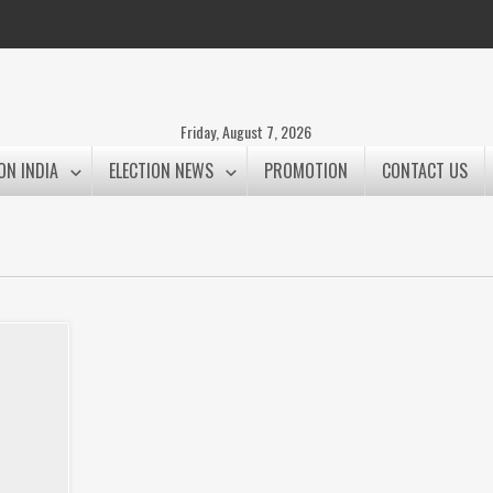
Friday, August 7, 2026
ON INDIA
ELECTION NEWS
PROMOTION
CONTACT US