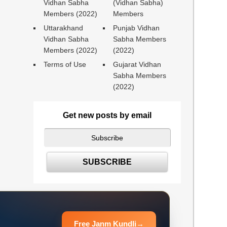
Vidhan Sabha
(Vidhan Sabha)
Members (2022)
Members
Uttarakhand
Punjab Vidhan
Vidhan Sabha
Sabha Members
Members (2022)
(2022)
Terms of Use
Gujarat Vidhan
Sabha Members
(2022)
Get new posts by email
Free Janm Kundli
→