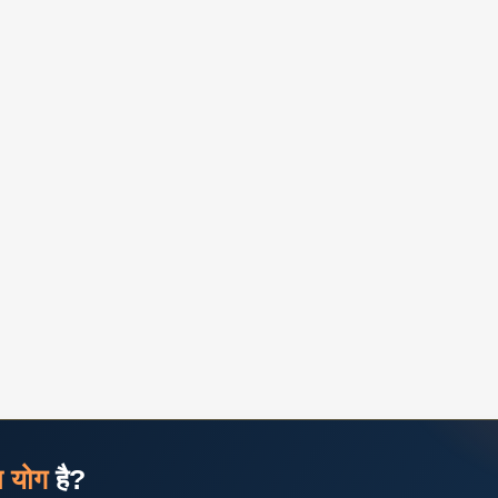
ज योग
है?