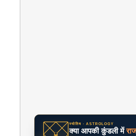
ज्योतिष · ASTROLOGY
क्या आपकी कुंडली में
रा