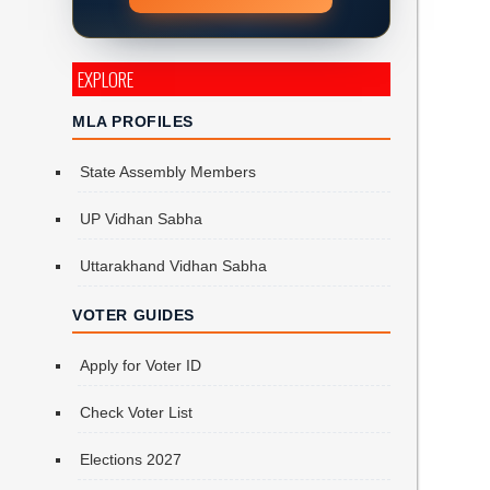
EXPLORE
MLA PROFILES
State Assembly Members
UP Vidhan Sabha
Uttarakhand Vidhan Sabha
VOTER GUIDES
Apply for Voter ID
Check Voter List
Elections 2027