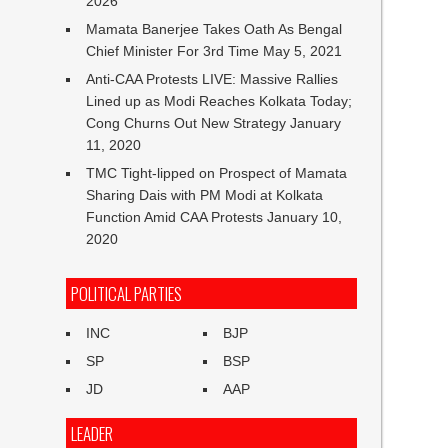
2026
Mamata Banerjee Takes Oath As Bengal
Chief Minister For 3rd Time
May 5, 2021
Anti-CAA Protests LIVE: Massive Rallies
Lined up as Modi Reaches Kolkata Today;
Cong Churns Out New Strategy
January
11, 2020
TMC Tight-lipped on Prospect of Mamata
Sharing Dais with PM Modi at Kolkata
Function Amid CAA Protests
January 10,
2020
POLITICAL PARTIES
INC
BJP
SP
BSP
JD
AAP
LEADER