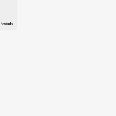
t Ambala