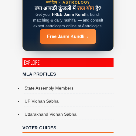
ज्योतिष · ASTROLOGY
क्या आपकी कुंडली में
राज योग
है?
Get your
FREE Janm Kundli
, kundli
matching & daily rashifal — and consult
expert astrologers online at Astrologics.
Free Janm Kundli
→
EXPLORE
MLA PROFILES
State Assembly Members
UP Vidhan Sabha
Uttarakhand Vidhan Sabha
VOTER GUIDES