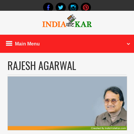
Main Menu
RAJESH AGARWAL