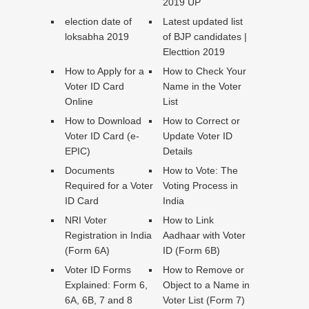
2019 UP
election date of
Latest updated list
loksabha 2019
of BJP candidates |
Electtion 2019
How to Apply for a
How to Check Your
Voter ID Card
Name in the Voter
Online
List
How to Download
How to Correct or
Voter ID Card (e-
Update Voter ID
EPIC)
Details
Documents
How to Vote: The
Required for a Voter
Voting Process in
ID Card
India
NRI Voter
How to Link
Registration in India
Aadhaar with Voter
(Form 6A)
ID (Form 6B)
Voter ID Forms
How to Remove or
Explained: Form 6,
Object to a Name in
6A, 6B, 7 and 8
Voter List (Form 7)