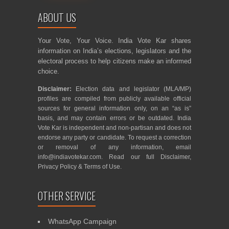
ABOUT US
Your Vote, Your Voice. India Vote Kar shares
information on India’s elections, legislators and the
electoral process to help citizens make an informed
choice.
Disclaimer:
Election data and legislator (MLA/MP)
profiles are compiled from publicly available official
sources for general information only, on an “as is”
basis, and may contain errors or be outdated. India
Vote Kar is independent and non-partisan and does not
endorse any party or candidate. To request a correction
or removal of any information, email
info@indiavotekar.com
. Read our full
Disclaimer
,
Privacy Policy
&
Terms of Use
.
OTHER SERVICE
WhatsApp Campaign