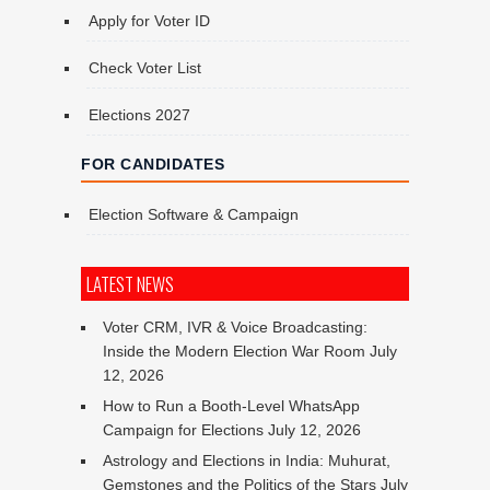
Apply for Voter ID
Check Voter List
Elections 2027
FOR CANDIDATES
Election Software & Campaign
LATEST NEWS
Voter CRM, IVR & Voice Broadcasting:
Inside the Modern Election War Room
July
12, 2026
How to Run a Booth-Level WhatsApp
Campaign for Elections
July 12, 2026
Astrology and Elections in India: Muhurat,
Gemstones and the Politics of the Stars
July