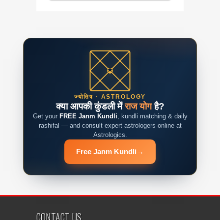
ज्योतिष · ASTROLOGY
क्या आपकी कुंडली में
राज योग
है?
Get your
FREE Janm Kundli
, kundli matching & daily
rashifal — and consult expert astrologers online at
Astrologics.
Free Janm Kundli
→
CONTACT US