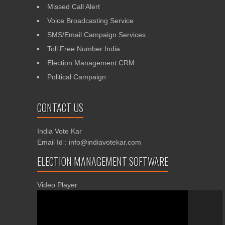
Missed Call Alert
Voice Broadcasting Service
SMS/Email Campaign Services
Toll Free Number India
Election Management CRM
Political Campaign
CONTACT US
India Vote Kar
Email Id : info@indiavotekar.com
ELECTION MANAGEMENT SOFTWARE
Video Player