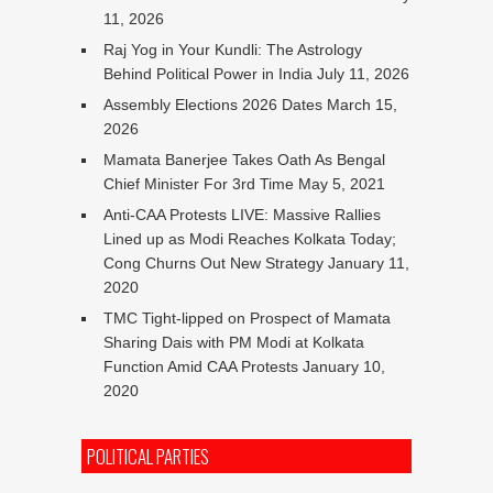
11, 2026
Raj Yog in Your Kundli: The Astrology
Behind Political Power in India
July 11, 2026
Assembly Elections 2026 Dates
March 15,
2026
Mamata Banerjee Takes Oath As Bengal
Chief Minister For 3rd Time
May 5, 2021
Anti-CAA Protests LIVE: Massive Rallies
Lined up as Modi Reaches Kolkata Today;
Cong Churns Out New Strategy
January 11,
2020
TMC Tight-lipped on Prospect of Mamata
Sharing Dais with PM Modi at Kolkata
Function Amid CAA Protests
January 10,
2020
POLITICAL PARTIES