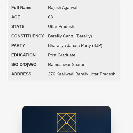
Full Name
Rajesh Agarwal
AGE
68
STATE
Uttar Pradesh
CONSTITUENCY
Bareilly Cantt. (Bareilly)
PARTY
Bharatiya Janata Party (BJP)
EDUCATION
Post Graduate
S/O|D/O|W/O
Rameshwar Sharan
ADDRESS
276 Kaaliwadi Bareily Uttar Pradesh