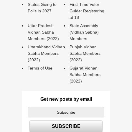
States Going to
First-Time Voter
Polls in 2027
Guide: Registering
at 18
Uttar Pradesh
State Assembly
Vidhan Sabha
(Vidhan Sabha)
Members (2022)
Members
Uttarakhand Vidhan
Punjab Vidhan
Sabha Members
Sabha Members
(2022)
(2022)
Terms of Use
Gujarat Vidhan
Sabha Members
(2022)
Get new posts by email