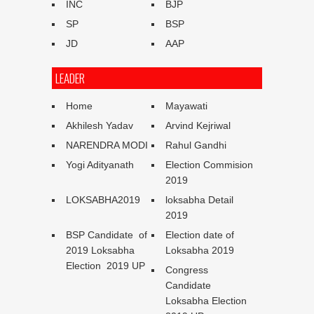
INC
BJP
SP
BSP
JD
AAP
LEADER
Home
Mayawati
Akhilesh Yadav
Arvind Kejriwal
NARENDRA MODI
Rahul Gandhi
Yogi Adityanath
Election Commision
2019
LOKSABHA2019
loksabha Detail
2019
BSP Candidate of
Election date of
2019 Loksabha
Loksabha 2019
Election 2019 UP
Congress
Candidate
Loksabha Election