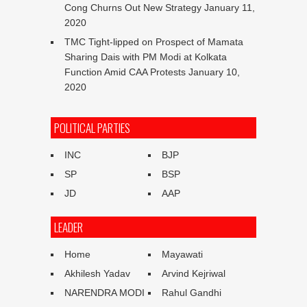
Cong Churns Out New Strategy
January 11,
2020
TMC Tight-lipped on Prospect of Mamata
Sharing Dais with PM Modi at Kolkata
Function Amid CAA Protests
January 10,
2020
POLITICAL PARTIES
INC
BJP
SP
BSP
JD
AAP
LEADER
Home
Mayawati
Akhilesh Yadav
Arvind Kejriwal
NARENDRA MODI
Rahul Gandhi