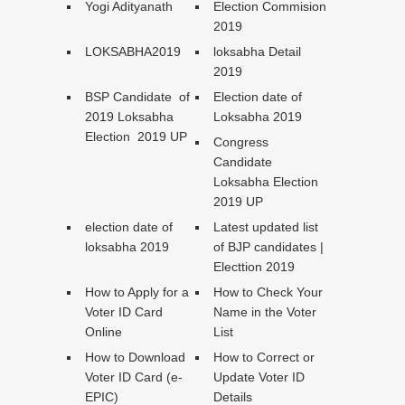
Yogi Adityanath
Election Commision
2019
LOKSABHA2019
loksabha Detail
2019
BSP Candidate of
Election date of
2019 Loksabha
Loksabha 2019
Election 2019 UP
Congress
Candidate
Loksabha Election
2019 UP
election date of
Latest updated list
loksabha 2019
of BJP candidates |
Electtion 2019
How to Apply for a
How to Check Your
Voter ID Card
Name in the Voter
Online
List
How to Download
How to Correct or
Voter ID Card (e-
Update Voter ID
EPIC)
Details