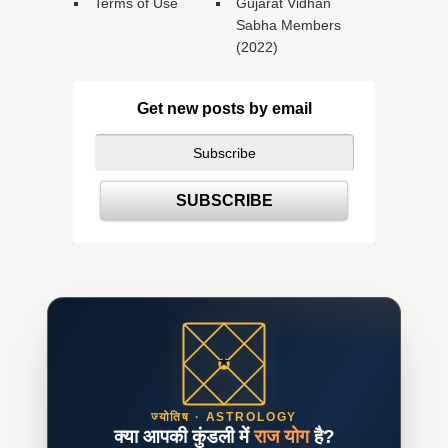
Terms of Use
Gujarat Vidhan
Sabha Members
(2022)
Get new posts by email
ज्योतिष · ASTROLOGY
क्या आपकी कुंडली में
राज योग
है?