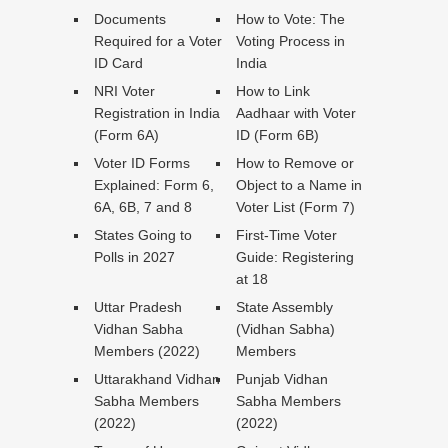
Documents
How to Vote: The
Required for a Voter
Voting Process in
ID Card
India
NRI Voter
How to Link
Registration in India
Aadhaar with Voter
(Form 6A)
ID (Form 6B)
Voter ID Forms
How to Remove or
Explained: Form 6,
Object to a Name in
6A, 6B, 7 and 8
Voter List (Form 7)
States Going to
First-Time Voter
Polls in 2027
Guide: Registering
at 18
Uttar Pradesh
State Assembly
Vidhan Sabha
(Vidhan Sabha)
Members (2022)
Members
Uttarakhand Vidhan
Punjab Vidhan
Sabha Members
Sabha Members
(2022)
(2022)