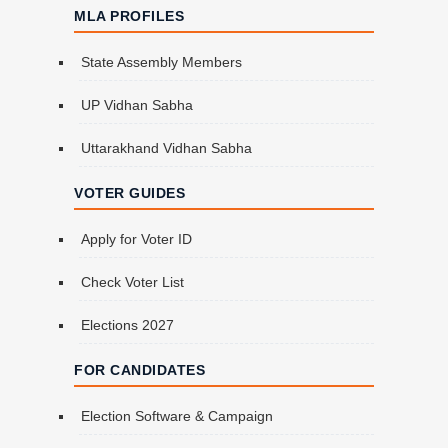
MLA PROFILES
State Assembly Members
UP Vidhan Sabha
Uttarakhand Vidhan Sabha
VOTER GUIDES
Apply for Voter ID
Check Voter List
Elections 2027
FOR CANDIDATES
Election Software & Campaign