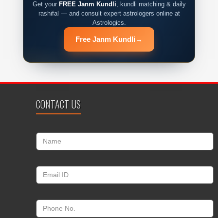
Get your
FREE Janm Kundli
, kundli matching & daily
rashifal — and consult expert astrologers online at
Astrologics.
Free Janm Kundli
→
CONTACT US