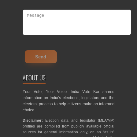
ABOUT US
Your Vote, Your Voice. India Vote Kar shares
information on India’s elections, legislators and the
electoral process to help citizens make an informed
choice.
Disclaimer:
Election data and legislator (MLA/MP)
profiles are compiled from publicly available official
sources for general information only, on an “as is”