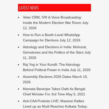
LATEST NEWS
Voter CRM, IVR & Voice Broadcasting:
Inside the Modern Election War Room
July
12, 2026
How to Run a Booth-Level WhatsApp
Campaign for Elections
July 12, 2026
Astrology and Elections in India: Muhurat,
Gemstones and the Politics of the Stars
July
11, 2026
Raj Yog in Your Kundli: The Astrology
Behind Political Power in India
July 11, 2026
Assembly Elections 2026 Dates
March 15,
2026
Mamata Banerjee Takes Oath As Bengal
Chief Minister For 3rd Time
May 5, 2021
Anti-CAA Protests LIVE: Massive Rallies
Lined up as Modi Reaches Kolkata Today;