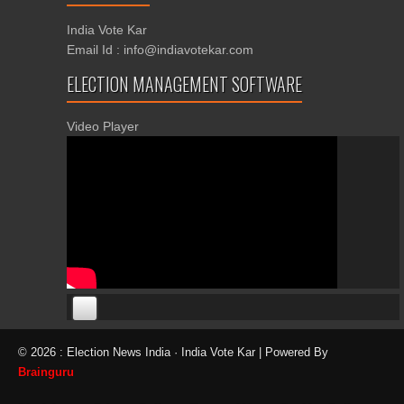
India Vote Kar
Email Id : info@indiavotekar.com
ELECTION MANAGEMENT SOFTWARE
Video Player
00:00
00:00
© 2026 : Election News India · India Vote Kar | Powered By
06:05
Brainguru