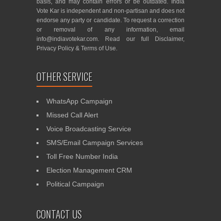
basis, and may contain errors or be outdated. India
Vote Kar is independent and non-partisan and does not
endorse any party or candidate. To request a correction
or removal of any information, email
info@indiavotekar.com
. Read our full
Disclaimer
,
Privacy Policy
&
Terms of Use
.
OTHER SERVICE
WhatsApp Campaign
Missed Call Alert
Voice Broadcasting Service
SMS/Email Campaign Services
Toll Free Number India
Election Management CRM
Political Campaign
CONTACT US