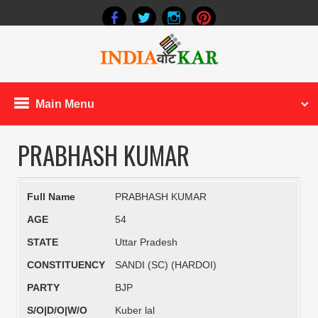
Main Menu
PRABHASH KUMAR
Full Name
PRABHASH KUMAR
AGE
54
STATE
Uttar Pradesh
CONSTITUENCY
SANDI (SC) (HARDOI)
PARTY
BJP
S/O|D/O|W/O
Kuber lal