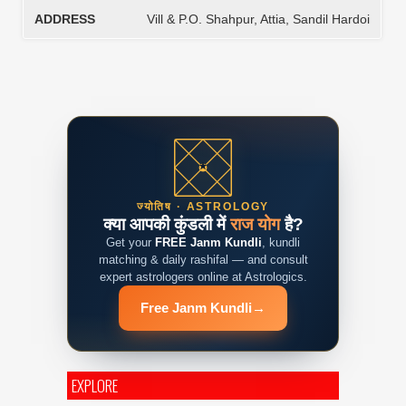
ADDRESS
Vill & P.O. Shahpur, Attia, Sandil Hardoi
ज्योतिष · ASTROLOGY
क्या आपकी कुंडली में
राज योग
है?
Get your
FREE Janm Kundli
, kundli
matching & daily rashifal — and consult
expert astrologers online at Astrologics.
Free Janm Kundli
→
EXPLORE