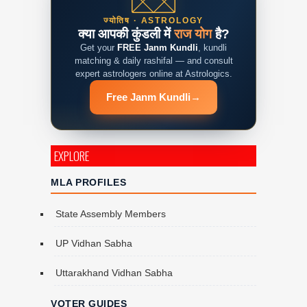
ज्योतिष · ASTROLOGY
क्या आपकी कुंडली में
राज योग
है?
Get your
FREE Janm Kundli
, kundli
matching & daily rashifal — and consult
expert astrologers online at Astrologics.
Free Janm Kundli
→
EXPLORE
MLA PROFILES
State Assembly Members
UP Vidhan Sabha
Uttarakhand Vidhan Sabha
VOTER GUIDES