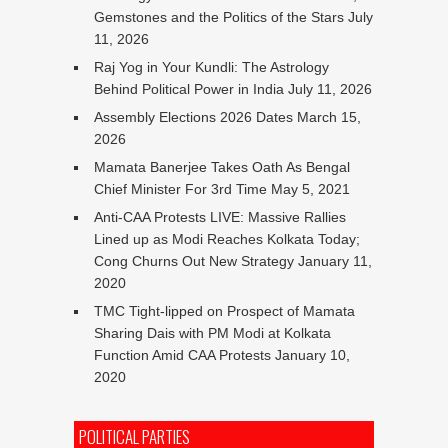
Gemstones and the Politics of the Stars
July
11, 2026
Raj Yog in Your Kundli: The Astrology
Behind Political Power in India
July 11, 2026
Assembly Elections 2026 Dates
March 15,
2026
Mamata Banerjee Takes Oath As Bengal
Chief Minister For 3rd Time
May 5, 2021
Anti-CAA Protests LIVE: Massive Rallies
Lined up as Modi Reaches Kolkata Today;
Cong Churns Out New Strategy
January 11,
2020
TMC Tight-lipped on Prospect of Mamata
Sharing Dais with PM Modi at Kolkata
Function Amid CAA Protests
January 10,
2020
POLITICAL PARTIES