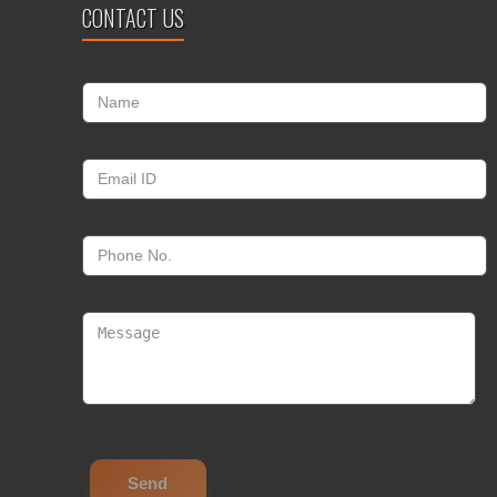
CONTACT US