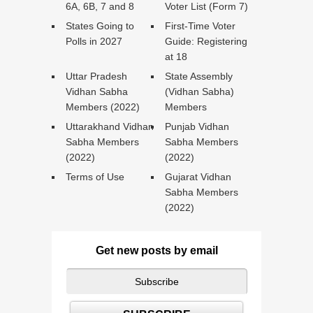
6A, 6B, 7 and 8
Voter List (Form 7)
States Going to
First-Time Voter
Polls in 2027
Guide: Registering
at 18
Uttar Pradesh
State Assembly
Vidhan Sabha
(Vidhan Sabha)
Members (2022)
Members
Uttarakhand Vidhan
Punjab Vidhan
Sabha Members
Sabha Members
(2022)
(2022)
Terms of Use
Gujarat Vidhan
Sabha Members
(2022)
Get new posts by email