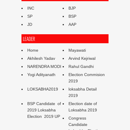
INC
BJP
SP
BSP
JD
AAP
LEADER
Home
Mayawati
Akhilesh Yadav
Arvind Kejriwal
NARENDRA MODI
Rahul Gandhi
Yogi Adityanath
Election Commision
2019
LOKSABHA2019
loksabha Detail
2019
BSP Candidate of
Election date of
2019 Loksabha
Loksabha 2019
Election 2019 UP
Congress
Candidate