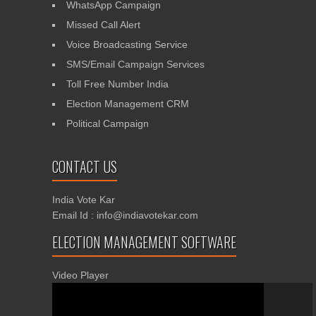
WhatsApp Campaign
Missed Call Alert
Voice Broadcasting Service
SMS/Email Campaign Services
Toll Free Number India
Election Management CRM
Political Campaign
CONTACT US
India Vote Kar
Email Id : info@indiavotekar.com
ELECTION MANAGEMENT SOFTWARE
Video Player