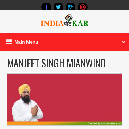
Main Menu
MANJEET SINGH MIANWIND