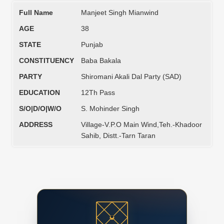
Full Name
Manjeet Singh Mianwind
AGE
38
STATE
Punjab
CONSTITUENCY
Baba Bakala
PARTY
Shiromani Akali Dal Party (SAD)
EDUCATION
12Th Pass
S/O|D/O|W/O
S. Mohinder Singh
ADDRESS
Village-V.P.O Main Wind,Teh.-Khadoor
Sahib, Distt.-Tarn Taran