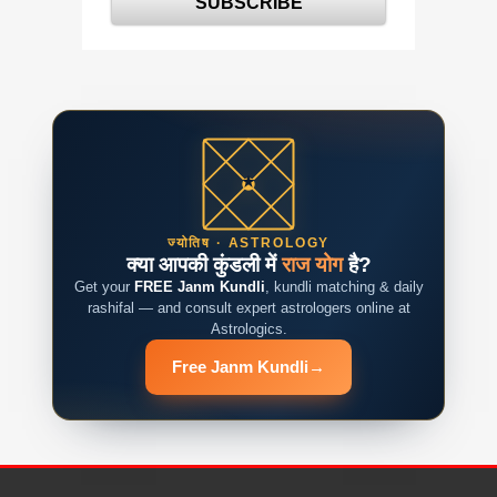
ज्योतिष · ASTROLOGY
क्या आपकी कुंडली में
राज योग
है?
Get your
FREE Janm Kundli
, kundli matching & daily
rashifal — and consult expert astrologers online at
Astrologics.
Free Janm Kundli
→