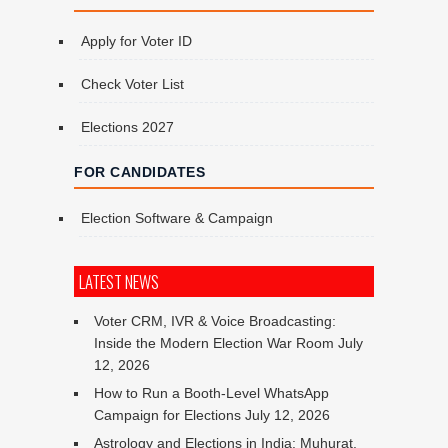
Apply for Voter ID
Check Voter List
Elections 2027
FOR CANDIDATES
Election Software & Campaign
LATEST NEWS
Voter CRM, IVR & Voice Broadcasting:
Inside the Modern Election War Room
July
12, 2026
How to Run a Booth-Level WhatsApp
Campaign for Elections
July 12, 2026
Astrology and Elections in India: Muhurat,