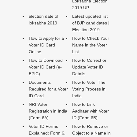
Loksabha Election
2019 UP
election date of
Latest updated list
loksabha 2019
of BJP candidates |
Electtion 2019
How to Apply for a
How to Check Your
Voter ID Card
Name in the Voter
Online
List
How to Download
How to Correct or
Voter ID Card (e-
Update Voter ID
EPIC)
Details
Documents
How to Vote: The
Required for a Voter
Voting Process in
ID Card
India
NRI Voter
How to Link
Registration in India
Aadhaar with Voter
(Form 6A)
ID (Form 6B)
Voter ID Forms
How to Remove or
Explained: Form 6,
Object to a Name in