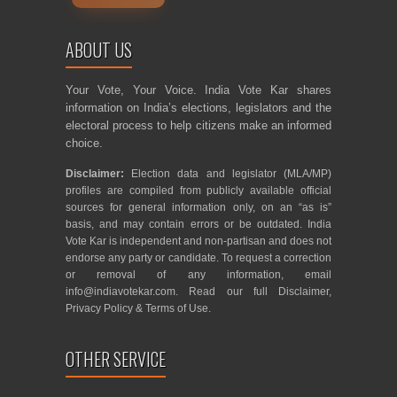
ABOUT US
Your Vote, Your Voice. India Vote Kar shares
information on India’s elections, legislators and the
electoral process to help citizens make an informed
choice.
Disclaimer:
Election data and legislator (MLA/MP)
profiles are compiled from publicly available official
sources for general information only, on an “as is”
basis, and may contain errors or be outdated. India
Vote Kar is independent and non-partisan and does not
endorse any party or candidate. To request a correction
or removal of any information, email
info@indiavotekar.com
. Read our full
Disclaimer
,
Privacy Policy
&
Terms of Use
.
OTHER SERVICE