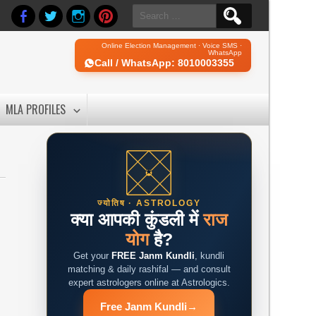
Search
for:
Online Election Management · Voice SMS ·
WhatsApp
Call / WhatsApp: 8010003355
MLA PROFILES
ज्योतिष · ASTROLOGY
क्या आपकी कुंडली में
राज
योग
है?
Get your
FREE Janm Kundli
, kundli
matching & daily rashifal — and consult
expert astrologers online at Astrologics.
Free Janm Kundli
→