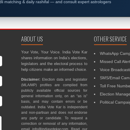
dli matching & daily rashifal — and consult expert astrologers
ABOUT US
OTHER SERVICE
Your Vote, Your Voice. India Vote Kar
WhatsApp Camp
shares information on India’s elections,
Missed Call Aler
legislators and the electoral process to
help citizens make an informed choice.
Voice Broadcast
SMS/Email Camp
Disclaimer:
Election data and legislator
(MLA/MP) profiles are compiled from
Toll Free Numbe
publicly available official sources for
Election Mana
general information only, on an “as is”
basis, and may contain errors or be
Political Campa
outdated. India Vote Kar is independent
and non-partisan and does not endorse
any party or candidate. To request a
correction or removal of any information,
email
info@indiavotekar.com
. Read our