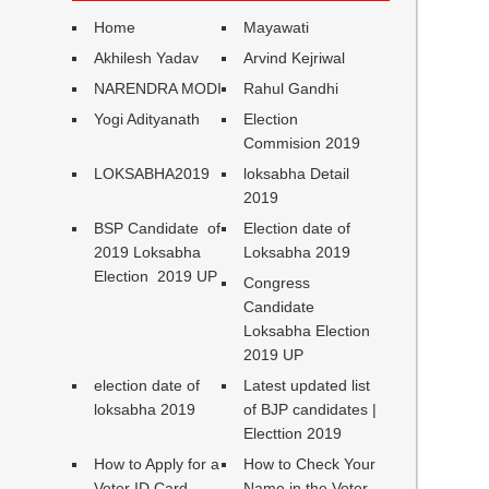
Home
Mayawati
Akhilesh Yadav
Arvind Kejriwal
NARENDRA MODI
Rahul Gandhi
Yogi Adityanath
Election
Commision 2019
LOKSABHA2019
loksabha Detail
2019
BSP Candidate of
Election date of
2019 Loksabha
Loksabha 2019
Election 2019 UP
Congress
Candidate
Loksabha Election
2019 UP
election date of
Latest updated list
loksabha 2019
of BJP candidates |
Electtion 2019
How to Apply for a
How to Check Your
Voter ID Card
Name in the Voter