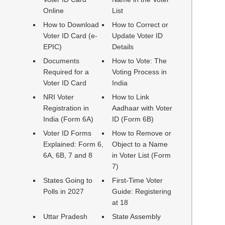
Online
List
How to Download
How to Correct or
Voter ID Card (e-
Update Voter ID
EPIC)
Details
Documents
How to Vote: The
Required for a
Voting Process in
Voter ID Card
India
NRI Voter
How to Link
Registration in
Aadhaar with Voter
India (Form 6A)
ID (Form 6B)
Voter ID Forms
How to Remove or
Explained: Form 6,
Object to a Name
6A, 6B, 7 and 8
in Voter List (Form
7)
States Going to
First-Time Voter
Polls in 2027
Guide: Registering
at 18
Uttar Pradesh
State Assembly