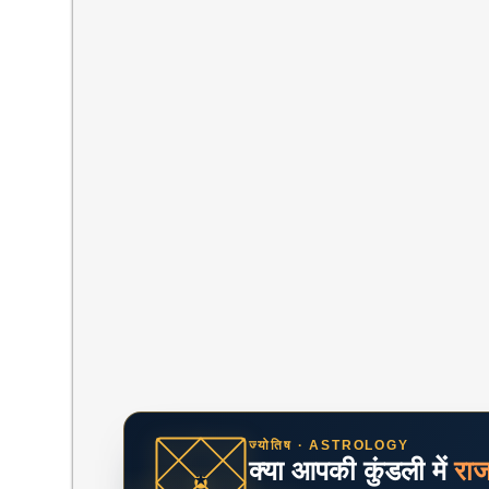
ज्योतिष · ASTROLOGY
क्या आपकी कुंडली में
रा