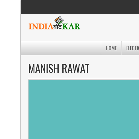
HOME
ELECTI
MANISH RAWAT