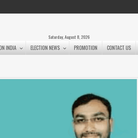
Saturday, August 8, 2026
ON INDIA
ELECTION NEWS
PROMOTION
CONTACT US