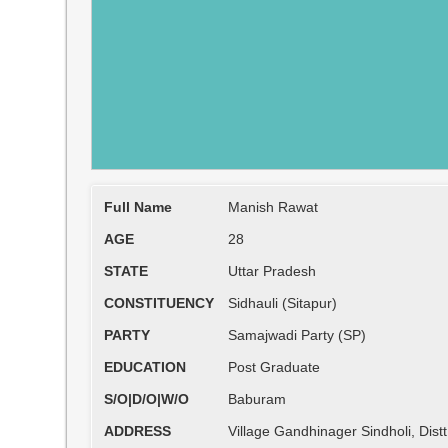
Full Name
Manish Rawat
AGE
28
STATE
Uttar Pradesh
CONSTITUENCY
Sidhauli (Sitapur)
PARTY
Samajwadi Party (SP)
EDUCATION
Post Graduate
S/O|D/O|W/O
Baburam
ADDRESS
Village Gandhinager Sindholi, Distt