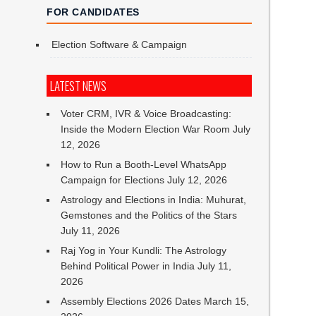
FOR CANDIDATES
Election Software & Campaign
LATEST NEWS
Voter CRM, IVR & Voice Broadcasting:
Inside the Modern Election War Room
July
12, 2026
How to Run a Booth-Level WhatsApp
Campaign for Elections
July 12, 2026
Astrology and Elections in India: Muhurat,
Gemstones and the Politics of the Stars
July 11, 2026
Raj Yog in Your Kundli: The Astrology
Behind Political Power in India
July 11,
2026
Assembly Elections 2026 Dates
March 15,