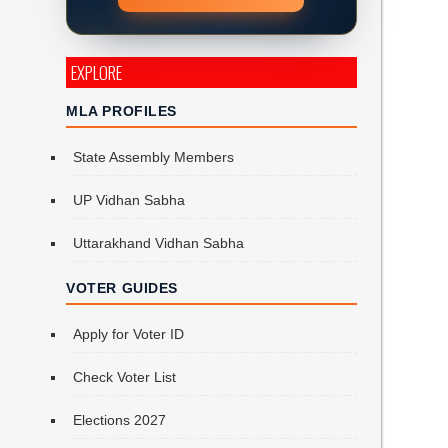
EXPLORE
MLA PROFILES
State Assembly Members
UP Vidhan Sabha
Uttarakhand Vidhan Sabha
VOTER GUIDES
Apply for Voter ID
Check Voter List
Elections 2027