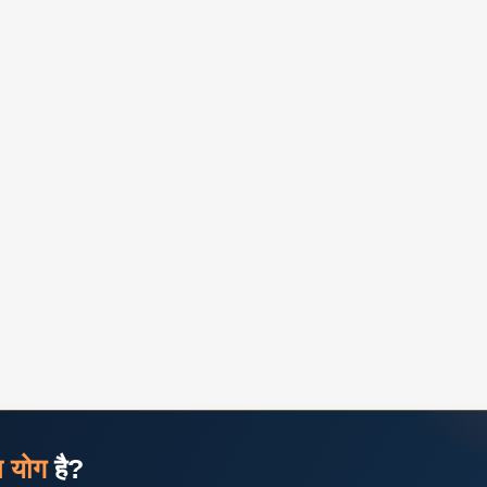
ज योग
है?