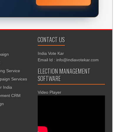
CONTACT US
India Vote Kar
aign
Email Id : info@indiavotekar.com
t
ELECTION MANAGEMENT
ing Service
SOFTWARE
aign Services
r India
Video Player
gement CRM
ign