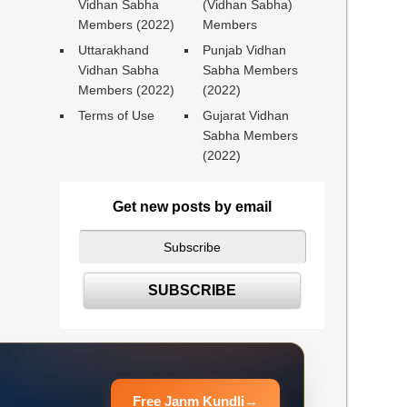
Vidhan Sabha
(Vidhan Sabha)
Members (2022)
Members
Uttarakhand
Punjab Vidhan
Vidhan Sabha
Sabha Members
Members (2022)
(2022)
Terms of Use
Gujarat Vidhan
Sabha Members
(2022)
Get new posts by email
Free Janm Kundli
→