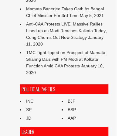
2026
Mamata Banerjee Takes Oath As Bengal
Chief Minister For 3rd Time
May 5, 2021
Anti-CAA Protests LIVE: Massive Rallies
Lined up as Modi Reaches Kolkata Today;
Cong Churns Out New Strategy
January
11, 2020
TMC Tight-lipped on Prospect of Mamata
Sharing Dais with PM Modi at Kolkata
Function Amid CAA Protests
January 10,
2020
POLITICAL PARTIES
INC
BJP
SP
BSP
JD
AAP
LEADER