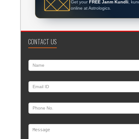
Get your
FREE Janm Kundli
, kun
online at Astrologics.
CONTACT US