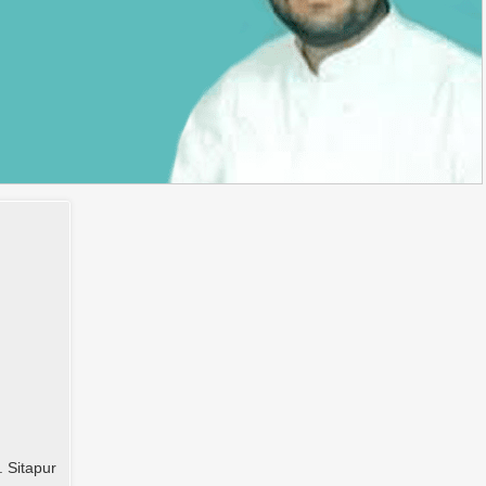
. Sitapur