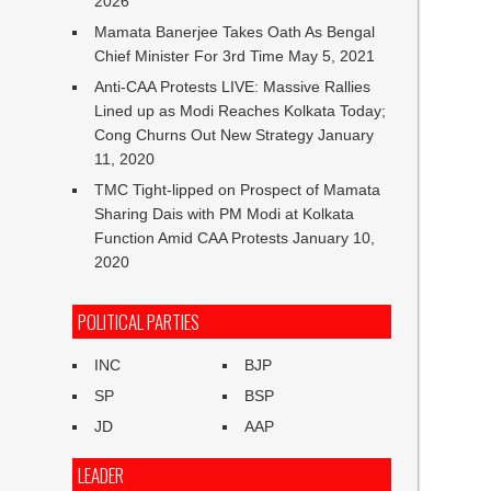
2026
Mamata Banerjee Takes Oath As Bengal
Chief Minister For 3rd Time
May 5, 2021
Anti-CAA Protests LIVE: Massive Rallies
Lined up as Modi Reaches Kolkata Today;
Cong Churns Out New Strategy
January
11, 2020
TMC Tight-lipped on Prospect of Mamata
Sharing Dais with PM Modi at Kolkata
Function Amid CAA Protests
January 10,
2020
POLITICAL PARTIES
INC
BJP
SP
BSP
JD
AAP
LEADER