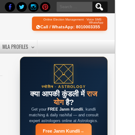
Search
for:
Online Election Management · Voice SMS ·
WhatsApp
Call / WhatsApp: 8010003355
MLA PROFILES
ज्योतिष · ASTROLOGY
क्या आपकी कुंडली में
राज
योग
है?
Get your
FREE Janm Kundli
, kundli
matching & daily rashifal — and consult
expert astrologers online at Astrologics.
Free Janm Kundli
→