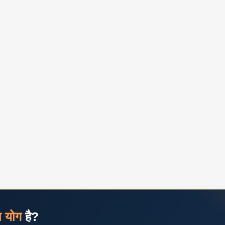
ज योग
है?