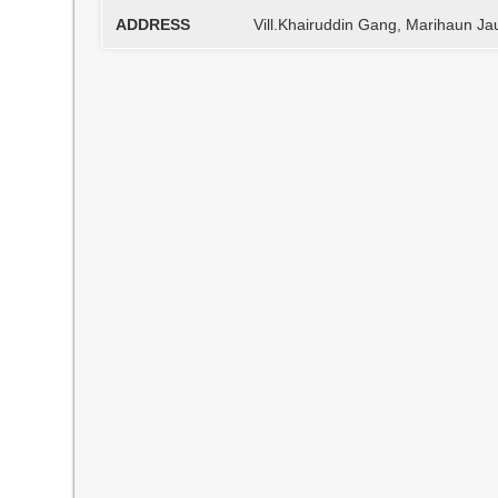
ADDRESS
Vill.Khairuddin Gang, Marihaun J