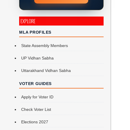
EXPLORE
MLA PROFILES
State Assembly Members
UP Vidhan Sabha
Uttarakhand Vidhan Sabha
VOTER GUIDES
Apply for Voter ID
Check Voter List
Elections 2027