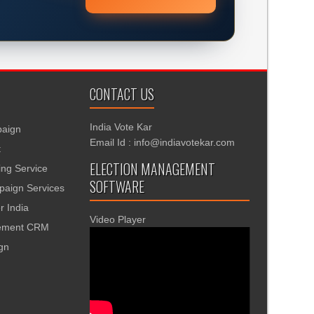
CONTACT US
India Vote Kar
aign
Email Id : info@indiavotekar.com
t
ELECTION MANAGEMENT
ing Service
SOFTWARE
aign Services
r India
Video Player
gement CRM
ign