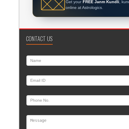
Get your
FREE Janm Kundli
, kun
online at Astrologics.
CONTACT US