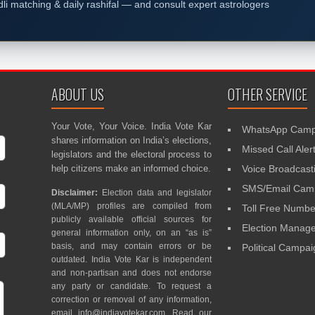
dli matching & daily rashifal — and consult expert astrologers
ABOUT US
OTHER SERVICE
Your Vote, Your Voice. India Vote Kar
WhatsApp Camp
shares information on India’s elections,
Missed Call Aler
legislators and the electoral process to
help citizens make an informed choice.
Voice Broadcast
SMS/Email Camp
Disclaimer:
Election data and legislator
(MLA/MP) profiles are compiled from
Toll Free Numbe
publicly available official sources for
Election Mana
general information only, on an “as is”
basis, and may contain errors or be
Political Campa
outdated. India Vote Kar is independent
and non-partisan and does not endorse
any party or candidate. To request a
correction or removal of any information,
email
info@indiavotekar.com
. Read our