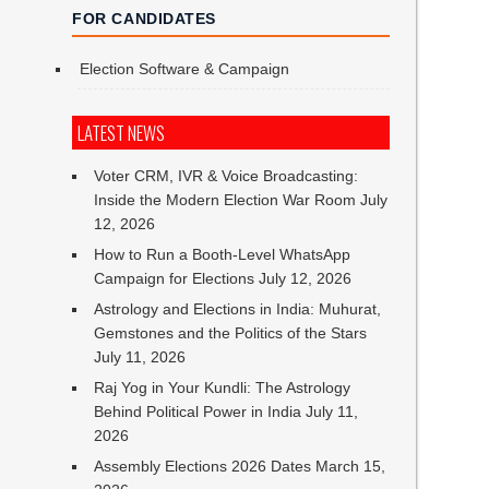
FOR CANDIDATES
Election Software & Campaign
LATEST NEWS
Voter CRM, IVR & Voice Broadcasting:
Inside the Modern Election War Room
July
12, 2026
How to Run a Booth-Level WhatsApp
Campaign for Elections
July 12, 2026
Astrology and Elections in India: Muhurat,
Gemstones and the Politics of the Stars
July 11, 2026
Raj Yog in Your Kundli: The Astrology
Behind Political Power in India
July 11,
2026
Assembly Elections 2026 Dates
March 15,