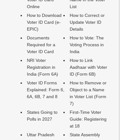
Online
List
How to Download
How to Correct or
Voter ID Card (e-
Update Voter ID
EPIC)
Details
Documents
How to Vote: The
Required for a
Voting Process in
Voter ID Card
India
NRI Voter
How to Link
Registration in
Aadhaar with Voter
India (Form 6A)
ID (Form 6B)
Voter ID Forms
How to Remove or
Explained: Form 6,
Object to a Name
6A, 6B, 7 and 8
in Voter List (Form
7)
States Going to
First-Time Voter
Polls in 2027
Guide: Registering
at 18
Uttar Pradesh
State Assembly