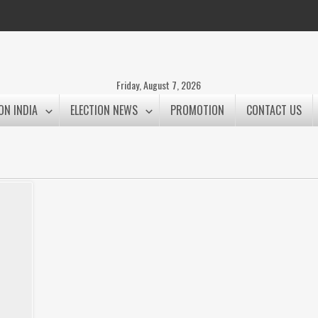
Friday, August 7, 2026
ON INDIA
ELECTION NEWS
PROMOTION
CONTACT US