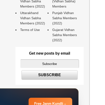
Vidhan Sabha
(Vidhan Sabha)
Members (2022)
Members
Uttarakhand
Punjab Vidhan
Vidhan Sabha
Sabha Members
Members (2022)
(2022)
Terms of Use
Gujarat Vidhan
Sabha Members
(2022)
Get new posts by email
Free Janm Kundli
→