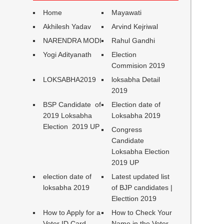
Home
Mayawati
Akhilesh Yadav
Arvind Kejriwal
NARENDRA MODI
Rahul Gandhi
Yogi Adityanath
Election
Commision 2019
LOKSABHA2019
loksabha Detail
2019
BSP Candidate of
Election date of
2019 Loksabha
Loksabha 2019
Election 2019 UP
Congress
Candidate
Loksabha Election
2019 UP
election date of
Latest updated list
loksabha 2019
of BJP candidates |
Electtion 2019
How to Apply for a
How to Check Your
Voter ID Card
Name in the Voter