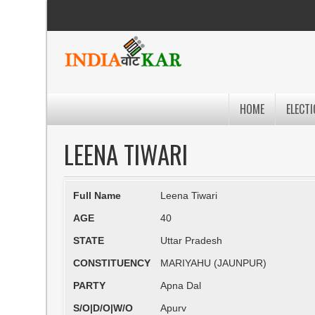
HOME
ELECTI
LEENA TIWARI
Full Name
Leena Tiwari
AGE
40
STATE
Uttar Pradesh
CONSTITUENCY
MARIYAHU (JAUNPUR)
PARTY
Apna Dal
S/O|D/O|W/O
Apurv