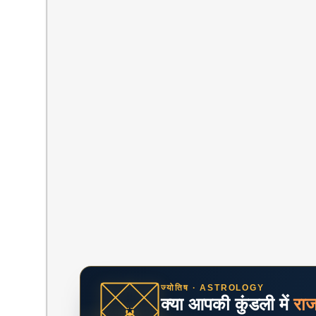
ज्योतिष · ASTROLOGY
क्या आपकी कुंडली में
रा