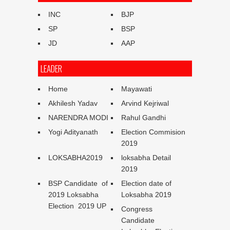
INC
BJP
SP
BSP
JD
AAP
LEADER
Home
Mayawati
Akhilesh Yadav
Arvind Kejriwal
NARENDRA MODI
Rahul Gandhi
Yogi Adityanath
Election Commision
2019
LOKSABHA2019
loksabha Detail
2019
BSP Candidate of
Election date of
2019 Loksabha
Loksabha 2019
Election 2019 UP
Congress
Candidate