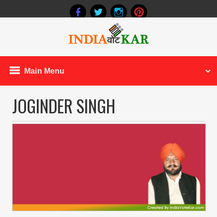
Main Menu
JOGINDER SINGH