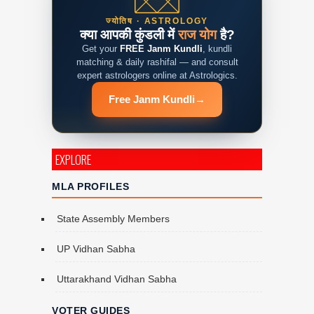
ज्योतिष · ASTROLOGY
क्या आपकी कुंडली में
राज योग
है?
Get your
FREE Janm Kundli
, kundli
matching & daily rashifal — and consult
expert astrologers online at Astrologics.
Free Janm Kundli
→
EXPLORE
MLA PROFILES
State Assembly Members
UP Vidhan Sabha
Uttarakhand Vidhan Sabha
VOTER GUIDES