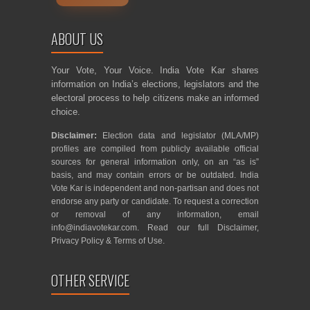
ABOUT US
Your Vote, Your Voice. India Vote Kar shares
information on India’s elections, legislators and the
electoral process to help citizens make an informed
choice.
Disclaimer:
Election data and legislator (MLA/MP)
profiles are compiled from publicly available official
sources for general information only, on an “as is”
basis, and may contain errors or be outdated. India
Vote Kar is independent and non-partisan and does not
endorse any party or candidate. To request a correction
or removal of any information, email
info@indiavotekar.com
. Read our full
Disclaimer
,
Privacy Policy
&
Terms of Use
.
OTHER SERVICE