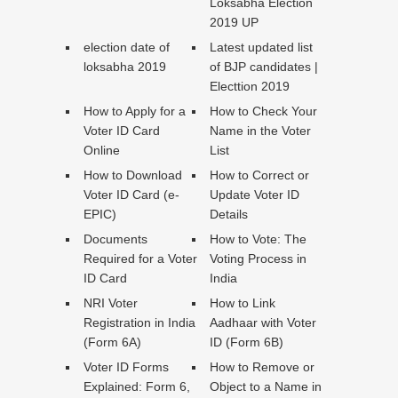
Loksabha Election
2019 UP
election date of
Latest updated list
loksabha 2019
of BJP candidates |
Electtion 2019
How to Apply for a
How to Check Your
Voter ID Card
Name in the Voter
Online
List
How to Download
How to Correct or
Voter ID Card (e-
Update Voter ID
EPIC)
Details
Documents
How to Vote: The
Required for a Voter
Voting Process in
ID Card
India
NRI Voter
How to Link
Registration in India
Aadhaar with Voter
(Form 6A)
ID (Form 6B)
Voter ID Forms
How to Remove or
Explained: Form 6,
Object to a Name in