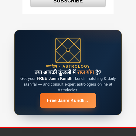
ज्योतिष · ASTROLOGY
क्या आपकी कुंडली में
राज योग
है?
Get your
FREE Janm Kundli
, kundli matching & daily
rashifal — and consult expert astrologers online at
Astrologics.
Free Janm Kundli
→