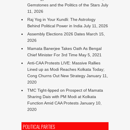
Gemstones and the Politics of the Stars
July
11, 2026
Raj Yog in Your Kundli: The Astrology
Behind Political Power in India
July 11, 2026
Assembly Elections 2026 Dates
March 15,
2026
Mamata Banerjee Takes Oath As Bengal
Chief Minister For 3rd Time
May 5, 2021
Anti-CAA Protests LIVE: Massive Rallies
Lined up as Modi Reaches Kolkata Today;
Cong Churns Out New Strategy
January 11,
2020
TMC Tight-lipped on Prospect of Mamata
Sharing Dais with PM Modi at Kolkata
Function Amid CAA Protests
January 10,
2020
POLITICAL PARTIES