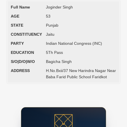
Full Name
Joginder Singh
AGE
53
STATE
Punjab
CONSTITUENCY
Jaitu
PARTY
Indian National Congress (INC)
EDUCATION
5Th Pass
S/O|D/O|W/O
Bagicha Singh
ADDRESS
H.No.Bxii/37 New Harindra Nagar Near
Baba Farid Public School Faridkot