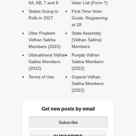
6A, 6B, 7 and 8
Voter List (Form 7)
States Going to
First-Time Voter
Polls in 2027
Guide: Registering
at 18
Uttar Pradesh
State Assembly
Vidhan Sabha
(Vidhan Sabha)
Members (2022)
Members
Uttarakhand Vidhan
Punjab Vidhan
Sabha Members
Sabha Members
(2022)
(2022)
Terms of Use
Gujarat Vidhan
Sabha Members
(2022)
Get new posts by email