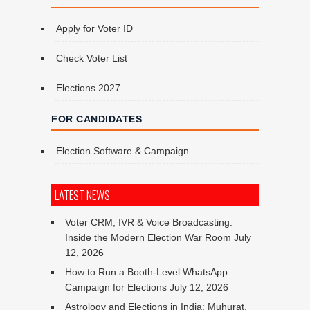
Apply for Voter ID
Check Voter List
Elections 2027
FOR CANDIDATES
Election Software & Campaign
LATEST NEWS
Voter CRM, IVR & Voice Broadcasting:
Inside the Modern Election War Room
July
12, 2026
How to Run a Booth-Level WhatsApp
Campaign for Elections
July 12, 2026
Astrology and Elections in India: Muhurat,