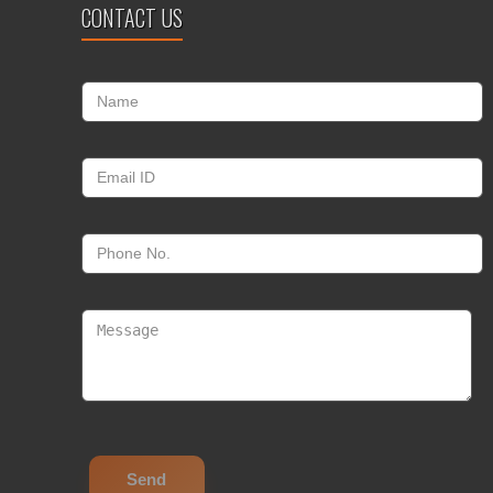
CONTACT US