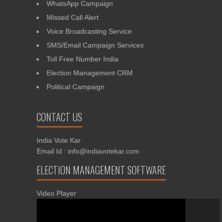
WhatsApp Campaign
Missed Call Alert
Voice Broadcasting Service
SMS/Email Campaign Services
Toll Free Number India
Election Management CRM
Political Campaign
CONTACT US
India Vote Kar
Email Id : info@indiavotekar.com
ELECTION MANAGEMENT SOFTWARE
Video Player