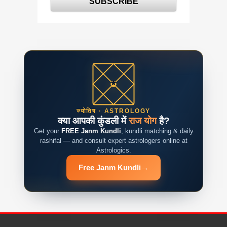
ज्योतिष · ASTROLOGY
क्या आपकी कुंडली में
राज योग
है?
Get your
FREE Janm Kundli
, kundli matching & daily
rashifal — and consult expert astrologers online at
Astrologics.
Free Janm Kundli
→