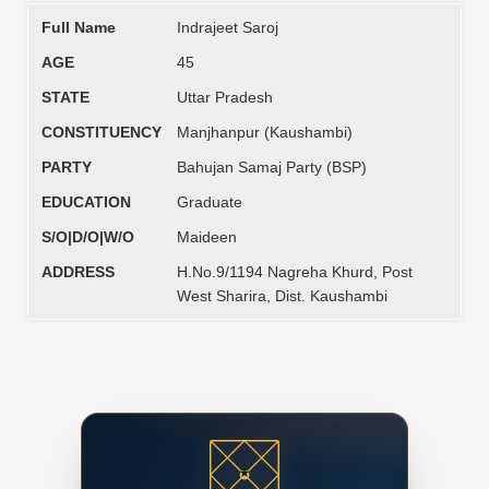
Full Name
Indrajeet Saroj
AGE
45
STATE
Uttar Pradesh
CONSTITUENCY
Manjhanpur (Kaushambi)
PARTY
Bahujan Samaj Party (BSP)
EDUCATION
Graduate
S/O|D/O|W/O
Maideen
ADDRESS
H.No.9/1194 Nagreha Khurd, Post
West Sharira, Dist. Kaushambi