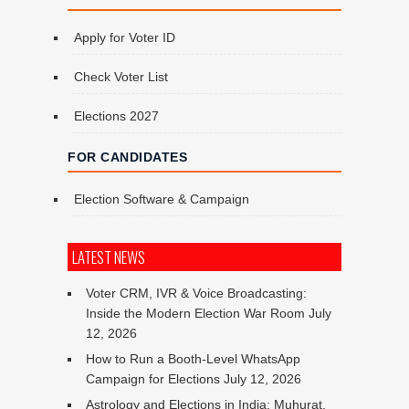
Apply for Voter ID
Check Voter List
Elections 2027
FOR CANDIDATES
Election Software & Campaign
LATEST NEWS
Voter CRM, IVR & Voice Broadcasting:
Inside the Modern Election War Room
July
12, 2026
How to Run a Booth-Level WhatsApp
Campaign for Elections
July 12, 2026
Astrology and Elections in India: Muhurat,