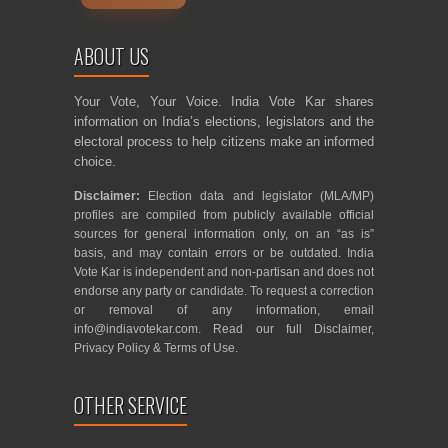
ABOUT US
Your Vote, Your Voice. India Vote Kar shares
information on India’s elections, legislators and the
electoral process to help citizens make an informed
choice.
Disclaimer:
Election data and legislator (MLA/MP)
profiles are compiled from publicly available official
sources for general information only, on an “as is”
basis, and may contain errors or be outdated. India
Vote Kar is independent and non-partisan and does not
endorse any party or candidate. To request a correction
or removal of any information, email
info@indiavotekar.com
. Read our full
Disclaimer
,
Privacy Policy
&
Terms of Use
.
OTHER SERVICE