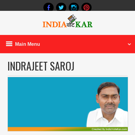
Main Menu
INDRAJEET SAROJ