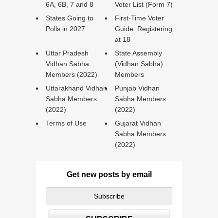
6A, 6B, 7 and 8
Voter List (Form 7)
States Going to
First-Time Voter
Polls in 2027
Guide: Registering
at 18
Uttar Pradesh
State Assembly
Vidhan Sabha
(Vidhan Sabha)
Members (2022)
Members
Uttarakhand Vidhan
Punjab Vidhan
Sabha Members
Sabha Members
(2022)
(2022)
Terms of Use
Gujarat Vidhan
Sabha Members
(2022)
Get new posts by email