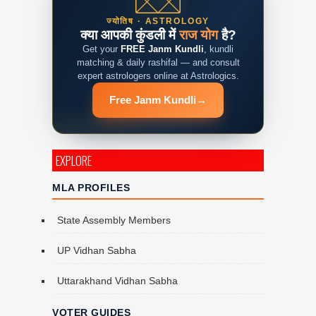
ज्योतिष · ASTROLOGY
क्या आपकी कुंडली में
राज योग
है?
Get your
FREE Janm Kundli
, kundli
matching & daily rashifal — and consult
expert astrologers online at Astrologics.
Free Janm Kundli
→
EXPLORE
MLA PROFILES
State Assembly Members
UP Vidhan Sabha
Uttarakhand Vidhan Sabha
VOTER GUIDES