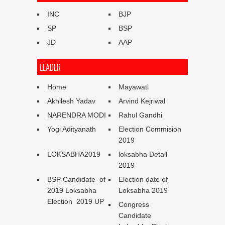
INC
BJP
SP
BSP
JD
AAP
LEADER
Home
Mayawati
Akhilesh Yadav
Arvind Kejriwal
NARENDRA MODI
Rahul Gandhi
Yogi Adityanath
Election Commision
2019
LOKSABHA2019
loksabha Detail
2019
BSP Candidate of
Election date of
2019 Loksabha
Loksabha 2019
Election 2019 UP
Congress
Candidate