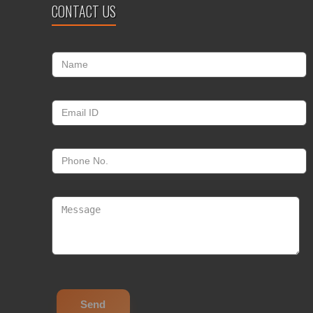
CONTACT US