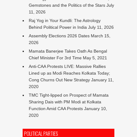
Gemstones and the Politics of the Stars
July
11, 2026
Raj Yog in Your Kundli: The Astrology
Behind Political Power in India
July 11, 2026
Assembly Elections 2026 Dates
March 15,
2026
Mamata Banerjee Takes Oath As Bengal
Chief Minister For 3rd Time
May 5, 2021
Anti-CAA Protests LIVE: Massive Rallies
Lined up as Modi Reaches Kolkata Today;
Cong Churns Out New Strategy
January 11,
2020
TMC Tight-lipped on Prospect of Mamata
Sharing Dais with PM Modi at Kolkata
Function Amid CAA Protests
January 10,
2020
POLITICAL PARTIES