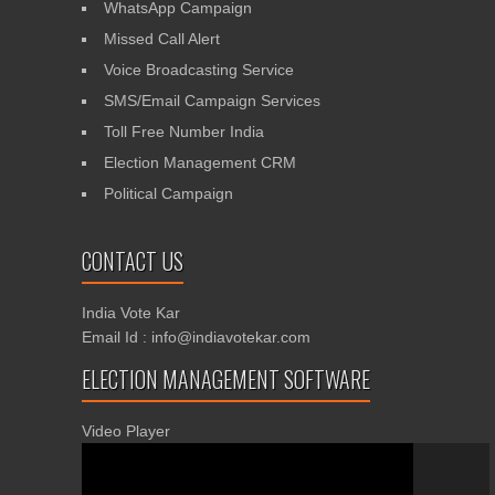
WhatsApp Campaign
Missed Call Alert
Voice Broadcasting Service
SMS/Email Campaign Services
Toll Free Number India
Election Management CRM
Political Campaign
CONTACT US
India Vote Kar
Email Id : info@indiavotekar.com
ELECTION MANAGEMENT SOFTWARE
Video Player