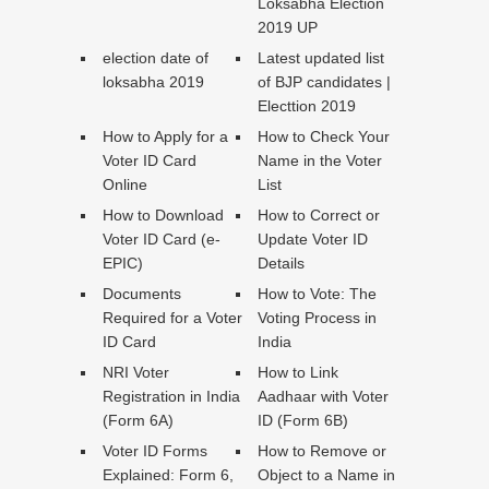
Loksabha Election
2019 UP
election date of
Latest updated list
loksabha 2019
of BJP candidates |
Electtion 2019
How to Apply for a
How to Check Your
Voter ID Card
Name in the Voter
Online
List
How to Download
How to Correct or
Voter ID Card (e-
Update Voter ID
EPIC)
Details
Documents
How to Vote: The
Required for a Voter
Voting Process in
ID Card
India
NRI Voter
How to Link
Registration in India
Aadhaar with Voter
(Form 6A)
ID (Form 6B)
Voter ID Forms
How to Remove or
Explained: Form 6,
Object to a Name in