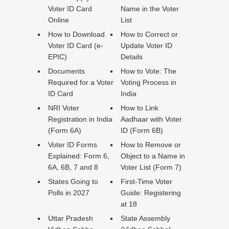
Voter ID Card
Name in the Voter
Online
List
How to Download
How to Correct or
Voter ID Card (e-
Update Voter ID
EPIC)
Details
Documents
How to Vote: The
Required for a Voter
Voting Process in
ID Card
India
NRI Voter
How to Link
Registration in India
Aadhaar with Voter
(Form 6A)
ID (Form 6B)
Voter ID Forms
How to Remove or
Explained: Form 6,
Object to a Name in
6A, 6B, 7 and 8
Voter List (Form 7)
States Going to
First-Time Voter
Polls in 2027
Guide: Registering
at 18
Uttar Pradesh
State Assembly