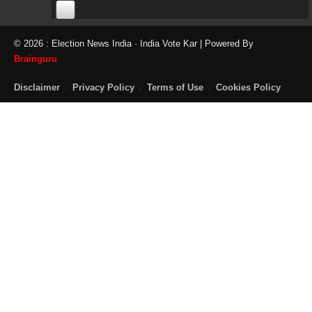
00:00
00:00
© 2026 : Election News India · India Vote Kar | Powered By
06:05
Brainguru
Disclaimer
·
Privacy Policy
·
Terms of Use
·
Cookies Policy