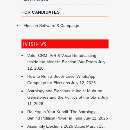
FOR CANDIDATES
Election Software & Campaign
LATEST NEWS
Voter CRM, IVR & Voice Broadcasting:
Inside the Modern Election War Room
July
12, 2026
How to Run a Booth-Level WhatsApp
Campaign for Elections
July 12, 2026
Astrology and Elections in India: Muhurat,
Gemstones and the Politics of the Stars
July
11, 2026
Raj Yog in Your Kundli: The Astrology
Behind Political Power in India
July 11, 2026
Assembly Elections 2026 Dates
March 15,