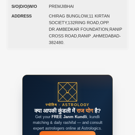
S/O|D/O|W/O
PREMJIBHAI
ADDRESS
CHIRAG BUNGLOW,11 KIRTAN
SOCIETY,132RING ROAD,OPP.
DR.AMBEDKAR FOUNDATION,RANIP
CROSS ROAD,RANIP ,AHMEDABAD-
382480.
ज्योतिष · ASTROLOGY
क्या आपकी कुंडली में
राज योग
है?
Get your
FREE Janm Kundli
, kundli
matching & daily rashifal — and consult
expert astrologers online at Astrologics.