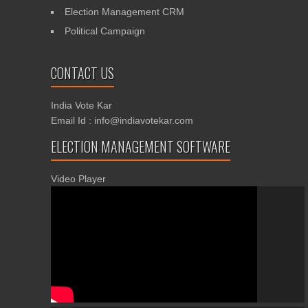
Election Management CRM
Political Campaign
CONTACT US
India Vote Kar
Email Id : info@indiavotekar.com
ELECTION MANAGEMENT SOFTWARE
Video Player