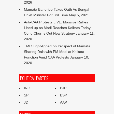
2026
Mamata Banerjee Takes Oath As Bengal
Chief Minister For 3rd Time
May 5, 2021
Anti-CAA Protests LIVE: Massive Rallies
Lined up as Modi Reaches Kolkata Today;
Cong Churns Out New Strategy
January 11,
2020
TMC Tight-lipped on Prospect of Mamata
Sharing Dais with PM Modi at Kolkata
Function Amid CAA Protests
January 10,
2020
POLITICAL PARTIES
INC
BJP
SP
BSP
JD
AAP