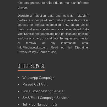
electoral process to help citizens make an informed
choice.
Disclaimer:
Election data and legislator (MLA/MP)
profiles are compiled from publicly available official
sources for general information only, on an “as is”
basis, and may contain errors or be outdated. India
Vote Kar is independent and non-partisan and does not
endorse any party or candidate. To request a correction
or removal of any information, email
info@indiavotekar.com
. Read our full
Disclaimer
,
Privacy Policy
&
Terms of Use
.
OTHER SERVICE
WhatsApp Campaign
Missed Call Alert
Voice Broadcasting Service
SMS/Email Campaign Services
Toll Free Number India