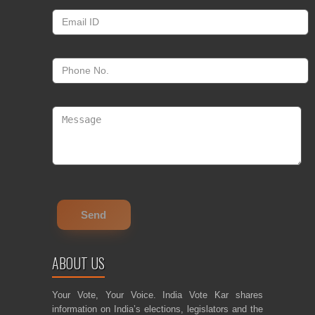
ABOUT US
Your Vote, Your Voice. India Vote Kar shares
information on India’s elections, legislators and the