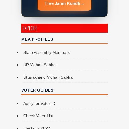
Free Janm Kundli
→
EXPLORE
MLA PROFILES
State Assembly Members
UP Vidhan Sabha
Uttarakhand Vidhan Sabha
VOTER GUIDES
Apply for Voter ID
Check Voter List
Elections 2027