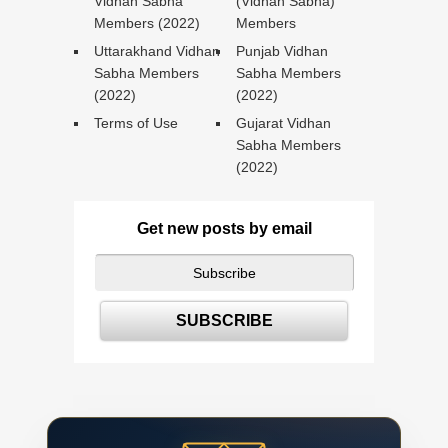
Vidhan Sabha
(Vidhan Sabha)
Members (2022)
Members
Uttarakhand Vidhan
Punjab Vidhan
Sabha Members
Sabha Members
(2022)
(2022)
Terms of Use
Gujarat Vidhan
Sabha Members
(2022)
Get new posts by email