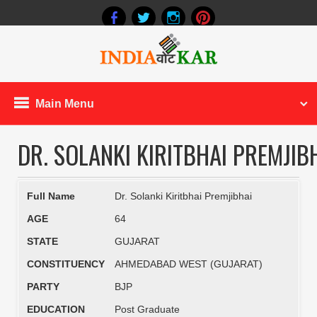
Main Menu
DR. SOLANKI KIRITBHAI PREMJIB
Full Name
Dr. Solanki Kiritbhai Premjibhai
AGE
64
STATE
GUJARAT
CONSTITUENCY
AHMEDABAD WEST (GUJARAT)
PARTY
BJP
EDUCATION
Post Graduate