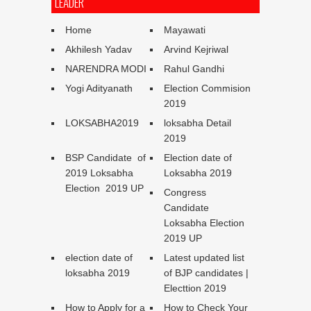
LEADER
Home
Mayawati
Akhilesh Yadav
Arvind Kejriwal
NARENDRA MODI
Rahul Gandhi
Yogi Adityanath
Election Commision
2019
LOKSABHA2019
loksabha Detail
2019
BSP Candidate of
Election date of
2019 Loksabha
Loksabha 2019
Election 2019 UP
Congress
Candidate
Loksabha Election
2019 UP
election date of
Latest updated list
loksabha 2019
of BJP candidates |
Electtion 2019
How to Apply for a
How to Check Your