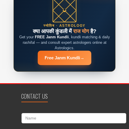
ज्योतिष · ASTROLOGY
क्या आपकी कुंडली में
राज योग
है?
Get your
FREE Janm Kundli
, kundli matching & daily
rashifal — and consult expert astrologers online at
Astrologics.
Free Janm Kundli
→
CONTACT US