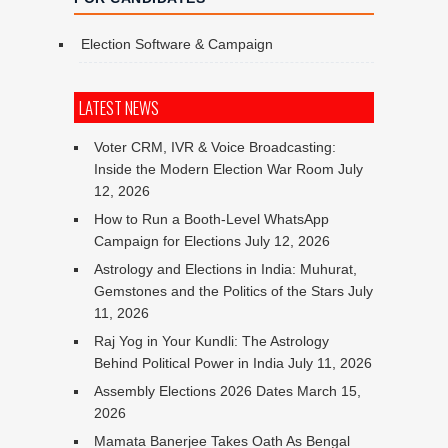
Election Software & Campaign
LATEST NEWS
Voter CRM, IVR & Voice Broadcasting:
Inside the Modern Election War Room
July
12, 2026
How to Run a Booth-Level WhatsApp
Campaign for Elections
July 12, 2026
Astrology and Elections in India: Muhurat,
Gemstones and the Politics of the Stars
July
11, 2026
Raj Yog in Your Kundli: The Astrology
Behind Political Power in India
July 11, 2026
Assembly Elections 2026 Dates
March 15,
2026
Mamata Banerjee Takes Oath As Bengal