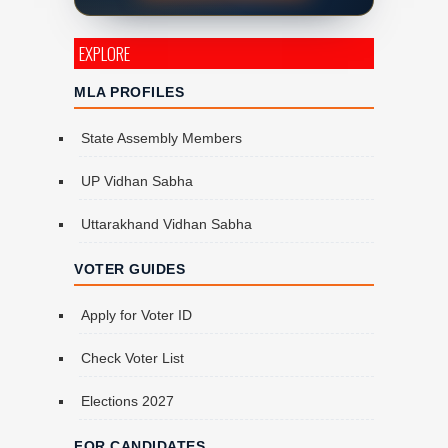
EXPLORE
MLA PROFILES
State Assembly Members
UP Vidhan Sabha
Uttarakhand Vidhan Sabha
VOTER GUIDES
Apply for Voter ID
Check Voter List
Elections 2027
FOR CANDIDATES