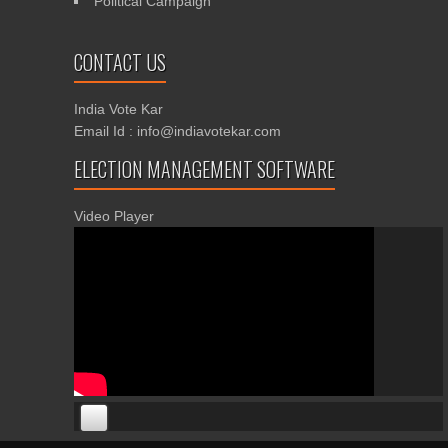
Political Campaign
CONTACT US
India Vote Kar
Email Id : info@indiavotekar.com
ELECTION MANAGEMENT SOFTWARE
Video Player
00:00