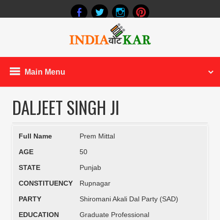
Main Menu
DALJEET SINGH JI
Full Name
Prem Mittal
AGE
50
STATE
Punjab
CONSTITUENCY
Rupnagar
PARTY
Shiromani Akali Dal Party (SAD)
EDUCATION
Graduate Professional