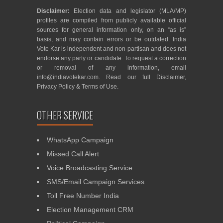
Disclaimer:
Election data and legislator (MLA/MP)
profiles are compiled from publicly available official
sources for general information only, on an “as is”
basis, and may contain errors or be outdated. India
Vote Kar is independent and non-partisan and does not
endorse any party or candidate. To request a correction
or removal of any information, email
info@indiavotekar.com
. Read our full
Disclaimer
,
Privacy Policy
&
Terms of Use
.
OTHER SERVICE
WhatsApp Campaign
Missed Call Alert
Voice Broadcasting Service
SMS/Email Campaign Services
Toll Free Number India
Election Management CRM