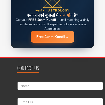
ज्योतिष · ASTROLOGY
क्या आपकी कुंडली में
राज योग
है?
Get your
FREE Janm Kundli
, kundli matching & daily
rashifal — and consult expert astrologers online at
Astrologics.
Free Janm Kundli
→
CONTACT US