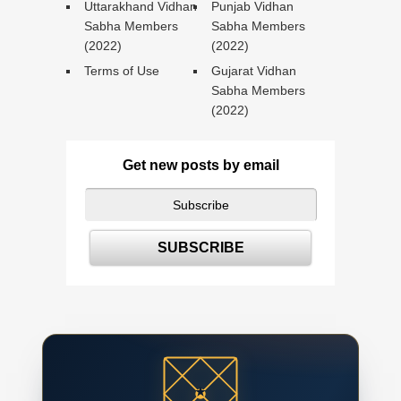
Uttarakhand Vidhan
Punjab Vidhan
Sabha Members
Sabha Members
(2022)
(2022)
Terms of Use
Gujarat Vidhan
Sabha Members
(2022)
Get new posts by email