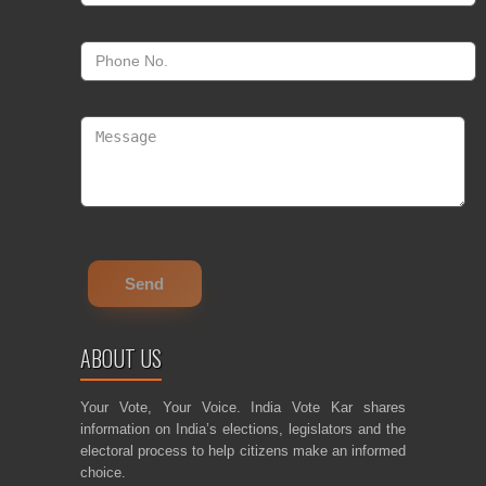
ABOUT US
Your Vote, Your Voice. India Vote Kar shares
information on India’s elections, legislators and the
electoral process to help citizens make an informed
choice.