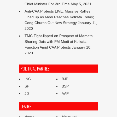
Chief Minister For 3rd Time
May 5, 2021
Anti-CAA Protests LIVE: Massive Rallies
Lined up as Modi Reaches Kolkata Today;
Cong Churns Out New Strategy
January 11,
2020
TMC Tight-lipped on Prospect of Mamata
Sharing Dais with PM Modi at Kolkata
Function Amid CAA Protests
January 10,
2020
POLITICAL PARTIES
INC
BJP
SP
BSP
JD
AAP
LEADER
Home
Mayawati