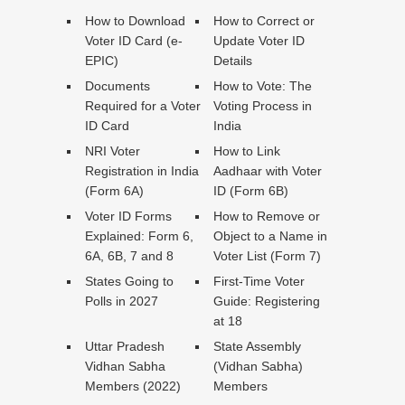
How to Download
How to Correct or
Voter ID Card (e-
Update Voter ID
EPIC)
Details
Documents
How to Vote: The
Required for a Voter
Voting Process in
ID Card
India
NRI Voter
How to Link
Registration in India
Aadhaar with Voter
(Form 6A)
ID (Form 6B)
Voter ID Forms
How to Remove or
Explained: Form 6,
Object to a Name in
6A, 6B, 7 and 8
Voter List (Form 7)
States Going to
First-Time Voter
Polls in 2027
Guide: Registering
at 18
Uttar Pradesh
State Assembly
Vidhan Sabha
(Vidhan Sabha)
Members (2022)
Members