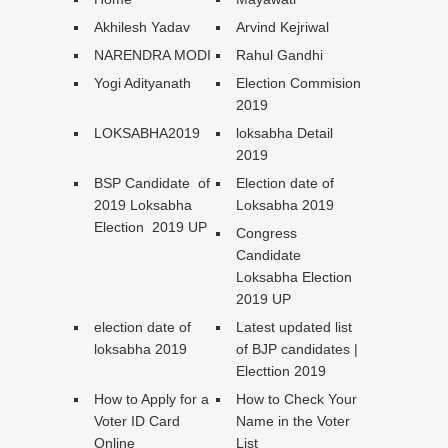
Akhilesh Yadav
Arvind Kejriwal
NARENDRA MODI
Rahul Gandhi
Yogi Adityanath
Election Commision
2019
LOKSABHA2019
loksabha Detail
2019
BSP Candidate of
Election date of
2019 Loksabha
Loksabha 2019
Election 2019 UP
Congress
Candidate
Loksabha Election
2019 UP
election date of
Latest updated list
loksabha 2019
of BJP candidates |
Electtion 2019
How to Apply for a
How to Check Your
Voter ID Card
Name in the Voter
Online
List