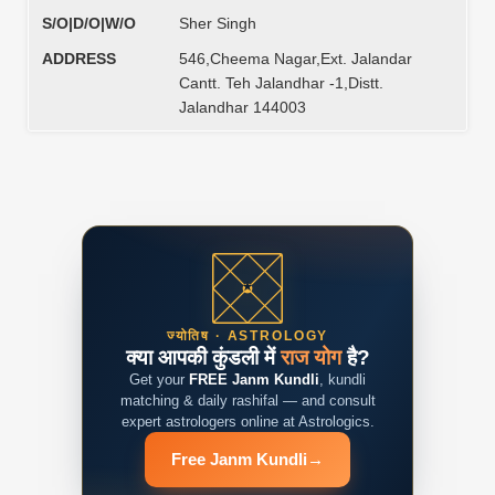
S/O|D/O|W/O
Sher Singh
ADDRESS
546,Cheema Nagar,Ext. Jalandar
Cantt. Teh Jalandhar -1,Distt.
Jalandhar 144003
ज्योतिष · ASTROLOGY
क्या आपकी कुंडली में
राज योग
है?
Get your
FREE Janm Kundli
, kundli
matching & daily rashifal — and consult
expert astrologers online at Astrologics.
Free Janm Kundli
→