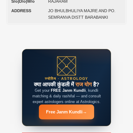
S/o|D/o|W/o
RAJARAM
ADDRESS
JO BHULBHULIYA MAJRE AND PO.
SEMRANVA DISTT BARABANKI
ज्योतिष · ASTROLOGY
क्या आपकी कुंडली में
राज योग
है?
Get your
FREE Janm Kundli
, kundli
matching & daily rashifal — and consult
expert astrologers online at Astrologics.
Free Janm Kundli
→