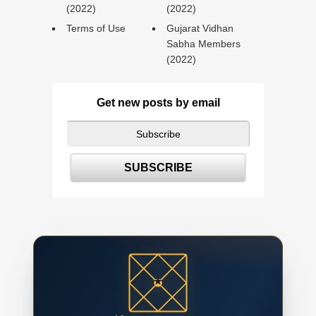
(2022)
(2022)
Terms of Use
Gujarat Vidhan
Sabha Members
(2022)
Get new posts by email