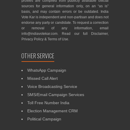
profiles are compiled from publicly available official
sources for general information only, on an “as is”
basis, and may contain errors or be outdated. India
Vote Kar is independent and non-partisan and does not
endorse any party or candidate. To request a correction
or removal of any information, email
info@indiavotekar.com
. Read our full
Disclaimer
,
Privacy Policy
&
Terms of Use
.
OTHER SERVICE
WhatsApp Campaign
Missed Call Alert
Voice Broadcasting Service
SMS/Email Campaign Services
Toll Free Number India
Election Management CRM
Political Campaign