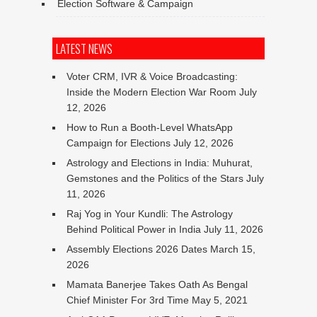
Election Software & Campaign
LATEST NEWS
Voter CRM, IVR & Voice Broadcasting:
Inside the Modern Election War Room
July
12, 2026
How to Run a Booth-Level WhatsApp
Campaign for Elections
July 12, 2026
Astrology and Elections in India: Muhurat,
Gemstones and the Politics of the Stars
July
11, 2026
Raj Yog in Your Kundli: The Astrology
Behind Political Power in India
July 11, 2026
Assembly Elections 2026 Dates
March 15,
2026
Mamata Banerjee Takes Oath As Bengal
Chief Minister For 3rd Time
May 5, 2021