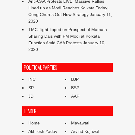
Anti-CAA Protests LIVE: Massive Rallies
Lined up as Modi Reaches Kolkata Today;
Cong Churns Out New Strategy
January 11,
2020
TMC Tight-lipped on Prospect of Mamata
Sharing Dais with PM Modi at Kolkata
Function Amid CAA Protests
January 10,
2020
POLITICAL PARTIES
INC
BJP
SP
BSP
JD
AAP
LEADER
Home
Mayawati
Akhilesh Yadav
Arvind Kejriwal