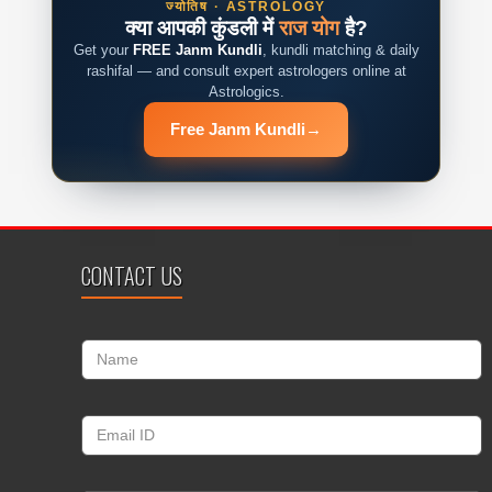
ज्योतिष · ASTROLOGY
क्या आपकी कुंडली में
राज योग
है?
Get your
FREE Janm Kundli
, kundli matching & daily
rashifal — and consult expert astrologers online at
Astrologics.
Free Janm Kundli
→
CONTACT US