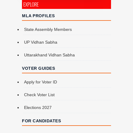
EXPLORE
MLA PROFILES
State Assembly Members
UP Vidhan Sabha
Uttarakhand Vidhan Sabha
VOTER GUIDES
Apply for Voter ID
Check Voter List
Elections 2027
FOR CANDIDATES