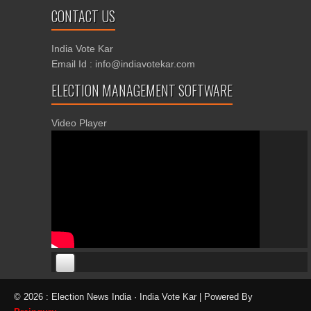
CONTACT US
India Vote Kar
Email Id : info@indiavotekar.com
ELECTION MANAGEMENT SOFTWARE
Video Player
00:00
00:00
© 2026 : Election News India · India Vote Kar | Powered By
06:05