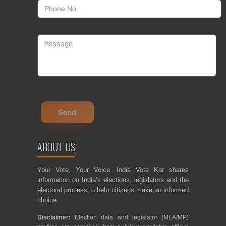
ABOUT US
Your Vote, Your Voice. India Vote Kar shares
information on India’s elections, legislators and the
electoral process to help citizens make an informed
choice.
Disclaimer:
Election data and legislator (MLA/MP)