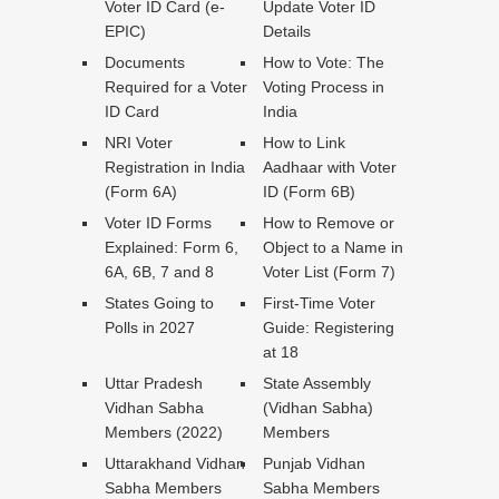
Voter ID Card (e-
Update Voter ID
EPIC)
Details
Documents
How to Vote: The
Required for a Voter
Voting Process in
ID Card
India
NRI Voter
How to Link
Registration in India
Aadhaar with Voter
(Form 6A)
ID (Form 6B)
Voter ID Forms
How to Remove or
Explained: Form 6,
Object to a Name in
6A, 6B, 7 and 8
Voter List (Form 7)
States Going to
First-Time Voter
Polls in 2027
Guide: Registering
at 18
Uttar Pradesh
State Assembly
Vidhan Sabha
(Vidhan Sabha)
Members (2022)
Members
Uttarakhand Vidhan
Punjab Vidhan
Sabha Members
Sabha Members