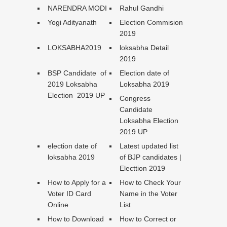
NARENDRA MODI
Rahul Gandhi
Yogi Adityanath
Election Commision
2019
LOKSABHA2019
loksabha Detail
2019
BSP Candidate of
Election date of
2019 Loksabha
Loksabha 2019
Election 2019 UP
Congress
Candidate
Loksabha Election
2019 UP
election date of
Latest updated list
loksabha 2019
of BJP candidates |
Electtion 2019
How to Apply for a
How to Check Your
Voter ID Card
Name in the Voter
Online
List
How to Download
How to Correct or