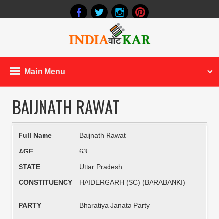
Main Menu
BAIJNATH RAWAT
Full Name
Baijnath Rawat
AGE
63
STATE
Uttar Pradesh
CONSTITUENCY
HAIDERGARH (SC) (BARABANKI)
PARTY
Bharatiya Janata Party