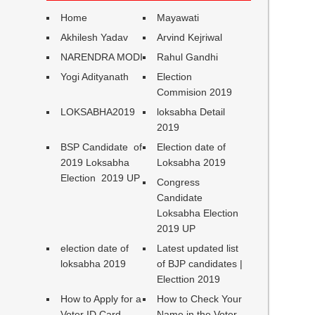
Home
Mayawati
Akhilesh Yadav
Arvind Kejriwal
NARENDRA MODI
Rahul Gandhi
Yogi Adityanath
Election
Commision 2019
LOKSABHA2019
loksabha Detail
2019
BSP Candidate of
Election date of
2019 Loksabha
Loksabha 2019
Election 2019 UP
Congress
Candidate
Loksabha Election
2019 UP
election date of
Latest updated list
loksabha 2019
of BJP candidates |
Electtion 2019
How to Apply for a
How to Check Your
Voter ID Card
Name in the Voter