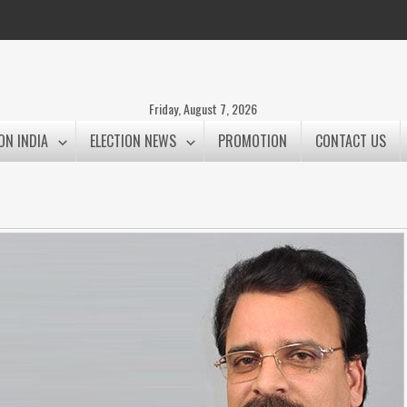
Friday, August 7, 2026
ON INDIA
ELECTION NEWS
PROMOTION
CONTACT US