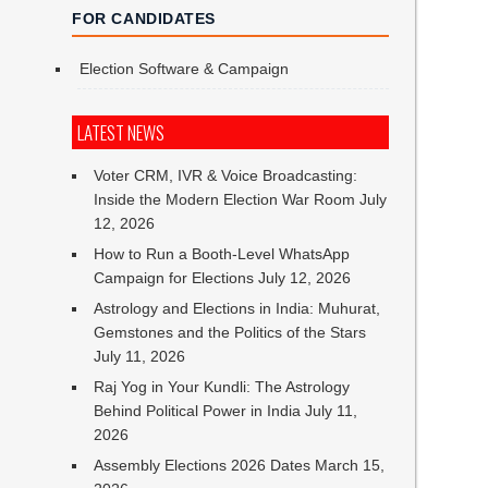
FOR CANDIDATES
Election Software & Campaign
LATEST NEWS
Voter CRM, IVR & Voice Broadcasting:
Inside the Modern Election War Room
July
12, 2026
How to Run a Booth-Level WhatsApp
Campaign for Elections
July 12, 2026
Astrology and Elections in India: Muhurat,
Gemstones and the Politics of the Stars
July 11, 2026
Raj Yog in Your Kundli: The Astrology
Behind Political Power in India
July 11,
2026
Assembly Elections 2026 Dates
March 15,