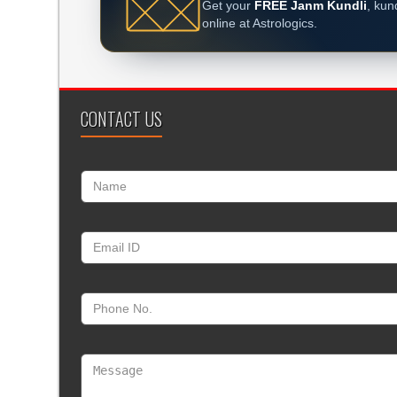
Get your
FREE Janm Kundli
, kun
online at Astrologics.
CONTACT US