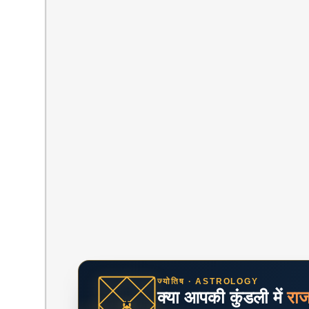
ज्योतिष · ASTROLOGY
क्या आपकी कुंडली में
रा