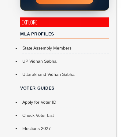
EXPLORE
MLA PROFILES
State Assembly Members
UP Vidhan Sabha
Uttarakhand Vidhan Sabha
VOTER GUIDES
Apply for Voter ID
Check Voter List
Elections 2027