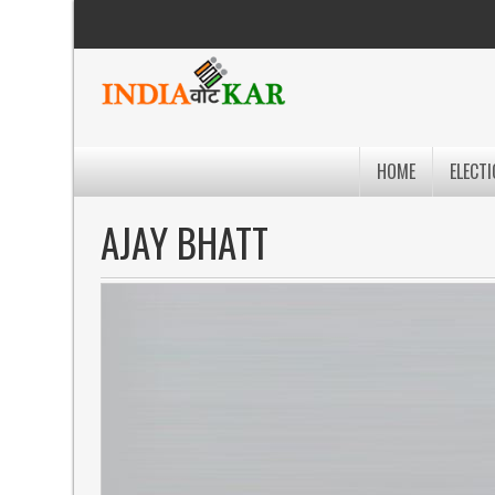
HOME
ELECTI
AJAY BHATT