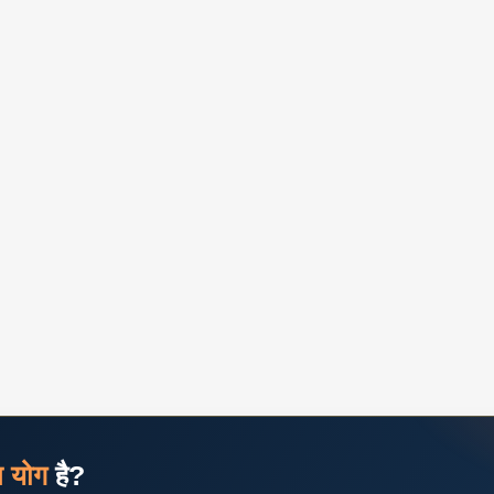
ज योग
है?