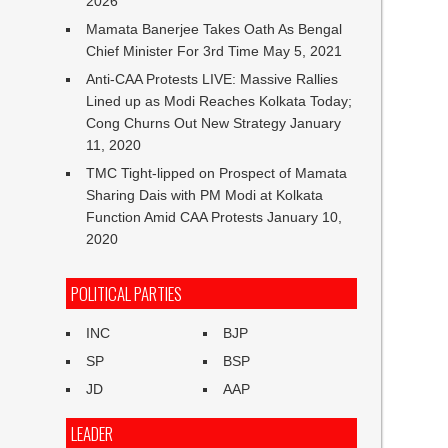
2026
Mamata Banerjee Takes Oath As Bengal
Chief Minister For 3rd Time
May 5, 2021
Anti-CAA Protests LIVE: Massive Rallies
Lined up as Modi Reaches Kolkata Today;
Cong Churns Out New Strategy
January
11, 2020
TMC Tight-lipped on Prospect of Mamata
Sharing Dais with PM Modi at Kolkata
Function Amid CAA Protests
January 10,
2020
POLITICAL PARTIES
INC
BJP
SP
BSP
JD
AAP
LEADER