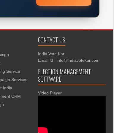
CONTACT US
India Vote Kar
aign
Email Id : info@indiavotekar.com
t
ELECTION MANAGEMENT
ing Service
SOFTWARE
aign Services
r India
Video Player
gement CRM
ign