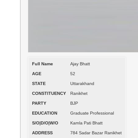
Full Name
Ajay Bhatt
AGE
52
STATE
Uttarakhand
CONSTITUENCY
Ranikhet
PARTY
BJP
EDUCATION
Graduate Professional
S/O|D/O|W/O
Kamla Pati Bhatt
ADDRESS
784 Sadar Bazar Ranikhet