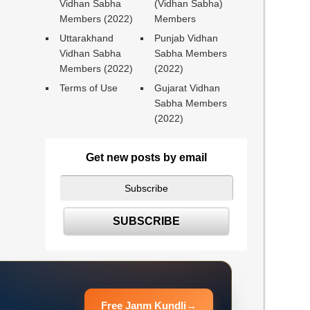
Vidhan Sabha
(Vidhan Sabha)
Members (2022)
Members
Uttarakhand
Punjab Vidhan
Vidhan Sabha
Sabha Members
Members (2022)
(2022)
Terms of Use
Gujarat Vidhan
Sabha Members
(2022)
Get new posts by email
Free Janm Kundli
→