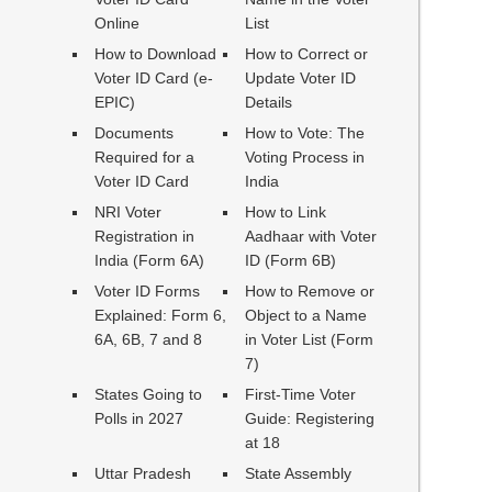
Online
List
How to Download
How to Correct or
Voter ID Card (e-
Update Voter ID
EPIC)
Details
Documents
How to Vote: The
Required for a
Voting Process in
Voter ID Card
India
NRI Voter
How to Link
Registration in
Aadhaar with Voter
India (Form 6A)
ID (Form 6B)
Voter ID Forms
How to Remove or
Explained: Form 6,
Object to a Name
6A, 6B, 7 and 8
in Voter List (Form
7)
States Going to
First-Time Voter
Polls in 2027
Guide: Registering
at 18
Uttar Pradesh
State Assembly