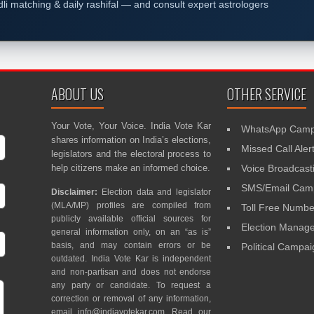
dli matching & daily rashifal — and consult expert astrologers
ABOUT US
OTHER SERVICE
Your Vote, Your Voice. India Vote Kar
WhatsApp Camp
shares information on India’s elections,
Missed Call Aler
legislators and the electoral process to
help citizens make an informed choice.
Voice Broadcast
SMS/Email Camp
Disclaimer:
Election data and legislator
(MLA/MP) profiles are compiled from
Toll Free Numbe
publicly available official sources for
Election Mana
general information only, on an “as is”
basis, and may contain errors or be
Political Campa
outdated. India Vote Kar is independent
and non-partisan and does not endorse
any party or candidate. To request a
correction or removal of any information,
email
info@indiavotekar.com
. Read our