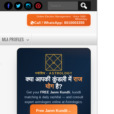
Search
for:
Online Election Management · Voice SMS ·
WhatsApp
Call / WhatsApp: 8010003355
MLA PROFILES
ज्योतिष · ASTROLOGY
क्या आपकी कुंडली में
राज
योग
है?
Get your
FREE Janm Kundli
, kundli
matching & daily rashifal — and consult
expert astrologers online at Astrologics.
Free Janm Kundli
→