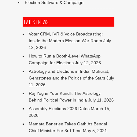
Election Software & Campaign
LATEST NEWS
Voter CRM, IVR & Voice Broadcasting:
Inside the Modern Election War Room
July
12, 2026
How to Run a Booth-Level WhatsApp
Campaign for Elections
July 12, 2026
Astrology and Elections in India: Muhurat,
Gemstones and the Politics of the Stars
July
11, 2026
Raj Yog in Your Kundli: The Astrology
Behind Political Power in India
July 11, 2026
Assembly Elections 2026 Dates
March 15,
2026
Mamata Banerjee Takes Oath As Bengal
Chief Minister For 3rd Time
May 5, 2021