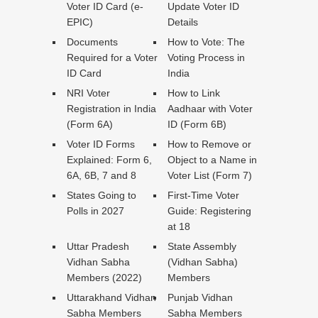
Voter ID Card (e-
Update Voter ID
EPIC)
Details
Documents
How to Vote: The
Required for a Voter
Voting Process in
ID Card
India
NRI Voter
How to Link
Registration in India
Aadhaar with Voter
(Form 6A)
ID (Form 6B)
Voter ID Forms
How to Remove or
Explained: Form 6,
Object to a Name in
6A, 6B, 7 and 8
Voter List (Form 7)
States Going to
First-Time Voter
Polls in 2027
Guide: Registering
at 18
Uttar Pradesh
State Assembly
Vidhan Sabha
(Vidhan Sabha)
Members (2022)
Members
Uttarakhand Vidhan
Punjab Vidhan
Sabha Members
Sabha Members