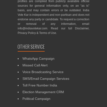
profiles are compiled from publicly available official
sources for general information only, on an “as is”
basis, and may contain errors or be outdated. India
Vote Kar is independent and non-partisan and does not
endorse any party or candidate. To request a correction
or removal of any information, email
info@indiavotekar.com
. Read our full
Disclaimer
,
Privacy Policy
&
Terms of Use
.
OTHER SERVICE
WhatsApp Campaign
Missed Call Alert
Voice Broadcasting Service
SMS/Email Campaign Services
Toll Free Number India
Election Management CRM
Political Campaign