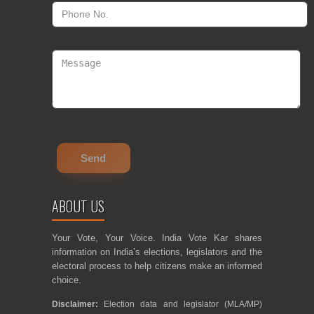
ABOUT US
Your Vote, Your Voice. India Vote Kar shares
information on India’s elections, legislators and the
electoral process to help citizens make an informed
choice.
Disclaimer:
Election data and legislator (MLA/MP)