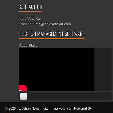
CONTACT US
India Vote Kar
Email Id : info@indiavotekar.com
ELECTION MANAGEMENT SOFTWARE
Video Player
00:00
00:00
© 2026 : Election News India · India Vote Kar | Powered By