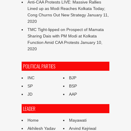
Anti-CAA Protests LIVE: Massive Rallies
Lined up as Modi Reaches Kolkata Today;
Cong Churns Out New Strategy
January 11,
2020
TMC Tight-lipped on Prospect of Mamata
Sharing Dais with PM Modi at Kolkata
Function Amid CAA Protests
January 10,
2020
POLITICAL PARTIES
INC
BJP
SP
BSP
JD
AAP
LEADER
Home
Mayawati
Akhilesh Yadav
Arvind Kejriwal