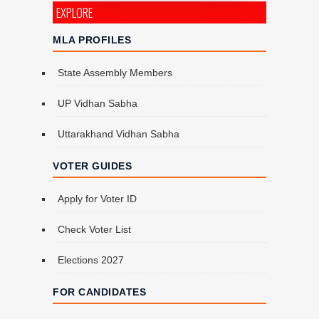
EXPLORE
MLA PROFILES
State Assembly Members
UP Vidhan Sabha
Uttarakhand Vidhan Sabha
VOTER GUIDES
Apply for Voter ID
Check Voter List
Elections 2027
FOR CANDIDATES