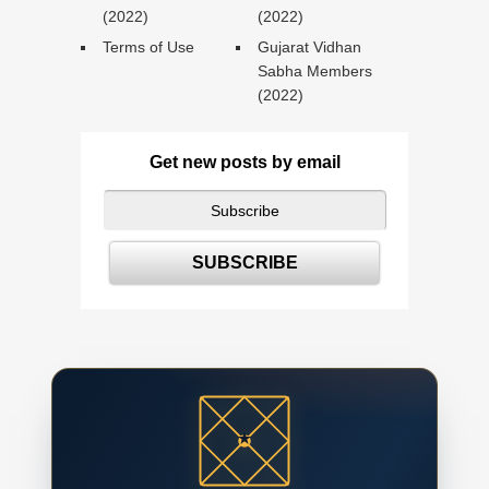
(2022)
(2022)
Terms of Use
Gujarat Vidhan
Sabha Members
(2022)
Get new posts by email