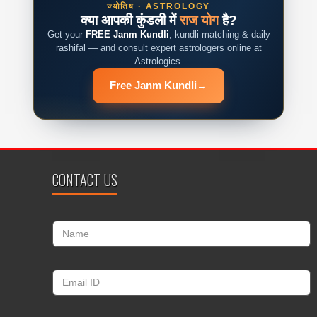
ज्योतिष · ASTROLOGY
क्या आपकी कुंडली में
राज योग
है?
Get your
FREE Janm Kundli
, kundli matching & daily
rashifal — and consult expert astrologers online at
Astrologics.
Free Janm Kundli
→
CONTACT US