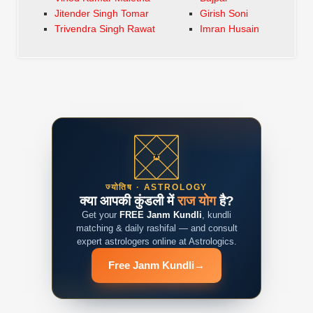
Jitender Singh Tomar
Girish Soni
Trivendra Singh Rawat
Imran Husain
ज्योतिष · ASTROLOGY
क्या आपकी कुंडली में
राज योग
है?
Get your
FREE Janm Kundli
, kundli
matching & daily rashifal — and consult
expert astrologers online at Astrologics.
Free Janm Kundli
→