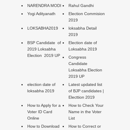
NARENDRA MODI
Rahul Gandhi
Yogi Adityanath
Election Commision
2019
LOKSABHA2019
loksabha Detail
2019
BSP Candidate of
Election date of
2019 Loksabha
Loksabha 2019
Election 2019 UP
Congress
Candidate
Loksabha Election
2019 UP
election date of
Latest updated list
loksabha 2019
of BJP candidates |
Electtion 2019
How to Apply for a
How to Check Your
Voter ID Card
Name in the Voter
Online
List
How to Download
How to Correct or