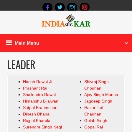
Main Menu
LEADER
Harish Rawat Ji
Shivraj Singh
Prashant Rai
Chouhan
Shailendra Rawat
Ajay Singh Munna
Himanshu Bijalwan
Jagdeep Singh
Satpal Brahmchari
Hazari Lal
Dinesh Dhanai
Chauhan
Rajpal Kharola
Gulab Singh
Surendra Singh Negi
Gopal Rai