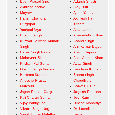
Badri Prasad Singh
Adarsh Shastri
Akhilesh Yadav
Ajay Dutt
Mayawati
Ajesh Yadav
Harish Chandra
Akhilesh Pati
Durgapal
Tripathi
Yashpal Arya
Alka Lamba
Hukum Singh
Amanatullah Khan
Kunwar Sarvesh Kumar
Anand Singh
Singh
Anil Kumar Bajpai
Harak Singh Rawat
Arvind Kejriwal
Mahaveer Singh
Asim Ahmed Khan
Krishan Pal Gurjar
Avtar Singh
Govind Singh Kunjwal
Bandana Kumari
Harbans Kapoor
Bharat singh
Anusuya Prasad
Chaudhary
Maikhuri
Bhavna Gaur
Jagan Prasad Garg
Jagdish Pradhan
Kali Charan Suman
Jeet Ram
Vijay Bahuguna
Dinesh Mohaniya
Vikram Singh Negi
Dr. Laxmikant
Vinod Kumar Maletha
Bajpai